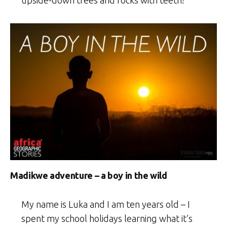
Madikwe adventure – a boy in the wild
My name is Luka and I am ten years old – I
spent my school holidays learning what it’s