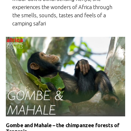
experiences the wonders of Africa through
the smells, sounds, tastes and feels of a
camping safari
Gombe and Mahale – the chimpanzee forests of