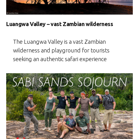
Luangwa Valley – vast Zambian wilderness
The Luangwa Valley is a vast Zambian
wilderness and playground for tourists
seeking an authentic safari experience