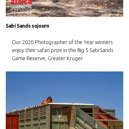
Sabi Sands sojourn
Our 2020 Photographer of the Year winners
enjoy their safari prize in the Big 5 Sabi Sands
Game Reserve, Greater Kruger