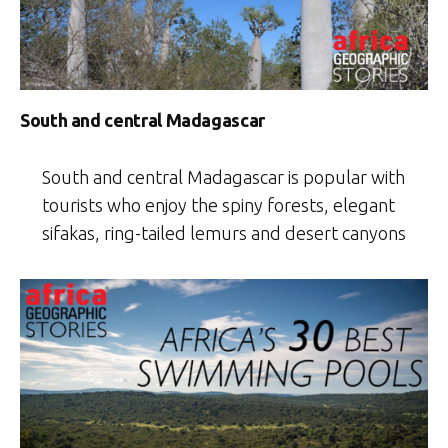
South and central Madagascar
South and central Madagascar is popular with
tourists who enjoy the spiny forests, elegant
sifakas, ring-tailed lemurs and desert canyons