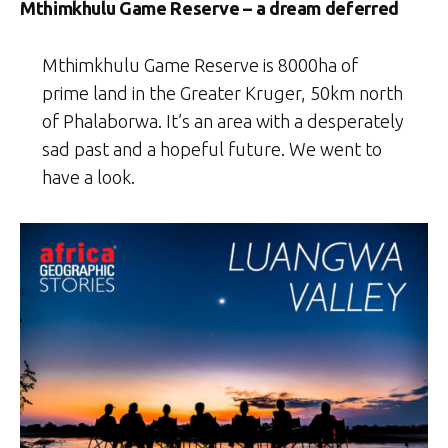
Mthimkhulu Game Reserve – a dream deferred
Mthimkhulu Game Reserve is 8000ha of
prime land in the Greater Kruger, 50km north
of Phalaborwa. It’s an area with a desperately
sad past and a hopeful future. We went to
have a look.