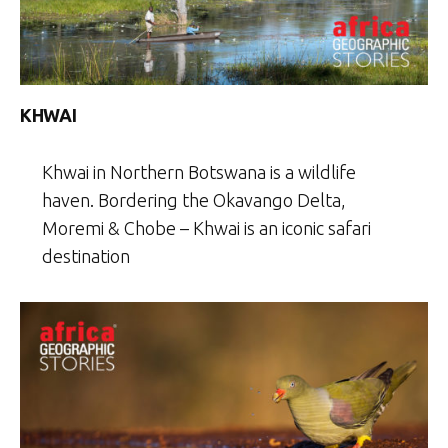
KHWAI
Khwai in Northern Botswana is a wildlife
haven. Bordering the Okavango Delta,
Moremi & Chobe – Khwai is an iconic safari
destination