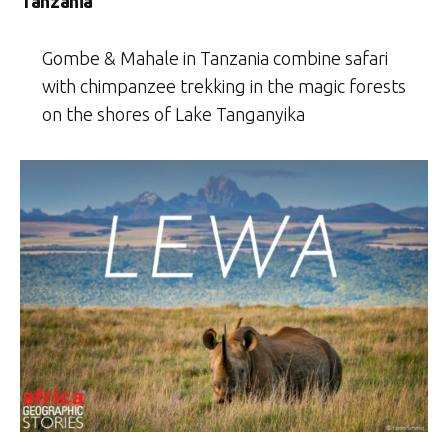
Tanzania
Gombe & Mahale in Tanzania combine safari
with chimpanzee trekking in the magic forests
on the shores of Lake Tanganyika