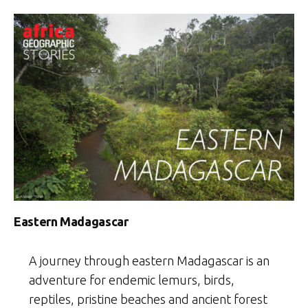
Eastern Madagascar
A journey through eastern Madagascar is an
adventure for endemic lemurs, birds,
reptiles, pristine beaches and ancient forest