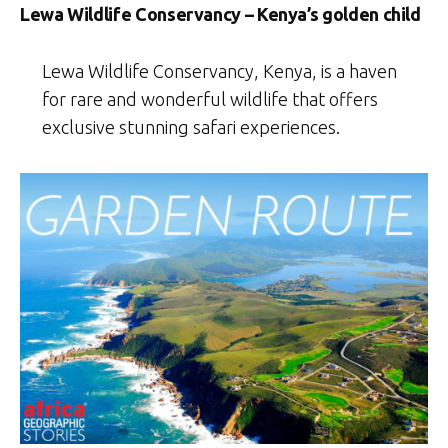
Lewa Wildlife Conservancy – Kenya’s golden child
Lewa Wildlife Conservancy, Kenya, is a haven
for rare and wonderful wildlife that offers
exclusive stunning safari experiences.