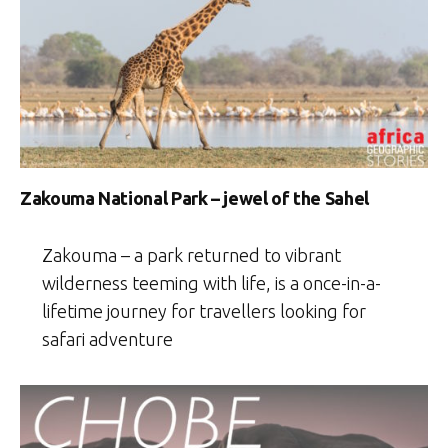
Zakouma National Park – jewel of the Sahel
Zakouma – a park returned to vibrant
wilderness teeming with life, is a once-in-a-
lifetime journey for travellers looking for
safari adventure