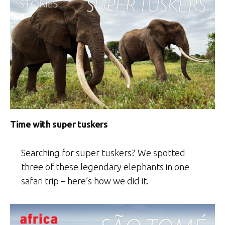
Time with super tuskers
Searching for super tuskers? We spotted
three of these legendary elephants in one
safari trip – here’s how we did it.