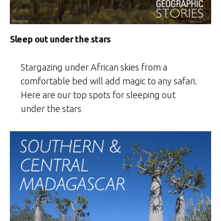
Sleep out under the stars
Stargazing under African skies from a
comfortable bed will add magic to any safari.
Here are our top spots for sleeping out
under the stars