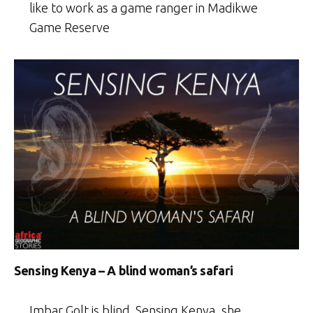
like to work as a game ranger in Madikwe
Game Reserve
Sensing Kenya – A blind woman’s safari
Imbar Golt is blind. Sensing Kenya, she