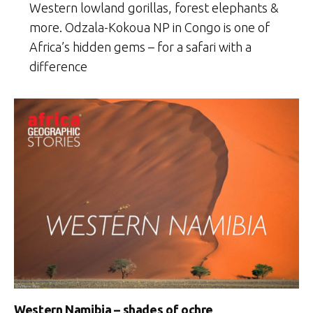
Western lowland gorillas, forest elephants &
more. Odzala-Kokoua NP in Congo is one of
Africa’s hidden gems – for a safari with a
difference
Western Namibia – shades of ochre