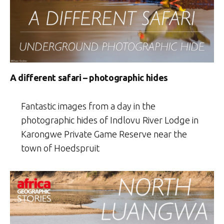
A different safari – photographic hides
Fantastic images from a day in the
photographic hides of Indlovu River Lodge in
Karongwe Private Game Reserve near the
town of Hoedspruit