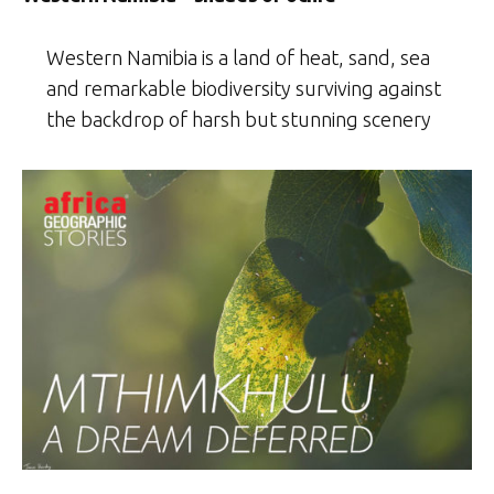
Western Namibia is a land of heat, sand, sea
and remarkable biodiversity surviving against
the backdrop of harsh but stunning scenery