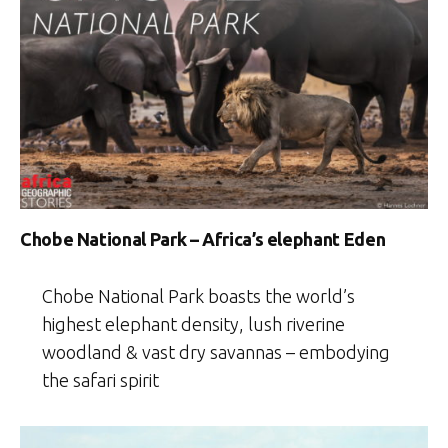
Chobe National Park – Africa’s elephant Eden
Chobe National Park boasts the world’s
highest elephant density, lush riverine
woodland & vast dry savannas – embodying
the safari spirit