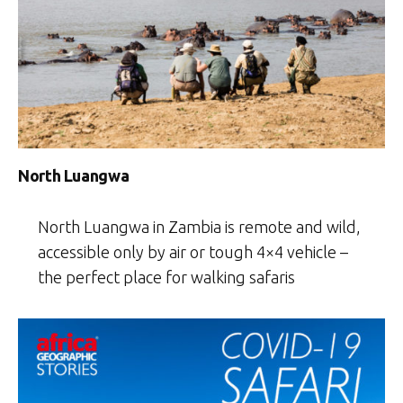
North Luangwa
North Luangwa in Zambia is remote and wild,
accessible only by air or tough 4×4 vehicle –
the perfect place for walking safaris