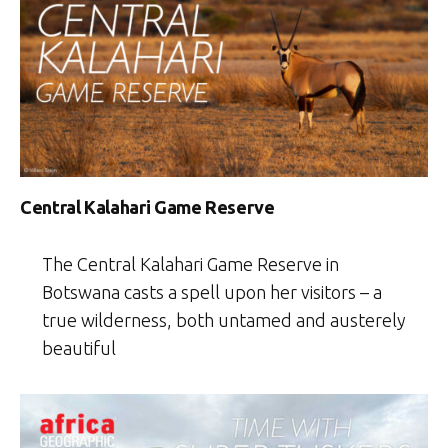
Central Kalahari Game Reserve
The Central Kalahari Game Reserve in
Botswana casts a spell upon her visitors – a
true wilderness, both untamed and austerely
beautiful