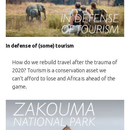
In defense of (some) tourism
How do we rebuild travel after the trauma of
2020? Tourism is a conservation asset we
can’t afford to lose and Africa is ahead of the
game.