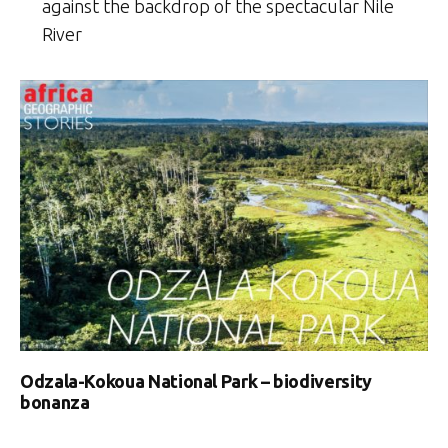
against the backdrop of the spectacular Nile
River
Odzala-Kokoua National Park – biodiversity
bonanza