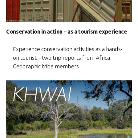
Conservation in action – as a tourism experience
Experience conservation activities as a hands-
on tourist – two trip reports from Africa
Geographic tribe members