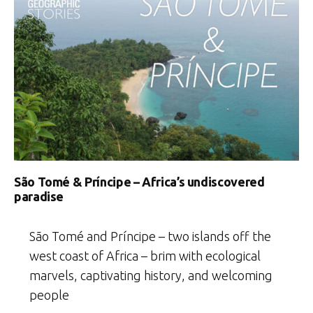
São Tomé & Príncipe – Africa’s undiscovered
paradise
São Tomé and Príncipe – two islands off the
west coast of Africa – brim with ecological
marvels, captivating history, and welcoming
people