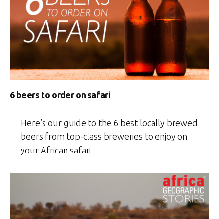
6 beers to order on safari
Here’s our guide to the 6 best locally brewed
beers from top-class breweries to enjoy on
your African safari