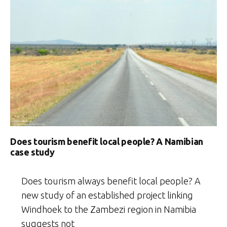
Does tourism benefit local people? A Namibian
case study
Does tourism always benefit local people? A
new study of an established project linking
Windhoek to the Zambezi region in Namibia
suggests not