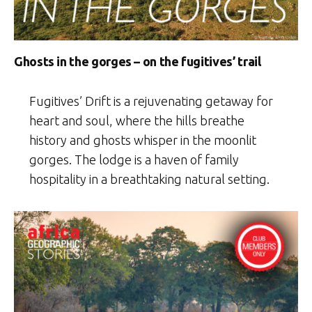
Ghosts in the gorges – on the fugitives’ trail
Fugitives’ Drift is a rejuvenating getaway for
heart and soul, where the hills breathe
history and ghosts whisper in the moonlit
gorges. The lodge is a haven of family
hospitality in a breathtaking natural setting.