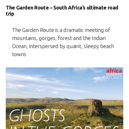
The Garden Route – South Africa’s ultimate road
trip
The Garden Route is a dramatic meeting of
mountains, gorges, forest and the Indian
Ocean, interspersed by quaint, sleepy beach
towns