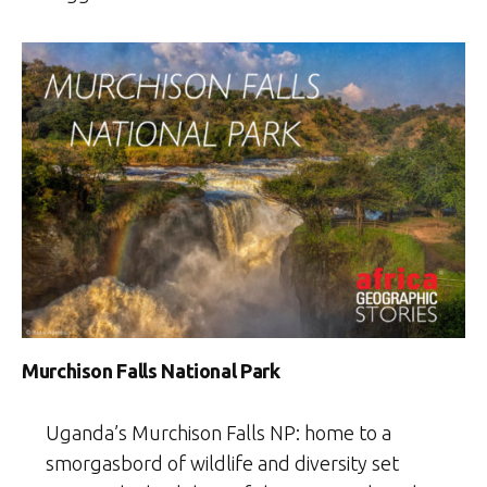
Murchison Falls National Park
Uganda’s Murchison Falls NP: home to a
smorgasbord of wildlife and diversity set