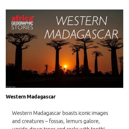
Western Madagascar
Western Madagascar boasts iconic images
and creatures – fossas, lemurs galore,
upside-down trees and rocks with teeth!