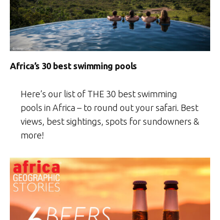
Africa’s 30 best swimming pools
Here’s our list of THE 30 best swimming
pools in Africa – to round out your safari. Best
views, best sightings, spots for sundowners &
more!