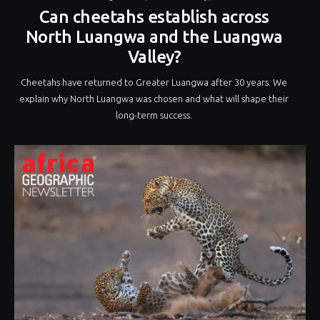
Can cheetahs establish across
North Luangwa and the Luangwa
Valley?
Cheetahs have returned to Greater Luangwa after 30 years. We
explain why North Luangwa was chosen and what will shape their
long-term success.