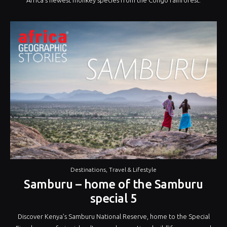
Destinations
,
Travel & Lifestyle
Samburu – home of the Samburu
special 5
Discover Kenya’s Samburu National Reserve, home to the Special