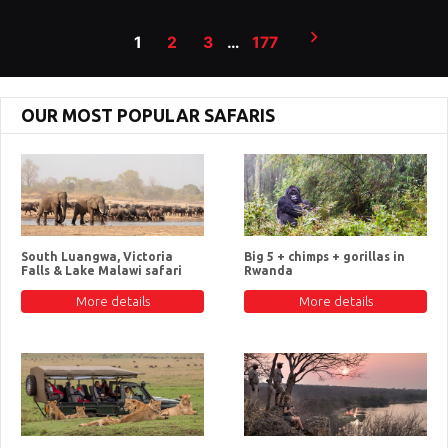
Posts
1
2
3
…
177
pagination
OUR MOST POPULAR SAFARIS
South Luangwa, Victoria
Big 5 + chimps + gorillas in
Falls & Lake Malawi safari
Rwanda
More details
More details