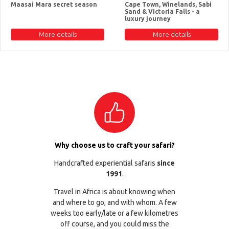
Maasai Mara secret season
Cape Town, Winelands, Sabi
Sand & Victoria Falls - a
luxury journey
More details
More details
Why choose us to craft your safari?
Handcrafted experiential safaris
since
1991
.
Travel in Africa is about knowing when
and where to go, and with whom. A few
weeks too early/late or a few kilometres
off course, and you could miss the