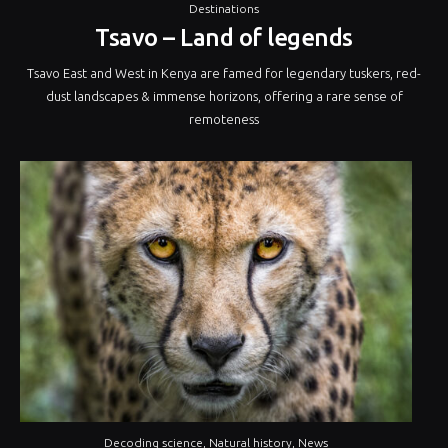
Destinations
Tsavo – Land of legends
Tsavo East and West in Kenya are famed for legendary tuskers, red-
dust landscapes & immense horizons, offering a rare sense of
remoteness
Decoding science
,
Natural history
,
News