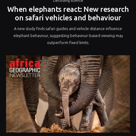
Decoding science
When elephants react: New research
on safari vehicles and behaviour
A new study finds safari guides and vehicle distance influence
elephant behaviour, suggesting behaviour-based viewing may
outperform fixed limits.