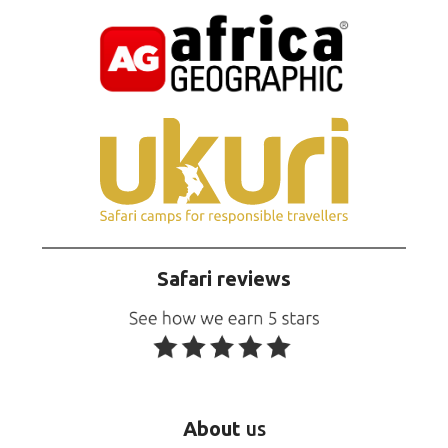
Safari reviews
About
us