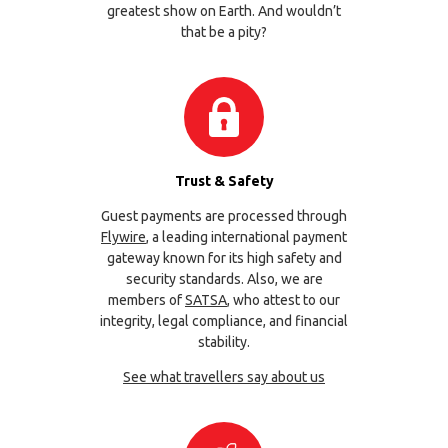
greatest show on Earth. And wouldn’t
that be a pity?
Trust & Safety
Guest payments are processed through
Flywire
, a leading international payment
gateway known for its high safety and
security standards. Also, we are
members of
SATSA
, who attest to our
integrity, legal compliance, and financial
stability.
See what travellers say about us