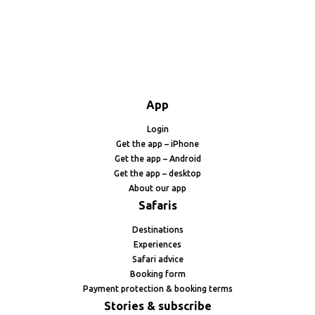
App
Login
Get the app – iPhone
Get the app – Android
Get the app – desktop
About our app
Safaris
Destinations
Experiences
Safari advice
Booking form
Payment protection & booking terms
Stories & subscribe