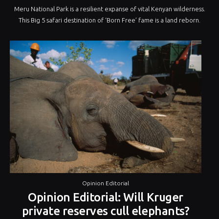
Meru National Park is a resilient expanse of vital Kenyan wilderness.
This Big 5 safari destination of ‘Born Free’ fame is a land reborn.
Opinion Editorial
Opinion Editorial: Will Kruger
private reserves cull elephants?