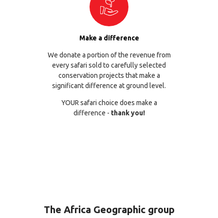
Make a difference
We donate a portion of the revenue from
every safari sold to carefully selected
conservation projects that make a
significant difference at ground level.
YOUR safari choice does make a
difference -
thank you!
The Africa Geographic group