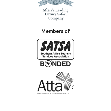
Members
of