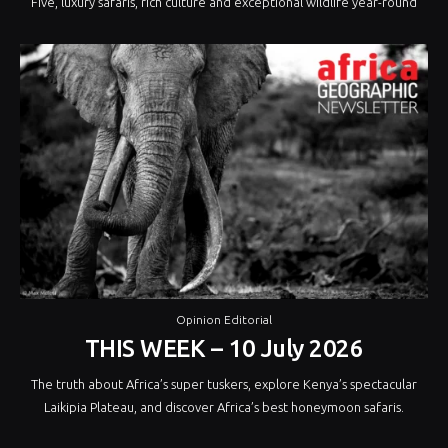
Five, luxury safaris, rich culture and exceptional wildlife year-round
Opinion Editorial
THIS WEEK – 10 July 2026
The truth about Africa’s super tuskers, explore Kenya’s spectacular
Laikipia Plateau, and discover Africa’s best honeymoon safaris.