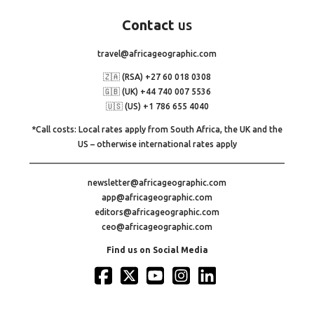
Contact
us
travel@africageographic.com
🇿🇦 (RSA) +27 60 018 0308
🇬🇧 (UK) +44 740 007 5536
🇺🇸 (US) +1 786 655 4040
*Call costs: Local rates apply from South Africa, the UK and the
US – otherwise international rates apply
newsletter@africageographic.com
app@africageographic.com
editors@africageographic.com
ceo@africageographic.com
Find us on Social Media