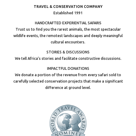
TRAVEL & CONSERVATION COMPANY
Established 1991
HANDCRAFTED EXPERIENTIAL SAFARIS
Trust us to find you the rarest animals, the most spectacular
wildlife events, the remotest landscapes and deeply meaningful
cultural encounters.
STORIES & DISCUSSIONS
We tell Africa’s stories and facilitate constructive discussions.
IMPACTFUL DONATIONS
We donate a portion of the revenue from every safari sold to
carefully selected conservation projects that make a significant
difference at ground level.