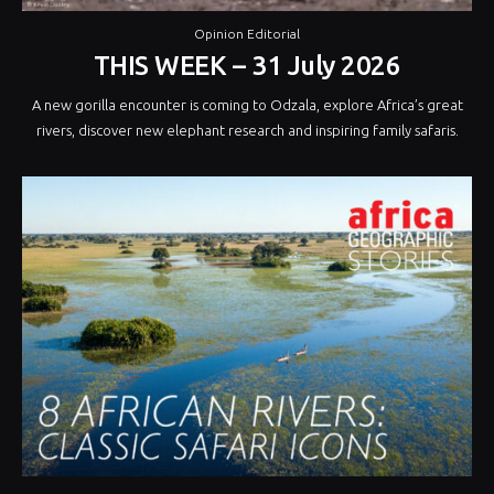
Opinion Editorial
THIS WEEK – 31 July 2026
A new gorilla encounter is coming to Odzala, explore Africa’s great
rivers, discover new elephant research and inspiring family safaris.