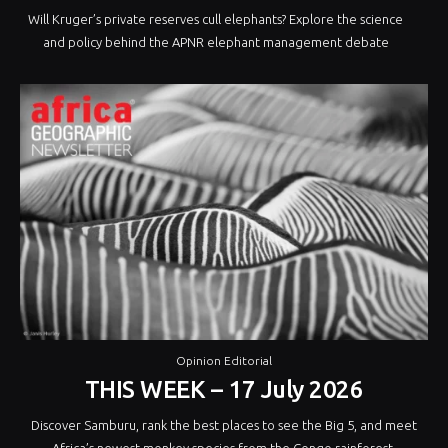
Will Kruger’s private reserves cull elephants? Explore the science
and policy behind the APNR elephant management debate
Opinion Editorial
THIS WEEK – 17 July 2026
Discover Samburu, rank the best places to see the Big 5, and meet
Africa’s newest monkey species from the Congo rainforest.