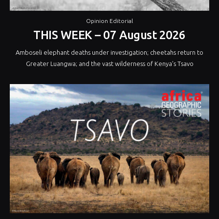
Opinion Editorial
THIS WEEK – 07 August 2026
Amboseli elephant deaths under investigation; cheetahs return to
Greater Luangwa; and the vast wilderness of Kenya’s Tsavo