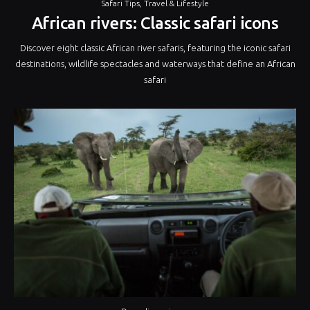
Safari Tips
,
Travel & Lifestyle
African rivers: Classic safari icons
Discover eight classic African river safaris, featuring the iconic safari
destinations, wildlife spectacles and waterways that define an African
safari