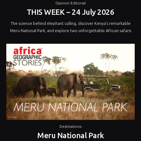
Opinion Editorial
THIS WEEK – 24 July 2026
The science behind elephant culling, discover Kenya’s remarkable
Meru National Park, and explore two unforgettable African safaris
Destinations
Meru National Park