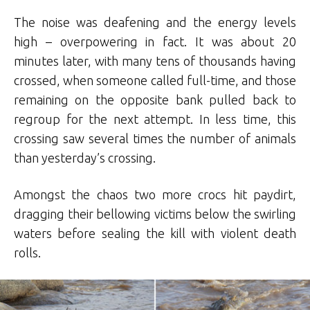
The noise was deafening and the energy levels
high – overpowering in fact. It was about 20
minutes later, with many tens of thousands having
crossed, when someone called full-time, and those
remaining on the opposite bank pulled back to
regroup for the next attempt. In less time, this
crossing saw several times the number of animals
than yesterday’s crossing.
Amongst the chaos two more crocs hit paydirt,
dragging their bellowing victims below the swirling
waters before sealing the kill with violent death
rolls.