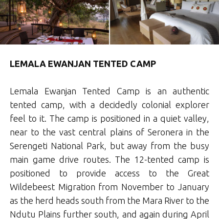
LEMALA EWANJAN TENTED CAMP
Lemala Ewanjan Tented Camp is an authentic
tented camp, with a decidedly colonial explorer
feel to it. The camp is positioned in a quiet valley,
near to the vast central plains of Seronera in the
Serengeti National Park, but away from the busy
main game drive routes. The 12-tented camp is
positioned to provide access to the Great
Wildebeest Migration from November to January
as the herd heads south from the Mara River to the
Ndutu Plains further south, and again during April