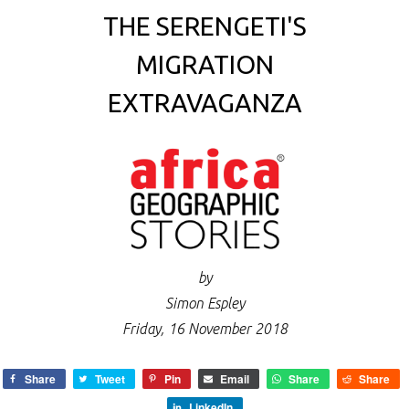
THE SERENGETI'S
MIGRATION
EXTRAVAGANZA
by
Simon Espley
Friday, 16 November 2018
Share
Tweet
Pin
Email
Share
Share
LinkedIn