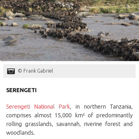
© Frank Gabriel
SERENGETI
Serengeti National Park
, in northern Tanzania,
comprises almost 15,000 km² of predominantly
rolling grasslands, savannah, riverine forest and
woodlands.