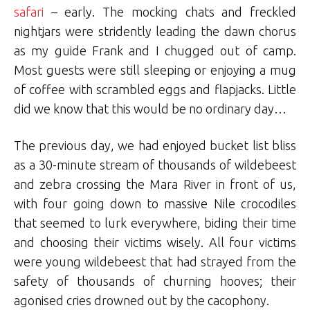
safari
– early. The mocking chats and freckled
nightjars were stridently leading the dawn chorus
as my guide Frank and I chugged out of camp.
Most guests were still sleeping or enjoying a mug
of coffee with scrambled eggs and flapjacks. Little
did we know that this would be no ordinary day…
The previous day, we had enjoyed bucket list bliss
as a 30-minute stream of thousands of wildebeest
and zebra crossing the Mara River in front of us,
with four going down to massive Nile crocodiles
that seemed to lurk everywhere, biding their time
and choosing their victims wisely. All four victims
were young wildebeest that had strayed from the
safety of thousands of churning hooves; their
agonised cries drowned out by the cacophony.