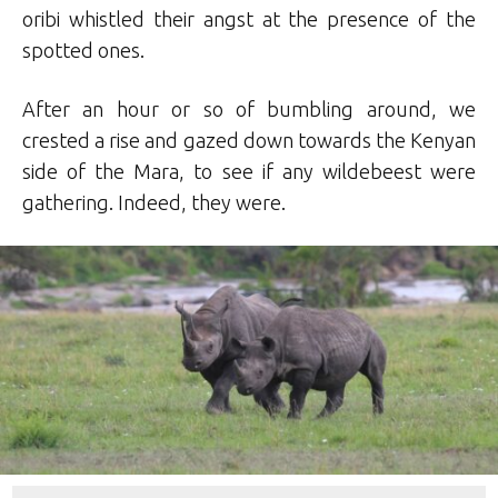
oribi whistled their angst at the presence of the
spotted ones.
After an hour or so of bumbling around, we
crested a rise and gazed down towards the Kenyan
side of the Mara, to see if any wildebeest were
gathering. Indeed, they were.