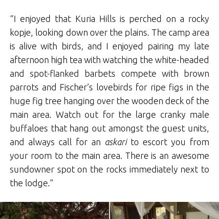
“I enjoyed that Kuria Hills is perched on a rocky
kopje, looking down over the plains. The camp area
is alive with birds, and I enjoyed pairing my late
afternoon high tea with watching the white-headed
and spot-flanked barbets compete with brown
parrots and Fischer’s lovebirds for ripe figs in the
huge fig tree hanging over the wooden deck of the
main area. Watch out for the large cranky male
buffaloes that hang out amongst the guest units,
and always call for an
askari
to escort you from
your room to the main area. There is an awesome
sundowner spot on the rocks immediately next to
the lodge.”