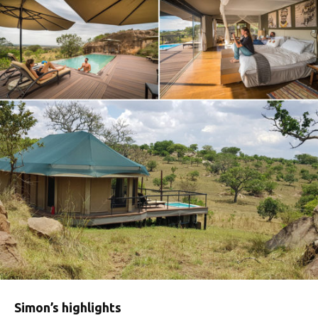
Simon’s highlights