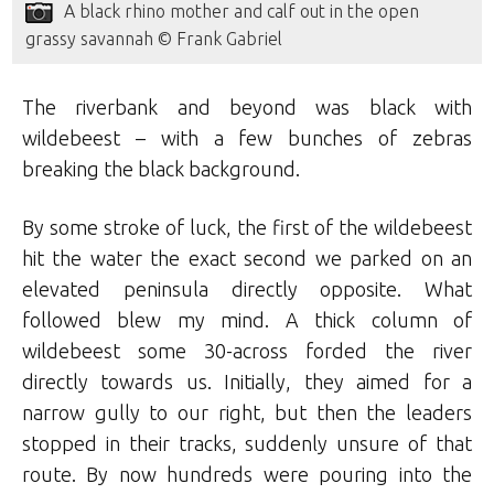
A black rhino mother and calf out in the open
grassy savannah © Frank Gabriel
The riverbank and beyond was black with
wildebeest – with a few bunches of zebras
breaking the black background.
By some stroke of luck, the first of the wildebeest
hit the water the exact second we parked on an
elevated peninsula directly opposite. What
followed blew my mind. A thick column of
wildebeest some 30-across forded the river
directly towards us. Initially, they aimed for a
narrow gully to our right, but then the leaders
stopped in their tracks, suddenly unsure of that
route. By now hundreds were pouring into the