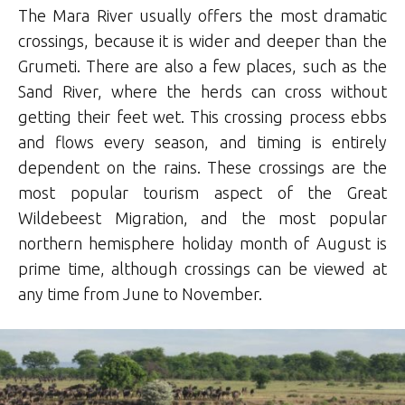
The Mara River usually offers the most dramatic
crossings, because it is wider and deeper than the
Grumeti. There are also a few places, such as the
Sand River, where the herds can cross without
getting their feet wet. This crossing process ebbs
and flows every season, and timing is entirely
dependent on the rains. These crossings are the
most popular tourism aspect of the Great
Wildebeest Migration, and the most popular
northern hemisphere holiday month of August is
prime time, although crossings can be viewed at
any time from June to November.