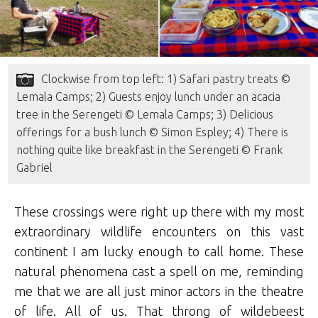
Clockwise from top left: 1) Safari pastry treats ©
Lemala Camps; 2) Guests enjoy lunch under an acacia
tree in the Serengeti © Lemala Camps; 3) Delicious
offerings for a bush lunch © Simon Espley; 4) There is
nothing quite like breakfast in the Serengeti © Frank
Gabriel
These crossings were right up there with my most
extraordinary wildlife encounters on this vast
continent I am lucky enough to call home. These
natural phenomena cast a spell on me, reminding
me that we are all just minor actors in the theatre
of life. All of us. That throng of wildebeest