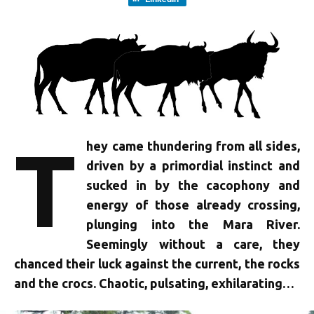
T
hey came thundering from all sides,
driven by a primordial instinct and
sucked in by the cacophony and
energy of those already crossing,
plunging into the Mara River.
Seemingly without a care, they
chanced their luck against the current, the rocks
and the crocs. Chaotic, pulsating, exhilarating…