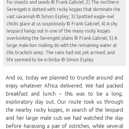
for insects and seeds © Frank Gabriel; 2) The northern
Serengeti is dotted with rocky kopjes that dominate the
vast savannah © Simon Espley; 3) Spotted eagle-owl
chicks glare at us suspiciously © Frank Gabriel; 4) A shy
leopard hangs out in one of the many rocky kopjes
overlooking the Serengeti plains © Frank Gabriel; 5) A
large male lion making do with the remaining water at
this brackish seep. The rains had not yet arrived, and
life seemed to be in limbo © Simon Espley
And so, today we planned to trundle around and
enjoy whatever Africa delivered. We had packed
breakfast and lunch – this was to be a long,
exploratory day out. Our route took us through
the nearby rocky kopjes, in search of the leopard
and her large male cub we had watched the day
before harassing a pair of ostriches, while several