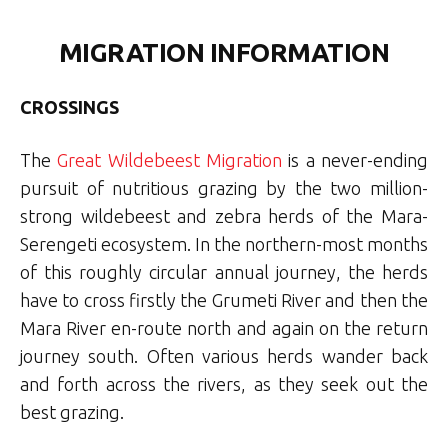
MIGRATION INFORMATION
CROSSINGS
The
Great Wildebeest Migration
is a never-ending
pursuit of nutritious grazing by the two million-
strong wildebeest and zebra herds of the Mara-
Serengeti ecosystem. In the northern-most months
of this roughly circular annual journey, the herds
have to cross firstly the Grumeti River and then the
Mara River en-route north and again on the return
journey south. Often various herds wander back
and forth across the rivers, as they seek out the
best grazing.