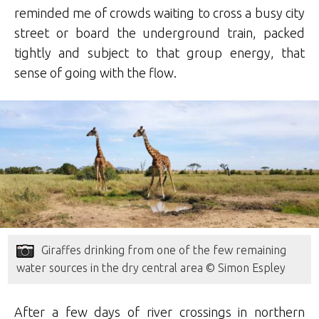
reminded me of crowds waiting to cross a busy city
street or board the underground train, packed
tightly and subject to that group energy, that
sense of going with the flow.
Giraffes drinking from one of the few remaining
water sources in the dry central area © Simon Espley
After a few days of river crossings in northern