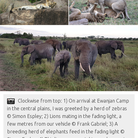
Clockwise from top: 1) On arrival at Ewanjan Camp
in the central plains, I was greeted by a herd of zebras
© Simon Espley; 2) Lions mating in the fading light, a
few metres from our vehicle © Frank Gabriel; 3) A
breeding herd of elephants feed in the fading light ©