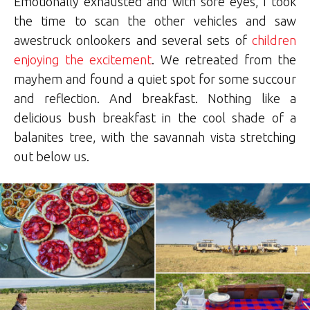
Emotionally exhausted and with sore eyes, I took
the time to scan the other vehicles and saw
awestruck onlookers and several sets of
children
enjoying the excitement
. We retreated from the
mayhem and found a quiet spot for some succour
and reflection. And breakfast. Nothing like a
delicious bush breakfast in the cool shade of a
balanites tree, with the savannah vista stretching
out below us.