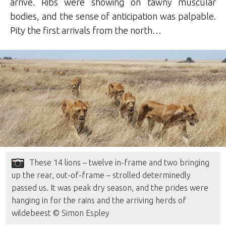
arrive. Ribs were showing on tawny muscular
bodies, and the sense of anticipation was palpable.
Pity the first arrivals from the north…
These 14 lions – twelve in-frame and two bringing
up the rear, out-of-frame – strolled determinedly
passed us. It was peak dry season, and the prides were
hanging in for the rains and the arriving herds of
wildebeest © Simon Espley