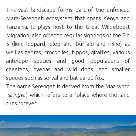
This vast landscape forms part of the unfenced
Mara-Serengeti ecosystem that spans Kenya and
Tanzania. It plays host to the Great Wildebeest
Migration, also offering regular sightings of the Big
5 (lion, leopard, elephant, buffalo and rhino) as
well as zebras, crocodiles, hippos, giraffes, various
antelope species and good populations of
cheetahs, hyenas and wild dogs, and smaller
species such as serval and bat-eared fox.
The name Serengeti is derived from the Maa word
‘
siringet’
, which refers to a “place where the land
runs forever”.