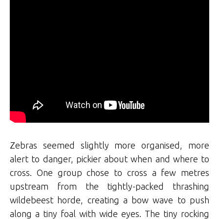
Zebras seemed slightly more organised, more
alert to danger, pickier about when and where to
cross. One group chose to cross a few metres
upstream from the tightly-packed thrashing
wildebeest horde, creating a bow wave to push
along a tiny foal with wide eyes. The tiny rocking