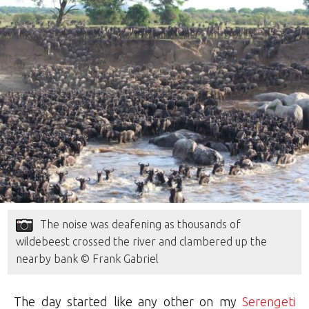
The noise was deafening as thousands of
wildebeest crossed the river and clambered up the
nearby bank © Frank Gabriel
The day started like any other on my
Serengeti