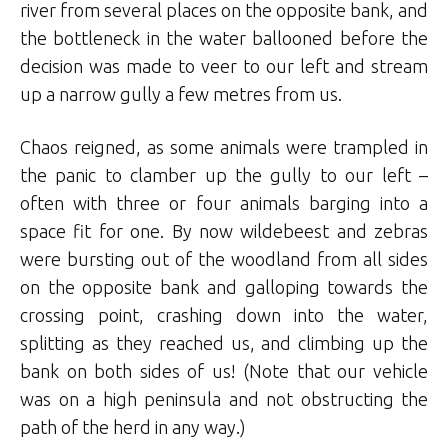
river from several places on the opposite bank, and
the bottleneck in the water ballooned before the
decision was made to veer to our left and stream
up a narrow gully a few metres from us.
Chaos reigned, as some animals were trampled in
the panic to clamber up the gully to our left –
often with three or four animals barging into a
space fit for one. By now wildebeest and zebras
were bursting out of the woodland from all sides
on the opposite bank and galloping towards the
crossing point, crashing down into the water,
splitting as they reached us, and climbing up the
bank on both sides of us! (Note that our vehicle
was on a high peninsula and not obstructing the
path of the herd in any way.)