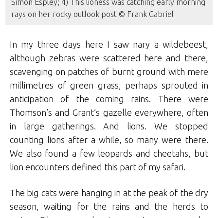
Simon Espley; 4) This lioness was catching early morning
rays on her rocky outlook post © Frank Gabriel
In my three days here I saw nary a wildebeest,
although zebras were scattered here and there,
scavenging on patches of burnt ground with mere
millimetres of green grass, perhaps sprouted in
anticipation of the coming rains. There were
Thomson’s and Grant’s gazelle everywhere, often
in large gatherings. And lions. We stopped
counting lions after a while, so many were there.
We also found a few leopards and cheetahs, but
lion encounters defined this part of my safari.
The big cats were hanging in at the peak of the dry
season, waiting for the rains and the herds to