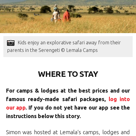
Kids enjoy an explorative safari away from their
parents in the Serengeti © Lemala Camps
WHERE TO STAY
For camps & lodges at the best prices and our
famous ready-made safari packages,
log into
our app
. If you do not yet have our app see the
instructions below this story.
Simon was hosted at Lemala’s camps, lodges and