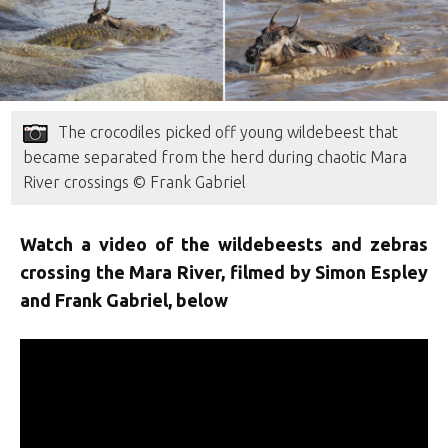
The crocodiles picked off young wildebeest that
became separated from the herd during chaotic Mara
River crossings © Frank Gabriel
Watch a video of the wildebeests and zebras
crossing the Mara River, filmed by Simon Espley
and Frank Gabriel, below