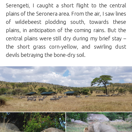
Serengeti, I caught a short flight to the central
plains of the Seronera area. From the air, I saw lines
of wildebeest plodding south, towards these
plains, in anticipation of the coming rains. But the
central plains were still dry during my brief stay –
the short grass corn-yellow, and swirling dust
devils betraying the bone-dry soil.