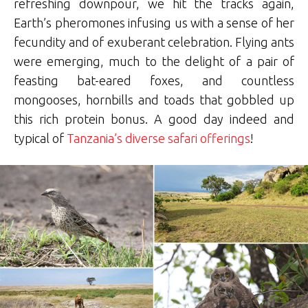
refreshing downpour, we hit the tracks again,
Earth’s pheromones infusing us with a sense of her
fecundity and of exuberant celebration. Flying ants
were emerging, much to the delight of a pair of
feasting bat-eared foxes, and countless
mongooses, hornbills and toads that gobbled up
this rich protein bonus. A good day indeed and
typical of
Tanzania’s diverse safari offerings
!