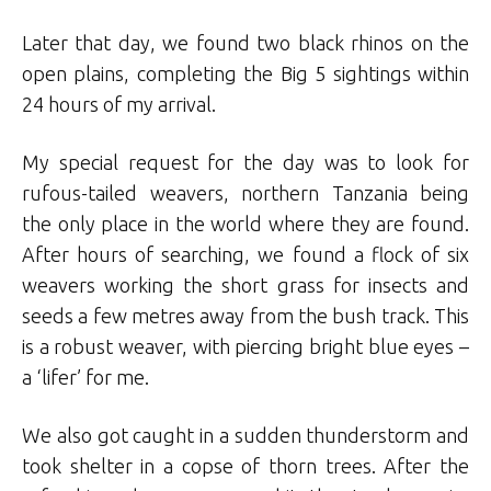
Later that day, we found two black rhinos on the
open plains, completing the Big 5 sightings within
24 hours of my arrival.
My special request for the day was to look for
rufous-tailed weavers, northern Tanzania being
the only place in the world where they are found.
After hours of searching, we found a flock of six
weavers working the short grass for insects and
seeds a few metres away from the bush track. This
is a robust weaver, with piercing bright blue eyes –
a ‘lifer’ for me.
We also got caught in a sudden thunderstorm and
took shelter in a copse of thorn trees. After the