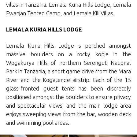
villas in Tanzania: Lemala Kuria Hills Lodge, Lemala
Ewanjan Tented Camp, and Lemala Kili Villas.
LEMALA KURIA HILLS LODGE
Lemala Kuria Hills Lodge is perched amongst
massive boulders on a rocky kopje in the
Wogakurya Hills of northern Serengeti National
Park in Tanzania, a short game drive from the Mara
River and the Kogatende airstrip. Each of the 15
glass-fronted guest tents has been discretely
positioned amongst the boulders to ensure privacy
and spectacular views, and the main lodge area
enjoys sweeping views from the bar, wooden deck
and swimming pool areas.