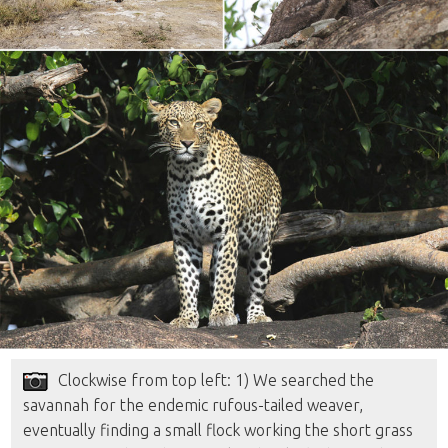
Clockwise from top left: 1) We searched the
savannah for the endemic rufous-tailed weaver,
eventually finding a small flock working the short grass