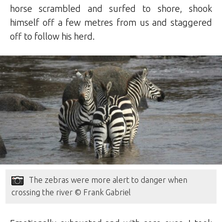
horse scrambled and surfed to shore, shook
himself off a few metres from us and staggered
off to follow his herd.
The zebras were more alert to danger when
crossing the river © Frank Gabriel