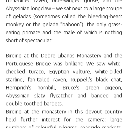
thick-billed raven, blue-winged goose, and the
Abyssinian longclaw – we sat next to a large troupe
of geladas (sometimes called the bleeding-heart
monkey or the gelada “baboon”), the only grass-
eating primate and the male of which is nothing
short of spectacular!
Birding at the Debre Libanos Monastery and the
Portuguese Bridge was brilliant! We saw white-
cheeked turaco, Egyptian vulture, white-billed
starling, fan-tailed raven, Rüppell’s black chat,
Hemprich’s hornbill, Bruce’s green pigeon,
Abyssinian slaty flycatcher and banded and
double-toothed barbets.
Birding at the monastery in this devout country
held further interest for the camera: large
numbers of colourful pilgrims, roadside markets,