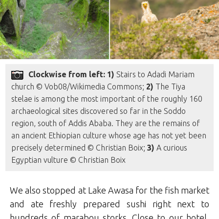
Clockwise from left: 1)
Stairs to Adadi Mariam
church © Vob08/Wikimedia Commons;
2)
The Tiya
stelae is among the most important of the roughly 160
archaeological sites discovered so far in the Soddo
region, south of Addis Ababa. They are the remains of
an ancient Ethiopian culture whose age has not yet been
precisely determined © Christian Boix;
3)
A curious
Egyptian vulture © Christian Boix
We also stopped at Lake Awasa for the fish market
and ate freshly prepared sushi right next to
hundreds of marabou storks. Close to our hotel,