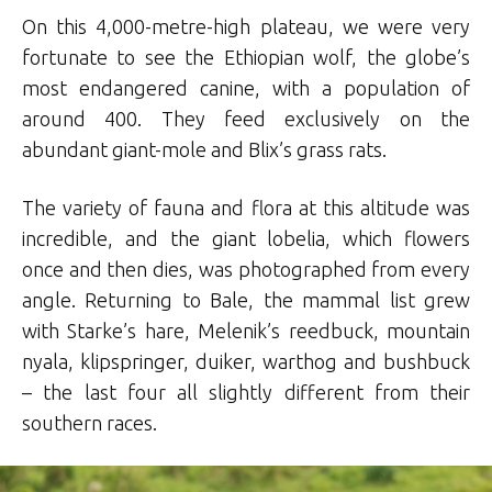
On this 4,000-metre-high plateau, we were very
fortunate to see the Ethiopian wolf, the globe’s
most endangered canine, with a population of
around 400. They feed exclusively on the
abundant giant-mole and Blix’s grass rats.
The variety of fauna and flora at this altitude was
incredible, and the giant lobelia, which flowers
once and then dies, was photographed from every
angle. Returning to Bale, the mammal list grew
with Starke’s hare, Melenik’s reedbuck, mountain
nyala, klipspringer, duiker, warthog and bushbuck
– the last four all slightly different from their
southern races.