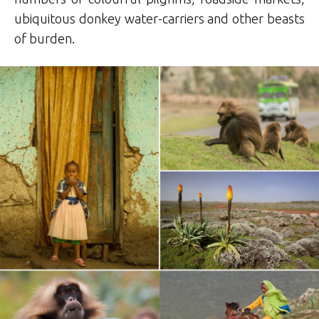
ubiquitous donkey water-carriers and other beasts
of burden.