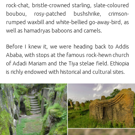
rock-chat, bristle-crowned starling, slate-coloured
boubou, rosy-patched bushshrike, crimson-
rumped waxbill and white-bellied go-away-bird, as
well as hamadryas baboons and camels.
Before I knew it, we were heading back to Addis
Ababa, with stops at the famous rock-hewn church
of Adadi Mariam and the Tiya stelae field. Ethiopia
is richly endowed with historical and cultural sites.