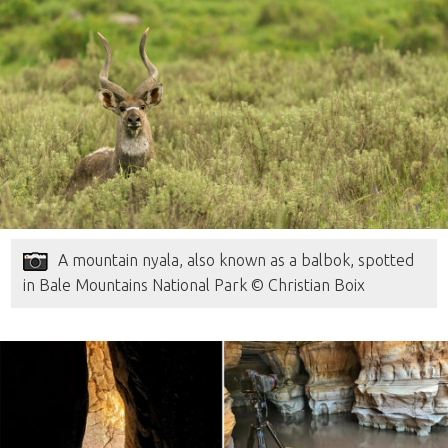
A mountain nyala, also known as a balbok, spotted
in Bale Mountains National Park © Christian Boix