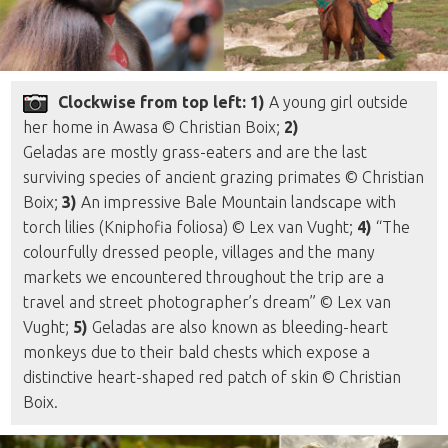
Clockwise from top left: 1)
A young girl outside
her home in Awasa © Christian Boix;
2)
Geladas are mostly grass-eaters and are the last
surviving species of ancient grazing primates © Christian
Boix;
3)
An impressive Bale Mountain landscape with
torch lilies (Kniphofia foliosa) © Lex van Vught;
4)
“The
colourfully dressed people, villages and the many
markets we encountered throughout the trip are a
travel and street photographer’s dream” © Lex van
Vught;
5)
Geladas are also known as bleeding-heart
monkeys due to their bald chests which expose a
distinctive heart-shaped red patch of skin © Christian
Boix.