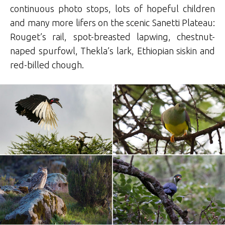
continuous photo stops, lots of hopeful children
and many more lifers on the scenic Sanetti Plateau:
Rouget’s rail, spot-breasted lapwing, chestnut-
naped spurfowl, Thekla’s lark, Ethiopian siskin and
red-billed chough.