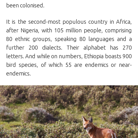
been colonised.
It is the second-most populous country in Africa,
after Nigeria, with 105 million people, comprising
80 ethnic groups, speaking 80 languages and a
further 200 dialects. Their alphabet has 270
letters. And while on numbers, Ethiopia boasts 900
bird species, of which 55 are endemics or near-
endemics.