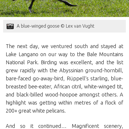
A blue-winged goose © Lex van Vught
The next day, we ventured south and stayed at
Lake Langano on our way to the Bale Mountains
National Park. Birding was excellent, and the list
grew rapidly with the Abyssinian ground-hornbill,
bare-faced go-away-bird, Rüppell’s starling, blue-
breasted bee-eater, African citril, white-winged tit,
and black-billed wood-hoopoe amongst others. A
highlight was getting within metres of a flock of
200+ great white pelicans.
And so it continued… Magnificent scenery,