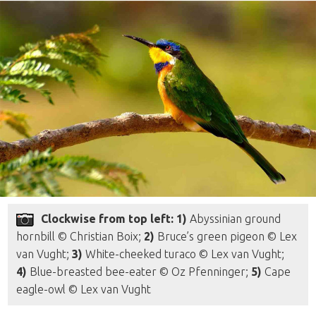
Clockwise from top left: 1)
Abyssinian ground
hornbill © Christian Boix;
2)
Bruce’s green pigeon © Lex
van Vught;
3)
White-cheeked turaco © Lex van Vught;
4)
Blue-breasted bee-eater © Oz Pfenninger;
5)
Cape
eagle-owl © Lex van Vught