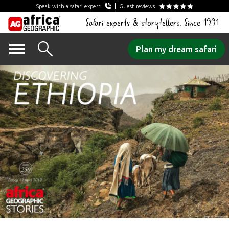
Speak with a safari expert
Guest reviews
Safari experts & storytellers. Since 1991
Skip
Plan my dream safari
to
content