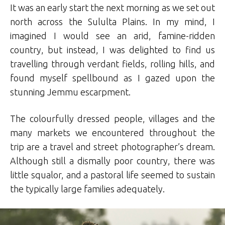
It was an early start the next morning as we set out
north across the Sululta Plains. In my mind, I
imagined I would see an arid, famine-ridden
country, but instead, I was delighted to find us
travelling through verdant fields, rolling hills, and
found myself spellbound as I gazed upon the
stunning Jemmu escarpment.
The colourfully dressed people, villages and the
many markets we encountered throughout the
trip are a travel and street photographer’s dream.
Although still a dismally poor country, there was
little squalor, and a pastoral life seemed to sustain
the typically large families adequately.