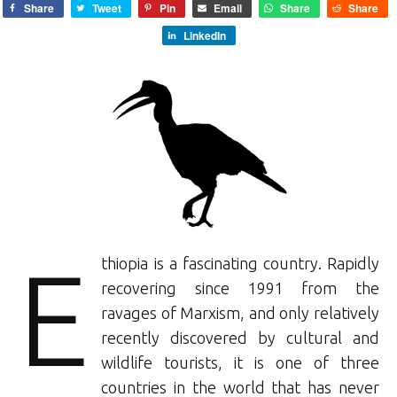
Share
Tweet
Pin
Email
Share
Share
LinkedIn
E
thiopia is a fascinating country. Rapidly
recovering since 1991 from the
ravages of Marxism, and only relatively
recently discovered by cultural and
wildlife tourists, it is one of three
countries in the world that has never