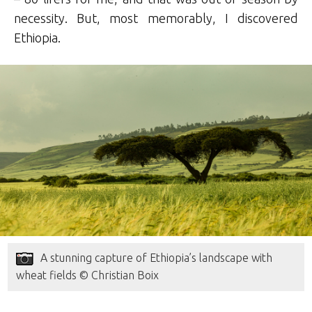
necessity. But, most memorably, I discovered
Ethiopia.
A stunning capture of Ethiopia’s landscape with
wheat fields © Christian Boix