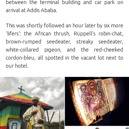
between the terminal building and car park on
arrival at Addis Ababa.
This was shortly followed an hour later by six more
‘lifers’: the African thrush, Rüppell’s robin-chat,
brown-rumped seedeater, streaky seedeater,
white-collared pigeon, and the red-cheeked
cordon-bleu, all spotted in the vacant lot next to
our hotel.