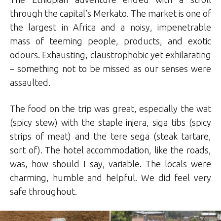
through the capital’s Merkato. The market is one of
the largest in Africa and a noisy, impenetrable
mass of teeming people, products, and exotic
odours. Exhausting, claustrophobic yet exhilarating
– something not to be missed as our senses were
assaulted.
The food on the trip was great, especially the wat
(spicy stew) with the staple injera, siga tibs (spicy
strips of meat) and the tere sega (steak tartare,
sort of). The hotel accommodation, like the roads,
was, how should I say, variable. The locals were
charming, humble and helpful. We did feel very
safe throughout.