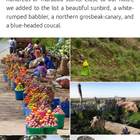
we added to the list a beautiful sunbird, a white-
rumped babbler, a northern grosbeak-canary, and
a blue-headed coucal.