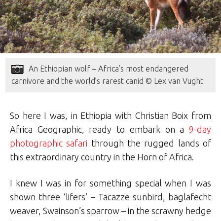
An Ethiopian wolf – Africa’s most endangered
carnivore and the world’s rarest canid © Lex van Vught
So here I was, in Ethiopia with Christian Boix from
Africa Geographic, ready to embark on a
9-day
photographic safari
through the rugged lands of
this extraordinary country in the Horn of Africa.
I knew I was in for something special when I was
shown three ‘lifers’ – Tacazze sunbird, baglafecht
weaver, Swainson’s sparrow – in the scrawny hedge