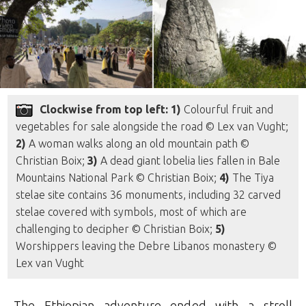
Clockwise from top left: 1)
Colourful fruit and
vegetables for sale alongside the road © Lex van Vught;
2)
A woman walks along an old mountain path ©
Christian Boix;
3)
A dead giant lobelia lies fallen in Bale
Mountains National Park © Christian Boix;
4)
The Tiya
stelae site contains 36 monuments, including 32 carved
stelae covered with symbols, most of which are
challenging to decipher © Christian Boix;
5)
Worshippers leaving the Debre Libanos monastery ©
Lex van Vught
The Ethiopian adventure ended with a stroll