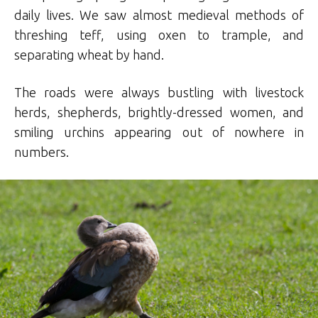
daily lives. We saw almost medieval methods of
threshing teff, using oxen to trample, and
separating wheat by hand.
The roads were always bustling with livestock
herds, shepherds, brightly-dressed women, and
smiling urchins appearing out of nowhere in
numbers.