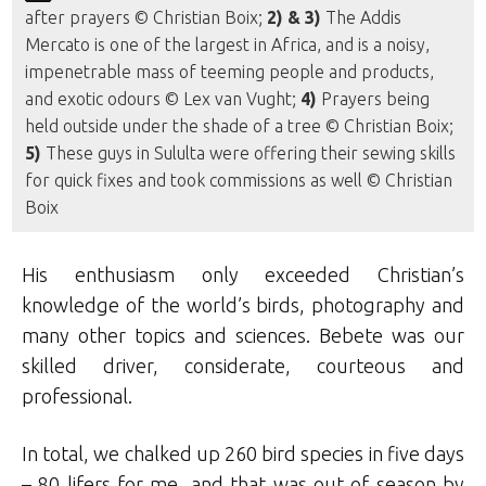
after prayers © Christian Boix;
2) & 3)
The Addis
Mercato is one of the largest in Africa, and is a noisy,
impenetrable mass of teeming people and products,
and exotic odours © Lex van Vught;
4)
Prayers being
held outside under the shade of a tree © Christian Boix;
5)
These guys in Sululta were offering their sewing skills
for quick fixes and took commissions as well © Christian
Boix
His enthusiasm only exceeded Christian’s
knowledge of the world’s birds, photography and
many other topics and sciences. Bebete was our
skilled driver, considerate, courteous and
professional.
In total, we chalked up 260 bird species in five days
– 80 lifers for me, and that was out of season by