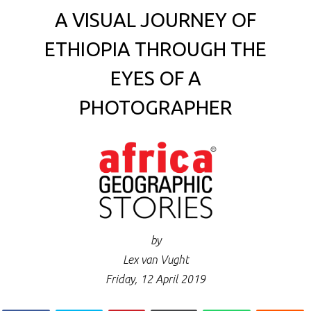
A VISUAL JOURNEY OF
ETHIOPIA THROUGH THE
EYES OF A
PHOTOGRAPHER
by
Lex van Vught
Friday, 12 April 2019