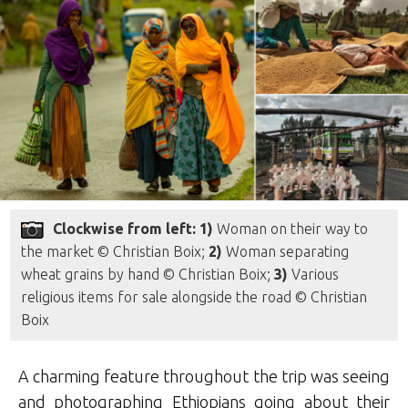
Clockwise from left: 1)
Woman on their way to
the market © Christian Boix;
2)
Woman separating
wheat grains by hand © Christian Boix;
3)
Various
religious items for sale alongside the road © Christian
Boix
A charming feature throughout the trip was seeing
and photographing Ethiopians going about their