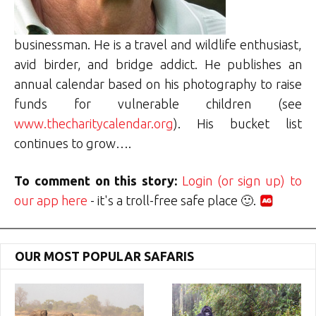
businessman. He is a travel and wildlife enthusiast,
avid birder, and bridge addict. He publishes an
annual calendar based on his photography to raise
funds for vulnerable children (see
www.thecharitycalendar.org
). His bucket list
continues to grow….
To comment on this story:
Login (or sign up) to
our app here
- it's a troll-free safe place 🙂.
OUR MOST POPULAR SAFARIS