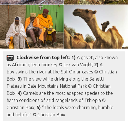
Clockwise from top left: 1)
A grivet, also known
as African green monkey © Lex van Vught;
2)
A
boy swims the river at the Sof Omar caves © Christian
Boix;
3)
The view while driving along the Sanetti
Plateau in Bale Mountains National Park © Christian
Boix;
4)
Camels are the most adapted species to the
harsh conditions of arid rangelands of Ethiopia ©
Christian Boix;
5)
“The locals were charming, humble
and helpful” © Christian Boix