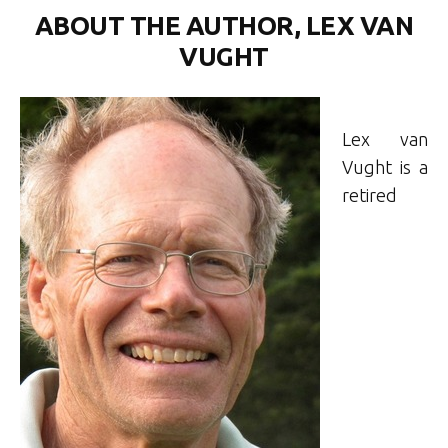
ABOUT THE AUTHOR, LEX VAN
VUGHT
Lex van
Vught is a
retired