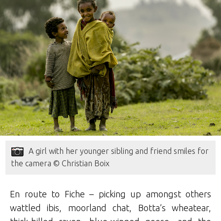
A girl with her younger sibling and friend smiles for
the camera © Christian Boix
En route to Fiche – picking up amongst others
wattled ibis, moorland chat, Botta’s wheatear,