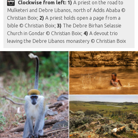
Clockwise from left: 1)
A priest on the road to
Mulketeri and Debre Libanos, north of Addis Ababa ©
Christian Boix;
2)
A priest holds open a page from a
bible © Christian Boix;
3)
The Debre Birhan Selassie
Church in Gondar © Christian Boix;
4)
A devout trio
leaving the Debre Libanos monastery © Christian Boix