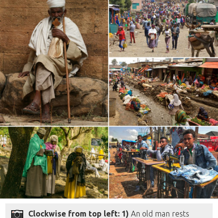
Clockwise from top left: 1)
An old man rests