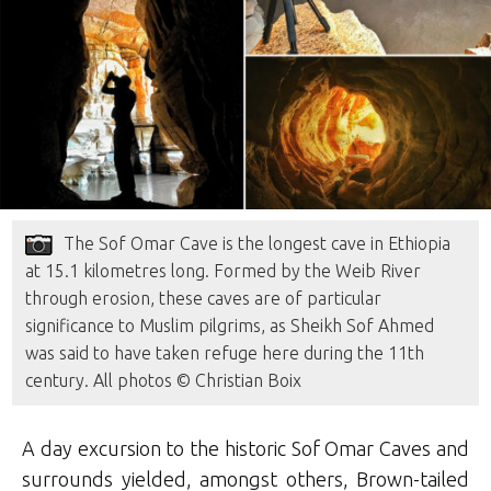
The Sof Omar Cave is the longest cave in Ethiopia
at 15.1 kilometres long. Formed by the Weib River
through erosion, these caves are of particular
significance to Muslim pilgrims, as Sheikh Sof Ahmed
was said to have taken refuge here during the 11th
century. All photos © Christian Boix
A day excursion to the historic Sof Omar Caves and
surrounds yielded, amongst others, Brown-tailed