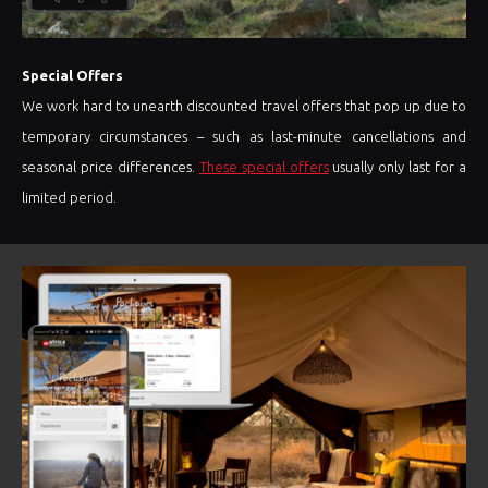
Special Offers
We work hard to unearth discounted travel offers that pop up due to
temporary circumstances – such as last-minute cancellations and
seasonal price differences.
These special offers
usually only last for a
limited period.