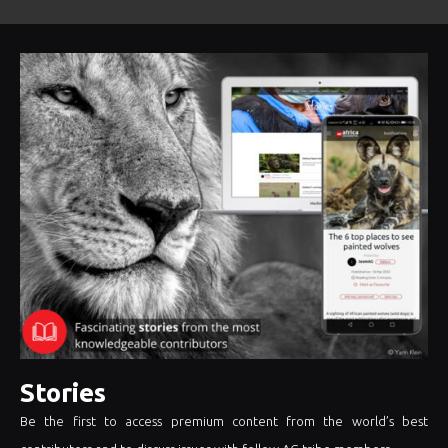
Stories
Be the first to access premium content from the world’s best