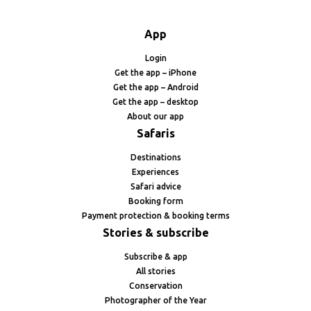
App
Login
Get the app – iPhone
Get the app – Android
Get the app – desktop
About our app
Safaris
Destinations
Experiences
Safari advice
Booking form
Payment protection & booking terms
Stories & subscribe
Subscribe & app
All stories
Conservation
Photographer of the Year