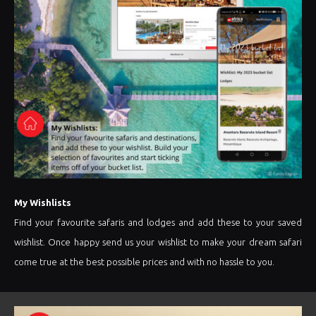
My Wishlists
Find your favourite safaris and lodges and add these to your saved
wishlist. Once happy send us your wishlist to make your dream safari
come true at the best possible prices and with no hassle to you.