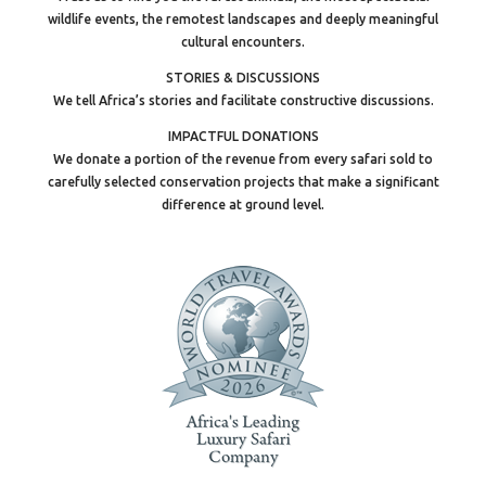
wildlife events, the remotest landscapes and deeply meaningful
cultural encounters.
STORIES & DISCUSSIONS
We tell Africa’s stories and facilitate constructive discussions.
IMPACTFUL DONATIONS
We donate a portion of the revenue from every safari sold to
carefully selected conservation projects that make a significant
difference at ground level.