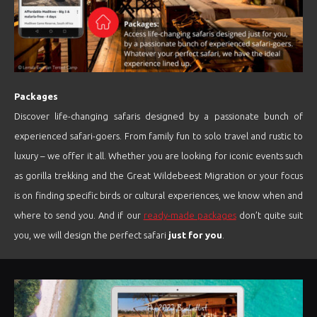
Packages
Discover life-changing safaris designed by a passionate bunch of
experienced safari-goers. From family fun to solo travel and rustic to
luxury – we offer it all. Whether you are looking for iconic events such
as gorilla trekking and the Great Wildebeest Migration or your focus
is on finding specific birds or cultural experiences, we know when and
where to send you. And if our
ready-made packages
don’t quite suit
you, we will design the perfect safari
just for you
.