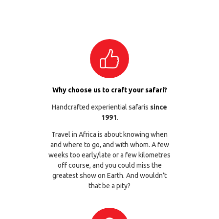
Why choose us to craft your safari?
Handcrafted experiential safaris
since
1991
.
Travel in Africa is about knowing when
and where to go, and with whom. A few
weeks too early/late or a few kilometres
off course, and you could miss the
greatest show on Earth. And wouldn’t
that be a pity?