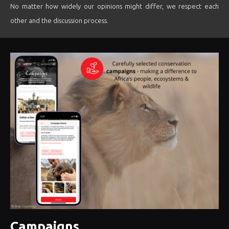
No matter how widely our opinions might differ, we respect each
other and the discussion process.
Campaigns