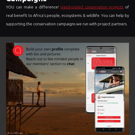
YOU can make a difference!
Hand-picked conservation projects
of
real benefit to Africa’s people, ecosystems & wildlife. You can help by
supporting the conservation campaigns we run with project partners.