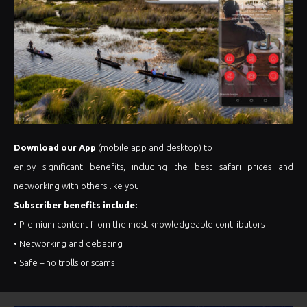
Download our App
(mobile app and desktop) to
enjoy significant benefits, including the best safari prices and
networking with others like you.
Subscriber benefits include:
• Premium content from the most knowledgeable contributors
• Networking and debating
• Safe – no trolls or scams