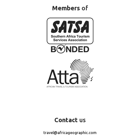
Members
of
Contact
us
travel@africageographic.com