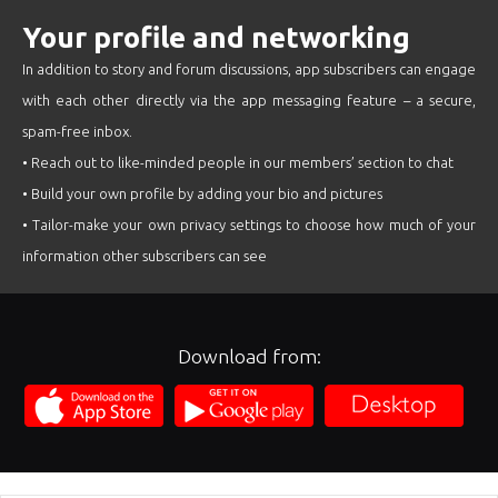
Your profile and networking
In addition to story and forum discussions, app subscribers can engage
with each other directly via the app messaging feature – a secure,
spam-free inbox.
• Reach out to like-minded people in our members’ section to chat
• Build your own profile by adding your bio and pictures
• Tailor-make your own privacy settings to choose how much of your
information other subscribers can see
Download from: