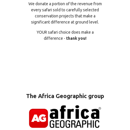
We donate a portion of the revenue from
every safari sold to carefully selected
conservation projects that make a
significant difference at ground level.
YOUR safari choice does make a
difference -
thank you!
The Africa Geographic group