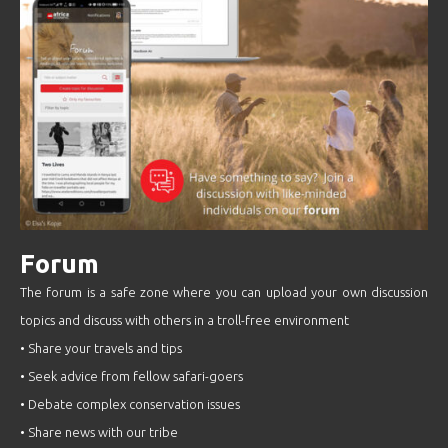
Forum
The forum is a safe zone where you can upload your own discussion
topics and discuss with others in a troll-free environment
• Share your travels and tips
• Seek advice from fellow safari-goers
• Debate complex conservation issues
• Share news with our tribe