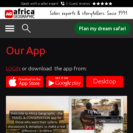
Speak with a safari expert
Guest reviews
Safari experts & storytellers. Since 1991
Skip
Plan my dream safari
to
content
Our App
LOGIN
or download the app from: