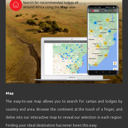
Map
The easy-to-use map allows you to search for camps and lodges by
country and area. Browse the continent at the touch of a finger, and
delve into our interactive map to reveal our selection in each region.
Finding your ideal destination has never been this easy.