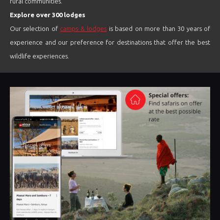
rural communities.
Explore over 300 lodges
Our selection of
camps & lodges
is based on more than 30 years of
experience and our preference for destinations that offer the best
wildlife experiences.