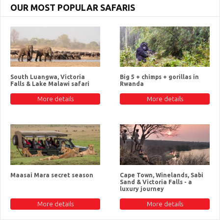
OUR MOST POPULAR SAFARIS
South Luangwa, Victoria
Big 5 + chimps + gorillas in
Falls & Lake Malawi safari
Rwanda
More details
More details
Maasai Mara secret season
Cape Town, Winelands, Sabi
Sand & Victoria Falls - a
luxury journey
More details
More details