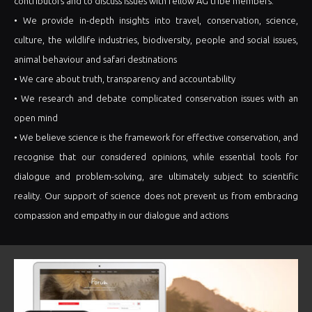
contributors and to discuss issues with fellow AG tribe members.
• We provide in-depth insights into travel, conservation, science,
culture, the wildlife industries, biodiversity, people and social issues,
animal behaviour and safari destinations
• We care about truth, transparency and accountability
• We research and debate complicated conservation issues with an
open mind
• We believe science is the framework for effective conservation, and
recognise that our considered opinions, while essential tools for
dialogue and problem-solving, are ultimately subject to scientific
reality. Our support of science does not prevent us from embracing
compassion and empathy in our dialogue and actions