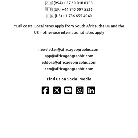
🇿🇦 (RSA) +27 60 018 0308
🇬🇧 (UK) +44 740 007 5536
🇺🇸 (US) +1 786 655 4040
*Call costs: Local rates apply from South Africa, the UK and the
US – otherwise international rates apply
newsletter@africageographic.com
app@africageographic.com
editors@africageographic.com
ceo@africageographic.com
Find us on Social Media