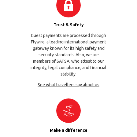
Trust & Safety
Guest payments are processed through
Flywire
, a leading international payment
gateway known for its high safety and
security standards. Also, we are
members of
SATSA
, who attest to our
integrity, legal compliance, and financial
stability.
See what travellers say about us
Make a difference