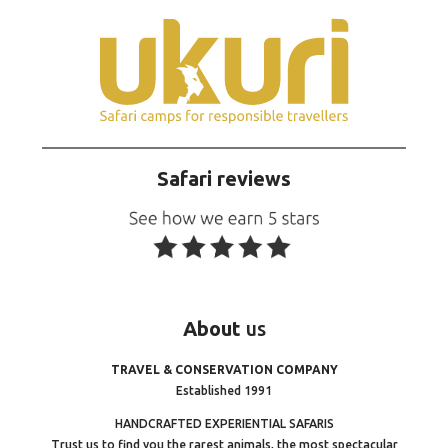
Safari reviews
About
us
TRAVEL & CONSERVATION COMPANY
Established 1991
HANDCRAFTED EXPERIENTIAL SAFARIS
Trust us to find you the rarest animals, the most spectacular