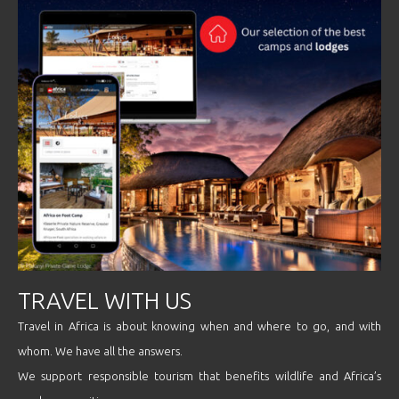
TRAVEL WITH US
Travel in Africa is about knowing when and where to go, and with
whom. We have all the answers.
We support responsible tourism that benefits wildlife and Africa’s