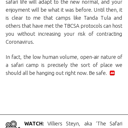
safari life will adapt to the new normal, and your
enjoyment will be what it was before. Until then, it
is clear to me that camps like Tanda Tula and
others that have met the TBCSA protocols can host
you without increasing your risk of contracting
Coronavirus.
In fact, the low human volume, open-air nature of
a safari camp is precisely the sort of place we
should all be hanging out right now. Be safe.
.
WATCH:
Villiers Steyn, aka ‘The Safari