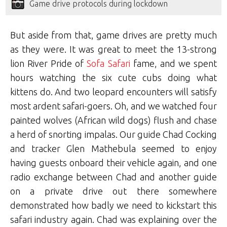
Game drive protocols during lockdown
But aside from that, game drives are pretty much
as they were. It was great to meet the 13-strong
lion River Pride of
Sofa Safari
fame, and we spent
hours watching the six cute cubs doing what
kittens do. And two leopard encounters will satisfy
most ardent safari-goers. Oh, and we watched four
painted wolves (African wild dogs) flush and chase
a herd of snorting impalas. Our guide Chad Cocking
and tracker Glen Mathebula seemed to enjoy
having guests onboard their vehicle again, and one
radio exchange between Chad and another guide
on a private drive out there somewhere
demonstrated how badly we need to kickstart this
safari industry again. Chad was explaining over the