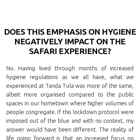
DOES THIS EMPHASIS ON HYGIENE
NEGATIVELY IMPACT ON THE
SAFARI EXPERIENCE?
No. Having lived through months of increased
hygiene regulations as we all have, what we
experienced at Tanda Tula was more of the same,
albeit more organised compared to the public
spaces in our hometown where higher volumes of
people congregate. If this lockdown protocol were
imposed out of the blue and with no context, my
answer would have been different. The reality of
life going forward is that an increased focus on