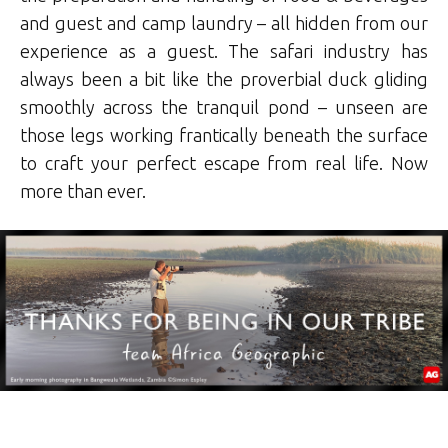
and guest and camp laundry – all hidden from our
experience as a guest. The safari industry has
always been a bit like the proverbial duck gliding
smoothly across the tranquil pond – unseen are
those legs working frantically beneath the surface
to craft your perfect escape from real life. Now
more than ever.