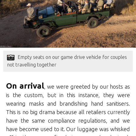
Empty seats on our game drive vehicle for couples
not travelling together
On arrival
, we were greeted by our hosts as
is the custom, but in this instance, they were
wearing masks and brandishing hand sanitisers.
This is no big drama because all retailers currently
have the same compliance regulations, and we
have become used to it. Our luggage was whisked