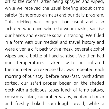
off to the rooms, after being sprayed and wiped,
while we received the usual briefing about camp
safety (dangerous animals) and our daily program.
This briefing was longer than usual and also
included when and where to wear masks, sanitise
our hands and exercise social distancing. We filled
in a form with our medical and travel history and
were given a gift pack with a mask, several alcohol
wipes and a bottle of hand sanitiser. We then had
our temperatures taken with an infrared
thermometer, an exercise that was repeated each
morning of our stay, before breakfast. With admin
sorted, our safari proper began on the shaded
deck with a delicious tapas lunch of lamb satays,
couscous salad, cucumber wraps, venison chorizo
and freshly baked sourdough bread, while a