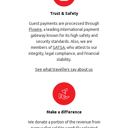
Trust & Safety
Guest payments are processed through
Flywire
, a leading international payment
gateway known for its high safety and
security standards. Also, we are
members of
SATSA
, who attest to our
integrity, legal compliance, and financial
stability.
See what travellers say about us
Make a difference
We donate a portion of the revenue from