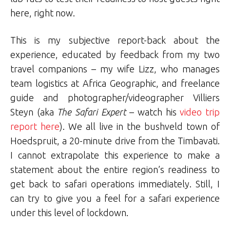
here, right now.
This is my subjective report-back about the
experience, educated by feedback from my two
travel companions – my wife Lizz, who manages
team logistics at Africa Geographic, and freelance
guide and photographer/videographer Villiers
Steyn (aka
The Safari Expert
– watch his
video trip
report here
). We all live in the bushveld town of
Hoedspruit, a 20-minute drive from the Timbavati.
I cannot extrapolate this experience to make a
statement about the entire region’s readiness to
get back to safari operations immediately. Still, I
can try to give you a feel for a safari experience
under this level of lockdown.