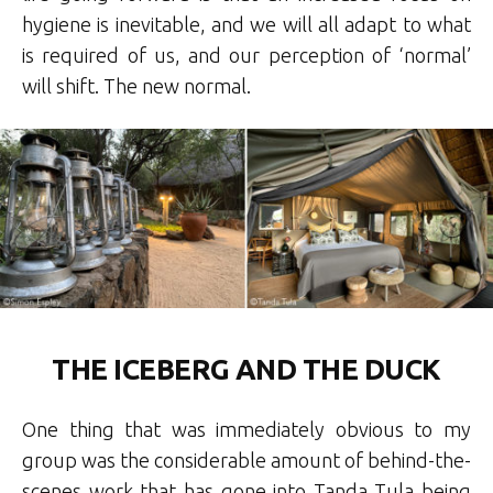
hygiene is inevitable, and we will all adapt to what
is required of us, and our perception of ‘normal’
will shift. The new normal.
THE ICEBERG AND THE DUCK
One thing that was immediately obvious to my
group was the considerable amount of behind-the-
scenes work that has gone into Tanda Tula being