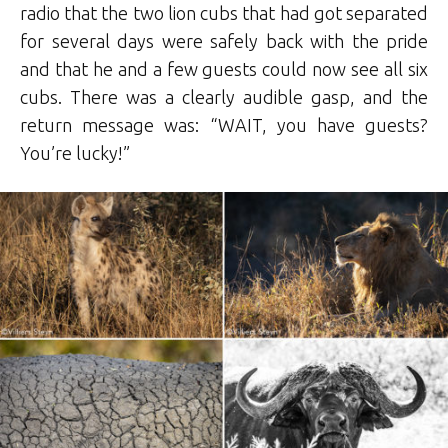
radio that the two lion cubs that had got separated
for several days were safely back with the pride
and that he and a few guests could now see all six
cubs. There was a clearly audible gasp, and the
return message was: “WAIT, you have guests?
You’re lucky!”