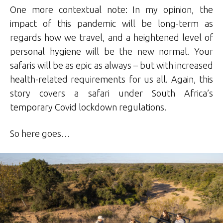
One more contextual note: In my opinion, the
impact of this pandemic will be long-term as
regards how we travel, and a heightened level of
personal hygiene will be the new normal. Your
safaris will be as epic as always – but with increased
health-related requirements for us all. Again, this
story covers a safari under South Africa’s
temporary Covid lockdown regulations.
So here goes…