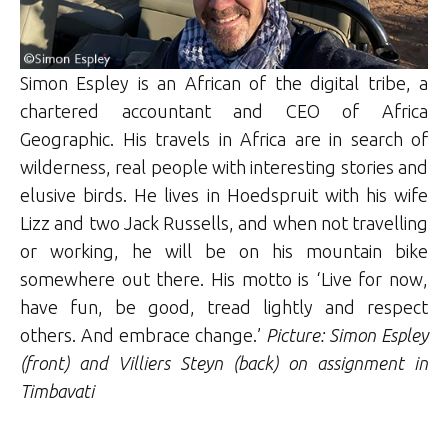
Simon Espley is an African of the digital tribe, a
chartered accountant and CEO of Africa
Geographic. His travels in Africa are in search of
wilderness, real people with interesting stories and
elusive birds. He lives in Hoedspruit with his wife
Lizz and two Jack Russells, and when not travelling
or working, he will be on his mountain bike
somewhere out there. His motto is ‘Live for now,
have fun, be good, tread lightly and respect
others. And embrace change.’
Picture: Simon Espley
(front) and Villiers Steyn (back) on assignment in
Timbavati