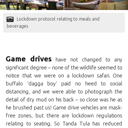
Lockdown protocol relating to meals and
beverages
Game drives
have not changed to any
significant degree – none of the wildlife seemed to
notice that we were on a lockdown safari. One
buffalo ‘dagga boy’ paid no heed to social
distancing, and we were able to photograph the
detail of dry mud on his back – so close was he as
he brushed past us! Game drive vehicles are mask-
free zones, but there are lockdown regulations
relating to seating. So Tanda Tula has reduced