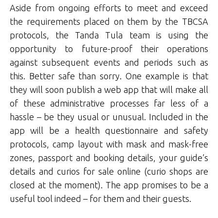
Aside from ongoing efforts to meet and exceed
the requirements placed on them by the TBCSA
protocols, the Tanda Tula team is using the
opportunity to future-proof their operations
against subsequent events and periods such as
this. Better safe than sorry. One example is that
they will soon publish a web app that will make all
of these administrative processes far less of a
hassle – be they usual or unusual. Included in the
app will be a health questionnaire and safety
protocols, camp layout with mask and mask-free
zones, passport and booking details, your guide’s
details and curios for sale online (curio shops are
closed at the moment). The app promises to be a
useful tool indeed – for them and their guests.