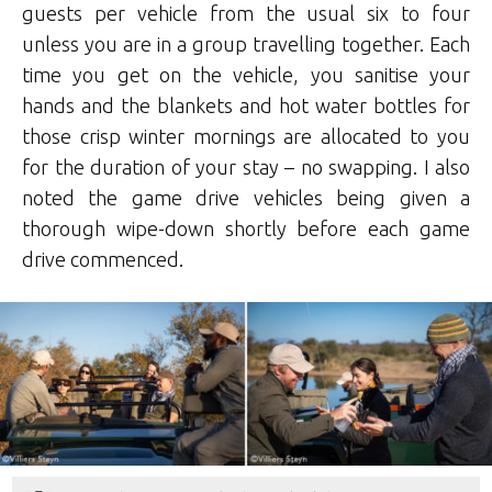
guests per vehicle from the usual six to four
unless you are in a group travelling together. Each
time you get on the vehicle, you sanitise your
hands and the blankets and hot water bottles for
those crisp winter mornings are allocated to you
for the duration of your stay – no swapping. I also
noted the game drive vehicles being given a
thorough wipe-down shortly before each game
drive commenced.