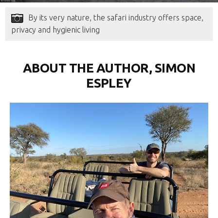
By its very nature, the safari industry offers space,
privacy and hygienic living
ABOUT THE AUTHOR, SIMON
ESPLEY