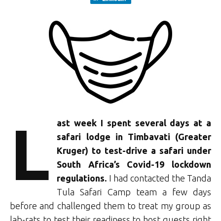
L
ast week I spent several days at a
safari lodge in Timbavati (Greater
Kruger) to test-drive a safari under
South Africa’s Covid-19 lockdown
regulations.
I had contacted the Tanda
Tula Safari Camp team a few days
before and challenged them to treat my group as
lab-rats to test their readiness to host guests right