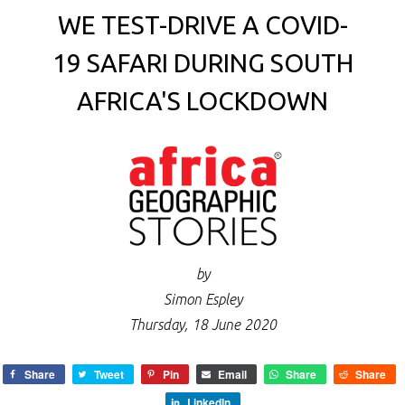
WE TEST-DRIVE A COVID-
19 SAFARI DURING SOUTH
AFRICA'S LOCKDOWN
by
Simon Espley
Thursday, 18 June 2020
Share
Tweet
Pin
Email
Share
Share
LinkedIn