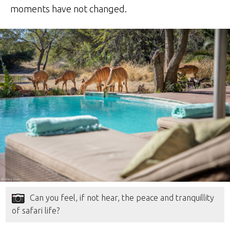
moments have not changed.
Can you feel, if not hear, the peace and tranquillity
of safari life?