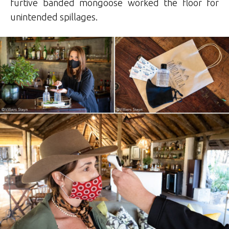
furtive banded mongoose worked the floor for
unintended spillages.