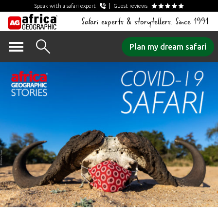
Speak with a safari expert
Guest reviews
Safari experts & storytellers. Since 1991
Skip
Plan my dream safari
to
content