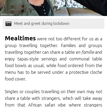
Meet and greet during lockdown
Mealtimes
were not too different for us as a
group travelling together. Families and groups
travelling together can share a table
en famille
and
enjoy tapas-style servings and communal table
food bowls as usual, while food ordered from the
menu has to be served under a protective cloche
food cover.
Singles or couples travelling on their own may not
share a table with strangers, which will take away
from that African safari vibe where strangers