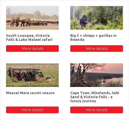
South Luangwa, Victoria
Big 5 + chimps + gorillas in
Falls & Lake Malawi safari
Rwanda
More details
More details
Maasai Mara secret season
Cape Town, Winelands, Sabi
Sand & Victoria Falls - a
luxury journey
More details
More details