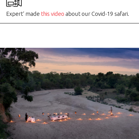
Expert’ made
this video
about our Covid-19 safari.