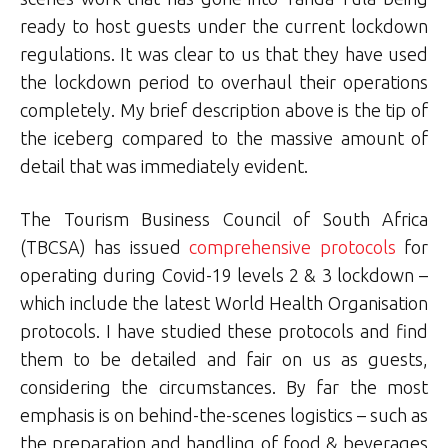
ready to host guests under the current lockdown
regulations. It was clear to us that they have used
the lockdown period to overhaul their operations
completely. My brief description above is the tip of
the iceberg compared to the massive amount of
detail that was immediately evident.
The Tourism Business Council of South Africa
(TBCSA) has issued
comprehensive protocols
for
operating during Covid-19 levels 2 & 3 lockdown –
which include the latest World Health Organisation
protocols. I have studied these protocols and find
them to be detailed and fair on us as guests,
considering the circumstances. By far the most
emphasis is on behind-the-scenes logistics – such as
the preparation and handling of food & beverages