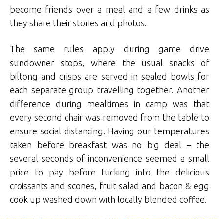
become friends over a meal and a few drinks as
they share their stories and photos.
The same rules apply during game drive
sundowner stops, where the usual snacks of
biltong and crisps are served in sealed bowls for
each separate group travelling together. Another
difference during mealtimes in camp was that
every second chair was removed from the table to
ensure social distancing. Having our temperatures
taken before breakfast was no big deal – the
several seconds of inconvenience seemed a small
price to pay before tucking into the delicious
croissants and scones, fruit salad and bacon & egg
cook up washed down with locally blended coffee.