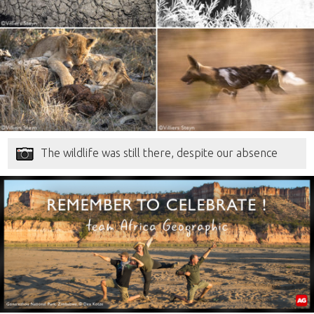
The wildlife was still there, despite our absence