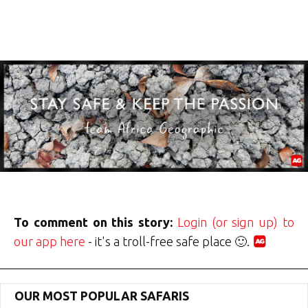
To comment on this story:
Login (or sign up) to
our app here
- it's a troll-free safe place 🙂.
OUR MOST POPULAR SAFARIS