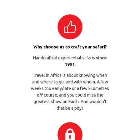
Why choose us to craft your safari?
Handcrafted experiential safaris
since
1991
.
Travel in Africa is about knowing when
and where to go, and with whom. A few
weeks too early/late or a few kilometres
off course, and you could miss the
greatest show on Earth. And wouldn’t
that be a pity?