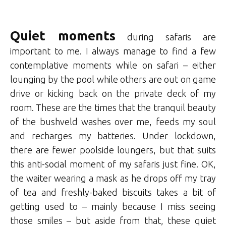
Quiet moments
during safaris are
important to me. I always manage to find a few
contemplative moments while on safari – either
lounging by the pool while others are out on game
drive or kicking back on the private deck of my
room. These are the times that the tranquil beauty
of the bushveld washes over me, feeds my soul
and recharges my batteries. Under lockdown,
there are fewer poolside loungers, but that suits
this anti-social moment of my safaris just fine. OK,
the waiter wearing a mask as he drops off my tray
of tea and freshly-baked biscuits takes a bit of
getting used to – mainly because I miss seeing
those smiles – but aside from that, these quiet