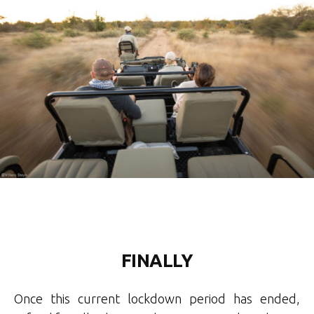
FINALLY
Once this current lockdown period has ended,