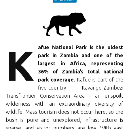
K
afue National Park is the oldest
park in Zambia and one of the
largest in Africa, representing
36% of Zambia’s total national
park coverage.
Kafue is part of the
five-country Kavango-Zambezi
Transfrontier Conservation Area – an unspoilt
wilderness with an extraordinary diversity of
wildlife. Mass tourism does not occur here, so the
bush is pure and unexplored, infrastructure is
sparse, and visitor numbers are low. With vast