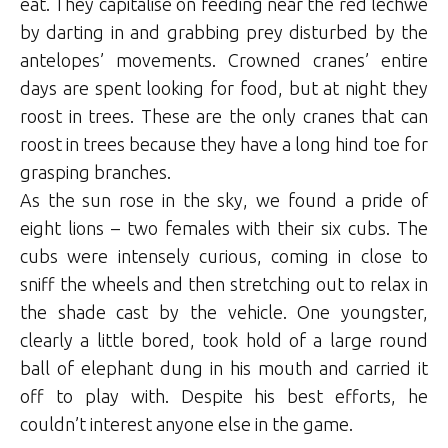
eat. They capitalise on feeding near the red lechwe
by darting in and grabbing prey disturbed by the
antelopes’ movements. Crowned cranes’ entire
days are spent looking for food, but at night they
roost in trees. These are the only cranes that can
roost in trees because they have a long hind toe for
grasping branches.
As the sun rose in the sky, we found a pride of
eight lions – two females with their six cubs. The
cubs were intensely curious, coming in close to
sniff the wheels and then stretching out to relax in
the shade cast by the vehicle. One youngster,
clearly a little bored, took hold of a large round
ball of elephant dung in his mouth and carried it
off to play with. Despite his best efforts, he
couldn’t interest anyone else in the game.