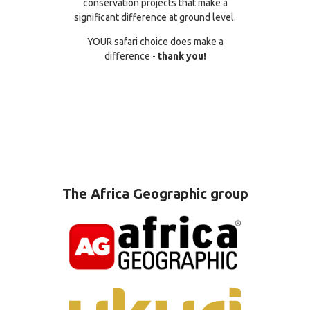
conservation projects that make a
significant difference at ground level.
YOUR safari choice does make a
difference -
thank you!
The Africa Geographic group