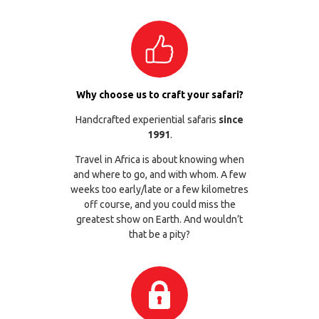
Why choose us to craft your safari?
Handcrafted experiential safaris
since
1991
.
Travel in Africa is about knowing when
and where to go, and with whom. A few
weeks too early/late or a few kilometres
off course, and you could miss the
greatest show on Earth. And wouldn’t
that be a pity?