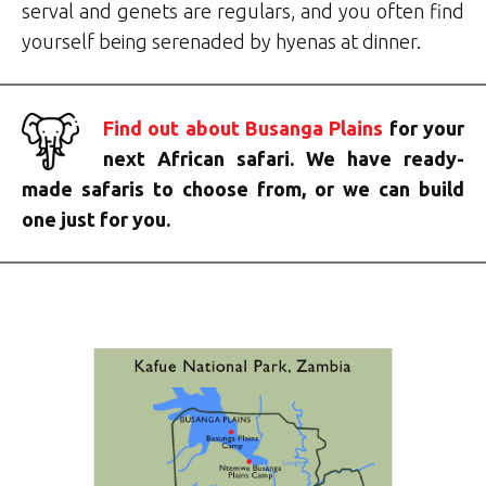
serval and genets are regulars, and you often find
yourself being serenaded by hyenas at dinner.
Find out about Busanga Plains
for your
next African safari. We have ready-
made safaris to choose from, or we can build
one just for you.