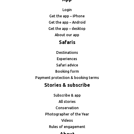
Login
Get the app – iPhone
Get the app – Android
Get the app – desktop
About our app
Safaris
Destinations
Experiences
Safari advice
Booking form
Payment protection & booking terms
Stories & subscribe
Subscribe & app
All stories
Conservation
Photographer of the Year
Videos
Rules of engagement