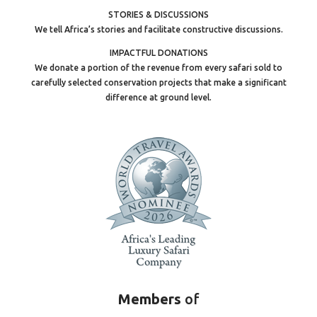
STORIES & DISCUSSIONS
We tell Africa’s stories and facilitate constructive discussions.
IMPACTFUL DONATIONS
We donate a portion of the revenue from every safari sold to
carefully selected conservation projects that make a significant
difference at ground level.
Members
of