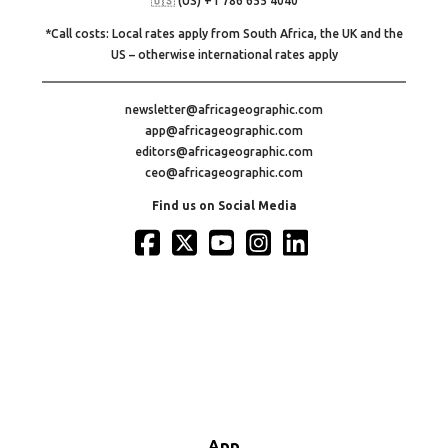
🇺🇸 (US) +1 786 655 4040
*Call costs: Local rates apply from South Africa, the UK and the
US – otherwise international rates apply
newsletter@africageographic.com
app@africageographic.com
editors@africageographic.com
ceo@africageographic.com
Find us on Social Media
App