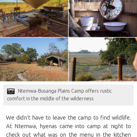
Ntemwa-Busanga Plains Camp offers rustic
comfort in the middle of the wilderness
We didn’t have to leave the camp to find wildlife.
At Ntemwa, hyenas came into camp at night to
check out what was on the menu in the kitchen