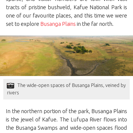
tracts of pristine bushveld, Kafue National Park is
one of our favourite places, and this time we were
set to explore
Busanga Plains
in the far north.
The wide-open spaces of Busanga Plains, veined by
rivers
In the northern portion of the park, Busanga Plains
is the jewel of Kafue. The Lufupa River flows into
the Busanga Swamps and wide-open spaces flood