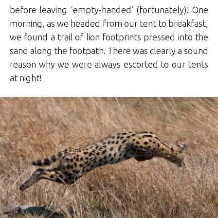
before leaving ‘empty-handed’ (fortunately)! One
morning, as we headed from our tent to breakfast,
we found a trail of lion footprints pressed into the
sand along the footpath. There was clearly a sound
reason why we were always escorted to our tents
at night!