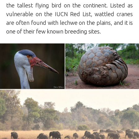
the tallest flying bird on the continent. Listed as
vulnerable on the IUCN Red List, wattled cranes
are often found with lechwe on the plains, and it is
one of their few known breeding sites.