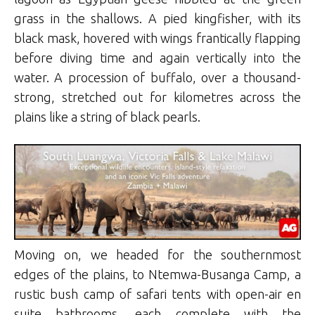
grass in the shallows. A pied kingfisher, with its
black mask, hovered with wings frantically flapping
before diving time and again vertically into the
water. A procession of buffalo, over a thousand-
strong, stretched out for kilometres across the
plains like a string of black pearls.
Moving on, we headed for the southernmost
edges of the plains, to Ntemwa-Busanga Camp, a
rustic bush camp of safari tents with open-air en
suite bathrooms, each complete with the