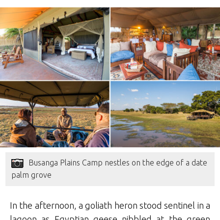
Busanga Plains Camp nestles on the edge of a date
palm grove
In the afternoon, a goliath heron stood sentinel in a
lagoon as Egyptian geese nibbled at the green