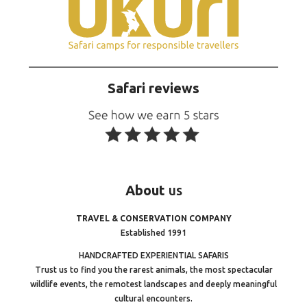
Safari reviews
About
us
TRAVEL & CONSERVATION COMPANY
Established 1991
HANDCRAFTED EXPERIENTIAL SAFARIS
Trust us to find you the rarest animals, the most spectacular
wildlife events, the remotest landscapes and deeply meaningful
cultural encounters.