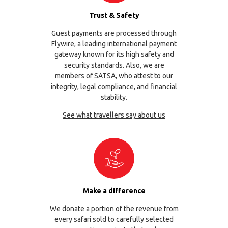
Trust & Safety
Guest payments are processed through
Flywire
, a leading international payment
gateway known for its high safety and
security standards. Also, we are
members of
SATSA
, who attest to our
integrity, legal compliance, and financial
stability.
See what travellers say about us
Make a difference
We donate a portion of the revenue from
every safari sold to carefully selected