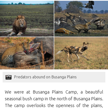
Predators abound on Busanga Plains
We were at Busanga Plains Camp, a beautiful
seasonal bush camp in the north of Busanga Plains.
The camp overlooks the openness of the plains,