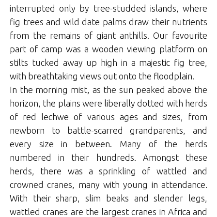
interrupted only by tree-studded islands, where
fig trees and wild date palms draw their nutrients
from the remains of giant anthills. Our favourite
part of camp was a wooden viewing platform on
stilts tucked away up high in a majestic fig tree,
with breathtaking views out onto the floodplain.
In the morning mist, as the sun peaked above the
horizon, the plains were liberally dotted with herds
of red lechwe of various ages and sizes, from
newborn to battle-scarred grandparents, and
every size in between. Many of the herds
numbered in their hundreds. Amongst these
herds, there was a sprinkling of wattled and
crowned cranes, many with young in attendance.
With their sharp, slim beaks and slender legs,
wattled cranes are the largest cranes in Africa and