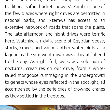
traditional safari ‘bucket showers’. Zambia is one of
the few places where night drives are permitted in
national parks, and Ntemwa has access to an
extensive network of roads that spans the plains.
The late afternoon and night drives were terrific
here. Watching an idyllic scene of Egyptian geese,
storks, cranes and various other water birds at a
lagoon as the sun went down was a beautiful end
to the day. As night fell, we saw a selection of
nocturnal creatures on our drive, from a white-
tailed mongoose rummaging in the undergrowth
to genets whose eyes reflected in the spotlight, all
accompanied by the eerie cries of crowned cranes
as they settled in the treetops.