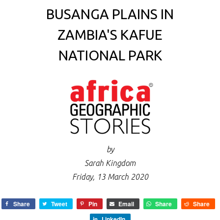
BUSANGA PLAINS IN
ZAMBIA'S KAFUE
NATIONAL PARK
by
Sarah Kingdom
Friday, 13 March 2020
Share
Tweet
Pin
Email
Share
Share
LinkedIn