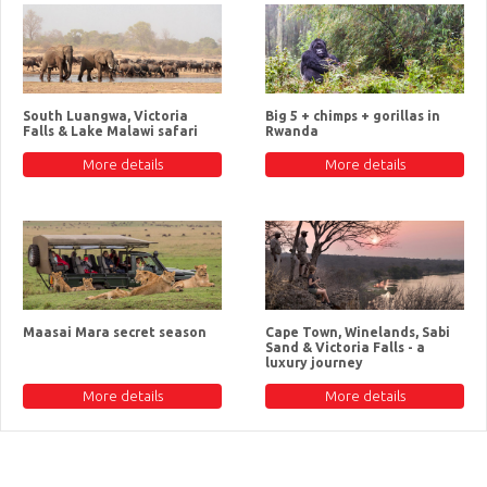
South Luangwa, Victoria
Big 5 + chimps + gorillas in
Falls & Lake Malawi safari
Rwanda
More details
More details
Maasai Mara secret season
Cape Town, Winelands, Sabi
Sand & Victoria Falls - a
luxury journey
More details
More details