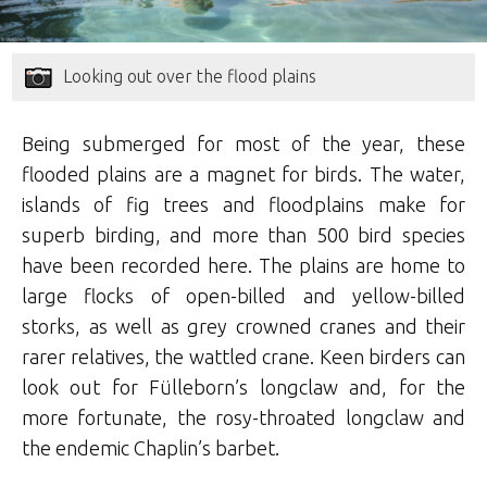
Looking out over the flood plains
Being submerged for most of the year, these
flooded plains are a magnet for birds. The water,
islands of fig trees and floodplains make for
superb birding, and more than 500 bird species
have been recorded here. The plains are home to
large flocks of open-billed and yellow-billed
storks, as well as grey crowned cranes and their
rarer relatives, the wattled crane. Keen birders can
look out for Fülleborn’s longclaw and, for the
more fortunate, the rosy-throated longclaw and
the endemic Chaplin’s barbet.