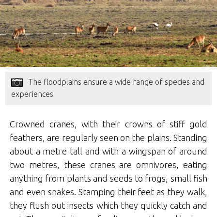
The floodplains ensure a wide range of species and
experiences
Crowned cranes, with their crowns of stiff gold
feathers, are regularly seen on the plains. Standing
about a metre tall and with a wingspan of around
two metres, these cranes are omnivores, eating
anything from plants and seeds to frogs, small fish
and even snakes. Stamping their feet as they walk,
they flush out insects which they quickly catch and