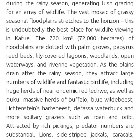
during the rainy season, generating lush grazing
for an array of wildlife. The vast mosaic of grassy
seasonal floodplains stretches to the horizon – this
is undoubtedly the best place for wildlife viewing
in Kafue. The 720 km² (72,000 hectares) of
floodplains are dotted with palm groves, papyrus
reed beds, lily-covered lagoons, woodlands, open
waterways, and riverine vegetation. As the plains
drain after the rainy season, they attract large
numbers of wildlife and fantastic birdlife, including
huge herds of near-endemic red lechwe, as well as
puku, massive herds of buffalo, blue wildebeest,
Lichtenstein’s hartebeest, defassa waterbuck and
more solitary grazers such as roan and oribi.
Attracted by rich pickings, predator numbers are
substantial. Lions, side-striped jackals, caracals,