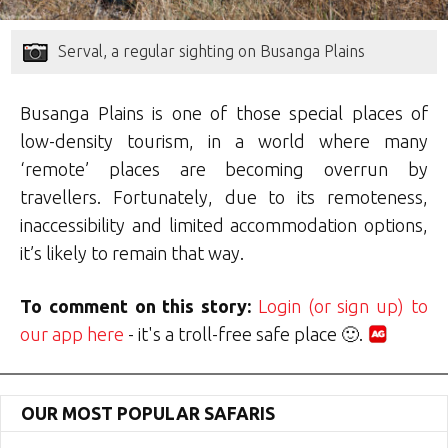
Serval, a regular sighting on Busanga Plains
Busanga Plains is one of those special places of
low-density tourism, in a world where many
‘remote’ places are becoming overrun by
travellers. Fortunately, due to its remoteness,
inaccessibility and limited accommodation options,
it’s likely to remain that way.
To comment on this story:
Login (or sign up) to
our app here
- it's a troll-free safe place 🙂.
OUR MOST POPULAR SAFARIS