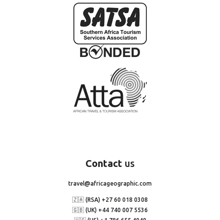
Contact
us
travel@africageographic.com
🇿🇦 (RSA) +27 60 018 0308
🇬🇧 (UK) +44 740 007 5536