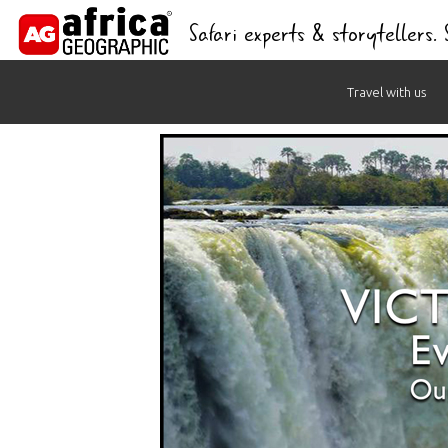
Safari experts & storytellers.
Skip
Travel with us
to
content