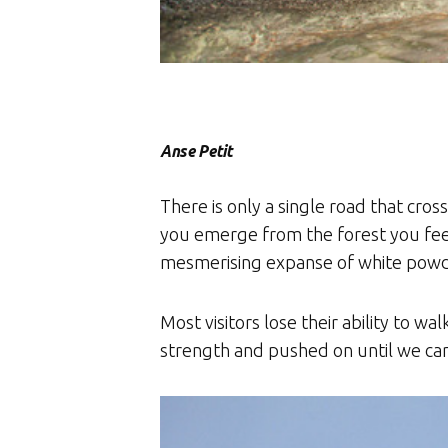
Anse Petit
There is only a single road that cro
you emerge from the forest you feel
mesmerising expanse of white powder
Most visitors lose their ability to 
strength and pushed on until we c