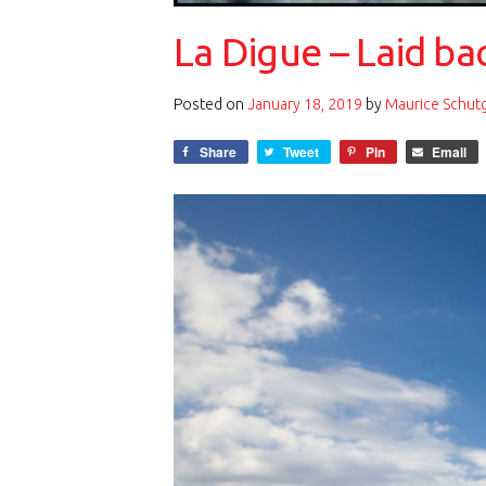
La Digue – Laid ba
Posted on
January 18, 2019
by
Maurice Schut
Share
Tweet
Pin
Email