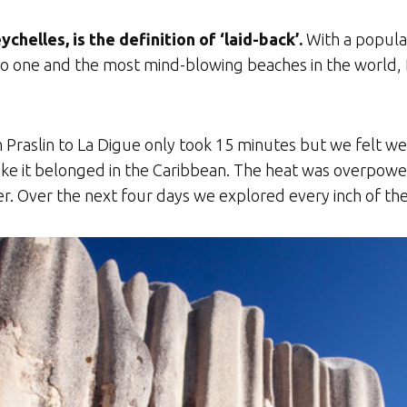
eychelles, is the definition of ‘laid-back’.
With a populat
o one and the most mind-blowing beaches in the world, La
m Praslin to La Digue only took 15 minutes but we felt w
like it belonged in the Caribbean. The heat was overpowe
 Over the next four days we explored every inch of the i