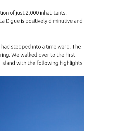
ion of just 2,000 inhabitants,
 Digue is positively diminutive and
e had stepped into a time warp. The
ring. We walked over to the first
sland with the following highlights: