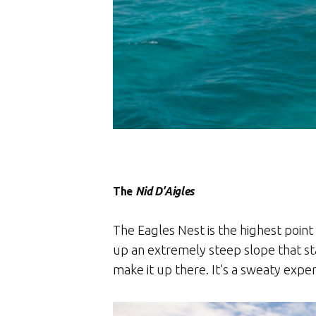
The
Nid D’Aigles
The Eagles Nest is the highest point
up an extremely steep slope that sta
make it up there. It’s a sweaty exper