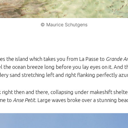
© Maurice Schutgens
sses the island which takes you from La Passe to
Grande A
 the ocean breeze long before you lay eyes on it. And th
y sand stretching left and right flanking perfectly azu
walk right then and there, collapsing under makeshift she
ame to
Anse Petit
. Large waves broke over a stunning beac