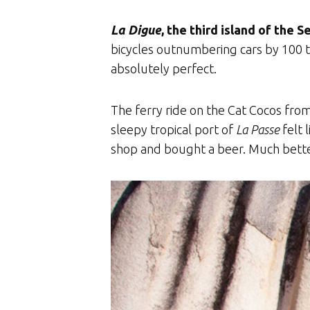
La Digue
, the third island of the S
bicycles outnumbering cars by 100 t
absolutely perfect.
The ferry ride on the Cat Cocos fro
sleepy tropical port of
La Passe
felt 
shop and bought a beer. Much better.