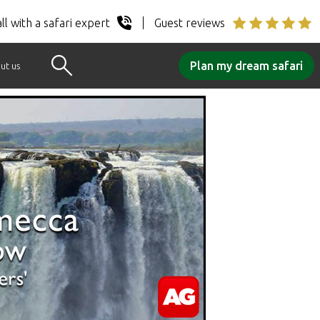
ll with a safari expert
Guest reviews
Plan my dream safari
ut us