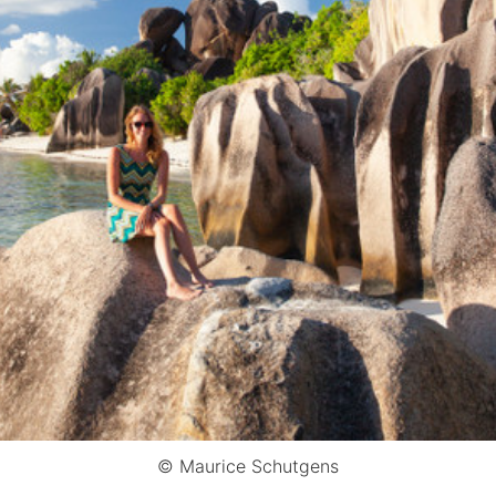
© Maurice Schutgens