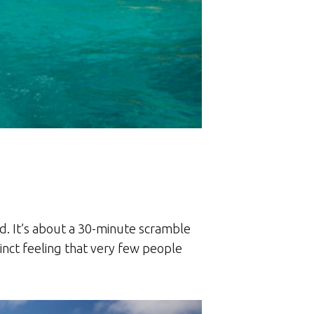
nd. It’s about a 30-minute scramble
inct feeling that very few people