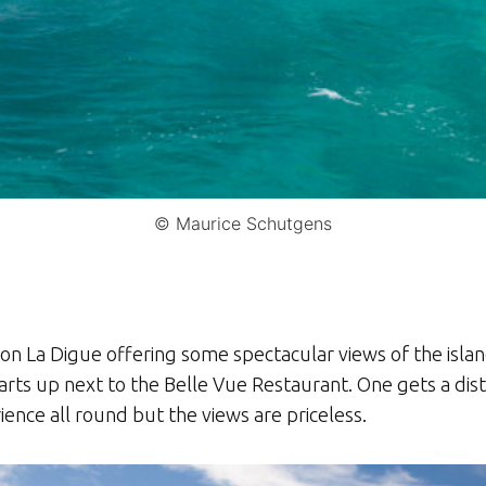
© Maurice Schutgens
 on La Digue offering some spectacular views of the isla
rts up next to the Belle Vue Restaurant. One gets a dist
ience all round but the views are priceless.