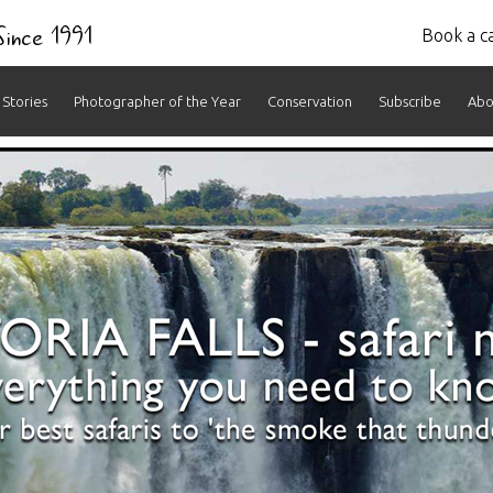
 Since 1991
Book a ca
Stories
Photographer of the Year
Conservation
Subscribe
Abo