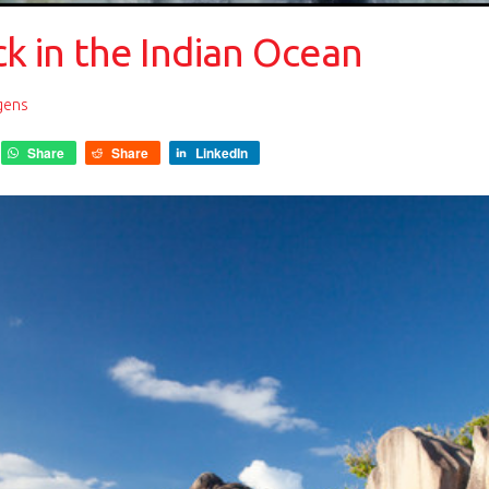
ck in the Indian Ocean
gens
Share
Share
LinkedIn