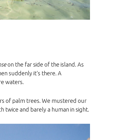
nse
on the far side of the island. As
en suddenly it’s there. A
re waters.
lters of palm trees. We mustered our
h twice and barely a human in sight.