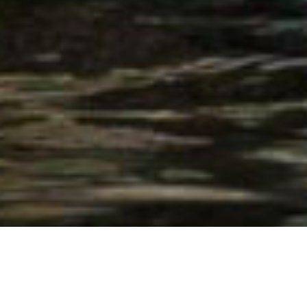
© Chad Cocking
OUR MOST POPULAR SAFARIS