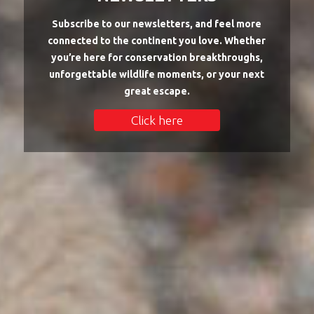
Subscribe to our newsletters, and feel more
connected to the continent you love. Whether
you’re here for conservation breakthroughs,
unforgettable wildlife moments, or your next
great escape.
Click here