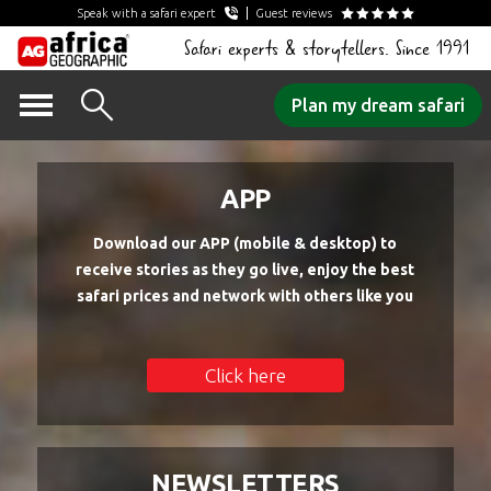
Speak with a safari expert
Guest reviews
Safari experts & storytellers. Since 1991
Skip
Plan my dream safari
to
content
APP
Download our APP (mobile & desktop) to
receive stories as they go live, enjoy the best
safari prices and network with others like you
Click here
NEWSLETTERS