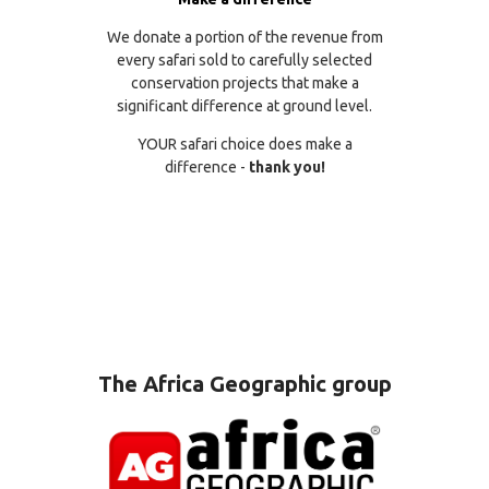
We donate a portion of the revenue from
every safari sold to carefully selected
conservation projects that make a
significant difference at ground level.
YOUR safari choice does make a
difference -
thank you!
The Africa Geographic group