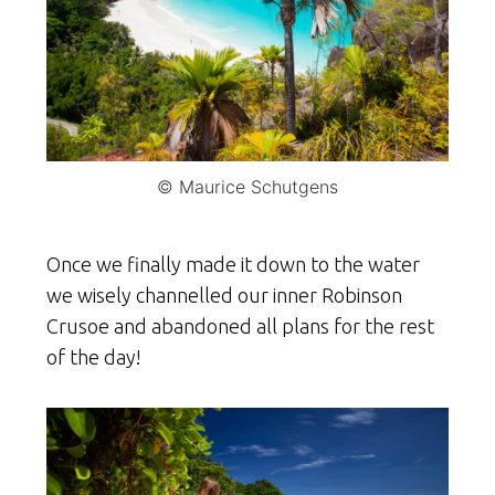
© Maurice Schutgens
Once we finally made it down to the water
we wisely channelled our inner Robinson
Crusoe and abandoned all plans for the rest
of the day!