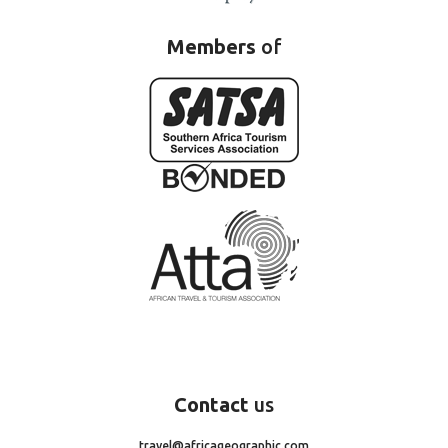
Members
of
Contact
us
travel@africageographic.com