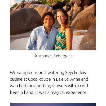
© Maurice Schutgens
We sampled mouthwatering Seychellois
cuisine at Coco Rouge in Baie St. Anne and
watched mesmerising sunsets with a cold
beer in hand. It was a magical experience.