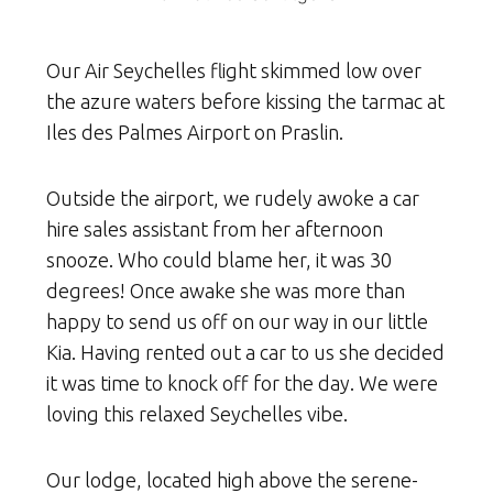
Our Air Seychelles flight skimmed low over
the azure waters before kissing the tarmac at
Iles des Palmes Airport on Praslin.
Outside the airport, we rudely awoke a car
hire sales assistant from her afternoon
snooze. Who could blame her, it was 30
degrees! Once awake she was more than
happy to send us off on our way in our little
Kia. Having rented out a car to us she decided
it was time to knock off for the day. We were
loving this relaxed Seychelles vibe.
Our lodge, located high above the serene-