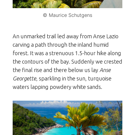
© Maurice Schutgens
An unmarked trail led away from Anse Lazio
carving a path through the inland humid
forest. It was a strenuous 1.5-hour hike along
the contours of the bay. Suddenly we crested
the final rise and there below us lay
Anse
Georgette
, sparkling in the sun, turquoise
waters lapping powdery white sands.