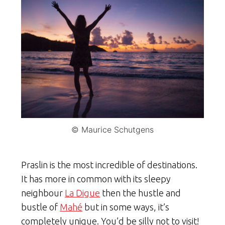
© Maurice Schutgens
Praslin is the most incredible of destinations.
It has more in common with its sleepy
neighbour
La Digue
then the hustle and
bustle of
Mahé
but in some ways, it’s
completely unique. You’d be silly not to visit!