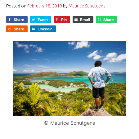
Posted on
February 18, 2019
by
Maurice Schutgens
Share
Tweet
Pin
Email
Share
Share
LinkedIn
© Maurice Schutgens