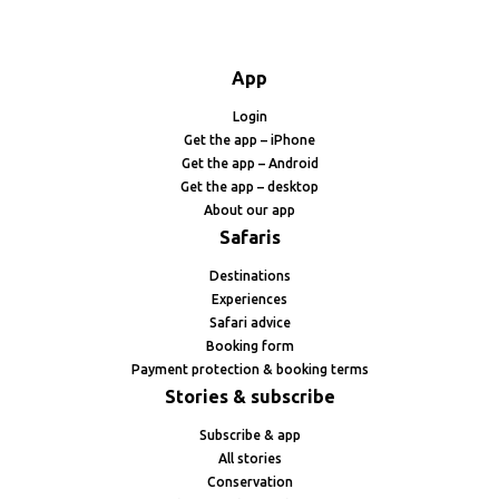
App
Login
Get the app – iPhone
Get the app – Android
Get the app – desktop
About our app
Safaris
Destinations
Experiences
Safari advice
Booking form
Payment protection & booking terms
Stories & subscribe
Subscribe & app
All stories
Conservation