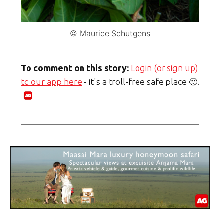
© Maurice Schutgens
To comment on this story:
Login (or sign up)
to our app here
- it's a troll-free safe place 🙂.