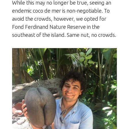
While this may no longer be true, seeing an
endemic coco de mer is non-negotiable. To
avoid the crowds, however, we opted for
Fond Ferdinand Nature Reserve in the
southeast of the island. Same nut, no crowds.