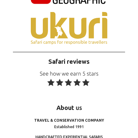
Safari reviews
About
us
TRAVEL & CONSERVATION COMPANY
Established 1991
HANDCRAFTED EXPERIENTIAL SAFARIS