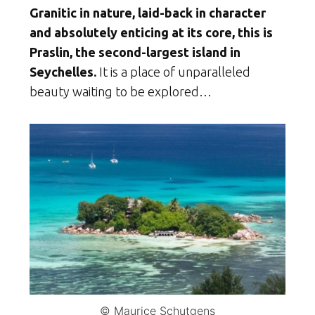
Granitic in nature, laid-back in character
and absolutely enticing at its core, this is
Praslin, the second-largest island in
Seychelles.
It is a place of unparalleled
beauty waiting to be explored…
© Maurice Schutgens