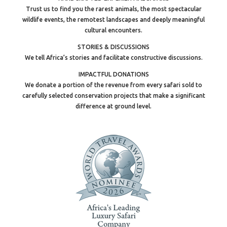
Trust us to find you the rarest animals, the most spectacular
wildlife events, the remotest landscapes and deeply meaningful
cultural encounters.
STORIES & DISCUSSIONS
We tell Africa’s stories and facilitate constructive discussions.
IMPACTFUL DONATIONS
We donate a portion of the revenue from every safari sold to
carefully selected conservation projects that make a significant
difference at ground level.