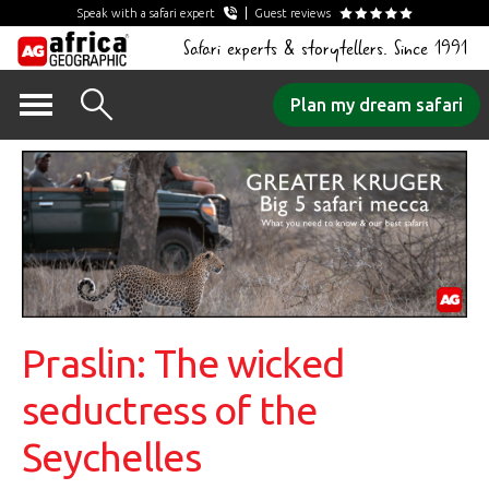
Speak with a safari expert
Guest reviews
Safari experts & storytellers. Since 1991
Skip
Plan my dream safari
to
content
Praslin: The wicked
seductress of the
Seychelles