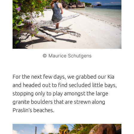
© Maurice Schutgens
For the next few days, we grabbed our Kia
and headed out to find secluded little bays,
stopping only to play amongst the large
granite boulders that are strewn along
Praslin’s beaches.