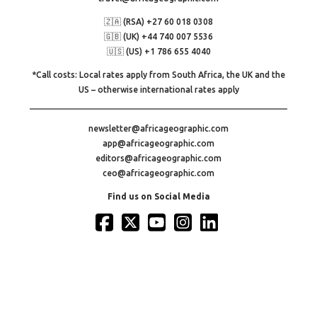
🇿🇦 (RSA) +27 60 018 0308
🇬🇧 (UK) +44 740 007 5536
🇺🇸 (US) +1 786 655 4040
*Call costs: Local rates apply from South Africa, the UK and the
US – otherwise international rates apply
newsletter@africageographic.com
app@africageographic.com
editors@africageographic.com
ceo@africageographic.com
Find us on Social Media