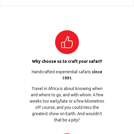
Why choose us to craft your safari?
Handcrafted experiential safaris
since
1991
.
Travel in Africa is about knowing when
and where to go, and with whom. A few
weeks too early/late or a few kilometres
off course, and you could miss the
greatest show on Earth. And wouldn’t
that be a pity?