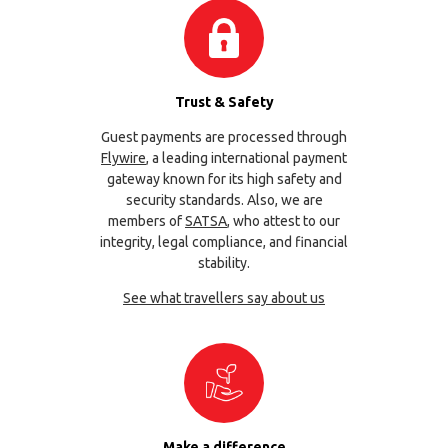
Trust & Safety
Guest payments are processed through
Flywire
, a leading international payment
gateway known for its high safety and
security standards. Also, we are
members of
SATSA
, who attest to our
integrity, legal compliance, and financial
stability.
See what travellers say about us
Make a difference