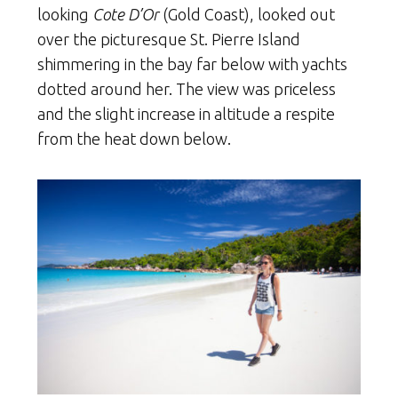
looking
Cote D’Or
(Gold Coast), looked out
over the picturesque St. Pierre Island
shimmering in the bay far below with yachts
dotted around her. The view was priceless
and the slight increase in altitude a respite
from the heat down below.