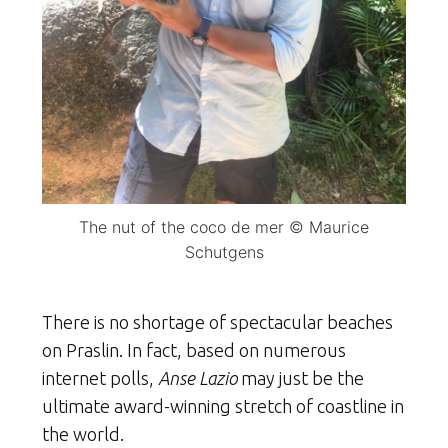
The nut of the coco de mer © Maurice
Schutgens
There is no shortage of spectacular beaches
on Praslin. In fact, based on numerous
internet polls,
Anse Lazio
may just be the
ultimate award-winning stretch of coastline in
the world.