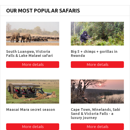
OUR MOST POPULAR SAFARIS
South Luangwa, Victoria
Big 5 + chimps + gorillas in
Falls & Lake Malawi safari
Rwanda
More details
More details
Maasai Mara secret season
Cape Town, Winelands, Sabi
Sand & Victoria Falls - a
luxury journey
More details
More details