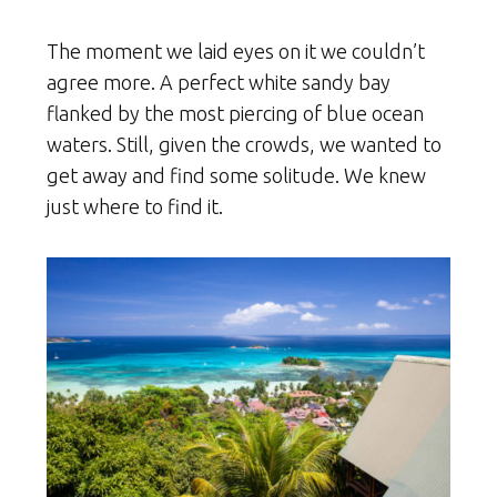
The moment we laid eyes on it we couldn’t
agree more. A perfect white sandy bay
flanked by the most piercing of blue ocean
waters. Still, given the crowds, we wanted to
get away and find some solitude. We knew
just where to find it.