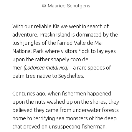
© Maurice Schutgens
With our reliable Kia we went in search of
adventure. Praslin Island is dominated by the
lush jungles of the famed Valle de Mai
National Park where visitors flock to lay eyes
upon the rather shapely coco de
mer
(Lodoicea maldivica)
– a rare species of
palm tree native to Seychelles.
Centuries ago, when fishermen happened
upon the nuts washed up on the shores, they
believed they came from underwater forests
home to terrifying sea monsters of the deep
that preyed on unsuspecting fisherman.