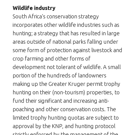
Wildlife industry
South Africa’s conservation strategy
incorporates other wildlife industries such as
hunting; a strategy that has resulted in large
areas outside of national parks falling under
some form of protection against livestock and
crop farming and other forms of
development not tolerant of wildlife. A small
portion of the hundreds of landowners
making up the Greater Kruger permit trophy
hunting on their (non-tourism) properties, to
fund their significant and increasing anti-
poaching and other conservation costs. The
limited trophy hunting quotas are subject to
approval by the KNP, and hunting protocol
strictly enforced by the management of the