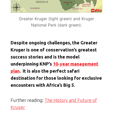
Greater Kruger (light green) and Kruger
National Park (dark green).
Despite ongoing challenges, the Greater
Kruger is one of conservation’s greatest
success stories and is the model
underpinning KNP’s
10-year management
plan
. It is also the perfect safari
destination for those looking for exclusive
encounters with Africa’s Big 5.
Further reading:
The History and Future of
Kruger