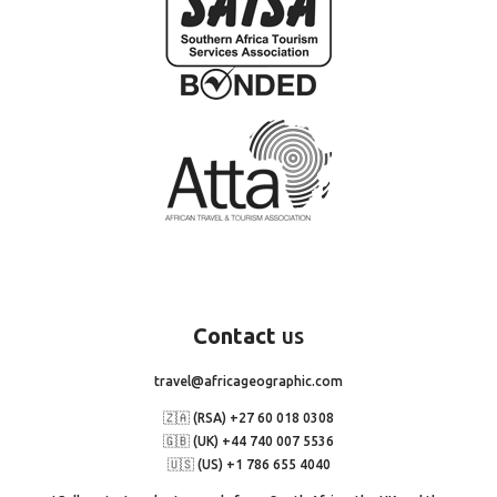
Contact
us
travel@africageographic.com
🇿🇦 (RSA) +27 60 018 0308
🇬🇧 (UK) +44 740 007 5536
🇺🇸 (US) +1 786 655 4040