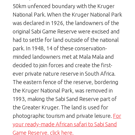
50km unfenced boundary with the Kruger
National Park. When the Kruger National Park
was declared in 1926, the landowners of the
original Sabi Game Reserve were excised and
had to settle for land outside of the national
park. In 1948, 14 of these conservation-
minded landowners met at Mala Mala and
decided to join forces and create the first-
ever private nature reserve in South Africa.
The eastern fence of the reserve, bordering
the Kruger National Park, was removed in
1993, making the Sabi Sand Reserve part of
the Greater Kruger. The land is used for
photographic tourism and private leisure.
For
your ready-made African safari to Sabi Sand
Game Reserve, click here.