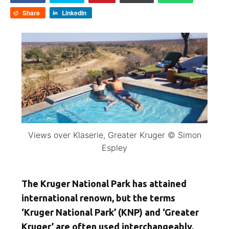
Share
LinkedIn
Views over Klaserie, Greater Kruger © Simon
Espley
The Kruger National Park has attained
international renown, but the terms
‘Kruger National Park’ (KNP) and ‘Greater
Kruger’ are often used interchangeably,