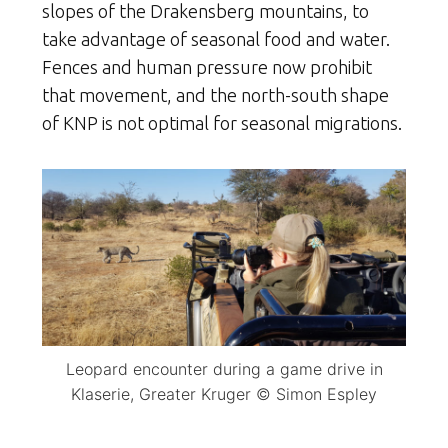
slopes of the Drakensberg mountains, to
take advantage of seasonal food and water.
Fences and human pressure now prohibit
that movement, and the north-south shape
of KNP is not optimal for seasonal migrations.
Leopard encounter during a game drive in
Klaserie, Greater Kruger © Simon Espley