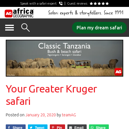
Speak with a safari expert
Guest reviews
Safari experts & storytellers. Since 1991
Skip
Plan my dream safari
to
content
Your Greater Kruger
safari
Posted on
January 20, 2020
by
teamAG
Share
Tweet
Pin
Email
Share