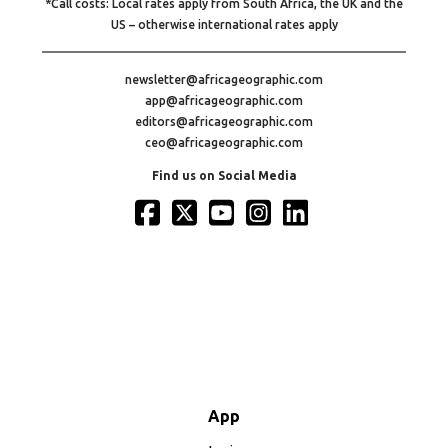
*Call costs: Local rates apply from South Africa, the UK and the
US – otherwise international rates apply
newsletter@africageographic.com
app@africageographic.com
editors@africageographic.com
ceo@africageographic.com
Find us on Social Media
App