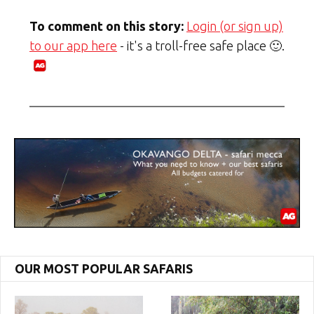
To comment on this story:
Login (or sign up)
to our app here
- it's a troll-free safe place 🙂.
OUR MOST POPULAR SAFARIS