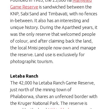
Founded in 1963, the 23,000 ha
Manyeleti
Game Reserve
is sandwiched between the
KNP, Sabi Sand and Timbavati, with no fences
in-between. It also has an interesting and
unique history. During the Apartheid years, it
was the only reserve that welcomed people
of colour, and after claiming back the land,
the local Mnisi people now own and manage
the reserve. Land use is exclusively for
photographic tourism.
Letaba Ranch
The 42,000 ha Letaba Ranch Game Reserve,
just north of the mining town of
Phalaborwa, shares an unfenced border with
the Kruger National Park. The reserve is