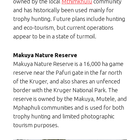
owned by the local
Mthimkhulu
community
and has historically been used mainly for
trophy hunting. Future plans include hunting
and eco-tourism, but current operations
appear to be in a state of turmoil.
Makuya Nature Reserve
Makuya Nature Reserve is a 16,000 ha game
reserve near the Pafuri gate in the far north
of the Kruger, and also shares an unfenced
border with the Kruger National Park. The
reserve is owned by the Makuya, Mutele, and
Mphaphuli communities and is used for both
trophy hunting and limited photographic
tourism purposes.