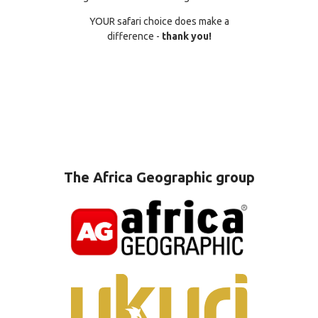
YOUR safari choice does make a
difference -
thank you!
The Africa Geographic group