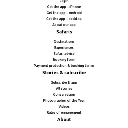
Login
Get the app – iPhone
Get the app – Android
Get the app – desktop
About our app
Safaris
Destinations
Experiences
Safari advice
Booking form
Payment protection & booking terms
Stories & subscribe
Subscribe & app
All stories
Conservation
Photographer of the Year
Videos
Rules of engagement
About