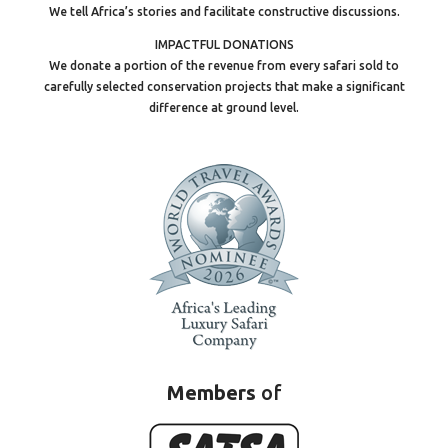
We tell Africa’s stories and facilitate constructive discussions.
IMPACTFUL DONATIONS
We donate a portion of the revenue from every safari sold to
carefully selected conservation projects that make a significant
difference at ground level.
Members
of