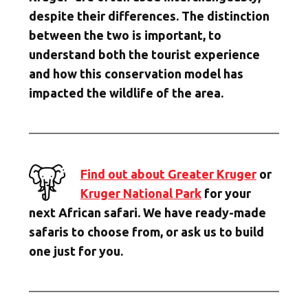
despite their differences. The distinction
between the two is important, to
understand both the tourist experience
and how this conservation model has
impacted the wildlife of the area.
Find out about Greater Kruger
or
Kruger National Park
for your
next African safari. We have ready-made
safaris to choose from, or ask us to build
one just for you.