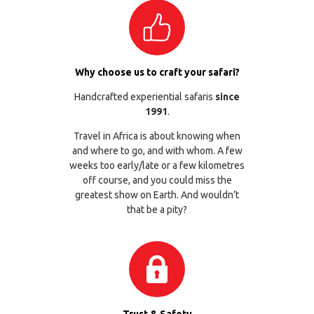
Why choose us to craft your safari?
Handcrafted experiential safaris
since
1991
.
Travel in Africa is about knowing when
and where to go, and with whom. A few
weeks too early/late or a few kilometres
off course, and you could miss the
greatest show on Earth. And wouldn’t
that be a pity?