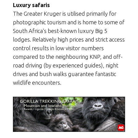
Luxury safaris
The Greater Kruger is utilised primarily for
photographic tourism and is home to some of
South Africa’s best-known luxury Big 5
lodges. Relatively high prices and strict access
control results in low visitor numbers
compared to the neighbouring KNP, and off-
road driving (by experienced guides), night
drives and bush walks guarantee fantastic
wildlife encounters.