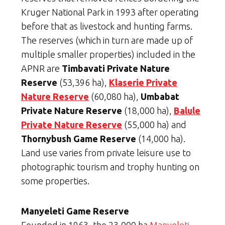
Kruger National Park in 1993 after operating
before that as livestock and hunting farms.
The reserves (which in turn are made up of
multiple smaller properties) included in the
APNR are
Timbavati Private Nature
Reserve
(53,396 ha),
Klaserie Private
Nature Reserve
(60,080 ha),
Umbabat
Private Nature Reserve
(18,000 ha),
Balule
Private Nature Reserve
(55,000 ha) and
Thornybush Game Reserve
(14,000 ha).
Land use varies from private leisure use to
photographic tourism and trophy hunting on
some properties.
Manyeleti Game Reserve