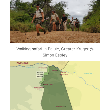
Walking safari in Balule, Greater Kruger @
Simon Espley