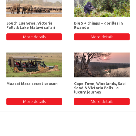
South Luangwa, Victoria
Big 5 + chimps + gorillas in
Falls & Lake Malawi safari
Rwanda
More details
More details
Maasai Mara secret season
Cape Town, Winelands, Sabi
Sand & Victoria Falls - a
luxury journey
More details
More details