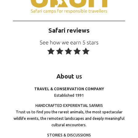
Safari reviews
About
us
TRAVEL & CONSERVATION COMPANY
Established 1991
HANDCRAFTED EXPERIENTIAL SAFARIS
Trust us to find you the rarest animals, the most spectacular
wildlife events, the remotest landscapes and deeply meaningful
cultural encounters.
STORIES & DISCUSSIONS