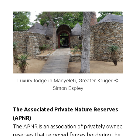
Luxury lodge in Manyeleti, Greater Kruger ©
Simon Espley
The Associated Private Nature Reserves
(APNR)
The APNR is an association of privately owned
reserves that removed fences bordering the