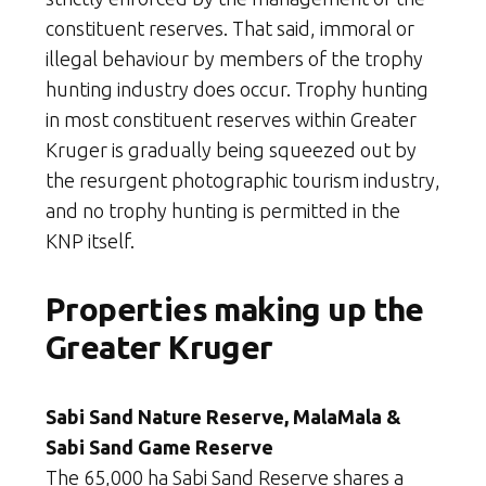
constituent reserves. That said, immoral or
illegal behaviour by members of the trophy
hunting industry does occur. Trophy hunting
in most constituent reserves within Greater
Kruger is gradually being squeezed out by
the resurgent photographic tourism industry,
and no trophy hunting is permitted in the
KNP itself.
Properties making up the
Greater Kruger
Sabi Sand Nature Reserve, MalaMala &
Sabi Sand Game Reserve
The 65,000 ha Sabi Sand Reserve shares a