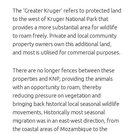
The ‘Greater Kruger’ refers to protected land
to the west of Kruger National Park that
provides a more substantial area for wildlife
to roam freely. Private and local community
property owners own this additional land,
and most is utilised for commercial purposes.
There are no longer fences between these
properties and KNP, providing the animals
with an opportunity to roam, thereby
reducing pressure on vegetation and
bringing back historical local seasonal wildlife
movements. Historically most seasonal
migration was in an east-west direction, from
the coastal areas of Mozambique to the