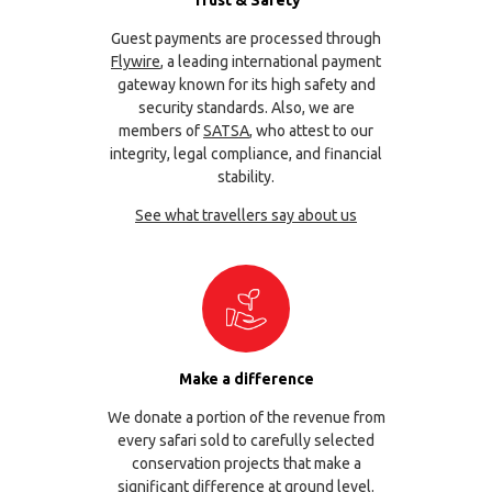
Trust & Safety
Guest payments are processed through
Flywire
, a leading international payment
gateway known for its high safety and
security standards. Also, we are
members of
SATSA
, who attest to our
integrity, legal compliance, and financial
stability.
See what travellers say about us
Make a difference
We donate a portion of the revenue from
every safari sold to carefully selected
conservation projects that make a
significant difference at ground level.