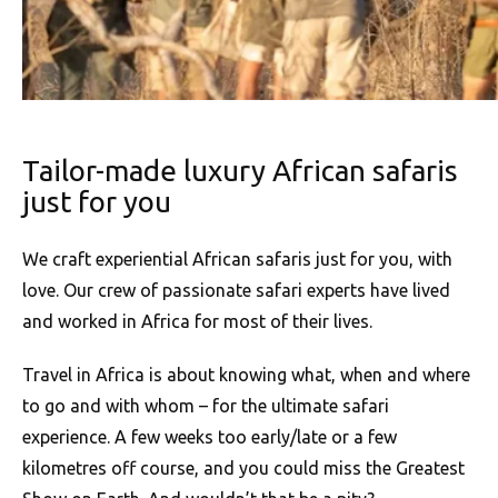
Tailor-made luxury African safaris
just for you
We craft experiential African safaris just for you, with
love. Our crew of passionate safari experts have lived
and worked in Africa for most of their lives.
Travel in Africa is about knowing what, when and where
to go and with whom – for the ultimate safari
experience. A few weeks too early/late or a few
kilometres off course, and you could miss the Greatest