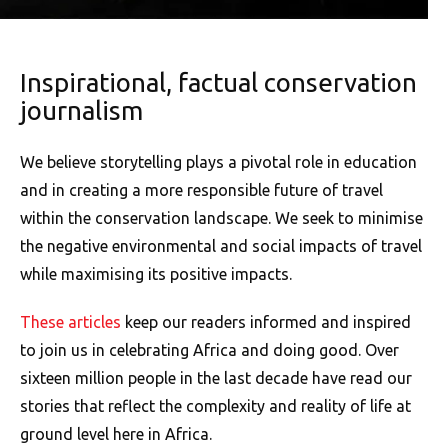
Inspirational, factual conservation
journalism
We believe storytelling plays a pivotal role in education
and in creating a more responsible future of travel
within the conservation landscape. We seek to minimise
the negative environmental and social impacts of travel
while maximising its positive impacts.
These articles
keep our readers informed and inspired
to join us in celebrating Africa and doing good. Over
sixteen million people in the last decade have read our
stories that reflect the complexity and reality of life at
ground level here in Africa.