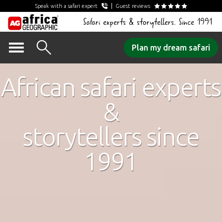
Speak with a safari expert
Guest reviews
Safari experts & storytellers. Since 1991
Skip
Plan my dream safari
to
content
African safari experts
&
storytellers since
1991