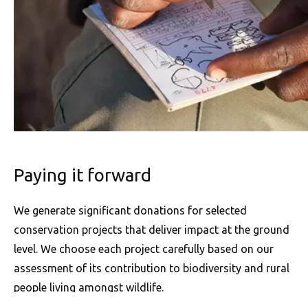
Paying it forward
We generate significant donations for selected
conservation projects that deliver impact at the ground
level. We choose each project carefully based on our
assessment of its contribution to biodiversity and rural
people living amongst wildlife.