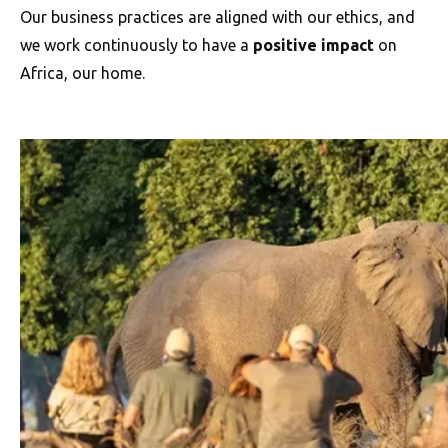
Our business practices are aligned with our ethics, and
we work continuously to have a
positive impact
on
Africa, our home.