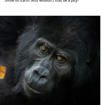
Show on Earth. And wouldn’t that be a pity?