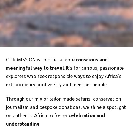
OUR MISSION is to offer a more
conscious and
meaningful way to travel
. It’s for curious, passionate
explorers who seek responsible ways to enjoy Africa’s
extraordinary biodiversity and meet her people.
Through our mix of tailor-made safaris, conservation
journalism and bespoke donations, we shine a spotlight
on authentic Africa to foster
celebration and
understanding
.