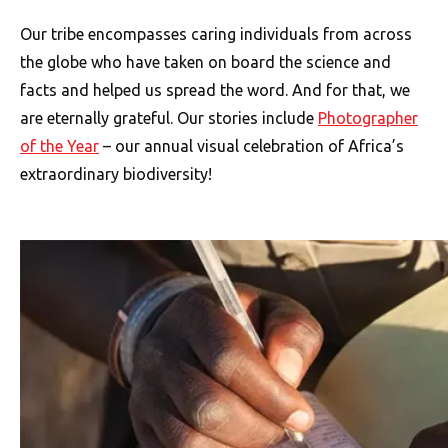
Our tribe encompasses caring individuals from across
the globe who have taken on board the science and
facts and helped us spread the word. And for that, we
are eternally grateful. Our stories include
Photographer
of the Year
– our annual visual celebration of Africa’s
extraordinary biodiversity!