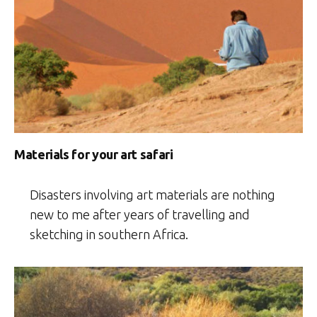
Materials for your art safari
Disasters involving art materials are nothing
new to me after years of travelling and
sketching in southern Africa.