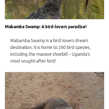
Mabamba Swamp: A bird-lovers paradise!
Mabamba Swamp is a bird-lovers dream
destination. It is home to 260 bird species,
including the massive shoebill – Uganda’s
most sought-after bird!