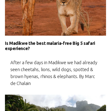
Is Madikwe the best malaria-free Big 5 safari
experience?
After a few days in Madikwe we had already
seen cheetahs, lions, wild dogs, spotted &
brown hyenas, rhinos & elephants. By Marc
de Chalain