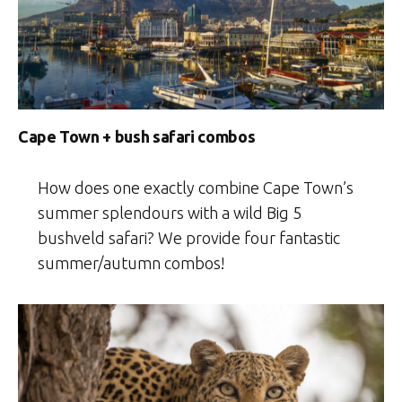
Cape Town + bush safari combos
How does one exactly combine Cape Town’s
summer splendours with a wild Big 5
bushveld safari? We provide four fantastic
summer/autumn combos!