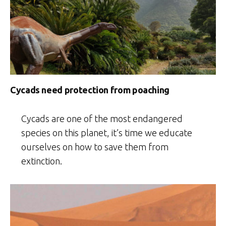
Cycads need protection from poaching
Cycads are one of the most endangered
species on this planet, it’s time we educate
ourselves on how to save them from
extinction.