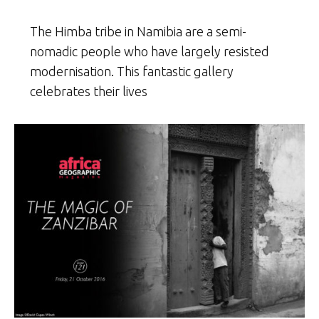
The Himba tribe in Namibia are a semi-
nomadic people who have largely resisted
modernisation. This fantastic gallery
celebrates their lives