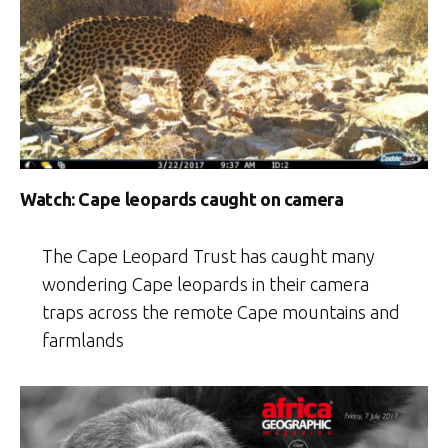
Watch: Cape leopards caught on camera
The Cape Leopard Trust has caught many
wondering Cape leopards in their camera
traps across the remote Cape mountains and
farmlands