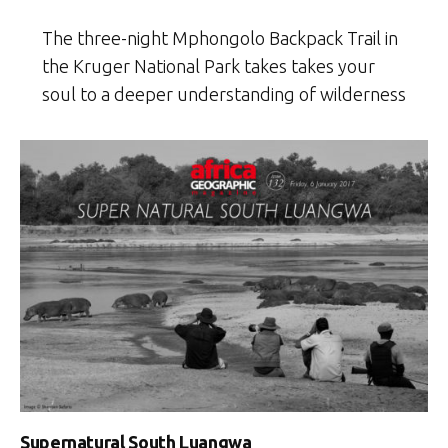
The three-night Mphongolo Backpack Trail in
the Kruger National Park takes takes your
soul to a deeper understanding of wilderness
Supernatural South Luangwa