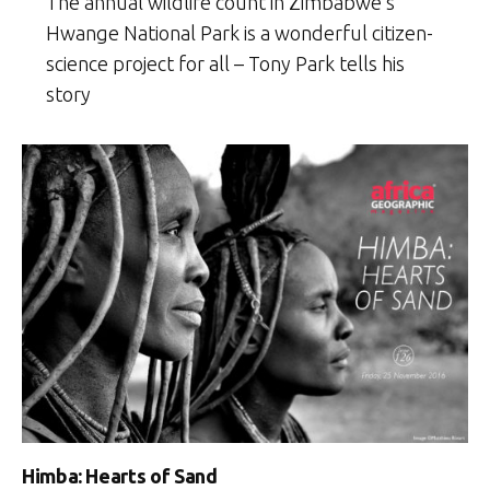
The annual wildlife count in Zimbabwe’s
Hwange National Park is a wonderful citizen-
science project for all – Tony Park tells his
story
Himba: Hearts of Sand