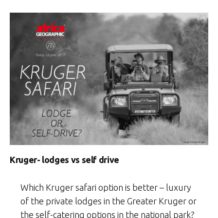
Kruger- lodges vs self drive
Which Kruger safari option is better – luxury
of the private lodges in the Greater Kruger or
the self-catering options in the national park?