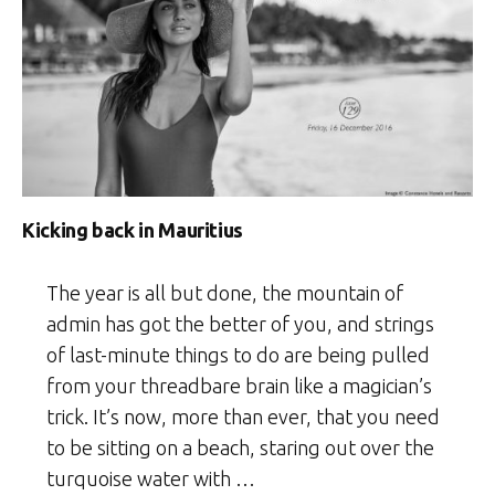
Kicking back in Mauritius
The year is all but done, the mountain of
admin has got the better of you, and strings
of last-minute things to do are being pulled
from your threadbare brain like a magician’s
trick. It’s now, more than ever, that you need
to be sitting on a beach, staring out over the
turquoise water with …