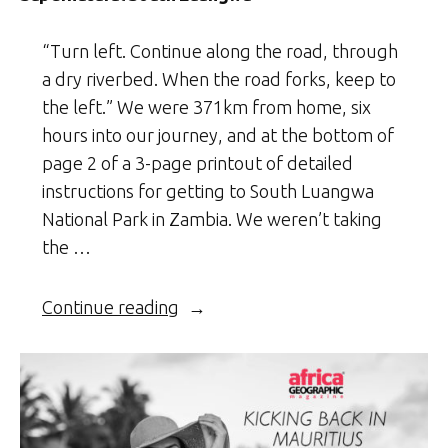
“Turn left. Continue along the road, through
a dry riverbed. When the road forks, keep to
the left.” We were 371km from home, six
hours into our journey, and at the bottom of
page 2 of a 3-page printout of detailed
instructions for getting to South Luangwa
National Park in Zambia. We weren’t taking
the …
“Supernatural
Continue reading
South
Luangwa”