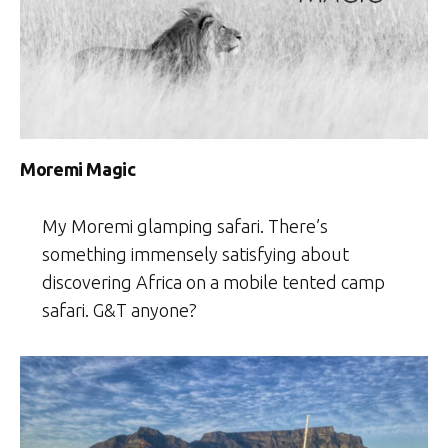
Moremi Magic
My Moremi glamping safari. There’s
something immensely satisfying about
discovering Africa on a mobile tented camp
safari. G&T anyone?