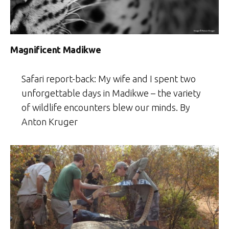
Magnificent Madikwe
Safari report-back: My wife and I spent two
unforgettable days in Madikwe – the variety
of wildlife encounters blew our minds. By
Anton Kruger