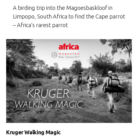
A birding trip into the Magoesbaskloof in
Limpopo, South Africa to find the Cape parrot
– Africa’s rarest parrot
Kruger Walking Magic