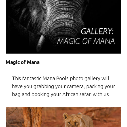
Magic of Mana
This fantastic Mana Pools photo gallery will
have you grabbing your camera, packing your
bag and booking your African safari with us