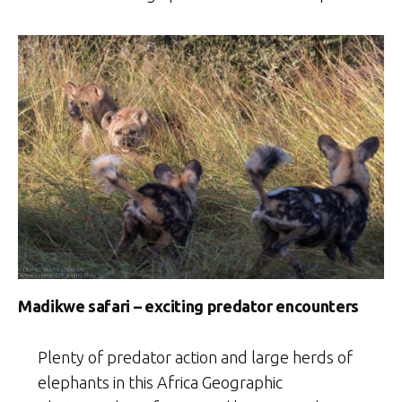
Madikwe safari – exciting predator encounters
Plenty of predator action and large herds of
elephants in this Africa Geographic