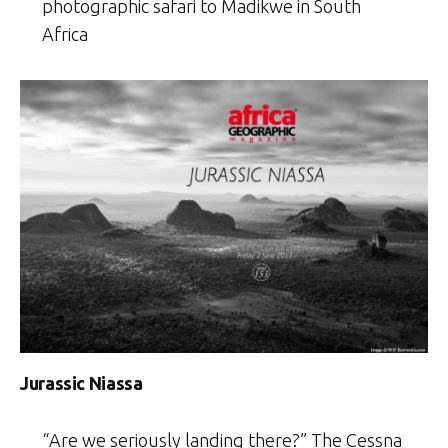
photographic safari to Madikwe in South
Africa
Jurassic Niassa
“Are we seriously landing there?” The Cessna