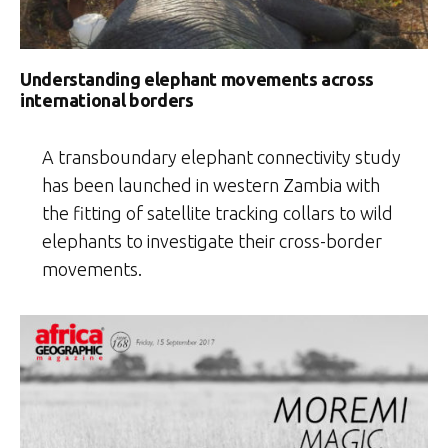
Understanding elephant movements across
international borders
A transboundary elephant connectivity study
has been launched in western Zambia with
the fitting of satellite tracking collars to wild
elephants to investigate their cross-border
movements.