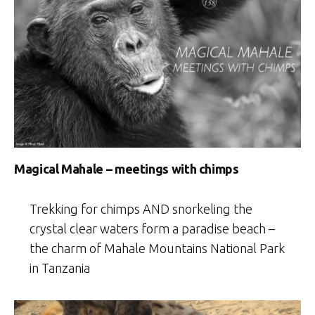
Magical Mahale – meetings with chimps
Trekking for chimps AND snorkeling the
crystal clear waters form a paradise beach –
the charm of Mahale Mountains National Park
in Tanzania