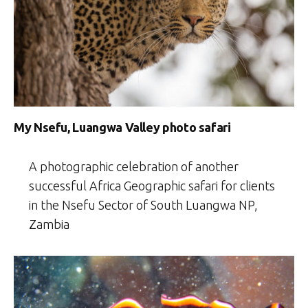
My Nsefu, Luangwa Valley photo safari
A photographic celebration of another
successful Africa Geographic safari for clients
in the Nsefu Sector of South Luangwa NP,
Zambia