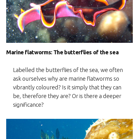
Marine flatworms: The butterflies of the sea
Labelled the butterflies of the sea, we often
ask ourselves why are marine flatworms so
vibrantly coloured? Is it simply that they can
be, therefore they are? Or is there a deeper
significance?