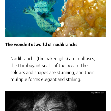
The wonderful world of nudibranchs
Nudibranchs (the naked gills) are molluscs,
the flamboyant snails of the ocean. Their
colours and shapes are stunning, and their
multiple forms elegant and striking.