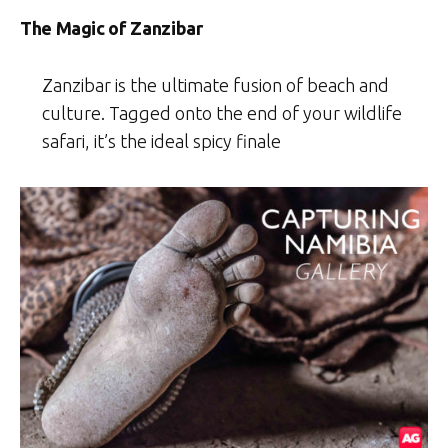
The Magic of Zanzibar
Zanzibar is the ultimate fusion of beach and
culture. Tagged onto the end of your wildlife
safari, it’s the ideal spicy finale