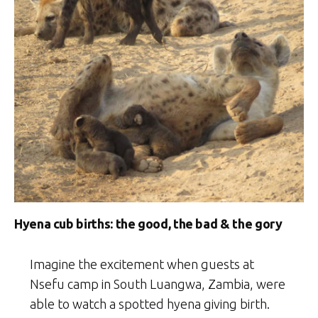
Hyena cub births: the good, the bad & the gory
Imagine the excitement when guests at
Nsefu camp in South Luangwa, Zambia, were
able to watch a spotted hyena giving birth.