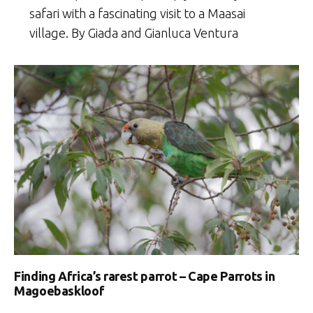
safari with a fascinating visit to a Maasai
village. By Giada and Gianluca Ventura
Finding Africa’s rarest parrot – Cape Parrots in
Magoebaskloof