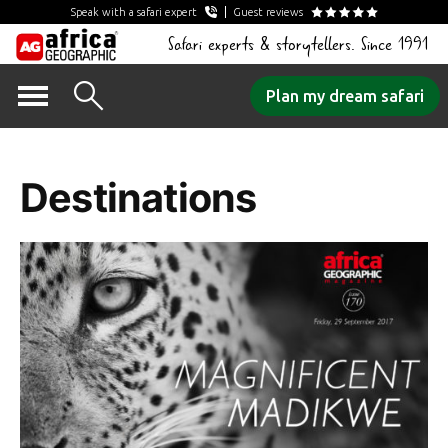
Speak with a safari expert
Guest reviews
Safari experts & storytellers. Since 1991
Skip
Plan my dream safari
to
Category Archives:
content
Destinations