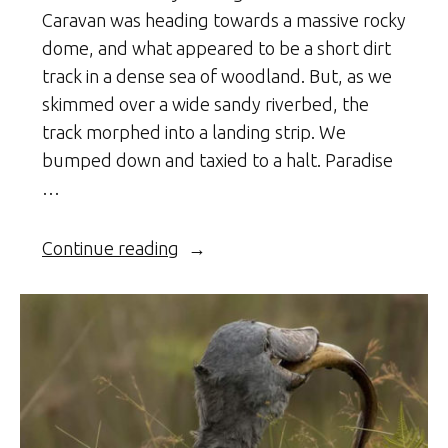
Caravan was heading towards a massive rocky
dome, and what appeared to be a short dirt
track in a dense sea of woodland. But, as we
skimmed over a wide sandy riverbed, the
track morphed into a landing strip. We
bumped down and taxied to a halt. Paradise
…
“Jurassic
Continue reading
Niassa”