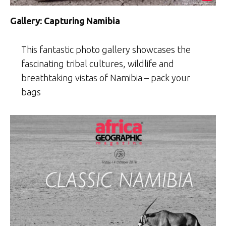
Gallery: Capturing Namibia
This fantastic photo gallery showcases the
fascinating tribal cultures, wildlife and
breathtaking vistas of Namibia – pack your
bags