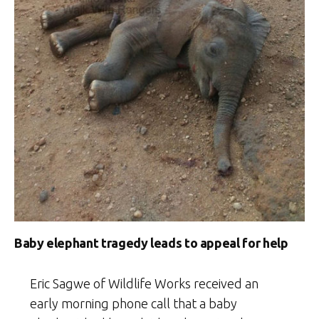
Baby elephant tragedy leads to appeal for help
Eric Sagwe of Wildlife Works received an
early morning phone call that a baby