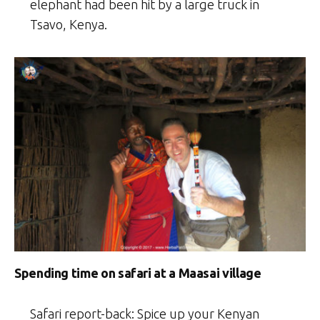
elephant had been hit by a large truck in
Tsavo, Kenya.
Spending time on safari at a Maasai village
Safari report-back: Spice up your Kenyan