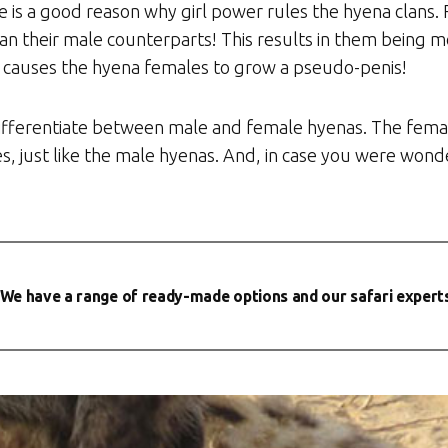
e is a good reason why girl power rules the hyena clans
han their male counterparts! This results in them being
so causes the hyena females to grow a pseudo-penis!
o differentiate between male and female hyenas. The fema
, just like the male hyenas. And, in case you were wonde
We have a range of ready-made options and our safari experts w