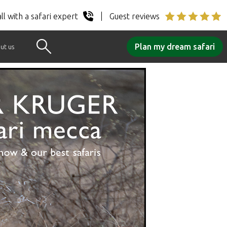
ll with a safari expert
Guest reviews
Plan my dream safari
ut us