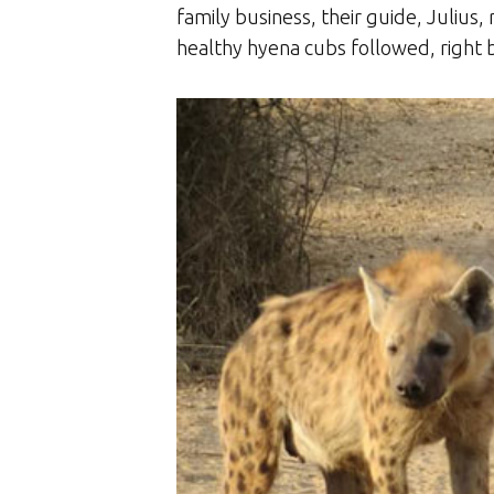
family business, their guide, Julius, 
healthy hyena cubs followed, right 