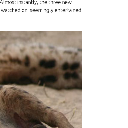
Almost instantly, the three new
all watched on, seemingly entertained