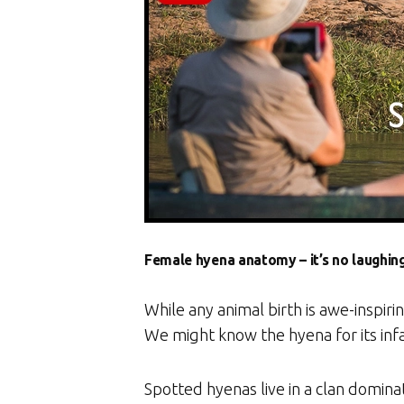
Female hyena anatomy – it’s no laughin
While any animal birth is awe-inspirin
We might know the hyena for its inf
Spotted hyenas live in a clan domina