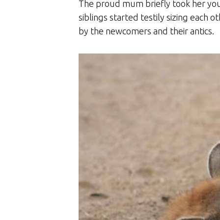
The proud mum briefly took her you
siblings started testily sizing each 
by the newcomers and their antics.