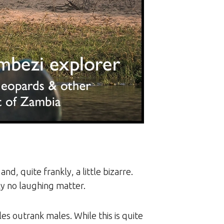
nd, quite frankly, a little bizarre.
ly no laughing matter.
es outrank males. While this is quite