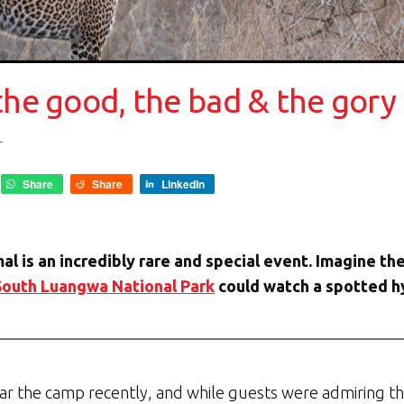
the good, the bad & the gory
r
Share
Share
LinkedIn
mal is an incredibly rare and special event. Imagine 
South Luangwa National Park
could watch a spotted hy
r the camp recently, and while guests were admiring th