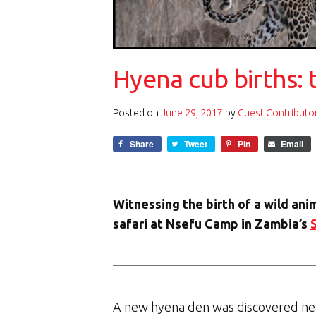
Hyena cub births: 
Posted on
June 29, 2017
by
Guest Contributo
Share
Tweet
Pin
Email
Witnessing the birth of a wild ani
safari at Nsefu Camp in Zambia’s
A new hyena den was discovered nea