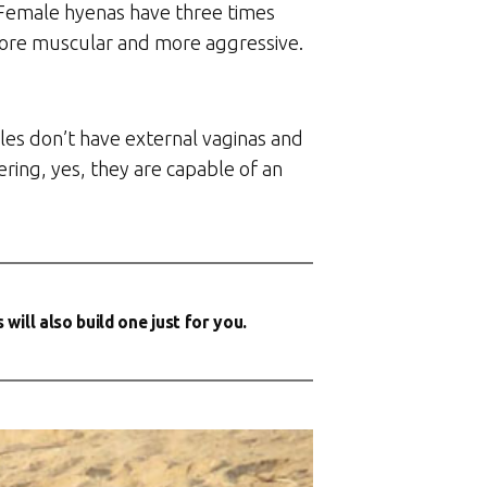
. Female hyenas have three times
 more muscular and more aggressive.
les don’t have external vaginas and
ring, yes, they are capable of an
ill also build one just for you.