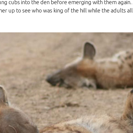
ng cubs into the den before emerging with them again. 
other up to see who was king of the hill while the adults 