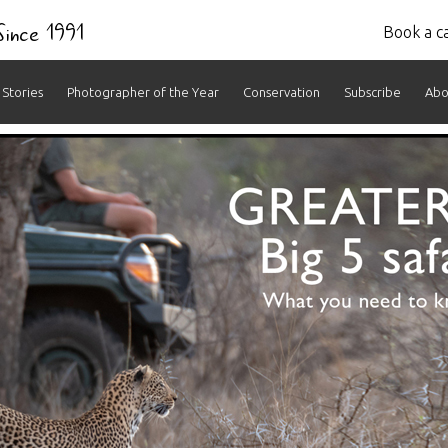
 Since 1991
Book a ca
Stories
Photographer of the Year
Conservation
Subscribe
Abo