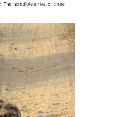
. The incredible arrival of three