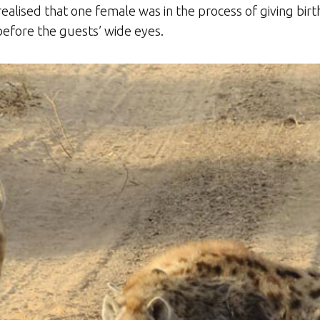
realised that one female was in the process of giving birth
before the guests’ wide eyes.