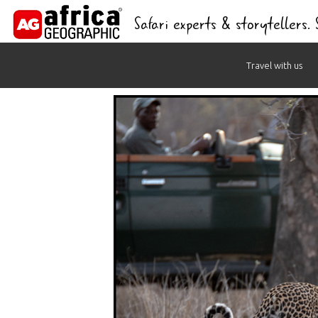
Safari experts & storytellers.
Skip
Travel with us
to
content