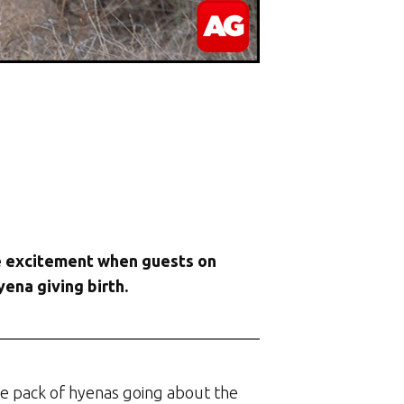
the excitement when guests on
ena giving birth.
e pack of hyenas going about the