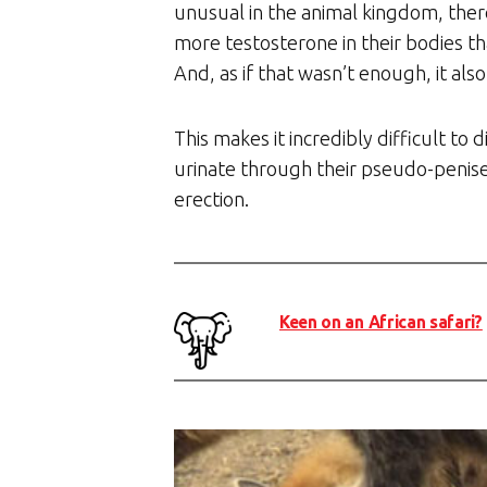
unusual in the animal kingdom, ther
more testosterone in their bodies t
And, as if that wasn’t enough, it al
This makes it incredibly difficult t
urinate through their pseudo-penises
erection.
Keen on an African safari?