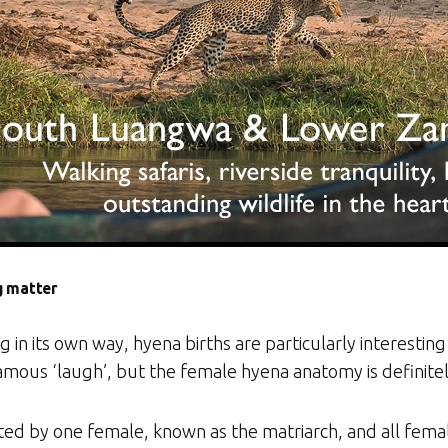
g matter
g in its own way, hyena births are particularly interesting a
amous ‘laugh’, but the female hyena anatomy is definite
ted by one female, known as the matriarch, and all femal