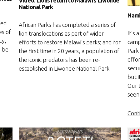
Video: Lions return to Malawi’s Liwonde
National Park
Nami
ted
African Parks has completed a series of
es of
It’s 
lion translocations as part of wider
cy,
camp
efforts to restore Malawi’s parks; and for
o be
Park 
the first time in 20 years, a population of
effo
the iconic predators has been re-
secu
established in Liwonde National Park.
but i
Our 
seen
Cont