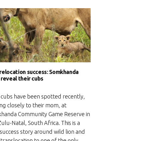
The
living
churches
of
an
ancient
kingdom”
 relocation success: Somkhanda
 reveal their cubs
 cubs have been spotted recently,
ing closely to their mom, at
handa Community Game Reserve in
lu-Natal, South Africa. This is a
 success story around wild lion and
 translocation to one of the only