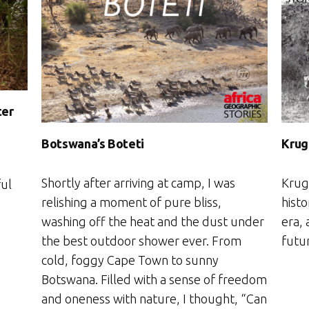
ter
Botswana’s Boteti
Krug
Shortly after arriving at camp, I was
Krug
ful
relishing a moment of pure bliss,
hist
washing off the heat and the dust under
era,
the best outdoor shower ever. From
futu
cold, foggy Cape Town to sunny
Botswana. Filled with a sense of freedom
and oneness with nature, I thought, “Can