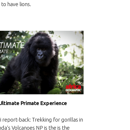
to have lions.
Ultimate Primate Experience
i report-back: Trekking for gorillas in
da’s Volcanoes NP is the is the