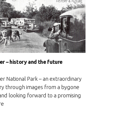
with
my
kid”
er – history and the future
er National Park – an extraordinary
ory through images from a bygone
 and looking forward to a promising
re