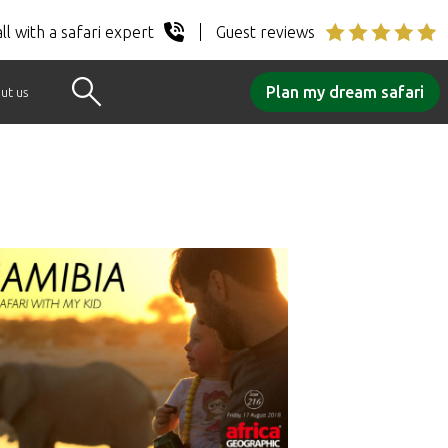
ll with a safari expert
Guest reviews
Plan my dream safari
ut us