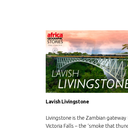
Lavish Livingstone
Livingstone is the Zambian gateway 
Victoria Falls – the ‘smoke that thun