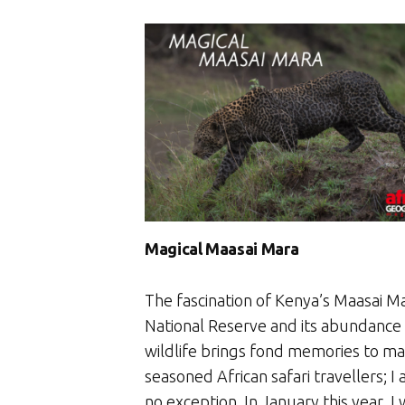
Magical Maasai Mara
The fascination of Kenya’s Maasai M
National Reserve and its abundance
wildlife brings fond memories to m
seasoned African safari travellers; I
no exception. In January this year, I