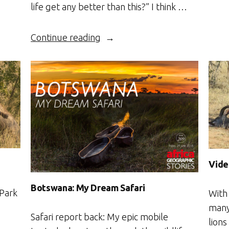
life get any better than this?” I think …
“Botswana’s
Continue reading
Boteti”
Vide
Botswana: My Dream Safari
 Park
With
many 
Safari report back: My epic mobile
lions