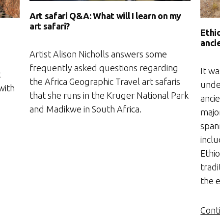
Art safari Q&A: What will I learn on my
art safari?
Ethio
anci
Artist Alison Nicholls answers some
frequently asked questions regarding
It wa
t
the Africa Geographic Travel art safaris
unde
with
that she runs in the Kruger National Park
anci
and Madikwe in South Africa.
major
spann
incl
Ethi
tradi
the 
Cont