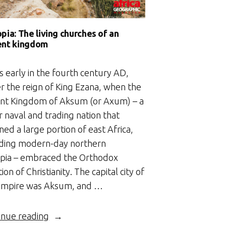
pia: The living churches of an
ent kingdom
s early in the fourth century AD,
r the reign of King Ezana, when the
ent Kingdom of Aksum (or Axum) – a
 naval and trading nation that
ed a large portion of east Africa,
uding modern-day northern
opia – embraced the Orthodox
tion of Christianity. The capital city of
empire was Aksum, and …
“Ethiopia:
inue reading