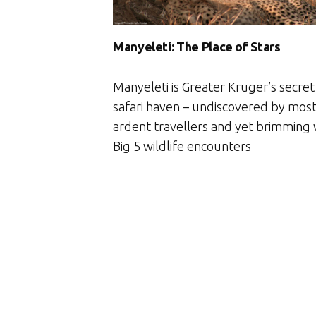
Manyeleti: The Place of Stars
Manyeleti is Greater Kruger’s secret
safari haven – undiscovered by mos
ardent travellers and yet brimming 
Big 5 wildlife encounters