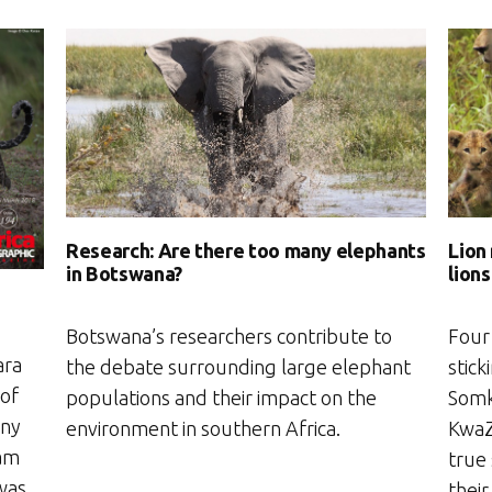
Research: Are there too many elephants
Lion
in Botswana?
lions
Botswana’s researchers contribute to
Four
ara
the debate surrounding large elephant
stick
 of
populations and their impact on the
Somk
any
environment in southern Africa.
KwaZu
 am
true
 was
their