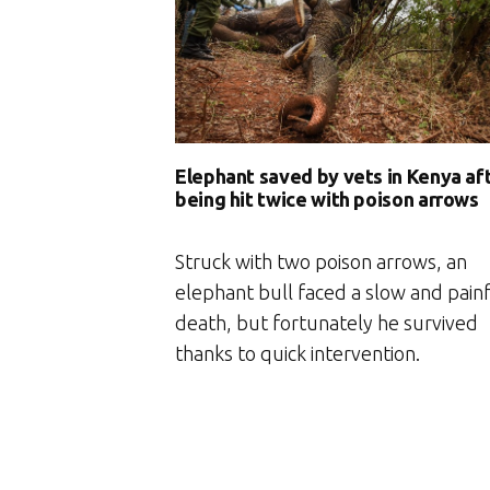
Elephant saved by vets in Kenya af
being hit twice with poison arrows
Struck with two poison arrows, an
elephant bull faced a slow and pain
death, but fortunately he survived
thanks to quick intervention.