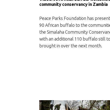
community conservancy in Zambia
Peace Parks Foundation has presen
90 African buffalo to the communiti
the Simalaha Community Conservan
with an additional 110 buffalo still t
brought in over the next month.