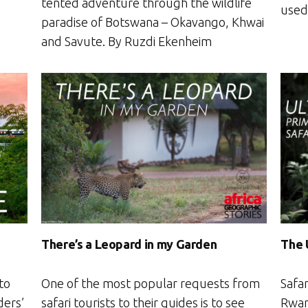
tented adventure through the wildlife
used 
paradise of Botswana – Okavango, Khwai
and Savute. By Ruzdi Ekenheim
There’s a Leopard in my Garden
The 
to
One of the most popular requests from
Safar
ders’
safari tourists to their guides is to see
Rwan