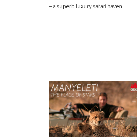
– a superb luxury safari haven