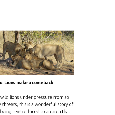
o: Lions make a comeback
 wild lions under pressure from so
threats, this is a wonderful story of
 being reintroduced to an area that