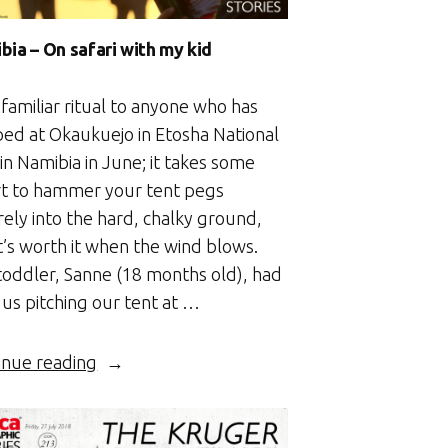
bia – On safari with my kid
a familiar ritual to anyone who has
ed at Okaukuejo in Etosha National
in Namibia in June; it takes some
rt to hammer your tent pegs
rely into the hard, chalky ground,
t’s worth it when the wind blows.
toddler, Sanne (18 months old), had
 us pitching our tent at …
“Namibia
inue reading
–
On
safari