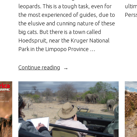
leopards. This is a tough task, even for
ulti
the most experienced of guides, due to
Pers
the elusive and cunning nature of these
big cats. But there is a town called
Hoedspruit, near the Kruger National
Park in the Limpopo Province …
“There’s
Continue reading
a
Leopard
in
my
Garden”