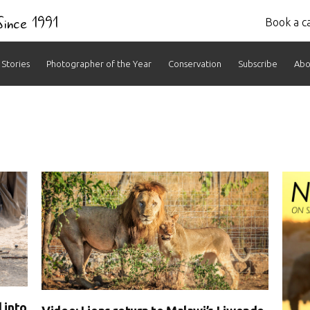
 Since 1991
Book a ca
Stories
Photographer of the Year
Conservation
Subscribe
Abo
ves:
 into