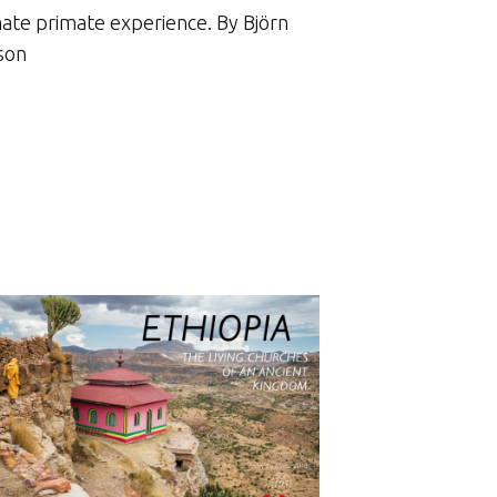
mate primate experience. By Björn
son