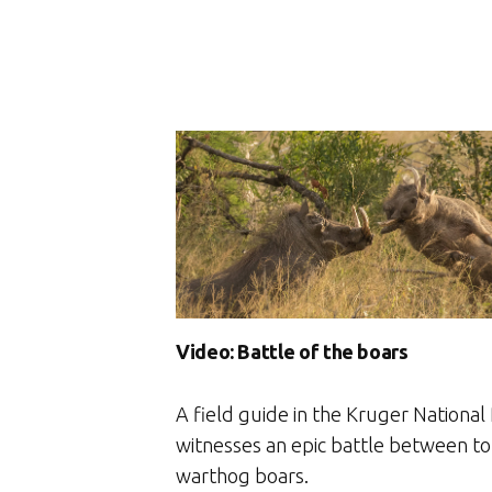
Video: Battle of the boars
A field guide in the Kruger National
witnesses an epic battle between to
warthog boars.