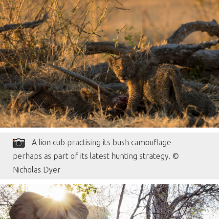
A lion cub practising its bush camouflage –
perhaps as part of its latest hunting strategy. ©
Nicholas Dyer