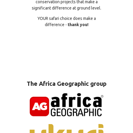
conservation projects that make a
significant difference at ground level.
YOUR safari choice does make a
difference -
thank you!
The Africa Geographic group