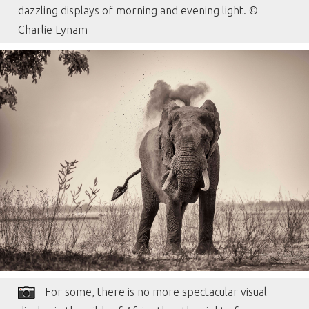
dazzling displays of morning and evening light. ©
Charlie Lynam
For some, there is no more spectacular visual