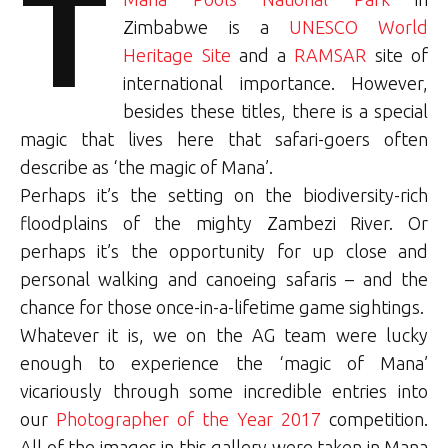
T
Zimbabwe is a
UNESCO World
Heritage Site
and a
RAMSAR
site of
international importance. However,
besides these titles, there is a special
magic that lives here that safari-goers often
describe as ‘the magic of Mana’.
Perhaps it’s the setting on the biodiversity-rich
floodplains of the mighty Zambezi River. Or
perhaps it’s the opportunity for up close and
personal walking and canoeing safaris – and the
chance for those once-in-a-lifetime game sightings.
Whatever it is, we on the AG team were lucky
enough to experience the ‘magic of Mana’
vicariously through some incredible entries into
our
Photographer of the Year 2017
competition.
All of the images in this gallery were taken in Mana