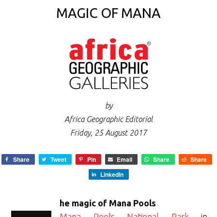
MAGIC OF MANA
by
Africa Geographic Editorial
Friday, 25 August 2017
Share
Tweet
Pin
Email
Share
Share
LinkedIn
he magic of Mana Pools
Mana Pools National Park
in