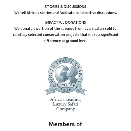
STORIES & DISCUSSIONS
We tell Africa’s stories and facilitate constructive discussions.
IMPACTFUL DONATIONS
We donate a portion of the revenue from every safari sold to
carefully selected conservation projects that make a significant
difference at ground level.
Members
of