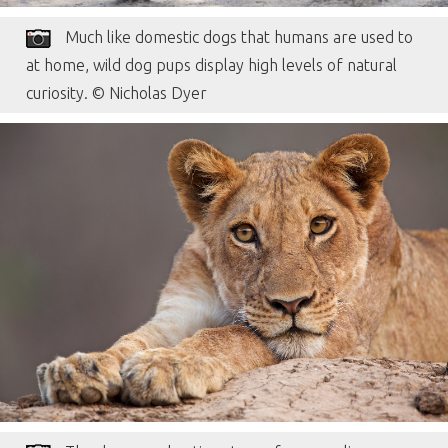
Much like domestic dogs that humans are used to
at home, wild dog pups display high levels of natural
curiosity. © Nicholas Dyer