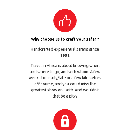
Why choose us to craft your safari?
Handcrafted experiential safaris
since
1991
.
Travel in Africa is about knowing when
and where to go, and with whom. A few
weeks too early/late or a few kilometres
off course, and you could miss the
greatest show on Earth. And wouldn’t
that be a pity?