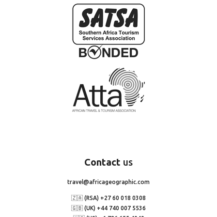
Contact
us
travel@africageographic.com
🇿🇦 (RSA) +27 60 018 0308
🇬🇧 (UK) +44 740 007 5536