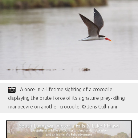
A once-in-a-lifetime sighting of a crocodile
displaying the brute force of its signature prey-killing
manoeuvre on another crocodile. © Jens Cullmann