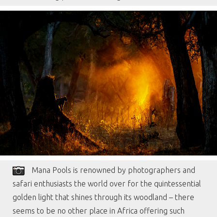
Mana Pools is renowned by photographers and
safari enthusiasts the world over for the quintessential
golden light that shines through its woodland – there
seems to be no other place in Africa offering such