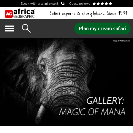
Speak with a safari expert
Guest reviews
Safari experts & storytellers. Since 1991
Skip
Plan my dream safari
to
content