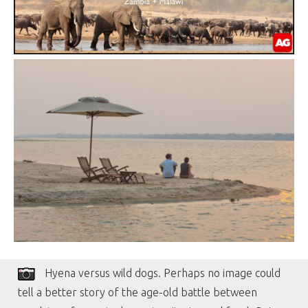
Hyena versus wild dogs. Perhaps no image could
tell a better story of the age-old battle between