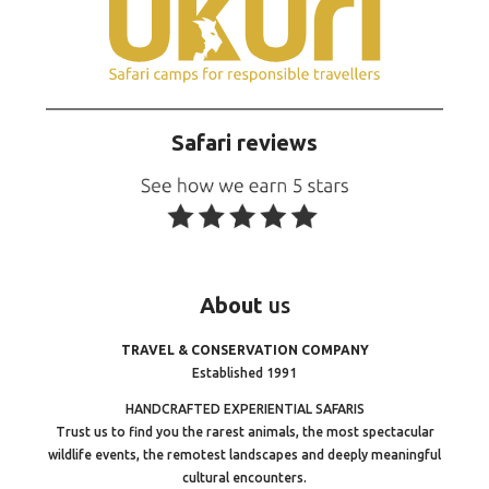
Safari reviews
About
us
TRAVEL & CONSERVATION COMPANY
Established 1991
HANDCRAFTED EXPERIENTIAL SAFARIS
Trust us to find you the rarest animals, the most spectacular
wildlife events, the remotest landscapes and deeply meaningful
cultural encounters.