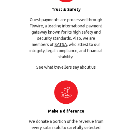
Trust & Safety
Guest payments are processed through
Flywire
, a leading international payment
gateway known for its high safety and
security standards. Also, we are
members of
SATSA
, who attest to our
integrity, legal compliance, and financial
stability.
See what travellers say about us
Make a difference
We donate a portion of the revenue from
every safari sold to carefully selected