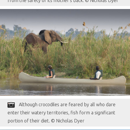
from the safety of its mother’s back. © Nicholas Dyer
Although crocodiles are feared by all who dare
enter their watery territories, fish form a significant
portion of their diet. © Nicholas Dyer