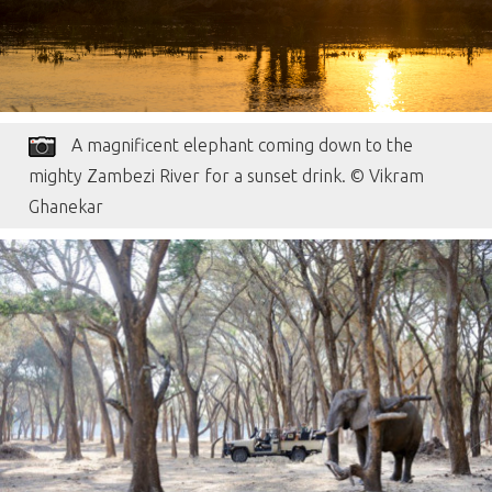
A magnificent elephant coming down to the
mighty Zambezi River for a sunset drink. © Vikram
Ghanekar