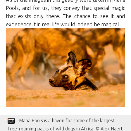
Pools, and for us, they convey that special magic
that exists only there. The chance to see it and
experience it in real life would indeed be magical.
Mana Pools is a haven for some of the largest
free-roaming packs of wild dogs in Africa. © Alex Naert