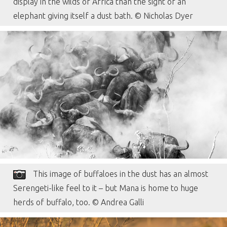
display in the wilds of Africa than the sight of an
elephant giving itself a dust bath. © Nicholas Dyer
This image of buffaloes in the dust has an almost
Serengeti-like feel to it – but Mana is home to huge
herds of buffalo, too. © Andrea Galli