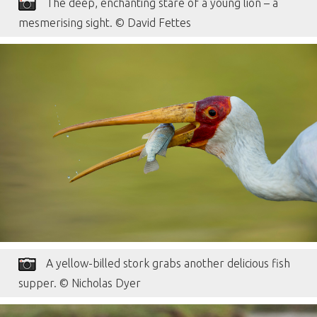
The deep, enchanting stare of a young lion – a
mesmerising sight. © David Fettes
A yellow-billed stork grabs another delicious fish
supper. © Nicholas Dyer