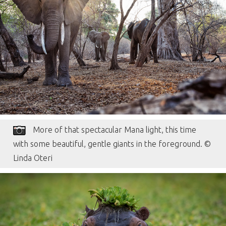
More of that spectacular Mana light, this time
with some beautiful, gentle giants in the foreground. ©
Linda Oteri