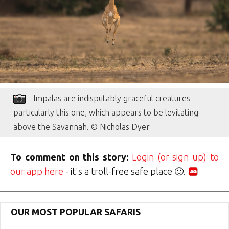
Impalas are indisputably graceful creatures –
particularly this one, which appears to be levitating
above the Savannah. © Nicholas Dyer
To comment on this story:
Login (or sign up) to
our app here
- it's a troll-free safe place 🙂.
OUR MOST POPULAR SAFARIS