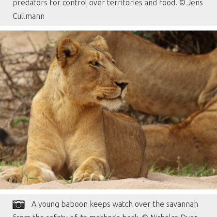
predators for control over territories and food. © Jens
Cullmann
A young baboon keeps watch over the savannah