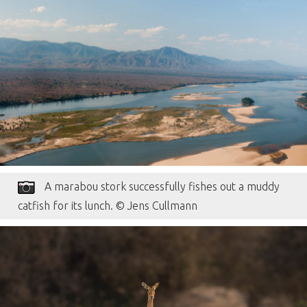
A marabou stork successfully fishes out a muddy
catfish for its lunch. © Jens Cullmann