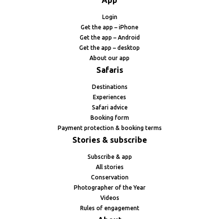
App
Login
Get the app – iPhone
Get the app – Android
Get the app – desktop
About our app
Safaris
Destinations
Experiences
Safari advice
Booking form
Payment protection & booking terms
Stories & subscribe
Subscribe & app
All stories
Conservation
Photographer of the Year
Videos
Rules of engagement