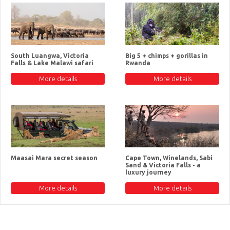
South Luangwa, Victoria
Big 5 + chimps + gorillas in
Falls & Lake Malawi safari
Rwanda
More details
More details
Maasai Mara secret season
Cape Town, Winelands, Sabi
Sand & Victoria Falls - a
luxury journey
More details
More details