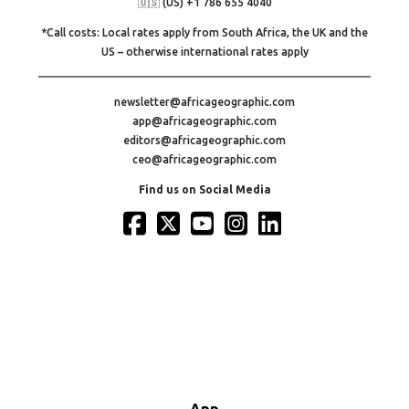
🇺🇸 (US) +1 786 655 4040
*Call costs: Local rates apply from South Africa, the UK and the
US – otherwise international rates apply
newsletter@africageographic.com
app@africageographic.com
editors@africageographic.com
ceo@africageographic.com
Find us on Social Media