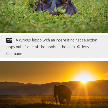
A curious hippo with an interesting hat selection
pops out of one of the pools in the park. © Jens
Cullmann