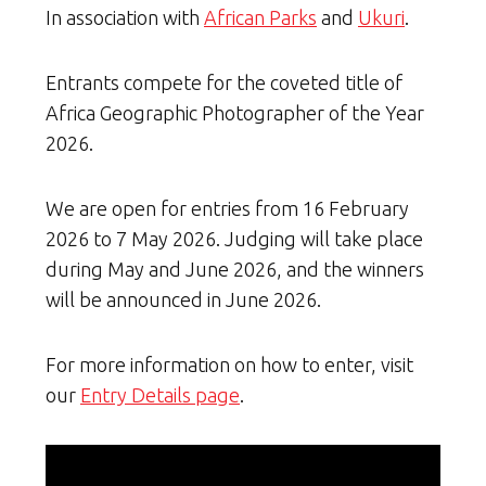
In association with
African Parks
and
Ukuri
.
Entrants compete for the coveted title of
Africa Geographic Photographer of the Year
2026.
We are open for entries from 16 February
2026 to 7 May 2026. Judging will take place
during May and June 2026, and the winners
will be announced in June 2026.
For more information on how to enter, visit
our
Entry Details page
.