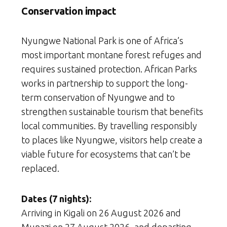
Conservation impact
Nyungwe National Park is one of Africa’s
most important montane forest refuges and
requires sustained protection. African Parks
works in partnership to support the long-
term conservation of Nyungwe and to
strengthen sustainable tourism that benefits
local communities. By travelling responsibly
to places like Nyungwe, visitors help create a
viable future for ecosystems that can’t be
replaced.
Dates (7 nights):
Arriving in Kigali on 26 August 2026 and
Munazi on 27 August 2026, and departing