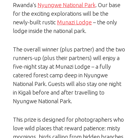
Rwanda’s
Nyungwe National Park
. Our base
for the exciting explorations will be the
newly-built rustic
Munazi Lodge
– the only
lodge inside the national park.
The overall winner (plus partner) and the two
runners-up (plus their partners) will enjoy a
five-night stay at Munazi Lodge – a fully
catered forest camp deep in Nyungwe
National Park. Guests will also stay one night
in Kigali before and after travelling to
Nyungwe National Park.
This prize is designed for photographers who
love wild places that reward patience: misty
mornings, birds calling from hidden branches,