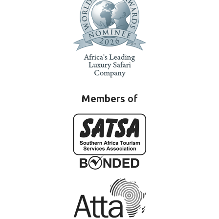
Members
of