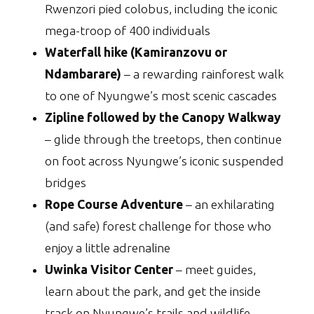
Rwenzori pied colobus, including the iconic
mega-troop of 400 individuals
Waterfall hike (Kamiranzovu or
Ndambarare)
– a rewarding rainforest walk
to one of Nyungwe’s most scenic cascades
Zipline followed by the Canopy Walkway
– glide through the treetops, then continue
on foot across Nyungwe’s iconic suspended
bridges
Rope Course Adventure
– an exhilarating
(and safe) forest challenge for those who
enjoy a little adrenaline
Uwinka Visitor Center
– meet guides,
learn about the park, and get the inside
track on Nyungwe’s trails and wildlife