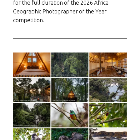
for the full duration of the 2026 Africa
Geographic Photographer of the Year
competition.