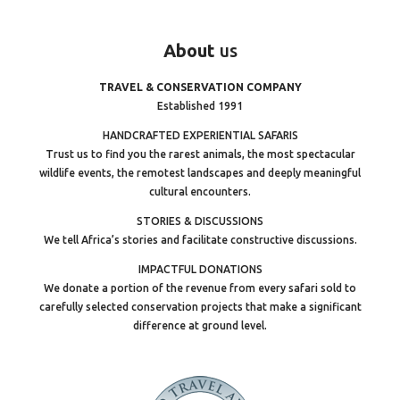
About
us
TRAVEL & CONSERVATION COMPANY
Established 1991
HANDCRAFTED EXPERIENTIAL SAFARIS
Trust us to find you the rarest animals, the most spectacular
wildlife events, the remotest landscapes and deeply meaningful
cultural encounters.
STORIES & DISCUSSIONS
We tell Africa’s stories and facilitate constructive discussions.
IMPACTFUL DONATIONS
We donate a portion of the revenue from every safari sold to
carefully selected conservation projects that make a significant
difference at ground level.