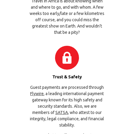
Travel in Africa is about knowing when
and where to go, and with whom. A few
weeks too early/late or a few kilometres
off course, and you could miss the
greatest show on Earth. And wouldn’t
that be a pity?
Trust & Safety
Guest payments are processed through
Flywire
, a leading international payment
gateway known for its high safety and
security standards. Also, we are
members of
SATSA
, who attest to our
integrity, legal compliance, and financial
stability.