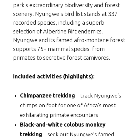
park’s extraordinary biodiversity and forest
scenery. Nyungwe’s bird list stands at 337
recorded species, including a superb
selection of Albertine Rift endemics.
Nyungwe and its famed afro-montane forest
supports 75+ mammal species, from
primates to secretive forest carnivores.
Included activities (highlights):
Chimpanzee trekking
– track Nyungwe’s
chimps on foot for one of Africa’s most
exhilarating primate encounters
Black-and-white colobus monkey
trekking
– seek out Nyungwe’s famed