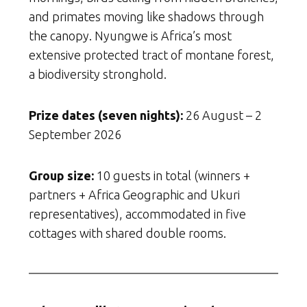
and primates moving like shadows through
the canopy. Nyungwe is Africa’s most
extensive protected tract of montane forest,
a biodiversity stronghold.
Prize dates (seven nights):
26 August – 2
September 2026
Group size:
10 guests in total (winners +
partners + Africa Geographic and Ukuri
representatives), accommodated in five
cottages with shared double rooms.