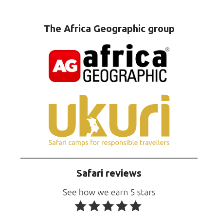
The Africa Geographic group
Safari reviews