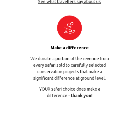
See what travellers say about us
Make a difference
We donate a portion of the revenue from
every safari sold to carefully selected
conservation projects that make a
significant difference at ground level.
YOUR safari choice does make a
difference -
thank you!