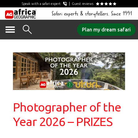
Speak with a safari expert
Guest reviews
Safari experts & storytellers. Since 1991
Skip
Plan my dream safari
to
content
Photographer of the
Year 2026 – PRIZES