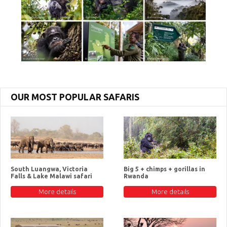
OUR MOST POPULAR SAFARIS
South Luangwa, Victoria
Big 5 + chimps + gorillas in
Falls & Lake Malawi safari
Rwanda
More details
More details