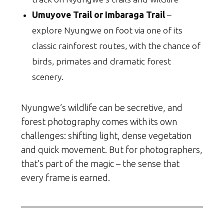
Umuyove Trail or Imbaraga Trail
–
explore Nyungwe on foot via one of its
classic rainforest routes, with the chance of
birds, primates and dramatic forest
scenery.
Nyungwe’s wildlife can be secretive, and
forest photography comes with its own
challenges: shifting light, dense vegetation
and quick movement. But for photographers,
that’s part of the magic – the sense that
every frame is earned.