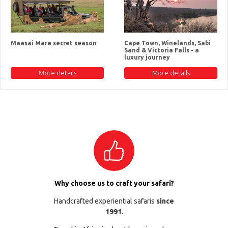
Maasai Mara secret season
Cape Town, Winelands, Sabi
Sand & Victoria Falls - a
luxury journey
More details
More details
Why choose us to craft your safari?
Handcrafted experiential safaris
since
1991
.