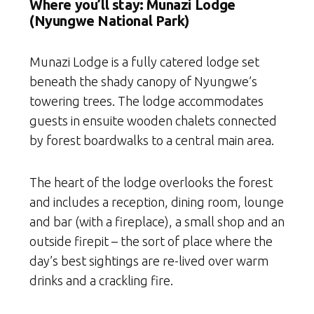
Where you’ll stay: Munazi Lodge
(Nyungwe National Park)
Munazi Lodge is a fully catered lodge set
beneath the shady canopy of Nyungwe’s
towering trees. The lodge accommodates
guests in ensuite wooden chalets connected
by forest boardwalks to a central main area.
The heart of the lodge overlooks the forest
and includes a reception, dining room, lounge
and bar (with a fireplace), a small shop and an
outside firepit – the sort of place where the
day’s best sightings are re-lived over warm
drinks and a crackling fire.