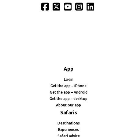
App
Login
Get the app – iPhone
Get the app – Android
Get the app – desktop
About our app
Safaris
Destinations
Experiences
Safari advice