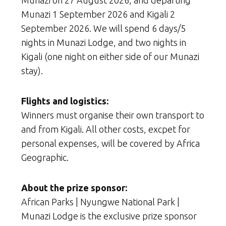
Munazi 1 September 2026 and Kigali 2
September 2026. We will spend 6 days/5
nights in Munazi Lodge, and two nights in
Kigali (one night on either side of our Munazi
stay).
Flights and logistics:
Winners must organise their own transport to
and from Kigali. All other costs, excpet for
personal expenses, will be covered by Africa
Geographic.
About the prize sponsor:
African Parks | Nyungwe National Park |
Munazi Lodge is the exclusive prize sponsor