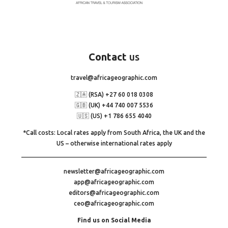
Contact
us
travel@africageographic.com
🇿🇦 (RSA) +27 60 018 0308
🇬🇧 (UK) +44 740 007 5536
🇺🇸 (US) +1 786 655 4040
*Call costs: Local rates apply from South Africa, the UK and the
US – otherwise international rates apply
newsletter@africageographic.com
app@africageographic.com
editors@africageographic.com
ceo@africageographic.com
Find us on Social Media