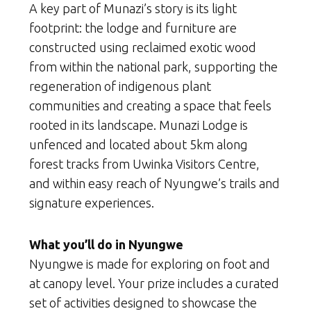
A key part of Munazi’s story is its light
footprint: the lodge and furniture are
constructed using reclaimed exotic wood
from within the national park, supporting the
regeneration of indigenous plant
communities and creating a space that feels
rooted in its landscape. Munazi Lodge is
unfenced and located about 5km along
forest tracks from Uwinka Visitors Centre,
and within easy reach of Nyungwe’s trails and
signature experiences.
What you’ll do in Nyungwe
Nyungwe is made for exploring on foot and
at canopy level. Your prize includes a curated
set of activities designed to showcase the