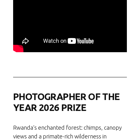
PHOTOGRAPHER OF THE
YEAR 2026 PRIZE
Rwanda’s enchanted forest: chimps, canopy
views and a primate-rich wilderness in