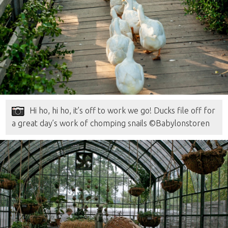
Hi ho, hi ho, it’s off to work we go! Ducks file off for
a great day’s work of chomping snails ©Babylonstoren