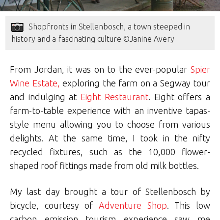
Shopfronts in Stellenbosch, a town steeped in
history and a fascinating culture ©Janine Avery
From Jordan, it was on to the ever-popular
Spier
Wine Estate,
exploring the farm on a Segway tour
and indulging at
Eight Restaurant
. Eight offers a
farm-to-table experience with an inventive tapas-
style menu allowing you to choose from various
delights. At the same time, I took in the nifty
recycled fixtures, such as the 10,000 flower-
shaped roof fittings made from old milk bottles.
My last day brought a tour of Stellenbosch by
bicycle, courtesy of
Adventure Shop
. This low
carbon emission tourism experience saw me