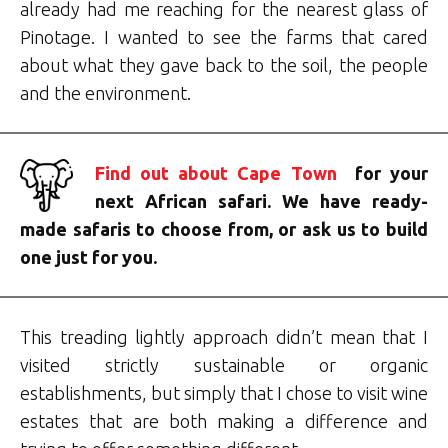
already had me reaching for the nearest glass of
Pinotage. I wanted to see the farms that cared
about what they gave back to the soil, the people
and the environment.
Find out about Cape Town
for your
next African safari. We have ready-
made safaris to choose from, or ask us to build
one just for you.
This treading lightly approach didn’t mean that I
visited strictly sustainable or organic
establishments, but simply that I chose to visit wine
estates that are both making a difference and