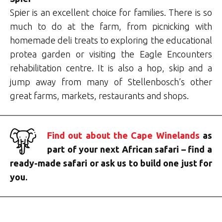
Spier is an excellent choice for families. There is so
much to do at the farm, from picnicking with
homemade deli treats to exploring the educational
protea garden or visiting the Eagle Encounters
rehabilitation centre. It is also a hop, skip and a
jump away from many of Stellenbosch’s other
great farms, markets, restaurants and shops.
Find out about the Cape Winelands
as
part of your next African safari – find a
ready-made safari or ask us to build one just for
you.