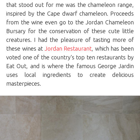
that stood out for me was the chameleon range,
inspired by the Cape dwarf chameleon. Proceeds
from the wine even go to the Jordan Chameleon
Bursary for the conservation of these cute little
creatures. I had the pleasure of tasting more of
these wines at
Jordan Restaurant
, which has been
voted one of the country’s top ten restaurants by
Eat Out, and is where the famous George Jardin
uses local ingredients to create delicious
masterpieces.