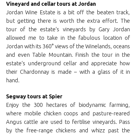
Vineyard and cellar tours at Jordan
Jordan Wine Estate is a bit off the beaten track,
but getting there is worth the extra effort. The
tour of the estate’s vineyards by Gary Jordan
allowed me to take in the fabulous location of
Jordan with its 360° views of the Winelands, oceans
and even Table Mountain. Finish the tour in the
estate’s underground cellar and appreciate how
their Chardonnay is made – with a glass of it in
hand.
Segway tours at Spier
Enjoy the 300 hectares of biodynamic farming,
where mobile chicken coops and pasture-reared
Angus cattle are used to fertilise vineyards. Pass
by the free-range chickens and whizz past the