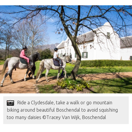
Ride a Clydesdale, take a walk or go mountain
biking around beautiful Boschendal to avoid squishing
too many daisies ©Tracey Van Wijk, Boschendal