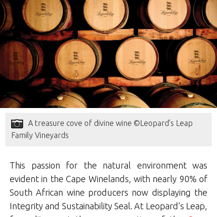
A treasure cove of divine wine ©Leopard’s Leap
Family Vineyards
This passion for the natural environment was
evident in the Cape Winelands, with nearly 90% of
South African wine producers now displaying the
Integrity and Sustainability Seal. At Leopard’s Leap,