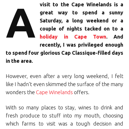
A
visit to the Cape Winelands is a
great way to spend a sunny
Saturday, a long weekend or a
couple of nights tacked on to a
holiday in Cape Town
. And
recently, I was privileged enough
to spend four glorious Cap Classique-filled days
in the area.
However, even after a very long weekend, I felt
like I hadn’t even skimmed the surface of the many
wonders the
Cape Winelands
offers.
With so many places to stay, wines to drink and
fresh produce to stuff into my mouth, choosing
which farms to visit was a tough decision and