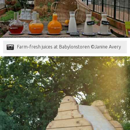
Farm-fresh juices at Babylonstoren ©Janine Avery