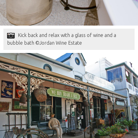
Kick back and relax with a glass of wine and a
bubble bath ©Jordan Wine Estate