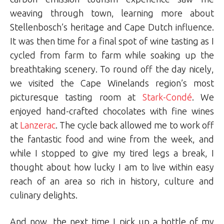
weaving through town, learning more about
Stellenbosch’s heritage and Cape Dutch influence.
It was then time for a final spot of wine tasting as I
cycled from farm to farm while soaking up the
breathtaking scenery. To round off the day nicely,
we visited the Cape Winelands region’s most
picturesque tasting room at
Stark-Condé
. We
enjoyed hand-crafted chocolates with fine wines
at
Lanzerac
. The cycle back allowed me to work off
the fantastic food and wine from the week, and
while I stopped to give my tired legs a break, I
thought about how lucky I am to live within easy
reach of an area so rich in history, culture and
culinary delights.
And now, the next time I pick up a bottle of my