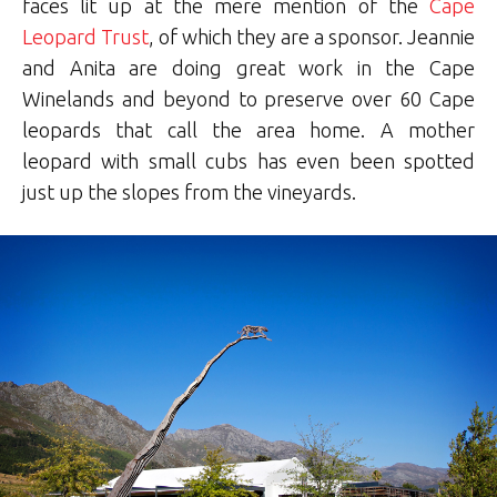
faces lit up at the mere mention of the
Cape
Leopard Trust
, of which they are a sponsor. Jeannie
and Anita are doing great work in the Cape
Winelands and beyond to preserve over 60 Cape
leopards that call the area home. A mother
leopard with small cubs has even been spotted
just up the slopes from the vineyards.