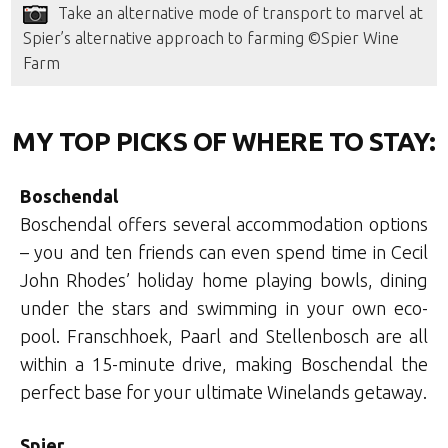
Take an alternative mode of transport to marvel at
Spier’s alternative approach to farming ©Spier Wine
Farm
MY TOP PICKS OF WHERE TO STAY:
Boschendal
Boschendal offers several accommodation options
– you and ten friends can even spend time in Cecil
John Rhodes’ holiday home playing bowls, dining
under the stars and swimming in your own eco-
pool. Franschhoek, Paarl and Stellenbosch are all
within a 15-minute drive, making Boschendal the
perfect base for your ultimate Winelands getaway.
Spier