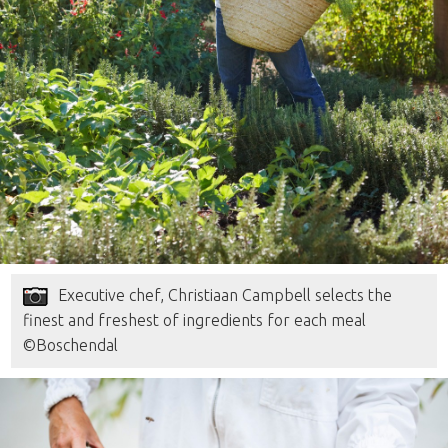
Executive chef, Christiaan Campbell selects the
finest and freshest of ingredients for each meal
©Boschendal