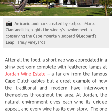
An iconic landmark created by sculptor Marco
Cianfanelli highlights the winery’s involvement in
conserving the Cape mountain leopard ©Leopard’s
Leap Family Vineyards
After all the food, a short nap was appreciated in a
shiny bedroom complete with feathered lamps at
Jordan Wine Estate
– a far cry from the famous
Cape Dutch gables but a great example of how
the traditional and modern have interwoven
themselves throughout the area. At Jordan, the
natural environment gives each wine its unique
appeal, and every wine has its own story. The one