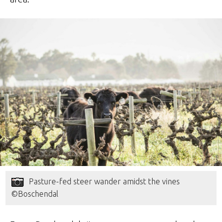
Pasture-fed steer wander amidst the vines
©Boschendal