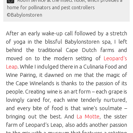
Room service at the insect hotel, which provides a
home for pollinators and pest controllers
©Babylonstoren
After an early wake-up call followed by a stretch
of yoga in the blissful Babylonstoren spa, I left
behind the traditional Cape Dutch farms and
moved on to the modern setting of
Leopard’s
Leap
. While I indulged there in a Culinaria Food and
Wine Pairing, it dawned on me that the magic of
the Cape Winelands is thanks to the passion of its
people. Creating wine is an art form – each grape is
lovingly cared for, each wine tenderly nurtured,
and every bite of food is that wine’s soulmate –
bringing out the best. And
La Motte
, the sister
farm of Leopard’s Leap, also adds another passion