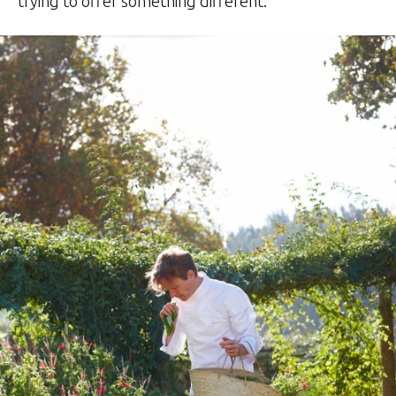
trying to offer something different.