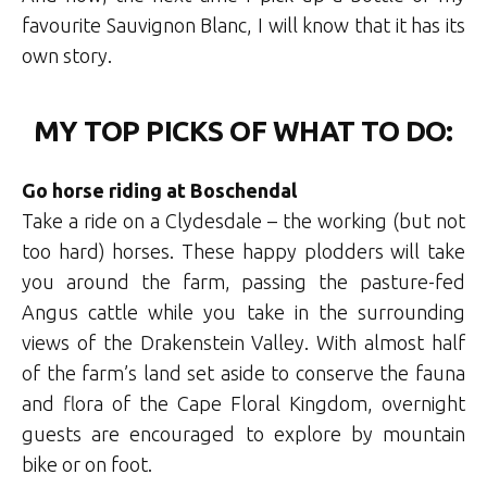
favourite Sauvignon Blanc, I will know that it has its
own story.
MY TOP PICKS OF WHAT TO DO:
Go horse riding at Boschendal
Take a ride on a Clydesdale – the working (but not
too hard) horses. These happy plodders will take
you around the farm, passing the pasture-fed
Angus cattle while you take in the surrounding
views of the Drakenstein Valley. With almost half
of the farm’s land set aside to conserve the fauna
and flora of the Cape Floral Kingdom, overnight
guests are encouraged to explore by mountain
bike or on foot.