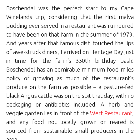
Boschendal was the perfect start to my Cape
Winelands trip, considering that the first malva
pudding ever served in a restaurant was rumoured
to have been on that farm in the summer of 1979.
And years after that famous dish touched the lips
of awe-struck diners, I arrived on Heritage Day just
in time for the farm’s 330th birthday bash!
Boschendal has an admirable minimum food-miles
policy of growing as much of the restaurant’s
produce on the farm as possible – a pasture-fed
black Angus cattle was on the spit that day, with no
packaging or antibiotics included. A herb and
veggie garden lies in front of the
Werf Restaurant
,
and any food not locally grown or reared is
sourced from sustainable small producers in the
area.