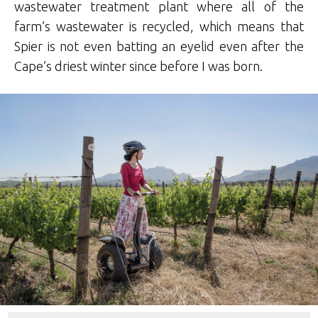
wastewater treatment plant where all of the
farm’s wastewater is recycled, which means that
Spier is not even batting an eyelid even after the
Cape’s driest winter since before I was born.