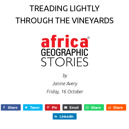
TREADING LIGHTLY
THROUGH THE VINEYARDS
by
Janine Avery
Friday, 16 October
Share
Tweet
Pin
Email
Share
Share
LinkedIn