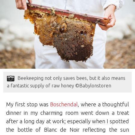
Beekeeping not only saves bees, but it also means
a fantastic supply of raw honey ©Babylonstoren
My first stop was
Boschendal
, where a thoughtful
dinner in my charming room went down a treat
after a long day at work; especially when I spotted
the bottle of Blanc de Noir reflecting the sun