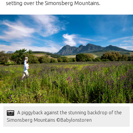
setting over the Simonsberg Mountains.
A piggyback against the stunning backdrop of the
Simonsberg Mountains ©Babylonstoren