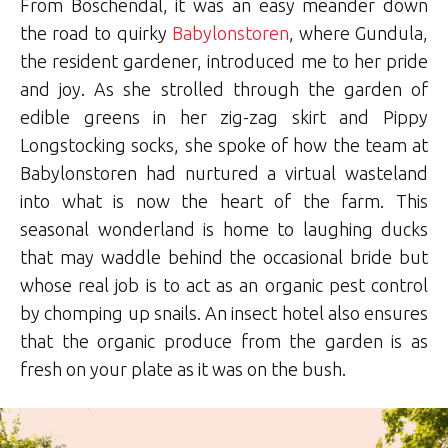
From Boschendal, it was an easy meander down
the road to quirky
Babylonstoren
, where Gundula,
the resident gardener, introduced me to her pride
and joy. As she strolled through the garden of
edible greens in her zig-zag skirt and Pippy
Longstocking socks, she spoke of how the team at
Babylonstoren had nurtured a virtual wasteland
into what is now the heart of the farm. This
seasonal wonderland is home to laughing ducks
that may waddle behind the occasional bride but
whose real job is to act as an organic pest control
by chomping up snails. An insect hotel also ensures
that the organic produce from the garden is as
fresh on your plate as it was on the bush.