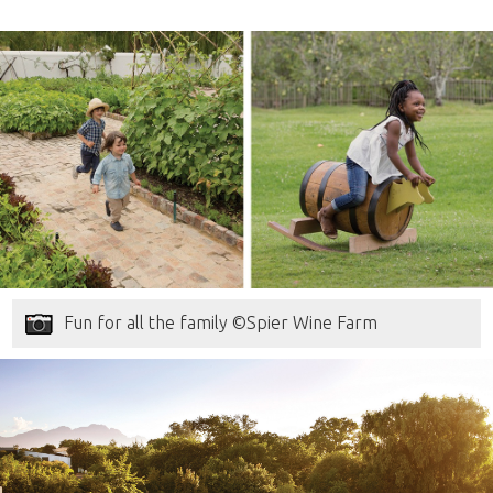
Fun for all the family ©Spier Wine Farm