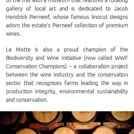
to the mix with a museum that features a rotating
gallery of local art and is dedicated to Jacob
Hendrick Pierneef, whose famous linocut designs
adorn the estate’s Pierneef collection of premium
wines.
La Motte is also a proud champion of the
Biodiversity and Wine Initiative (now called WWF
Conservation Champions) – a collaboration project
between the wine industry and the conservation
sector that recognises farms leading the way in
production integrity, environmental sustainability
and conservation.