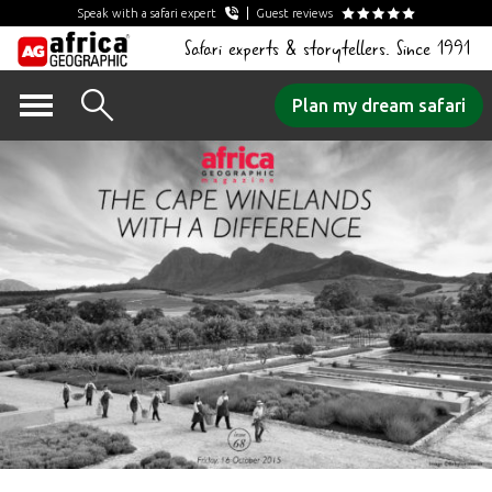
Speak with a safari expert
Guest reviews
Safari experts & storytellers. Since 1991
Skip
Plan my dream safari
to
content