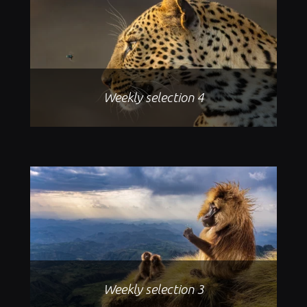
Weekly selection 4
Weekly selection 3