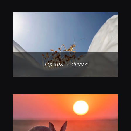
Top 108 - Gallery 4