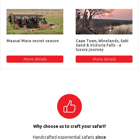
Maasai Mara secret season
Cape Town, Winelands, Sabi
Sand & Victoria Falls - a
luxury journey
More details
More details
Why choose us to craft your safari?
Handcrafted experiential safaris
since