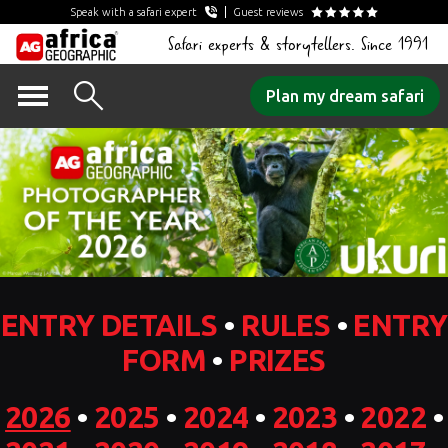
Speak with a safari expert
Guest reviews
Safari experts & storytellers. Since 1991
Skip
Plan my dream safari
to
content
ENTRY DETAILS
•
RULES
•
ENTRY
FORM
•
PRIZES
2026
•
2025
•
2024
•
2023
•
2022
•