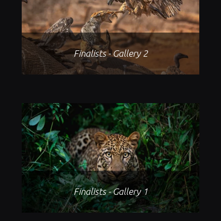
Finalists - Gallery 2
Finalists - Gallery 1