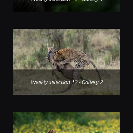
Weekly selection 12 - Gallery 2