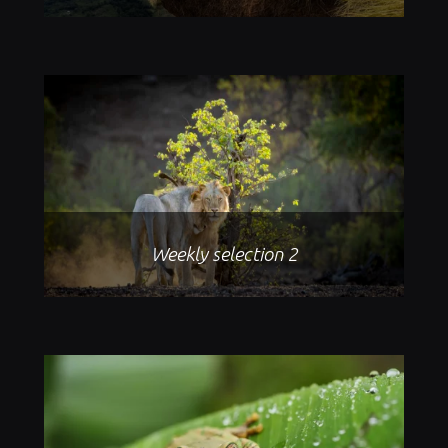
Weekly selection 2