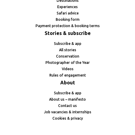
Destinations
Experiences
Safari advice
Booking form
Payment protection & booking terms
Stories & subscribe
Subscribe & app
All stories
Conservation
Photographer of the Year
Videos
Rules of engagement
About
Subscribe & app
About us – manifesto
Contact us
Job vacancies & internships
Cookies & privacy