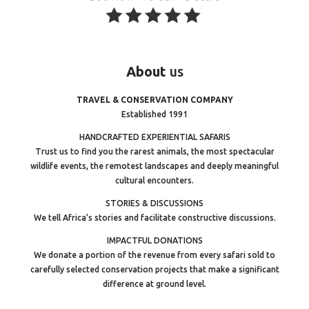
About
us
TRAVEL & CONSERVATION COMPANY
Established 1991
HANDCRAFTED EXPERIENTIAL SAFARIS
Trust us to find you the rarest animals, the most spectacular
wildlife events, the remotest landscapes and deeply meaningful
cultural encounters.
STORIES & DISCUSSIONS
We tell Africa’s stories and facilitate constructive discussions.
IMPACTFUL DONATIONS
We donate a portion of the revenue from every safari sold to
carefully selected conservation projects that make a significant
difference at ground level.