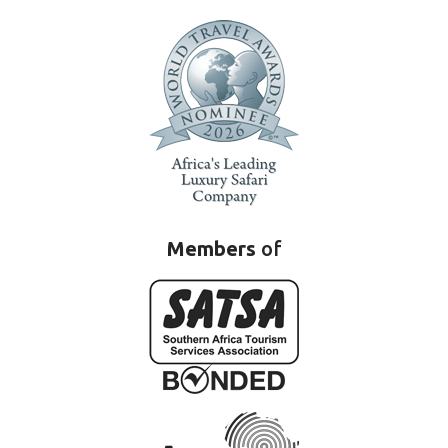
Members
of