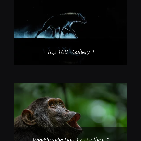
Top 108 - Gallery 1
Weekly selection 12 - Gallery 1