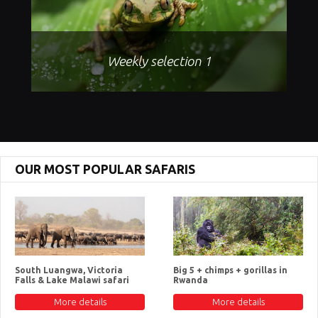
Weekly selection 1
OUR MOST POPULAR SAFARIS
South Luangwa, Victoria
Big 5 + chimps + gorillas in
Falls & Lake Malawi safari
Rwanda
More details
More details