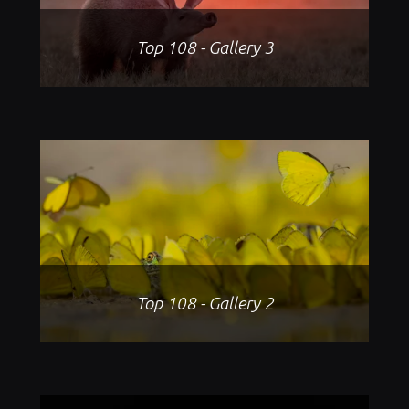
Top 108 - Gallery 3
Top 108 - Gallery 2