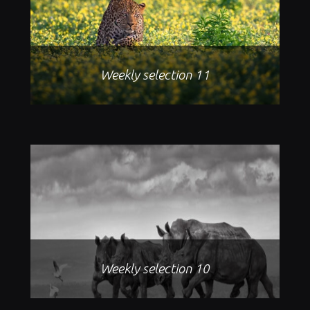
Weekly selection 11
Weekly selection 10