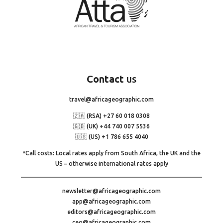
Contact
us
travel@africageographic.com
🇿🇦 (RSA) +27 60 018 0308
🇬🇧 (UK) +44 740 007 5536
🇺🇸 (US) +1 786 655 4040
*Call costs: Local rates apply from South Africa, the UK and the
US – otherwise international rates apply
newsletter@africageographic.com
app@africageographic.com
editors@africageographic.com
ceo@africageographic.com