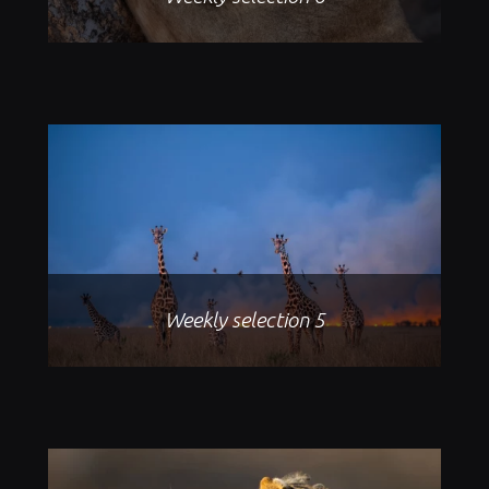
Weekly selection 5