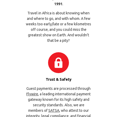
1991
.
Travel in Africa is about knowing when
and where to go, and with whom. A few
weeks too early/late or a few kilometres
off course, and you could miss the
greatest show on Earth. And wouldn’t
that be a pity?
Trust & Safety
Guest payments are processed through
Flywire
, a leading international payment
gateway known for its high safety and
security standards. Also, we are
members of
SATSA
, who attest to our
integrity, legal compliance, and financial