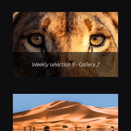
Weekly selection 9 - Gallery 2