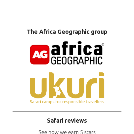
The Africa Geographic group
Safari reviews