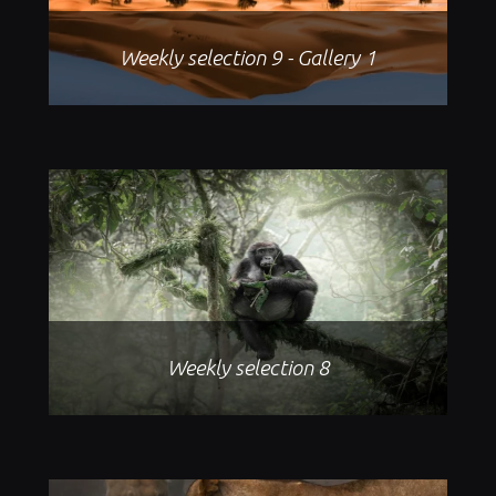
Weekly selection 9 - Gallery 1
Weekly selection 8