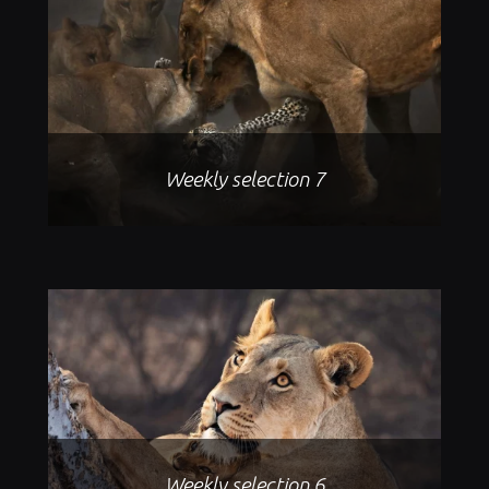
Weekly selection 7
Weekly selection 6