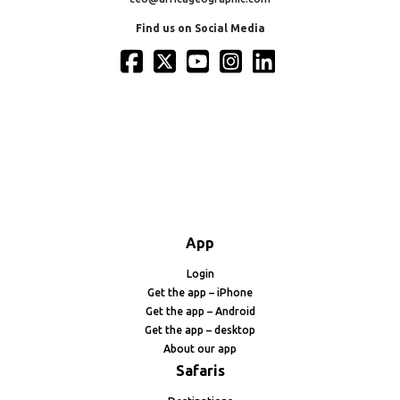
Find us on Social Media
App
Login
Get the app – iPhone
Get the app – Android
Get the app – desktop
About our app
Safaris