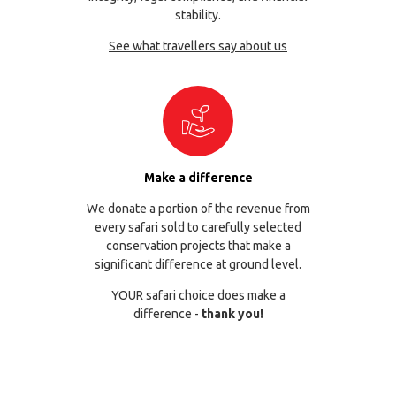
stability.
See what travellers say about us
Make a difference
We donate a portion of the revenue from
every safari sold to carefully selected
conservation projects that make a
significant difference at ground level.
YOUR safari choice does make a
difference -
thank you!