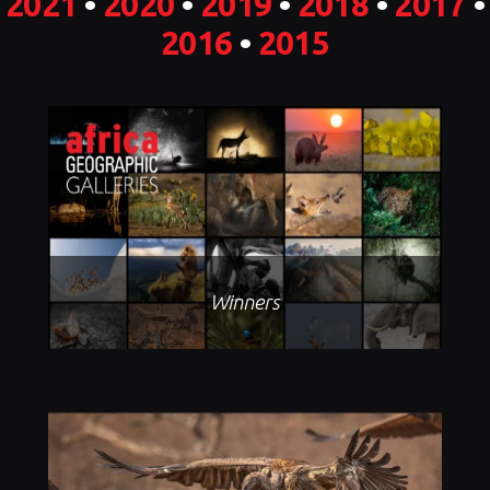
2021
•
2020
•
2019
•
2018
•
2017
•
2016
•
2015
Winners