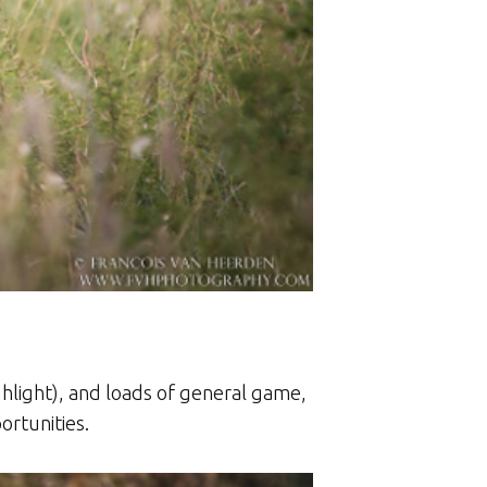
ghlight), and loads of general game,
ortunities.