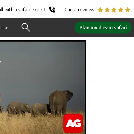
ll with a safari expert
Guest reviews
Plan my dream safari
ut us