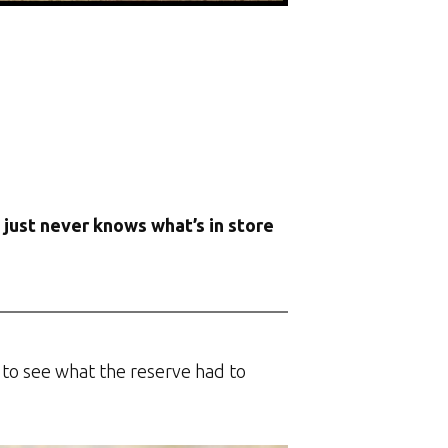
e just never knows what’s in store
y to see what the reserve had to