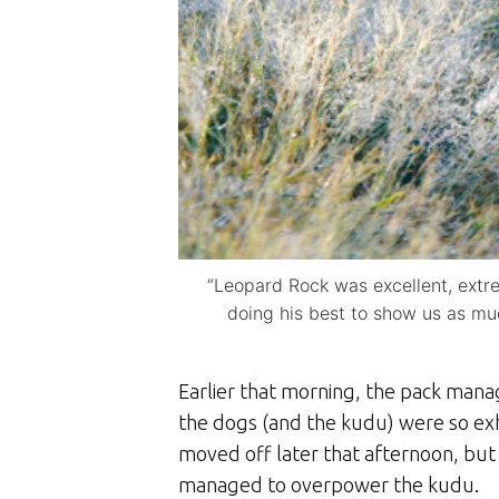
“Leopard Rock was excellent, extre
doing his best to show us as mu
Earlier that morning, the pack manag
the dogs (and the kudu) were so ex
moved off later that afternoon, but
managed to overpower the kudu.