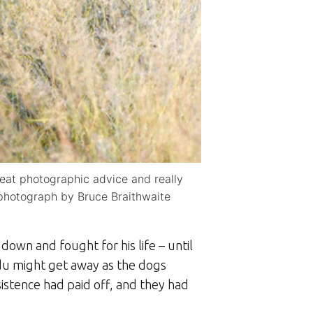
reat photographic advice and really
 photograph by Bruce Braithwaite
down and fought for his life – until
du might get away as the dogs
istence had paid off, and they had