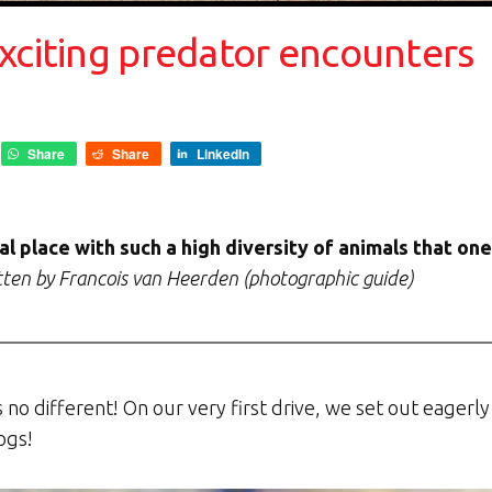
xciting predator encounters
Share
Share
LinkedIn
ial place with such a high diversity of animals that on
ten by Francois van Heerden (photographic guide)
s no different! On our very first drive, we set out eagerl
ogs!