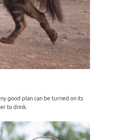
any good plan can be turned on its
r to drink.