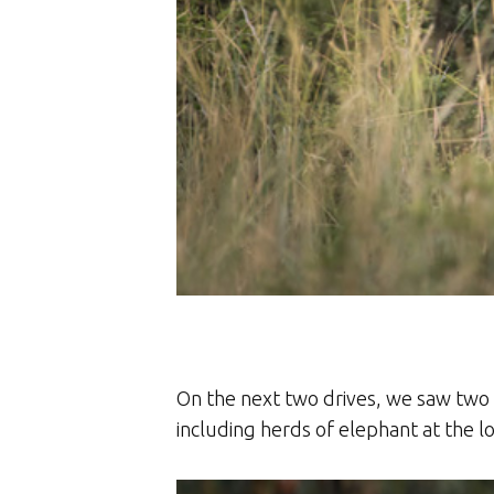
On the next two drives, we saw two 
including herds of elephant at the 