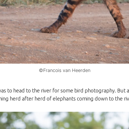
©Francois van Heerden
as to head to the river for some bird photography. But 
ng herd after herd of elephants coming down to the rive