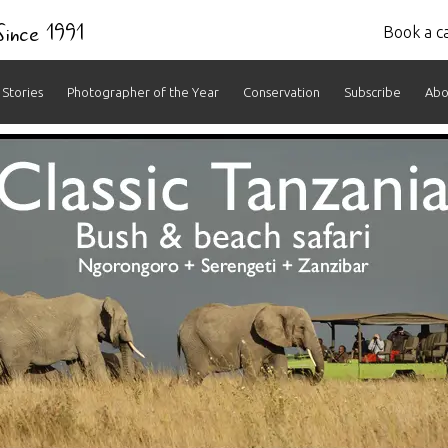
 Since 1991
Book a ca
Stories
Photographer of the Year
Conservation
Subscribe
Abo