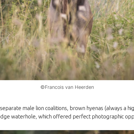
©Francois van Heerden
separate male lion coalitions, brown hyenas (always a hi
lodge waterhole, which offered perfect photographic opp