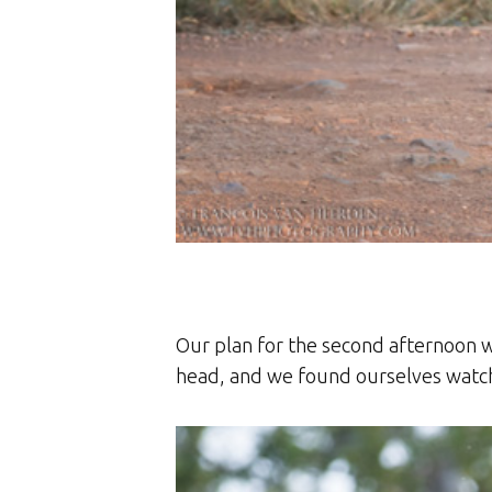
Our plan for the second afternoon w
head, and we found ourselves watchi