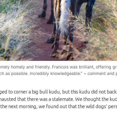
mely homely and friendly. Francois was brilliant, offering g
ch as possible. Incredibly knowledgeable.” ~ comment and
ed to corner a big bull kudu, but this kudu did not back 
hausted that there was a stalemate. We thought the ku
 the next morning, we found out that the wild dogs’ pers