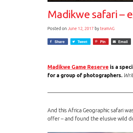
Madikwe safari – e
Posted on
June 12, 2017
by
teamAG
Share
Tweet
Pin
Email
Madikwe Game Reserve
is a spec
for a group of photographers.
Writ
And this Africa Geographic safari wa
offer – and found the elusive wild d