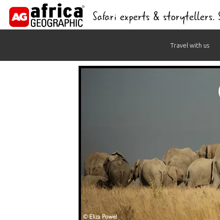
Safari experts & storytellers.
Skip
Travel with us
to
content