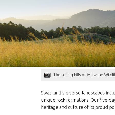
The rolling hills of Mlilwane Wildl
Swaziland’s diverse landscapes inclu
unique rock formations. Our five-day
heritage and culture of its proud po