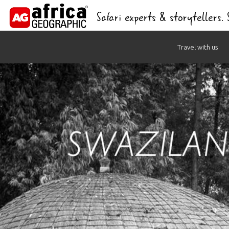
Safari experts & storytellers.
Skip
Travel with us
to
content