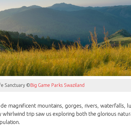
ife Sanctuary ©
Big Game Parks Swaziland
de magnificent mountains, gorges, rivers, waterfalls, lu
 whirlwind trip saw us exploring both the glorious natur
pulation.