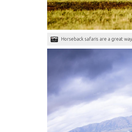
Horseback safaris are a great wa