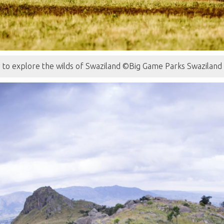
y to explore the wilds of Swaziland ©Big Game Parks Swaziland