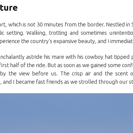
ture
, which is not 30 minutes from the border. Nestled in Sw
llic setting. Walking, trotting and sometimes unintenti
perience the country’s expansive beauty, and I immediatel
nchalantly astride his mare with his cowboy hat tipped pa
irst half of the ride. But as soon as we gained some con
by the view before us. The crisp air and the scent
 and I became fast friends as we strolled through our 