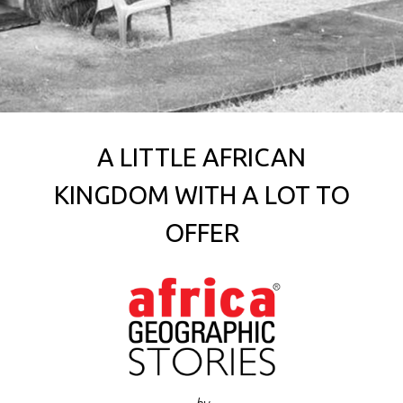
A LITTLE AFRICAN
KINGDOM WITH A LOT TO
OFFER