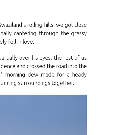
aziland’s rolling hills, we got close
onally cantering through the grassy
y fell in love.
rtially over his eyes, the rest of us
fidence and crossed the road into the
 of morning dew made for a heady
stunning surroundings together.