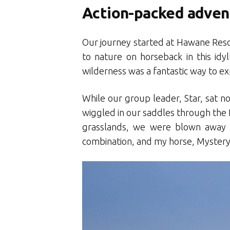
Action-packed adven
Our journey started at Hawane Resort
to nature on horseback in this idy
wilderness was a fantastic way to ex
While our group leader, Star, sat no
wiggled in our saddles through the f
grasslands, we were blown away 
combination, and my horse, Mystery,