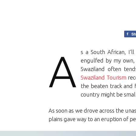
Sh
A
s a South African, I’l
engulfed by my own, a
Swaziland often ten
Swaziland Tourism
rece
the beaten track and 
country might be small 
As soon as we drove across the una
plains gave way to an eruption of pe