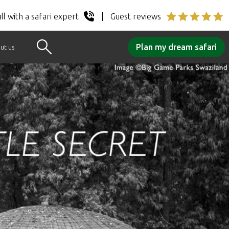
ll with a safari expert
Guest reviews
Plan my dream safari
ut us