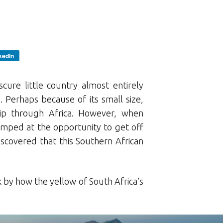
kedIn
scure little country almost entirely
 Perhaps because of its small size,
ip through Africa. However, when
jumped at the opportunity to get off
scovered that this Southern African
by how the yellow of South Africa’s