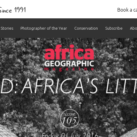
 Since 1991
Book a ca
Stories
Photographer of the Year
Conservation
Subscribe
Abo