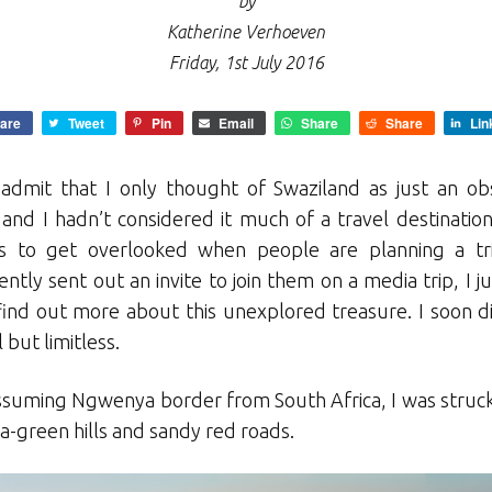
by
Katherine Verhoeven
Friday, 1st July 2016
are
Tweet
Pin
Email
Share
Share
Lin
l admit that I only thought of Swaziland as just an ob
nd I hadn’t considered it much of a travel destination.
ds to get overlooked when people are planning a tr
ntly sent out an invite to join them on a media trip, I 
find out more about this unexplored treasure. I soon di
but limitless.
ssuming Ngwenya border from South Africa, I was struck 
a-green hills and sandy red roads.