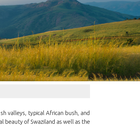
sh valleys, typical African bush, and
al beauty of Swaziland as well as the