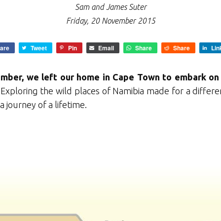
Sam and James Suter
Friday, 20 November 2015
are
Tweet
Pin
Email
Share
Share
Lin
ember, we left our home in Cape Town to embark on 
Exploring the wild places of Namibia made for a differ
a journey of a lifetime.