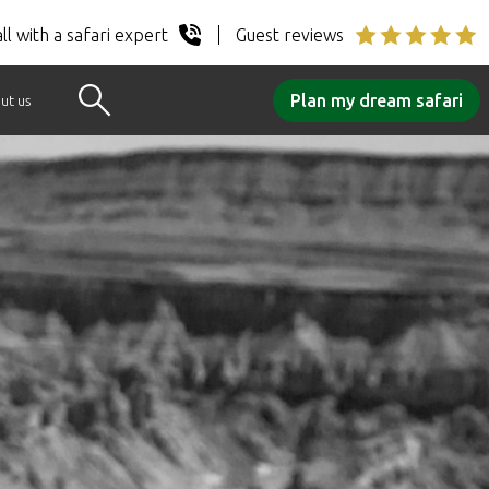
ll with a safari expert
Guest reviews
Plan my dream safari
ut us