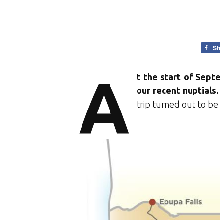
Sh
A
t the start of Sept
our recent nuptials.
trip turned out to be 