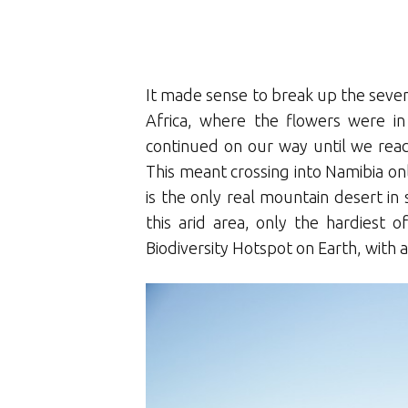
It made sense to break up the seven
Africa, where the flowers were in
continued on our way until we reach
This meant crossing into Namibia only
is the only real mountain desert in 
this arid area, only the hardiest o
Biodiversity Hotspot on Earth, with a