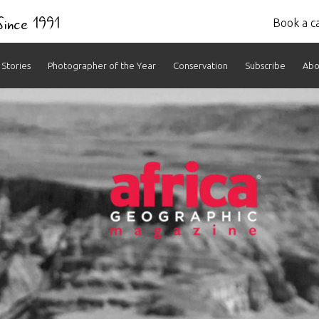
 Since 1991
Book a ca
Stories
Photographer of the Year
Conservation
Subscribe
Abo