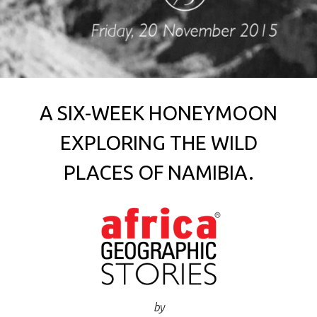
A SIX-WEEK HONEYMOON
EXPLORING THE WILD
PLACES OF NAMIBIA.
by