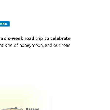
kedIn
a six-week road trip to celebrate
ent kind of honeymoon, and our road