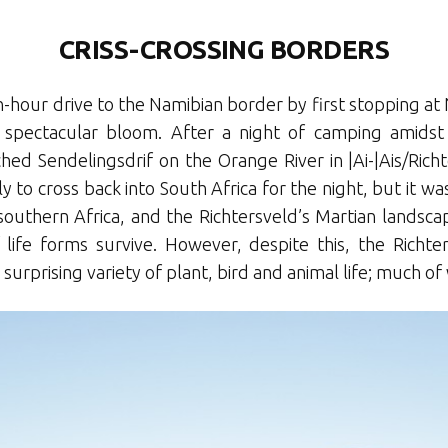
CRISS-CROSSING BORDERS
-hour drive to the Namibian border by first stopping a
 spectacular bloom. After a night of camping amidst a
ed Sendelingsdrif on the Orange River in |Ai-|Ais/Richt
 to cross back into South Africa for the night, but it was
southern Africa, and the Richtersveld’s Martian landscap
f life forms survive. However, despite this, the Richt
 surprising variety of plant, bird and animal life; much of