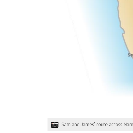
Sam and James’ route across Nam