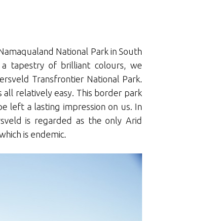
t Namaqualand National Park in South
 tapestry of brilliant colours, we
ersveld Transfrontier National Park.
 all relatively easy. This border park
e left a lasting impression on us. In
ersveld is regarded as the only Arid
 which is endemic.