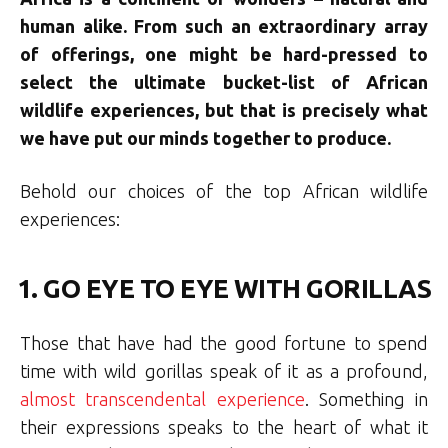
human alike. From such an extraordinary array
of offerings, one might be hard-pressed to
select the ultimate bucket-list of African
wildlife experiences, but that is precisely what
we have put our minds together to produce.
Behold our choices of the top African wildlife
experiences:
1. GO EYE TO EYE WITH GORILLAS
Those that have had the good fortune to spend
time with wild gorillas speak of it as a profound,
almost transcendental experience
. Something in
their expressions speaks to the heart of what it