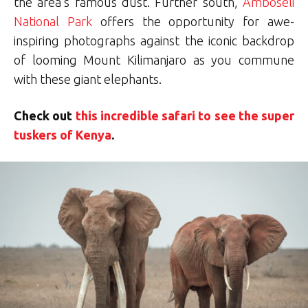
the area’s famous dust. Further south,
Amboseli
National Park
offers the opportunity for awe-
inspiring photographs against the iconic backdrop
of looming Mount Kilimanjaro as you commune
with these giant elephants.
Check out
this incredible safari to see the super
tuskers of Kenya
.