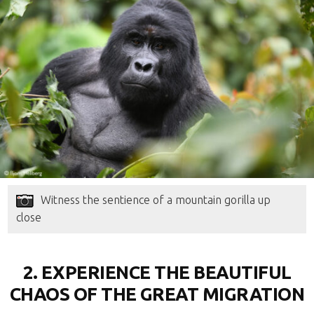
Witness the sentience of a mountain gorilla up
close
2. EXPERIENCE THE BEAUTIFUL
CHAOS OF THE GREAT MIGRATION