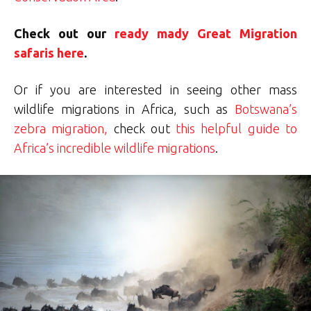
Check out our
ready mady Great Migration
safaris here
.
Or if you are interested in seeing other mass
wildlife migrations in Africa, such as
Botswana’s
zebra migration,
check out
this helpful guide to
Africa’s incredible wildlife migrations
.