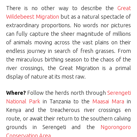
There is no other way to describe the
Great
Wildebeest Migration
but as a natural spectacle of
extraordinary proportions. No words nor pictures
can fully capture the sheer magnitude of millions
of animals moving across the vast plains on their
endless journey in search of fresh grasses. From
the miraculous birthing season to the chaos of the
river crossings, the Great Migration is a primal
display of nature at its most raw.
Where?
Follow the herds north through
Serengeti
National Park
in Tanzania to the
Maasai Mara
in
Kenya and the treacherous river crossings en
route, or await their return to the southern calving
grounds in Serengeti and the
Ngorongoro
Conservation Area
.