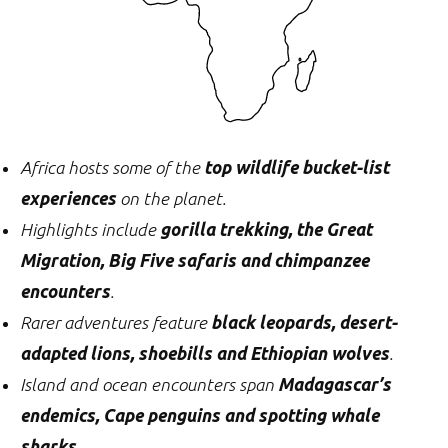
Africa hosts some of the
top wildlife bucket-list
experiences
on the planet.
Highlights include
gorilla trekking, the Great
Migration, Big Five safaris and chimpanzee
encounters
.
Rarer adventures feature
black leopards, desert-
adapted lions, shoebills and Ethiopian wolves
.
Island and ocean encounters span
Madagascar’s
endemics, Cape penguins and spotting whale
sharks
.