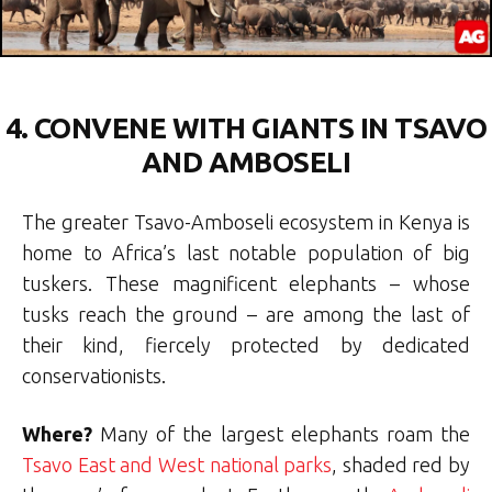
4. CONVENE WITH GIANTS IN TSAVO
AND AMBOSELI
The greater Tsavo-Amboseli ecosystem in Kenya is
home to Africa’s last notable population of big
tuskers. These magnificent elephants – whose
tusks reach the ground – are among the last of
their kind, fiercely protected by dedicated
conservationists.
Where?
Many of the largest elephants roam the
Tsavo East and West national parks
, shaded red by