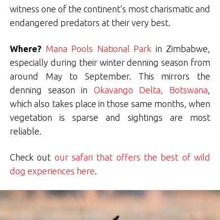
witness one of the continent’s most charismatic and
endangered predators at their very best.
Where?
Mana Pools National Park
in Zimbabwe,
especially during their winter denning season from
around May to September. This mirrors the
denning season in
Okavango Delta, Botswana
,
which also takes place in those same months, when
vegetation is sparse and sightings are most
reliable.
Check out
our safari that offers the best of wild
dog experiences here
.