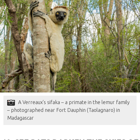
A Verreaux’s sifaka – a primate in the lemur family
– photographed near Fort Dauphin (Taolagnaro) in
Madagascar