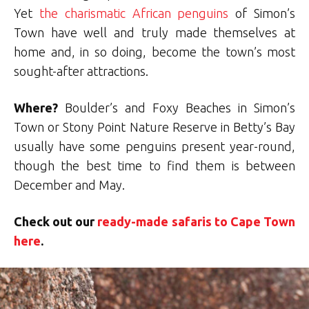
Yet
the charismatic African penguins
of Simon’s
Town have well and truly made themselves at
home and, in so doing, become the town’s most
sought-after attractions.
Where?
Boulder’s and Foxy Beaches in Simon’s
Town or Stony Point Nature Reserve in Betty’s Bay
usually have some penguins present year-round,
though the best time to find them is between
December and May.
Check out our
ready-made safaris to Cape Town
here
.