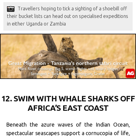
Travellers hoping to tick a sighting of a shoebill off
their bucket lists can head out on specialised expeditions
in either Uganda or Zambia
12.
SWIM WITH WHALE SHARKS OFF
AFRICA’S EAST COAST
Beneath the azure waves of the Indian Ocean,
spectacular seascapes support a cornucopia of life,