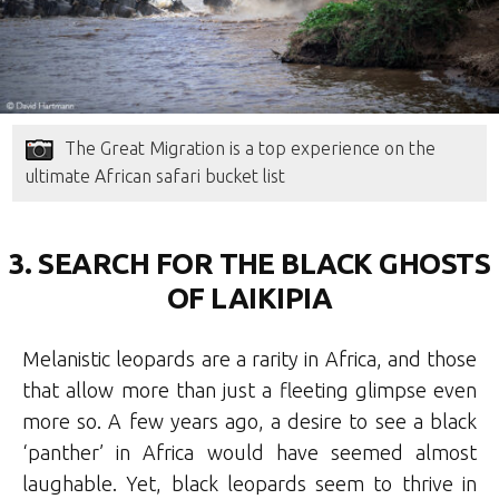
The Great Migration is a top experience on the
ultimate African safari bucket list
3. SEARCH FOR THE BLACK GHOSTS
OF LAIKIPIA
Melanistic leopards are a rarity in Africa, and those
that allow more than just a fleeting glimpse even
more so. A few years ago, a desire to see a black
‘panther’ in Africa would have seemed almost
laughable. Yet, black leopards seem to thrive in