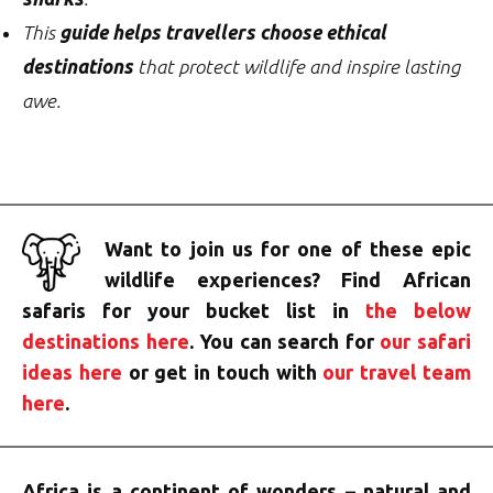
This
guide helps travellers choose ethical
destinations
that protect wildlife and inspire lasting
awe.
Want to join us for one of these epic
wildlife experiences? Find African
safaris for your bucket list in
the below
destinations here
. You can search for
our safari
ideas here
or get in touch with
our travel team
here
.
Africa is a continent of wonders – natural and