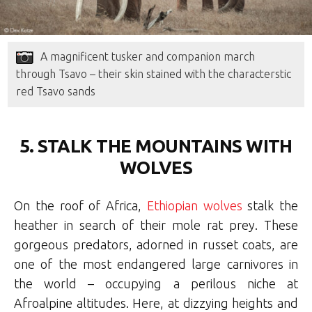
A magnificent tusker and companion march
through Tsavo – their skin stained with the characterstic
red Tsavo sands
5. STALK THE MOUNTAINS WITH
WOLVES
On the roof of Africa,
Ethiopian wolves
stalk the
heather in search of their mole rat prey. These
gorgeous predators, adorned in russet coats, are
one of the most endangered large carnivores in
the world – occupying a perilous niche at
Afroalpine altitudes. Here, at dizzying heights and