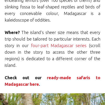
endearing lemurs (over 100 species of them!) and
slinking fossa to leaf-shaped reptiles and birds of
every conceivable colour, Madagascar is a
kaleidoscope of oddities.
Where?
The island’s sheer size means that every
trip should be tailored to particular interests. Each
story in our
four-part Madagascar series
(scroll
down in the story to access the other three
regions) is dedicated to a different corner of the
island.
Check out our
ready-made safaris to
Madagascar here
.