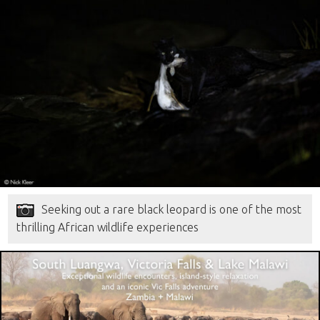
Seeking out a rare black leopard is one of the most
thrilling African wildlife experiences