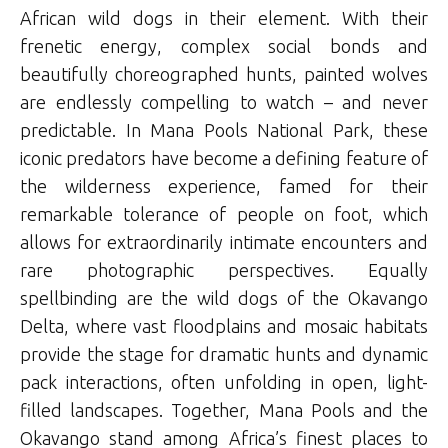
African wild dogs in their element. With their
frenetic energy, complex social bonds and
beautifully choreographed hunts, painted wolves
are endlessly compelling to watch – and never
predictable. In Mana Pools National Park, these
iconic predators have become a defining feature of
the wilderness experience, famed for their
remarkable tolerance of people on foot, which
allows for extraordinarily intimate encounters and
rare photographic perspectives. Equally
spellbinding are the wild dogs of the Okavango
Delta, where vast floodplains and mosaic habitats
provide the stage for dramatic hunts and dynamic
pack interactions, often unfolding in open, light-
filled landscapes. Together, Mana Pools and the
Okavango stand among Africa’s finest places to