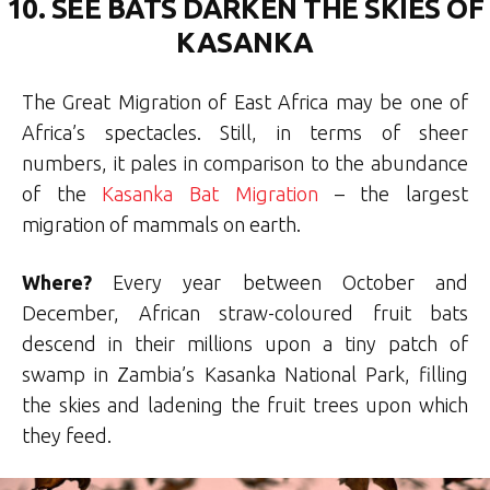
10. SEE BATS DARKEN THE SKIES OF
KASANKA
The Great Migration of East Africa may be one of
Africa’s spectacles. Still, in terms of sheer
numbers, it pales in comparison to the abundance
of the
Kasanka Bat Migration
– the largest
migration of mammals on earth.
Where?
Every year between October and
December, African straw-coloured fruit bats
descend in their millions upon a tiny patch of
swamp in Zambia’s Kasanka National Park, filling
the skies and ladening the fruit trees upon which
they feed.