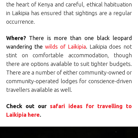
the heart of Kenya and careful, ethical habituation
in Laikipia has ensured that sightings are a regular
occurrence.
Where
?
There is more than one black leopard
wandering the
wilds of Laikipia
.
Laikipia does not
stint on comfortable accommodation, though
there are options available to suit tighter budgets.
There are a number of either community-owned or
community-operated lodges for conscience-driven
travellers available as well.
Check out our
safari ideas for travelling to
Laikipia here
.