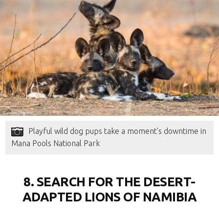
Playful wild dog pups take a moment’s downtime in
Mana Pools National Park
8. SEARCH FOR THE DESERT-
ADAPTED LIONS OF NAMIBIA