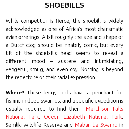
SHOEBILLS
While competition is fierce, the shoebill is widely
acknowledged as one of Africa’s most charismatic
avian offerings. A bill roughly the size and shape of
a Dutch clog should be innately comic, but every
tilt of the shoebill’s head seems to reveal a
different mood – austere and intimidating,
vengeful, smug, and even coy. Nothing is beyond
the repertoire of their facial expression.
Where?
These leggy birds have a penchant for
fishing in deep swamps, and a specific expedition is
usually required to find them.
Murchison Falls
National Park
,
Queen Elizabeth National Park
,
Semliki Wildlife Reserve and
Mabamba Swamp
in