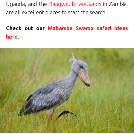
Uganda, and the
Bangweulu Wetlands
in Zambia,
are all excellent places to start the search.
Check out our
Mabamba Swamp safari ideas
here
.