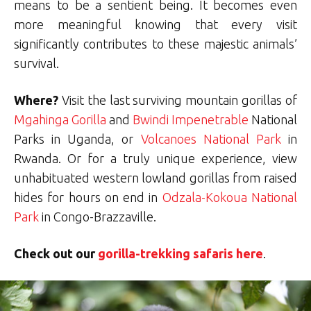
means to be a sentient being. It becomes even
more meaningful knowing that every visit
significantly contributes to these majestic animals’
survival.
Where?
Visit the last surviving mountain gorillas of
Mgahinga Gorilla
and
Bwindi Impenetrable
National
Parks in Uganda, or
Volcanoes National Park
in
Rwanda. Or for a truly unique experience, view
unhabituated western lowland gorillas from raised
hides for hours on end in
Odzala-Kokoua National
Park
in Congo-Brazzaville.
Check out our
gorilla-trekking safaris here
.