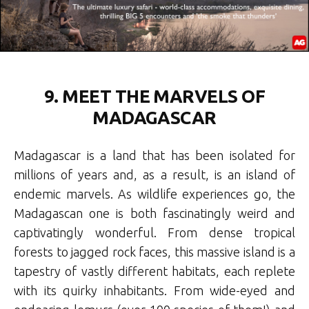
9. MEET THE MARVELS OF
MADAGASCAR
Madagascar is a land that has been isolated for
millions of years and, as a result, is an island of
endemic marvels. As wildlife experiences go, the
Madagascan one is both fascinatingly weird and
captivatingly wonderful. From dense tropical
forests to jagged rock faces, this massive island is a
tapestry of vastly different habitats, each replete
with its quirky inhabitants. From wide-eyed and