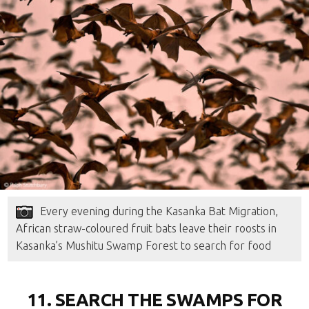
Every evening during the Kasanka Bat Migration,
African straw-coloured fruit bats leave their roosts in
Kasanka’s Mushitu Swamp Forest to search for food
11. SEARCH THE SWAMPS FOR