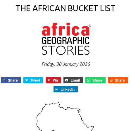
THE AFRICAN BUCKET LIST
Friday, 30 January 2026
Share
Tweet
Pin
Email
Share
Share
LinkedIn