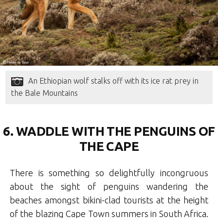
An Ethiopian wolf stalks off with its ice rat prey in
the Bale Mountains
6. WADDLE WITH THE PENGUINS OF
THE CAPE
There is something so delightfully incongruous
about the sight of penguins wandering the
beaches amongst bikini-clad tourists at the height
of the blazing Cape Town summers in South Africa.