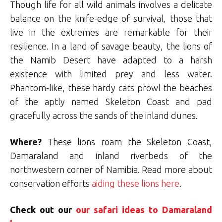
Though life for all wild animals involves a delicate
balance on the knife-edge of survival, those that
live in the extremes are remarkable for their
resilience. In a land of savage beauty, the lions of
the Namib Desert have adapted to a harsh
existence with limited prey and less water.
Phantom-like, these hardy cats prowl the beaches
of the aptly named Skeleton Coast and pad
gracefully across the sands of the inland dunes.
Where?
These lions roam the Skeleton Coast,
Damaraland and inland riverbeds of the
northwestern corner of Namibia. Read more about
conservation efforts
aiding these lions here
.
Check out our
our safari ideas to Damaraland