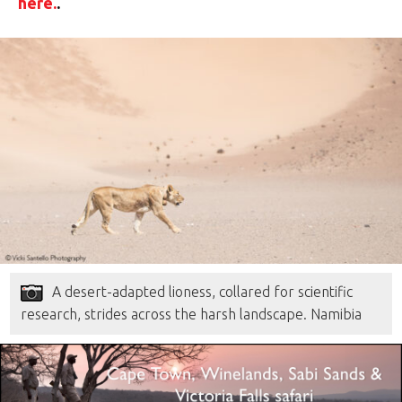
here.
.
A desert-adapted lioness, collared for scientific
research, strides across the harsh landscape. Namibia