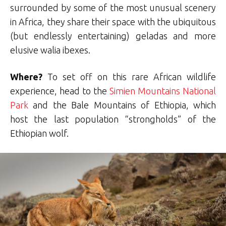
surrounded by some of the most unusual scenery
in Africa, they share their space with the ubiquitous
(but endlessly entertaining) geladas and more
elusive walia ibexes.
Where?
To set off on this rare African wildlife
experience, head to the
Simien Mountains National
Park
and the Bale Mountains of Ethiopia, which
host the last population “strongholds” of the
Ethiopian wolf.