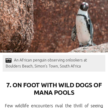
An African penguin observing onlookers at
Boulders Beach, Simon’s Town, South Africa
7. ON FOOT WITH WILD DOGS OF
MANA POOLS
Few wildlife encounters rival the thrill of seeing