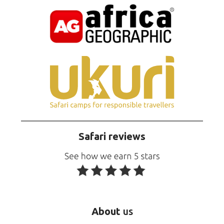
Safari reviews
About
us