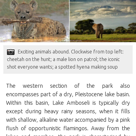
Exciting animals abound. Clockwise from top left:
cheetah on the hunt; a male lion on patrol; the iconic
shot everyone wants; a spotted hyena making soup
The western section of the park also
encompasses part of a dry, Pleistocene lake basin.
Within this basin, Lake Amboseli is typically dry
except during heavy rainy seasons, when it fills
with shallow, alkaline water accompanied by a pink
flush of opportunistic flamingos. Away from the