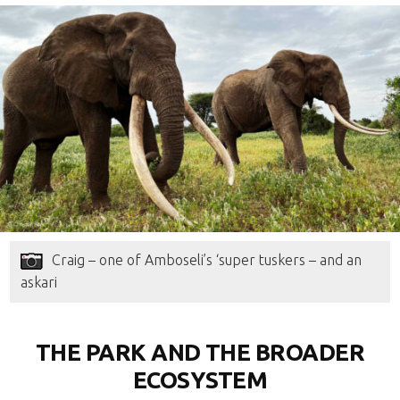
Craig – one of Amboseli’s ‘super tuskers – and an
askari
THE PARK AND THE BROADER
ECOSYSTEM