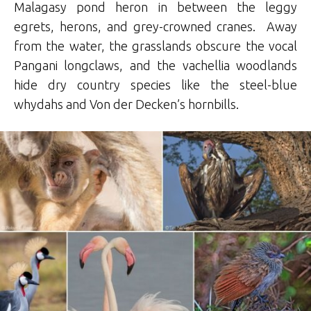
Malagasy pond heron in between the leggy
egrets, herons, and grey-crowned cranes. Away
from the water, the grasslands obscure the vocal
Pangani longclaws, and the vachellia woodlands
hide dry country species like the steel-blue
whydahs and Von der Decken’s hornbills.