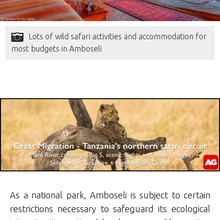
Lots of wild safari activities and accommodation for
most budgets in Amboseli
As a national park, Amboseli is subject to certain
restrictions necessary to safeguard its ecological