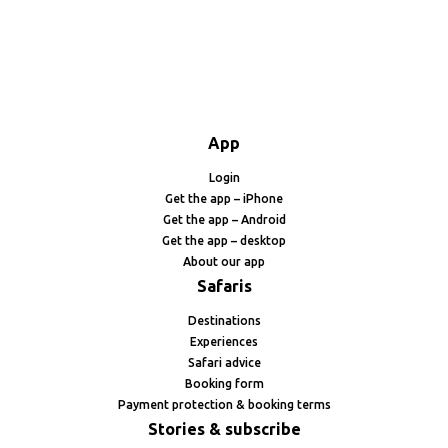
App
Login
Get the app – iPhone
Get the app – Android
Get the app – desktop
About our app
Safaris
Destinations
Experiences
Safari advice
Booking form
Payment protection & booking terms
Stories & subscribe