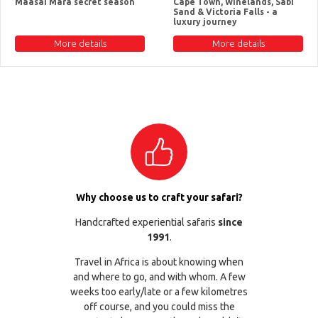
Maasai Mara secret season
Cape Town, Winelands, Sabi
Sand & Victoria Falls - a
luxury journey
More details
More details
Why choose us to craft your safari?
Handcrafted experiential safaris
since
1991
.
Travel in Africa is about knowing when
and where to go, and with whom. A few
weeks too early/late or a few kilometres
off course, and you could miss the