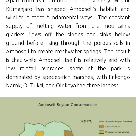
Apart from its contribution to the scenery, Mount
Kilimanjaro has shaped Amboseli’s habitat and
wildlife in more fundamental ways. The constant
supply of melting water from the mountain’s
glaciers flows off the slopes and sinks below
ground before rising through the porous soils in
Amboseli to create freshwater springs. The result
is that while Amboseli itself is relatively arid with
low rainfall averages, some of the park is
dominated by species-rich marshes, with Enkongo
Narok, Ol Tukai, and Olokeya the three largest.