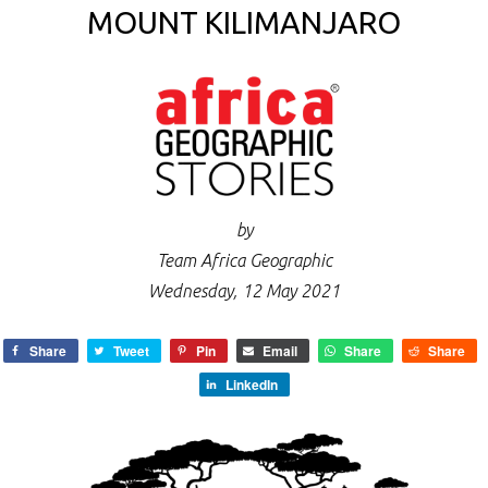
MOUNT KILIMANJARO
by
Team Africa Geographic
Wednesday, 12 May 2021
Share
Tweet
Pin
Email
Share
Share
LinkedIn