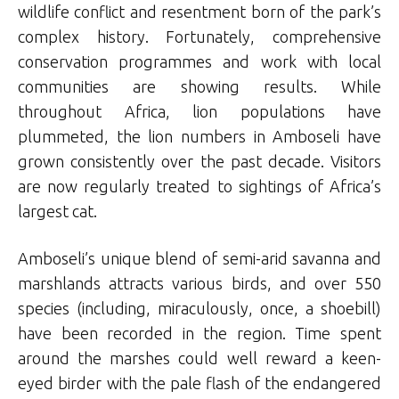
wildlife conflict and resentment born of the park’s
complex history. Fortunately, comprehensive
conservation programmes and work with local
communities are showing results. While
throughout Africa, lion populations have
plummeted, the lion numbers in Amboseli have
grown consistently over the past decade. Visitors
are now regularly treated to sightings of Africa’s
largest cat.
Amboseli’s unique blend of semi-arid savanna and
marshlands attracts various birds, and over 550
species (including, miraculously, once, a shoebill)
have been recorded in the region. Time spent
around the marshes could well reward a keen-
eyed birder with the pale flash of the endangered