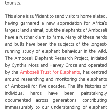
tourists.
This alone is sufficient to send visitors home elated,
having garnered a new appreciation for Africa’s
largest land animal, but the elephants of Amboseli
have a further claim to fame. Many of these herds
and bulls have been the subjects of the longest-
running study of elephant behaviour in the wild.
The Amboseli Elephant Research Project, initiated
by Cynthia Moss and Harvey Croze and operated
by the
Amboseli Trust for Elephants
, has centred
around researching and monitoring the elephants
of Amboseli for five decades. The life histories of
individual herds have been painstakingly
documented across generations, contributing
immeasurably to our understanding of elephant