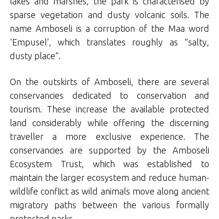
lakes and marshes, the park is characterised by
sparse vegetation and dusty volcanic soils. The
name Amboseli is a corruption of the Maa word
‘Empusel’, which translates roughly as “salty,
dusty place”.
On the outskirts of Amboseli, there are several
conservancies dedicated to conservation and
tourism. These increase the available protected
land considerably while offering the discerning
traveller a more exclusive experience. The
conservancies are supported by the Amboseli
Ecosystem Trust, which was established to
maintain the larger ecosystem and reduce human-
wildlife conflict as wild animals move along ancient
migratory paths between the various formally
protected parks.