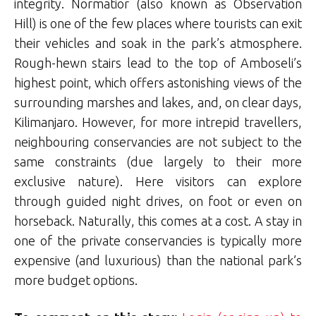
integrity. Normatior (also known as Observation
Hill) is one of the few places where tourists can exit
their vehicles and soak in the park’s atmosphere.
Rough-hewn stairs lead to the top of Amboseli’s
highest point, which offers astonishing views of the
surrounding marshes and lakes, and, on clear days,
Kilimanjaro. However, for more intrepid travellers,
neighbouring conservancies are not subject to the
same constraints (due largely to their more
exclusive nature). Here visitors can explore
through guided night drives, on foot or even on
horseback. Naturally, this comes at a cost. A stay in
one of the private conservancies is typically more
expensive (and luxurious) than the national park’s
more budget options.