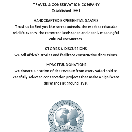
TRAVEL & CONSERVATION COMPANY
Established 1991
HANDCRAFTED EXPERIENTIAL SAFARIS
Trust us to find you the rarest animals, the most spectacular
wildlife events, the remotest landscapes and deeply meaningful
cultural encounters.
STORIES & DISCUSSIONS
We tell Africa’s stories and facilitate constructive discussions.
IMPACTFUL DONATIONS
We donate a portion of the revenue from every safari sold to
carefully selected conservation projects that make a significant
difference at ground level.