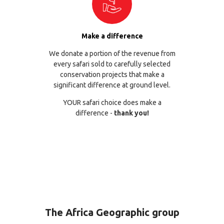
Make a difference
We donate a portion of the revenue from
every safari sold to carefully selected
conservation projects that make a
significant difference at ground level.
YOUR safari choice does make a
difference -
thank you!
The Africa Geographic group