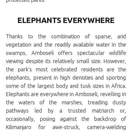
ELEPHANTS EVERYWHERE
Thanks to the combination of sparse, arid
vegetation and the readily available water in the
swamps, Amboseli offers spectacular wildlife
viewing despite its relatively small size. However,
the park’s most celebrated residents are the
elephants, present in high densities and sporting
some of the largest body and tusk sizes in Africa.
Elephants are everywhere in Amboseli, revelling in
the waters of the marshes, treading dusty
pathways led by a trusted matriarch or,
occasionally, posing against the backdrop of
Kilimanjaro for awe-struck, camera-wielding