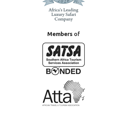
Members
of