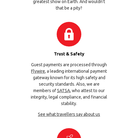
greatest show on Earth. And wouldn’t
that be a pity?
Trust & Safety
Guest payments are processed through
Flywire
, a leading international payment
gateway known for its high safety and
security standards. Also, we are
members of
SATSA
, who attest to our
integrity, legal compliance, and financial
stability.
See what travellers say about us