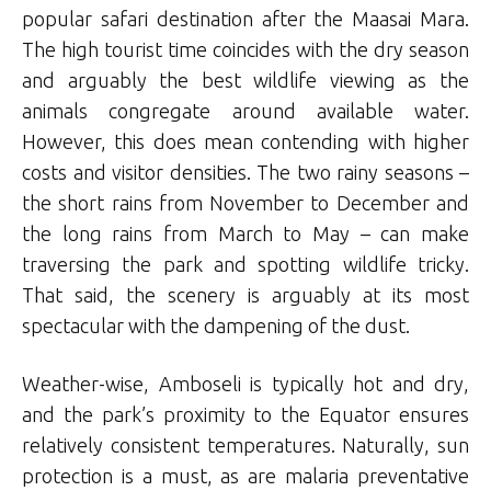
popular safari destination after the Maasai Mara.
The high tourist time coincides with the dry season
and arguably the best wildlife viewing as the
animals congregate around available water.
However, this does mean contending with higher
costs and visitor densities. The two rainy seasons –
the short rains from November to December and
the long rains from March to May – can make
traversing the park and spotting wildlife tricky.
That said, the scenery is arguably at its most
spectacular with the dampening of the dust.
Weather-wise, Amboseli is typically hot and dry,
and the park’s proximity to the Equator ensures
relatively consistent temperatures. Naturally, sun
protection is a must, as are malaria preventative