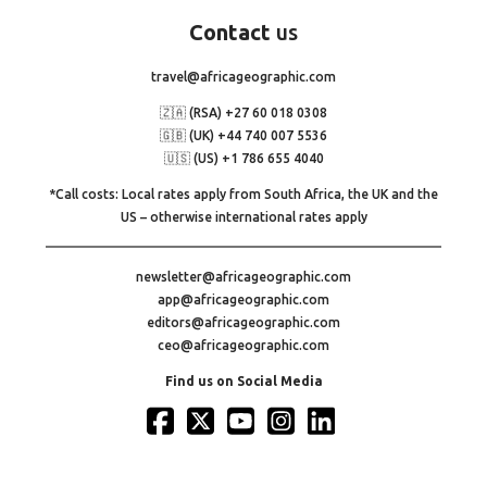
Contact
us
travel@africageographic.com
🇿🇦 (RSA) +27 60 018 0308
🇬🇧 (UK) +44 740 007 5536
🇺🇸 (US) +1 786 655 4040
*Call costs: Local rates apply from South Africa, the UK and the
US – otherwise international rates apply
newsletter@africageographic.com
app@africageographic.com
editors@africageographic.com
ceo@africageographic.com
Find us on Social Media