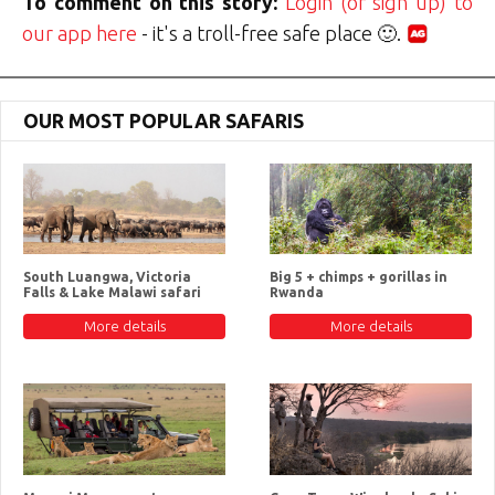
To comment on this story:
Login (or sign up) to
our app here
- it's a troll-free safe place 🙂.
OUR MOST POPULAR SAFARIS
South Luangwa, Victoria
Big 5 + chimps + gorillas in
Falls & Lake Malawi safari
Rwanda
More details
More details