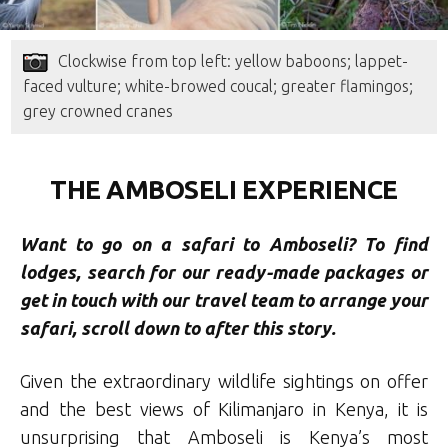
Clockwise from top left: yellow baboons; lappet-
faced vulture; white-browed coucal; greater flamingos;
grey crowned cranes
THE AMBOSELI EXPERIENCE
Want to go on a safari to Amboseli
? To find
lodges, search for our ready-made packages or
get in touch with our travel team to arrange your
safari, scroll down to after this story.
Given the extraordinary wildlife sightings on offer
and the best views of Kilimanjaro in Kenya, it is
unsurprising that Amboseli is Kenya’s most