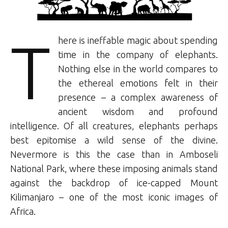
T
here is ineffable magic about spending
time in the company of elephants.
Nothing else in the world compares to
the ethereal emotions felt in their
presence – a complex awareness of
ancient wisdom and profound
intelligence. Of all creatures, elephants perhaps
best epitomise a wild sense of the divine.
Nevermore is this the case than in Amboseli
National Park, where these imposing animals stand
against the backdrop of ice-capped Mount
Kilimanjaro – one of the most iconic images of
Africa.