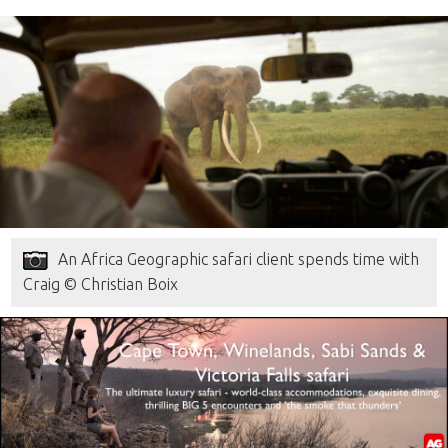
An Africa Geographic safari client spends time with
Craig © Christian Boix