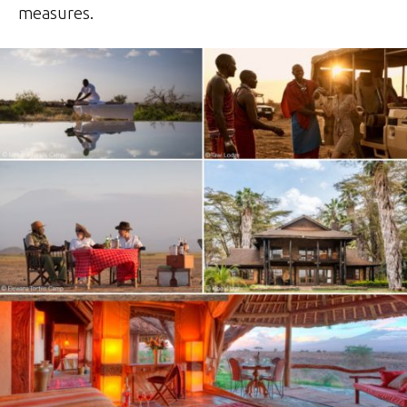
measures.