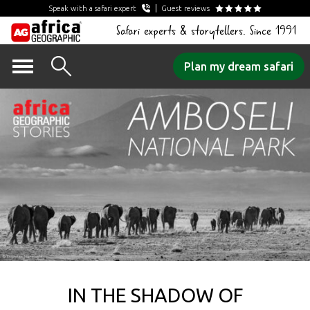
Speak with a safari expert
Guest reviews
Safari experts & storytellers. Since 1991
Skip
Plan my dream safari
to
content
IN THE SHADOW OF