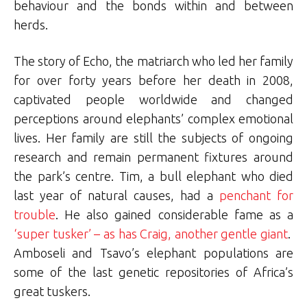
behaviour and the bonds within and between
herds.
The story of Echo, the matriarch who led her family
for over forty years before her death in 2008,
captivated people worldwide and changed
perceptions around elephants’ complex emotional
lives. Her family are still the subjects of ongoing
research and remain permanent fixtures around
the park’s centre. Tim, a bull elephant who died
last year of natural causes, had a
penchant for
trouble
. He also gained considerable fame as a
‘super tusker’ – as has Craig, another gentle giant
.
Amboseli and Tsavo’s elephant populations are
some of the last genetic repositories of Africa’s
great tuskers.