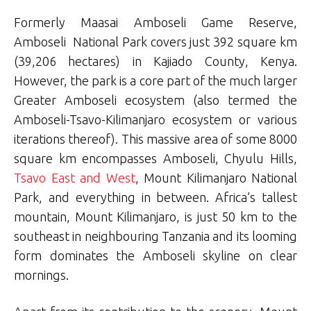
Formerly Maasai Amboseli Game Reserve,
Amboseli National Park covers just 392 square km
(39,206 hectares) in Kajiado County, Kenya.
However, the park is a core part of the much larger
Greater Amboseli ecosystem (also termed the
Amboseli-Tsavo-Kilimanjaro ecosystem or various
iterations thereof). This massive area of some 8000
square km encompasses Amboseli, Chyulu Hills,
Tsavo East and West
, Mount Kilimanjaro National
Park, and everything in between. Africa’s tallest
mountain, Mount Kilimanjaro, is just 50 km to the
southeast in neighbouring Tanzania and its looming
form dominates the Amboseli skyline on clear
mornings.