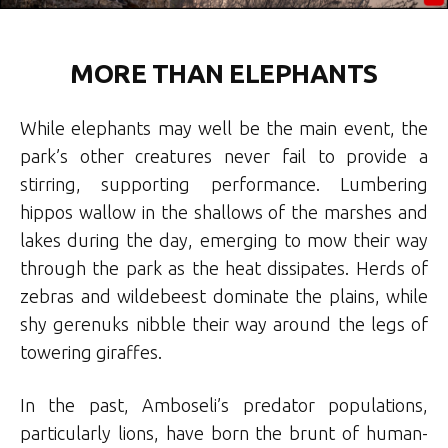
MORE THAN ELEPHANTS
While elephants may well be the main event, the
park’s other creatures never fail to provide a
stirring, supporting performance. Lumbering
hippos wallow in the shallows of the marshes and
lakes during the day, emerging to mow their way
through the park as the heat dissipates. Herds of
zebras and wildebeest dominate the plains, while
shy gerenuks nibble their way around the legs of
towering giraffes.
In the past, Amboseli’s predator populations,
particularly lions, have born the brunt of human-