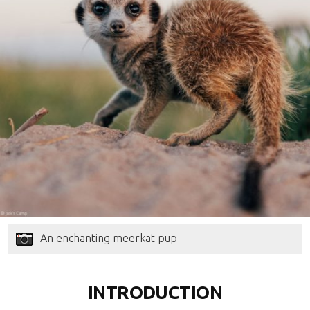
An enchanting meerkat pup
INTRODUCTION