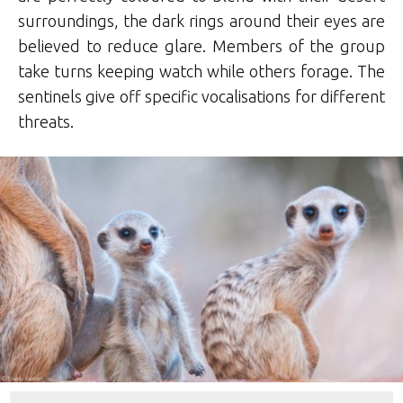
surroundings, the dark rings around their eyes are
believed to reduce glare. Members of the group
take turns keeping watch while others forage. The
sentinels give off specific vocalisations for different
threats.