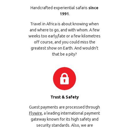
Handcrafted experiential safaris
since
1991
.
Travel in Africa is about knowing when
and where to go, and with whom. A few
weeks too early/late or a few kilometres
off course, and you could miss the
greatest show on Earth. And wouldn’t
that be a pity?
Trust & Safety
Guest payments are processed through
Flywire
, a leading international payment
gateway known for its high safety and
security standards. Also, we are