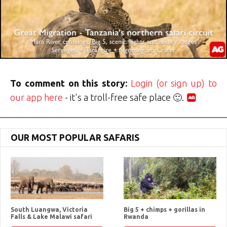
To comment on this story:
Login (or sign up) to
our app here
- it's a troll-free safe place 🙂.
OUR MOST POPULAR SAFARIS
South Luangwa, Victoria
Big 5 + chimps + gorillas in
Falls & Lake Malawi safari
Rwanda