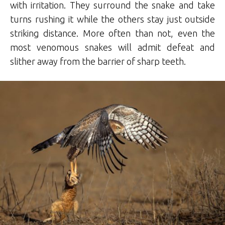
with irritation. They surround the snake and take
turns rushing it while the others stay just outside
striking distance. More often than not, even the
most venomous snakes will admit defeat and
slither away from the barrier of sharp teeth.