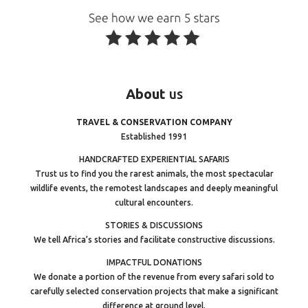
About
us
TRAVEL & CONSERVATION COMPANY
Established 1991
HANDCRAFTED EXPERIENTIAL SAFARIS
Trust us to find you the rarest animals, the most spectacular
wildlife events, the remotest landscapes and deeply meaningful
cultural encounters.
STORIES & DISCUSSIONS
We tell Africa’s stories and facilitate constructive discussions.
IMPACTFUL DONATIONS
We donate a portion of the revenue from every safari sold to
carefully selected conservation projects that make a significant
difference at ground level.