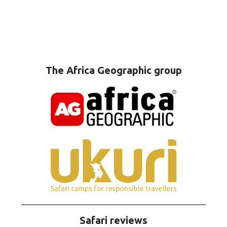
The Africa Geographic group
Safari reviews