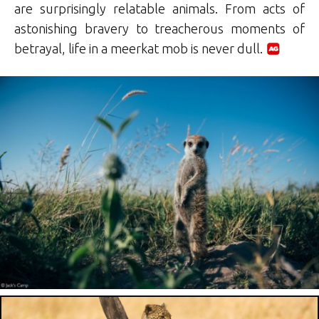
are surprisingly relatable animals. From acts of
astonishing bravery to treacherous moments of
betrayal, life in a meerkat mob is never dull.