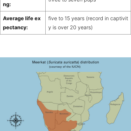
ng:
Average life ex
five to 15 years (record in captivit
pectancy:
y is over 20 years)