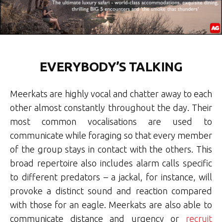
EVERYBODY’S TALKING
Meerkats are highly vocal and chatter away to each
other almost constantly throughout the day. Their
most common vocalisations are used to
communicate while foraging so that every member
of the group stays in contact with the others. This
broad repertoire also includes alarm calls specific
to different predators – a jackal, for instance, will
provoke a distinct sound and reaction compared
with those for an eagle. Meerkats are also able to
communicate distance and urgency or
recruit