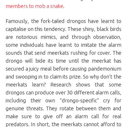
members to mob a snake
.
Famously, the fork-tailed drongos have learnt to
capitalise on this tendency. These shiny, black birds
are notorious mimics, and through observation,
some individuals have learnt to imitate the alarm
sounds that send meerkats rushing for cover. The
drongo will bide its time until the meerkat has
secured a juicy meal before causing pandemonium
and swooping in to claim its prize. So why don’t the
meerkats learn? Research shows that some
drongos can produce over 30 different alarm calls,
including their own “drongo-specific” cry for
genuine threats. They rotate between them and
make sure to give off an alarm call for real
predators. In short, the meerkats cannot afford to