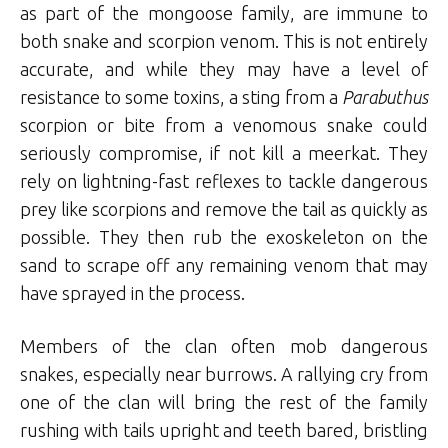
as part of the mongoose family, are immune to
both snake and scorpion venom. This is not entirely
accurate, and while they may have a level of
resistance to some toxins, a sting from a
Parabuthus
scorpion or bite from a venomous snake could
seriously compromise, if not kill a meerkat. They
rely on lightning-fast reflexes to tackle dangerous
prey like scorpions and remove the tail as quickly as
possible. They then rub the exoskeleton on the
sand to scrape off any remaining venom that may
have sprayed in the process.
Members of the clan often mob dangerous
snakes, especially near burrows. A rallying cry from
one of the clan will bring the rest of the family
rushing with tails upright and teeth bared, bristling