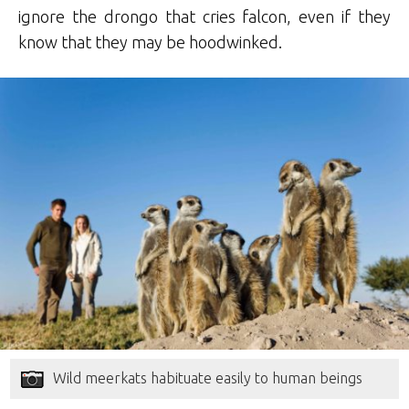
ignore the drongo that cries falcon, even if they
know that they may be hoodwinked.
Wild meerkats habituate easily to human beings