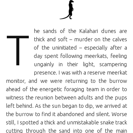
T
he sands of the Kalahari dunes are
thick and soft – murder on the calves
of the uninitiated – especially after a
day spent following meerkats, feeling
ungainly in their light, scampering
presence. I was with a reserve meerkat
monitor, and we were returning to the burrow
ahead of the energetic foraging team in order to
witness the reunion between adults and the pups
left behind. As the sun began to dip, we arrived at
the burrow to find it abandoned and silent. Worse
still, I spotted a thick and unmistakable snake track
cutting through the sand into one of the main