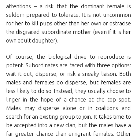
attentions – a risk that the dominant female is
seldom prepared to tolerate. It is not uncommon
for her to kill pups other than her own or ostracise
the disgraced subordinate mother (even if it is her
own adult daughter).
Of course, the biological drive to reproduce is
potent. Subordinates are faced with three options:
wait it out, disperse, or risk a sneaky liaison. Both
males and females do disperse, but females are
less likely to do so. Instead, they usually choose to
linger in the hope of a chance at the top spot.
Males may disperse alone or in coalitions and
search for an existing group to join. It takes time to
be accepted into a new clan, but the males have a
far greater chance than emigrant females. Other