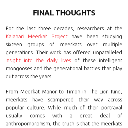
FINAL THOUGHTS
For the last three decades, researchers at the
Kalahari Meerkat Project
have been studying
sixteen groups of meerkats over multiple
generations. Their work has offered unparalleled
insight into the daily lives
of these intelligent
mongooses and the generational battles that play
out across the years.
From Meerkat Manor to Timon in The Lion King,
meerkats have scampered their way across
popular culture. While much of their portrayal
usually comes with a great deal of
anthropomorphism, the truth is that the meerkats