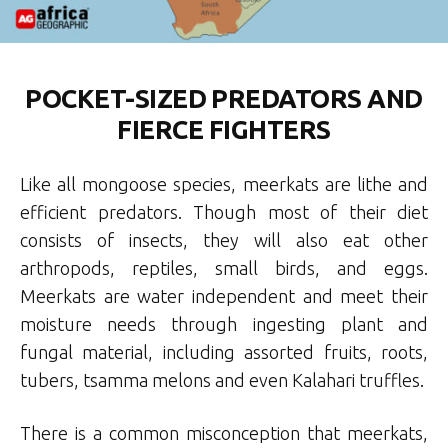
POCKET-SIZED PREDATORS AND
FIERCE FIGHTERS
Like all mongoose species, meerkats are lithe and
efficient predators. Though most of their diet
consists of insects, they will also eat other
arthropods, reptiles, small birds, and eggs.
Meerkats are water independent and meet their
moisture needs through ingesting plant and
fungal material, including assorted fruits, roots,
tubers, tsamma melons and even Kalahari truffles.
There is a common misconception that meerkats,