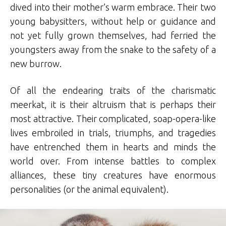
dived into their mother’s warm embrace. Their two
young babysitters, without help or guidance and
not yet fully grown themselves, had ferried the
youngsters away from the snake to the safety of a
new burrow.
Of all the endearing traits of the charismatic
meerkat, it is their altruism that is perhaps their
most attractive. Their complicated, soap-opera-like
lives embroiled in trials, triumphs, and tragedies
have entrenched them in hearts and minds the
world over. From intense battles to complex
alliances, these tiny creatures have enormous
personalities (or the animal equivalent).