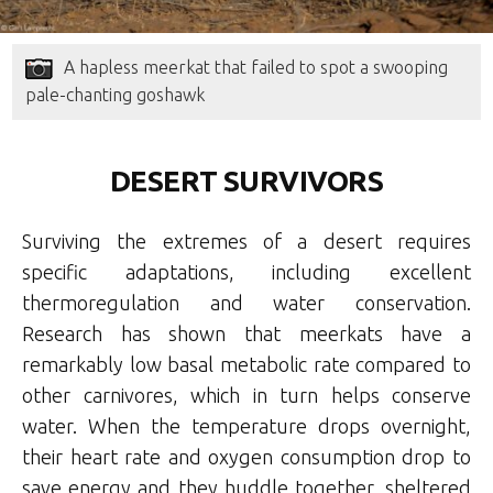
A hapless meerkat that failed to spot a swooping
pale-chanting goshawk
DESERT SURVIVORS
Surviving the extremes of a desert requires
specific adaptations, including excellent
thermoregulation and water conservation.
Research has shown that meerkats have a
remarkably low basal metabolic rate compared to
other carnivores, which in turn helps conserve
water. When the temperature drops overnight,
their heart rate and oxygen consumption drop to
save energy and they huddle together, sheltered