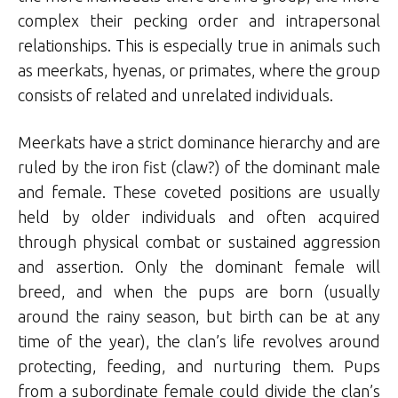
complex their pecking order and intrapersonal
relationships. This is especially true in animals such
as meerkats, hyenas, or primates, where the group
consists of related and unrelated individuals.
Meerkats have a strict dominance hierarchy and are
ruled by the iron fist (claw?) of the dominant male
and female. These coveted positions are usually
held by older individuals and often acquired
through physical combat or sustained aggression
and assertion. Only the dominant female will
breed, and when the pups are born (usually
around the rainy season, but birth can be at any
time of the year), the clan’s life revolves around
protecting, feeding, and nurturing them. Pups
from a subordinate female could divide the clan’s