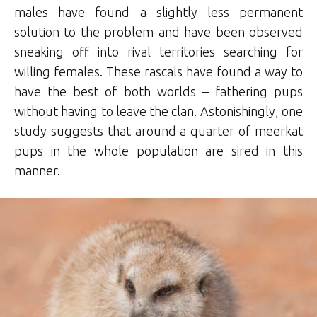
males have found a slightly less permanent
solution to the problem and have been observed
sneaking off into rival territories searching for
willing females. These rascals have found a way to
have the best of both worlds – fathering pups
without having to leave the clan. Astonishingly, one
study suggests that around a quarter of meerkat
pups in the whole population are sired in this
manner.