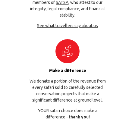
members of
SATSA
, who attest to our
integrity, legal compliance, and financial
stability.
See what travellers say about us
Make a difference
We donate a portion of the revenue from
every safari sold to carefully selected
conservation projects that make a
significant difference at ground level.
YOUR safari choice does make a
difference -
thank you!