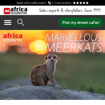
Speak with a safari expert
Guest reviews
Safari experts & storytellers. Since 1991
Skip
Plan my dream safari
to
content