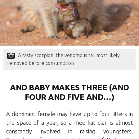
A tasty scorpion, the venomous tail most likely
removed before consumption
AND BABY MAKES THREE (AND
FOUR AND FIVE AND…)
A dominant female may have up to four litters in
the space of a year, so a meerkat clan is almost
constantly involved in raising youngsters.