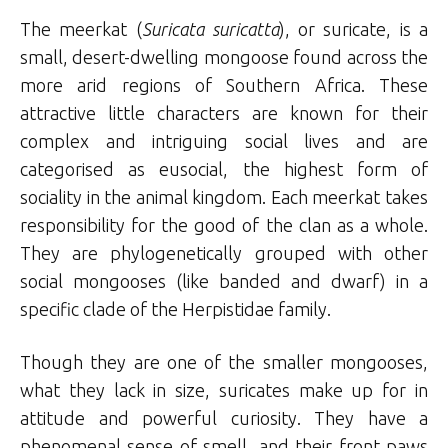
The meerkat (
Suricata suricatta
), or suricate, is a
small, desert-dwelling mongoose found across the
more arid regions of Southern Africa. These
attractive little characters are known for their
complex and intriguing social lives and are
categorised as eusocial, the highest form of
sociality in the animal kingdom. Each meerkat takes
responsibility for the good of the clan as a whole.
They are phylogenetically grouped with other
social mongooses (like banded and dwarf) in a
specific clade of the Herpistidae family.
Though they are one of the smaller mongooses,
what they lack in size, suricates make up for in
attitude and powerful curiosity. They have a
phenomenal sense of smell, and their front paws