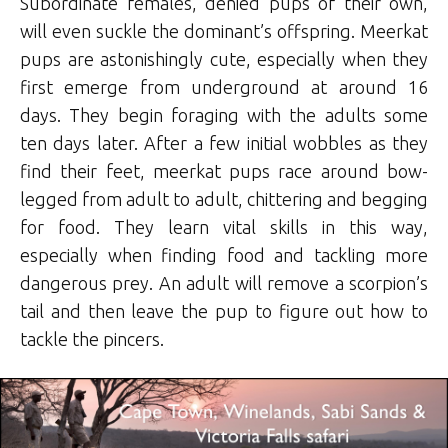
Subordinate females, denied pups of their own,
will even suckle the dominant’s offspring. Meerkat
pups are astonishingly cute, especially when they
first emerge from underground at around 16
days. They begin foraging with the adults some
ten days later. After a few initial wobbles as they
find their feet, meerkat pups race around bow-
legged from adult to adult, chittering and begging
for food. They learn vital skills in this way,
especially when finding food and tackling more
dangerous prey. An adult will remove a scorpion’s
tail and then leave the pup to figure out how to
tackle the pincers.