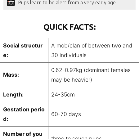
Pups learn to be alert from a very early age
QUICK FACTS:
Social structur
A mob/clan of between two and
e:
30 individuals
0.62-0.97kg (dominant females
Mass:
may be heavier)
Length:
24-35cm
Gestation perio
60-70 days
d:
Number of you
three to seven pups