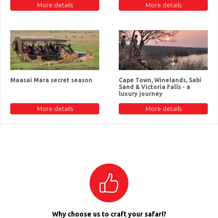
More details
More details
Maasai Mara secret season
Cape Town, Winelands, Sabi
Sand & Victoria Falls - a
luxury journey
More details
More details
Why choose us to craft your safari?