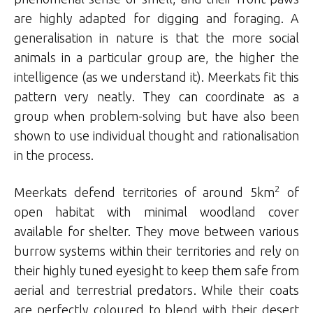
are highly adapted for digging and foraging. A
generalisation in nature is that the more social
animals in a particular group are, the higher the
intelligence (as we understand it). Meerkats fit this
pattern very neatly. They can coordinate as a
group when problem-solving but have also been
shown to use individual thought and rationalisation
in the process.
2
Meerkats defend territories of around 5km
of
open habitat with minimal woodland cover
available for shelter. They move between various
burrow systems within their territories and rely on
their highly tuned eyesight to keep them safe from
aerial and terrestrial predators. While their coats
are perfectly coloured to blend with their desert