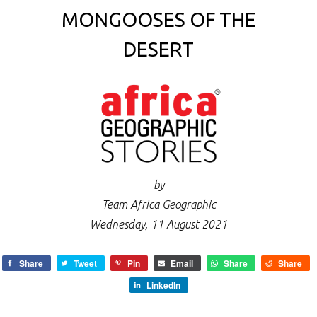
MONGOOSES OF THE
DESERT
by
Team Africa Geographic
Wednesday, 11 August 2021
Share
Tweet
Pin
Email
Share
Share
LinkedIn