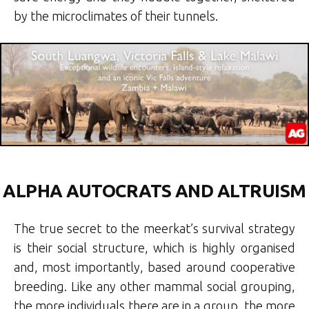
by the microclimates of their tunnels.
ALPHA AUTOCRATS AND ALTRUISM
The true secret to the meerkat’s survival strategy
is their social structure, which is highly organised
and, most importantly, based around cooperative
breeding. Like any other mammal social grouping,
the more individuals there are in a group, the more