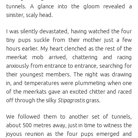
tunnels. A glance into the gloom revealed a
sinister, scaly head.
I was silently devastated, having watched the four
tiny pups suckle from their mother just a few
hours earlier. My heart clenched as the rest of the
meerkat mob arrived, chattering and racing
anxiously from entrance to entrance, searching for
their youngest members. The night was drawing
in, and temperatures were plummeting when one
of the meerkats gave an excited chitter and raced
off through the silky
Stipagrostis
grass.
We followed them to another set of tunnels,
about 500 metres away, just in time to witness the
joyous reunion as the four pups emerged and