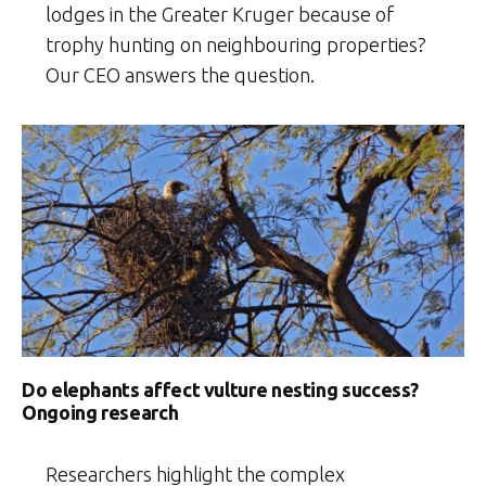
lodges in the Greater Kruger because of
trophy hunting on neighbouring properties?
Our CEO answers the question.
Do elephants affect vulture nesting success?
Ongoing research
Researchers highlight the complex