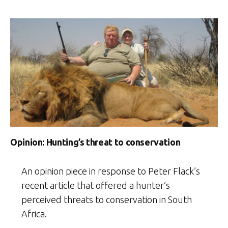
Opinion: Hunting’s threat to conservation
An opinion piece in response to Peter Flack’s
recent article that offered a hunter’s
perceived threats to conservation in South
Africa.