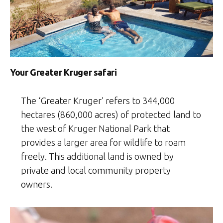
Your Greater Kruger safari
The ‘Greater Kruger’ refers to 344,000
hectares (860,000 acres) of protected land to
the west of Kruger National Park that
provides a larger area for wildlife to roam
freely. This additional land is owned by
private and local community property
owners.