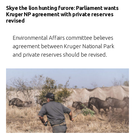
Skye the lion hunting furore: Parliament wants
Kruger NP agreement with private reserves
revised
Environmental Affairs committee believes
agreement between Kruger National Park
and private reserves should be revised.