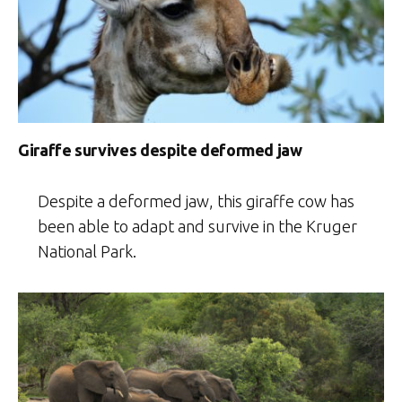
Giraffe survives despite deformed jaw
Despite a deformed jaw, this giraffe cow has
been able to adapt and survive in the Kruger
National Park.