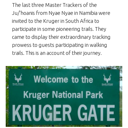
The last three Master Trackers of the
Ju/’hoanis from Nyae Nyae in Namibia were
invited to the Kruger in South Africa to
participate in some pioneering trails. They
came to display their extraordinary tracking
prowess to guests participating in walking
trails. This is an account of their journey.