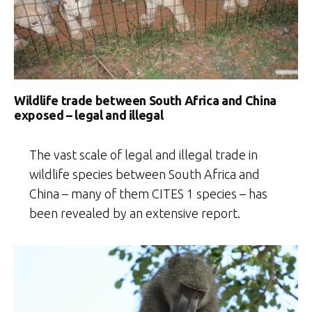
Wildlife trade between South Africa and China
exposed – legal and illegal
The vast scale of legal and illegal trade in
wildlife species between South Africa and
China – many of them CITES 1 species – has
been revealed by an extensive report.