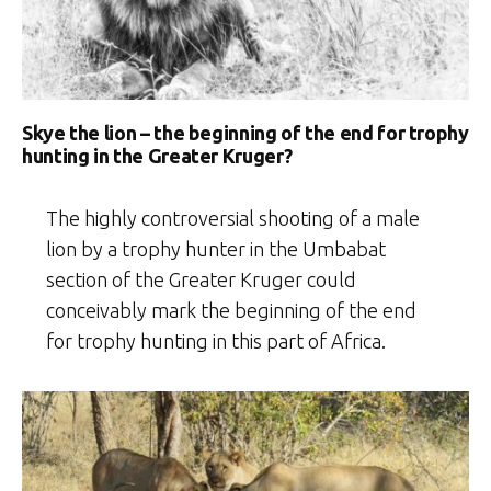
Skye the lion – the beginning of the end for trophy
hunting in the Greater Kruger?
The highly controversial shooting of a male
lion by a trophy hunter in the Umbabat
section of the Greater Kruger could
conceivably mark the beginning of the end
for trophy hunting in this part of Africa.