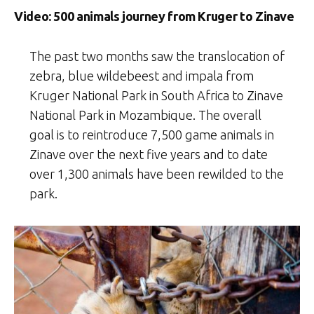
Video: 500 animals journey from Kruger to Zinave
The past two months saw the translocation of
zebra, blue wildebeest and impala from
Kruger National Park in South Africa to Zinave
National Park in Mozambique. The overall
goal is to reintroduce 7,500 game animals in
Zinave over the next five years and to date
over 1,300 animals have been rewilded to the
park.