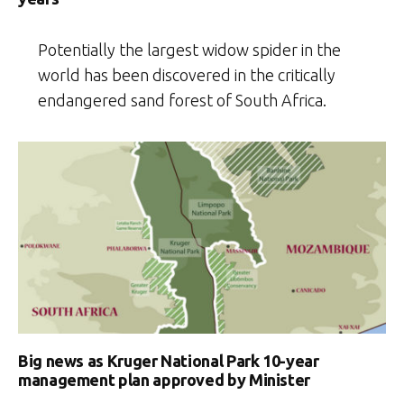
Potentially the largest widow spider in the
world has been discovered in the critically
endangered sand forest of South Africa.
Big news as Kruger National Park 10-year
management plan approved by Minister