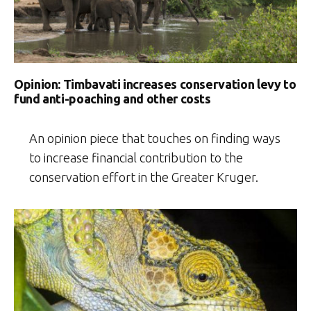
Opinion: Timbavati increases conservation levy to
fund anti-poaching and other costs
An opinion piece that touches on finding ways
to increase financial contribution to the
conservation effort in the Greater Kruger.