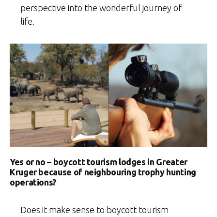
perspective into the wonderful journey of
life.
Yes or no – boycott tourism lodges in Greater
Kruger because of neighbouring trophy hunting
operations?
Does it make sense to boycott tourism