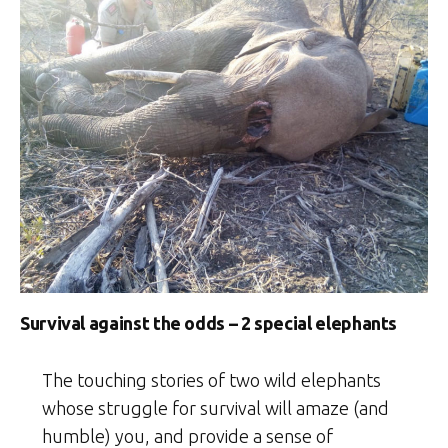
Survival against the odds – 2 special elephants
The touching stories of two wild elephants
whose struggle for survival will amaze (and
humble) you, and provide a sense of