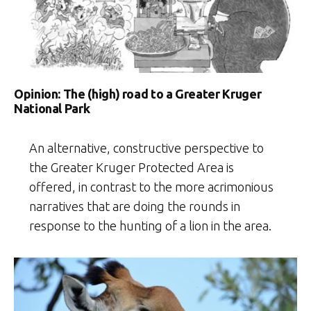
Opinion: The (high) road to a Greater Kruger
National Park
An alternative, constructive perspective to
the Greater Kruger Protected Area is
offered, in contrast to the more acrimonious
narratives that are doing the rounds in
response to the hunting of a lion in the area.