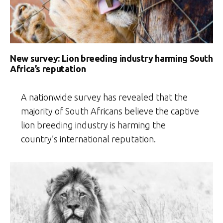
New survey: Lion breeding industry harming South
Africa’s reputation
A nationwide survey has revealed that the
majority of South Africans believe the captive
lion breeding industry is harming the
country’s international reputation.