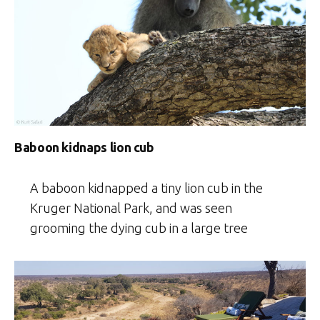
Baboon kidnaps lion cub
A baboon kidnapped a tiny lion cub in the
Kruger National Park, and was seen
grooming the dying cub in a large tree