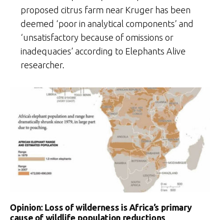
proposed citrus farm near Kruger has been
deemed ‘poor in analytical components’ and
‘unsatisfactory because of omissions or
inadequacies’ according to Elephants Alive
researcher.
Opinion: Loss of wilderness is Africa’s primary
cause of wildlife population reductions