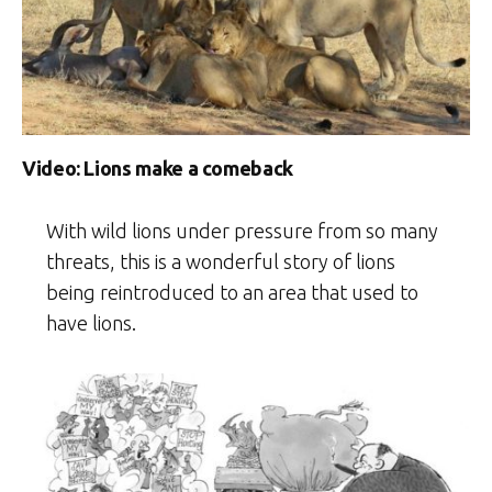
Video: Lions make a comeback
With wild lions under pressure from so many
threats, this is a wonderful story of lions
being reintroduced to an area that used to
have lions.