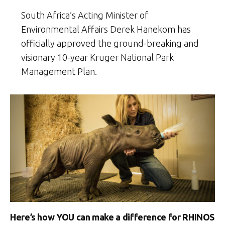
South Africa’s Acting Minister of
Environmental Affairs Derek Hanekom has
officially approved the ground-breaking and
visionary 10-year Kruger National Park
Management Plan.
Here’s how YOU can make a difference for RHINOS