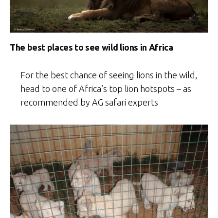
The best places to see wild lions in Africa
For the best chance of seeing lions in the wild,
head to one of Africa’s top lion hotspots – as
recommended by AG safari experts