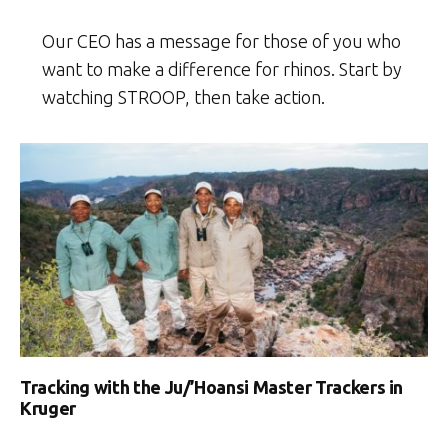
Our CEO has a message for those of you who
want to make a difference for rhinos. Start by
watching STROOP, then take action.
Tracking with the Ju/’Hoansi Master Trackers in
Kruger