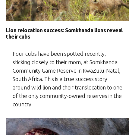
Lion relocation success: Somkhanda lions reveal
their cubs
Four cubs have been spotted recently,
sticking closely to their mom, at Somkhanda
Community Game Reserve in KwaZulu-Natal,
South Africa. This is a true success story
around wild lion and their translocation to one
of the only community-owned reserves in the
country.