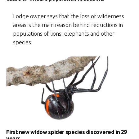
Lodge owner says that the loss of wilderness
areas is the main reason behind reductions in
populations of lions, elephants and other
species.
First new widow spider species discovered in 29
years