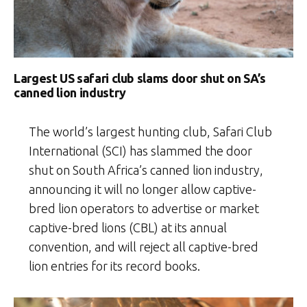
Largest US safari club slams door shut on SA’s
canned lion industry
The world’s largest hunting club, Safari Club
International (SCI) has slammed the door
shut on South Africa’s canned lion industry,
announcing it will no longer allow captive-
bred lion operators to advertise or market
captive-bred lions (CBL) at its annual
convention, and will reject all captive-bred
lion entries for its record books.