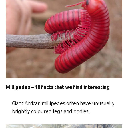
Millipedes – 10 facts that we find interesting
Giant African millipedes often have unusually
brightly coloured legs and bodies.