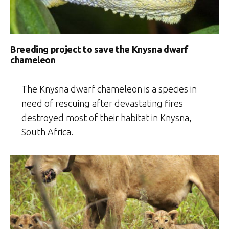
Breeding project to save the Knysna dwarf
chameleon
The Knysna dwarf chameleon is a species in
need of rescuing after devastating fires
destroyed most of their habitat in Knysna,
South Africa.