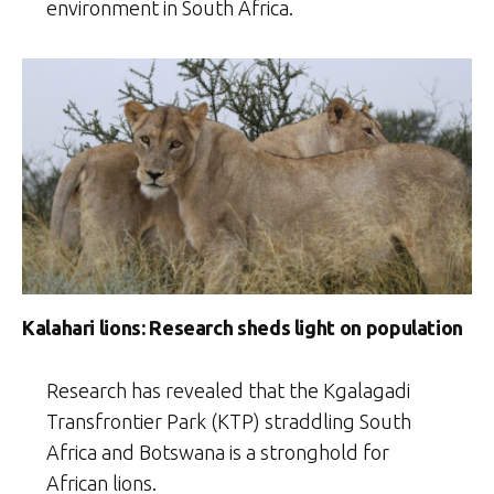
environment in South Africa.
Kalahari lions: Research sheds light on population
Research has revealed that the Kgalagadi
Transfrontier Park (KTP) straddling South
Africa and Botswana is a stronghold for
African lions.