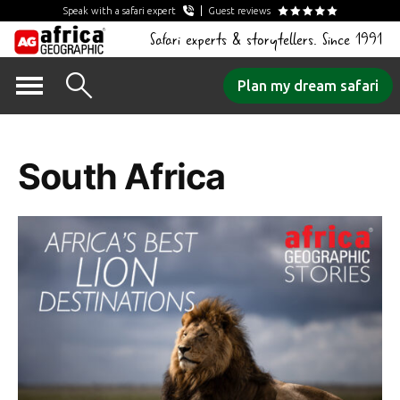
Speak with a safari expert
Guest reviews
Safari experts & storytellers. Since 1991
Skip
Plan my dream safari
to
Tag Archives:
content
South Africa