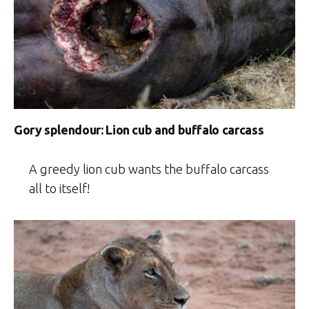
Gory splendour: Lion cub and buffalo carcass
A greedy lion cub wants the buffalo carcass
all to itself!