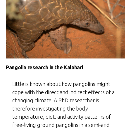
Pangolin research in the Kalahari
Little is known about how pangolins might
cope with the direct and indirect effects of a
changing climate. A PhD researcher is
therefore investigating the body
temperature, diet, and activity patterns of
free-living ground pangolins in a semi-arid