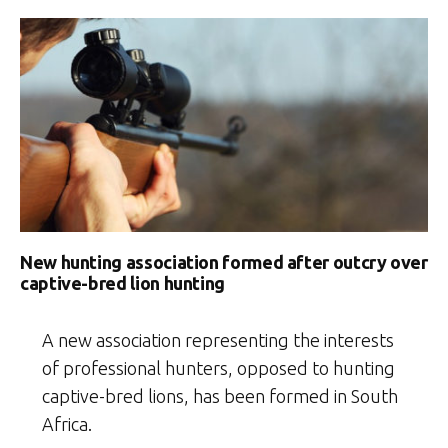
New hunting association formed after outcry over
captive-bred lion hunting
A new association representing the interests
of professional hunters, opposed to hunting
captive-bred lions, has been formed in South
Africa.