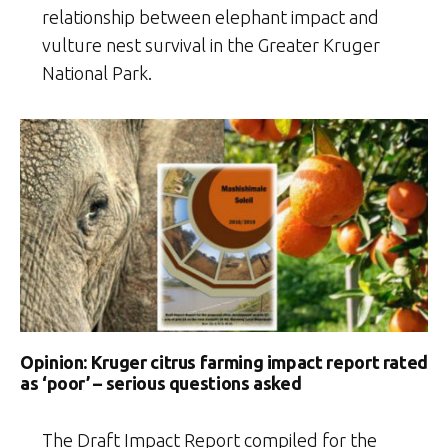
relationship between elephant impact and
vulture nest survival in the Greater Kruger
National Park.
Opinion: Kruger citrus farming impact report rated
as ‘poor’ – serious questions asked
The Draft Impact Report compiled for the