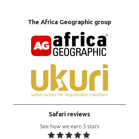
The Africa Geographic group
Safari reviews