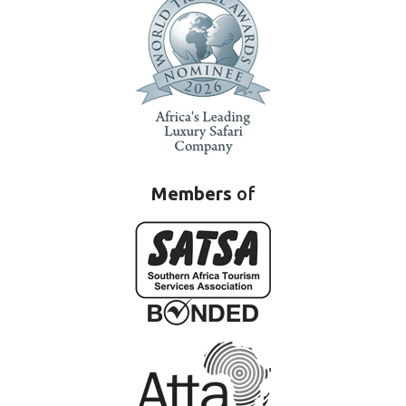
Members
of