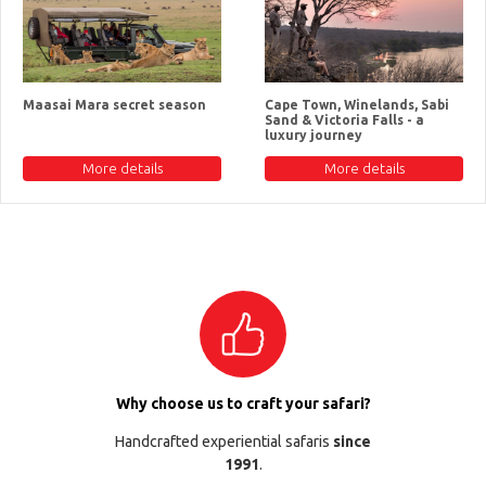
Maasai Mara secret season
Cape Town, Winelands, Sabi
Sand & Victoria Falls - a
luxury journey
More details
More details
Why choose us to craft your safari?
Handcrafted experiential safaris
since
1991
.