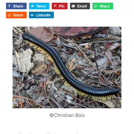
Share
Tweet
Pin
Email
Share
Share
LinkedIn
©Christian Boix