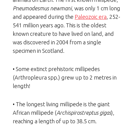
Pneumodesmus newmani
, was only 1 cm long
and appeared during the
Paleozoic era
, 252-
541 million years ago. This is the oldest
known creature to have lived on land, and
was discovered in 2004 from a single
specimen in Scotland.
• Some extinct prehistoric millipedes
(Arthropleura spp.) grew up to 2 metres in
length!
• The longest living millipede is the giant
African millipede (
Archispirostreptus gigas
),
reaching a length of up to 38.5 cm.