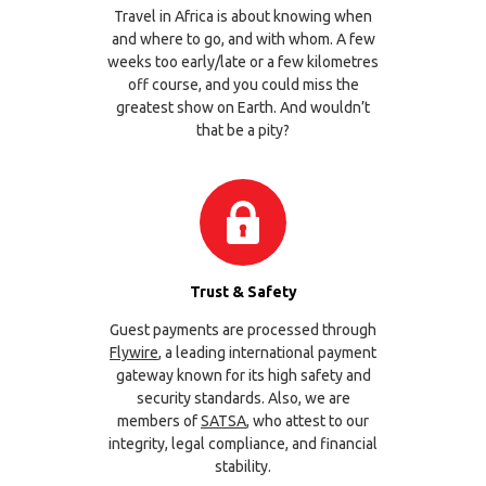
Travel in Africa is about knowing when
and where to go, and with whom. A few
weeks too early/late or a few kilometres
off course, and you could miss the
greatest show on Earth. And wouldn’t
that be a pity?
Trust & Safety
Guest payments are processed through
Flywire
, a leading international payment
gateway known for its high safety and
security standards. Also, we are
members of
SATSA
, who attest to our
integrity, legal compliance, and financial
stability.