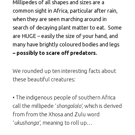
Millipedes of all shapes and sizes are a
common sight in Africa, particular after rain,
when they are seen marching around in
search of decaying plant matter to eat.
Some
are HUGE – easily the size of your hand, and
many have brightly coloured bodies and legs
– possibly to scare off predators.
We rounded up ten interesting facts about
these beautiful creatures:
• The indigenous people of southern Africa
call the millipede ‘
shongololo’,
which is derived
from from the Xhosa and Zulu word
‘
ukushonga’
, meaning to roll up…