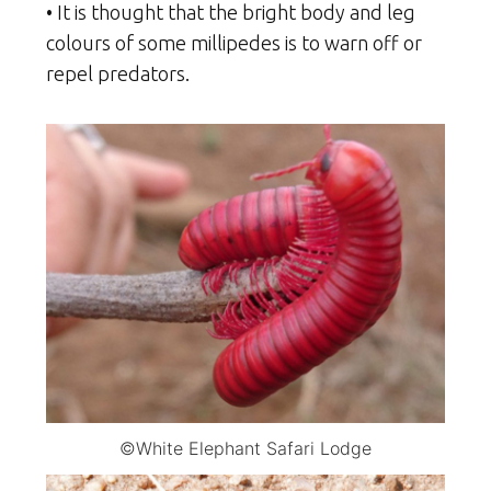
• It is thought that the bright body and leg
colours of some millipedes is to warn off or
repel predators.
©White Elephant Safari Lodge