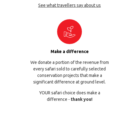
See what travellers say about us
Make a difference
We donate a portion of the revenue from
every safari sold to carefully selected
conservation projects that make a
significant difference at ground level.
YOUR safari choice does make a
difference -
thank you!