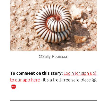
©Sally Robinson
To comment on this story:
Login (or sign up)
to our app here
- it's a troll-free safe place 🙂.