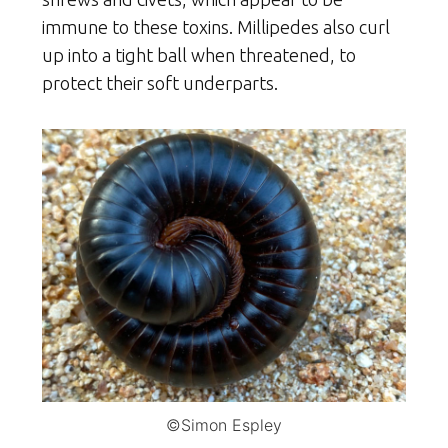
immune to these toxins. Millipedes also curl
up into a tight ball when threatened, to
protect their soft underparts.
©Simon Espley