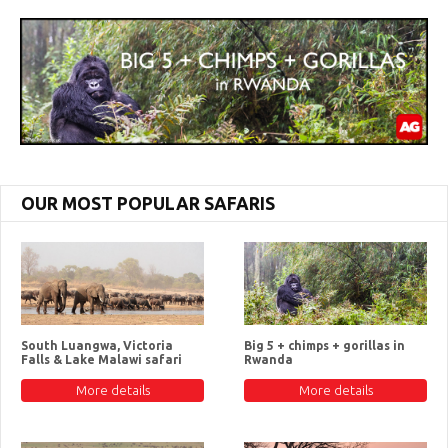
OUR MOST POPULAR SAFARIS
South Luangwa, Victoria
Big 5 + chimps + gorillas in
Falls & Lake Malawi safari
Rwanda
More details
More details