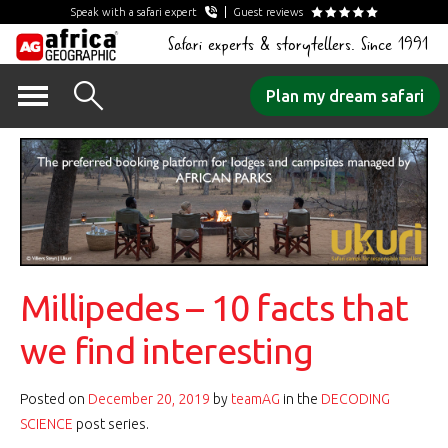
Speak with a safari expert
Guest reviews
Safari experts & storytellers. Since 1991
Skip
Plan my dream safari
to
content
Millipedes – 10 facts that
we find interesting
Posted on
December 20, 2019
by
teamAG
in the
DECODING
SCIENCE
post series.