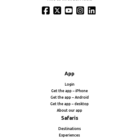
App
Login
Get the app – iPhone
Get the app – Android
Get the app – desktop
About our app
Safaris
Destinations
Experiences