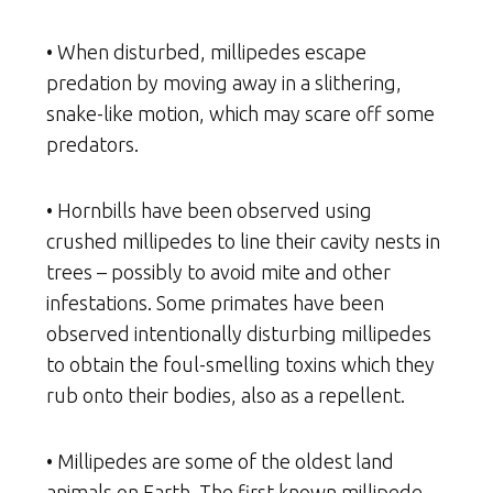
• When disturbed, millipedes escape
predation by moving away in a slithering,
snake-like motion, which may scare off some
predators.
• Hornbills have been observed using
crushed millipedes to line their cavity nests in
trees – possibly to avoid mite and other
infestations. Some primates have been
observed intentionally disturbing millipedes
to obtain the foul-smelling toxins which they
rub onto their bodies, also as a repellent.
• Millipedes are some of the oldest land
animals on Earth. The first known millipede,