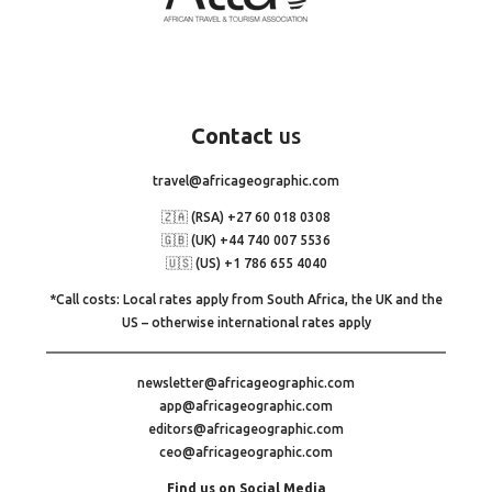
Contact
us
travel@africageographic.com
🇿🇦 (RSA) +27 60 018 0308
🇬🇧 (UK) +44 740 007 5536
🇺🇸 (US) +1 786 655 4040
*Call costs: Local rates apply from South Africa, the UK and the
US – otherwise international rates apply
newsletter@africageographic.com
app@africageographic.com
editors@africageographic.com
ceo@africageographic.com
Find us on Social Media