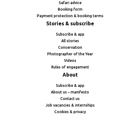
Safari advice
Booking form
Payment protection & booking terms
Stories & subscribe
Subscribe & app
All stories
Conservation
Photographer of the Year
Videos
Rules of engagement
About
Subscribe & app
About us – manifesto
Contact us
Job vacancies & internships
Cookies & privacy