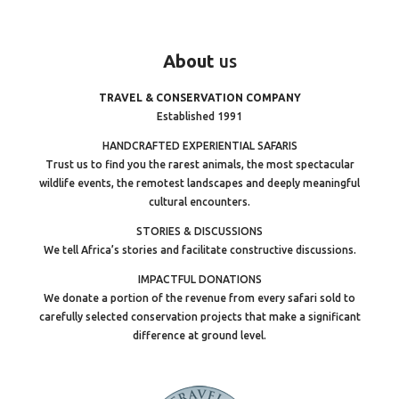
About
us
TRAVEL & CONSERVATION COMPANY
Established 1991
HANDCRAFTED EXPERIENTIAL SAFARIS
Trust us to find you the rarest animals, the most spectacular
wildlife events, the remotest landscapes and deeply meaningful
cultural encounters.
STORIES & DISCUSSIONS
We tell Africa’s stories and facilitate constructive discussions.
IMPACTFUL DONATIONS
We donate a portion of the revenue from every safari sold to
carefully selected conservation projects that make a significant
difference at ground level.