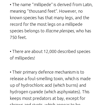
• The name “millipede” is derived from Latin,
meaning “thousand feet”. However, no
known species has that many legs, and the
record for the most legs on a millipede
species belongs to
Illacme plenipes
, who has
750 feet.
• There are about 12,000 described species
of millipedes!
• Their primary defence mechanism is to
release a foul-smelling toxin, which is made
up of hydrochloric acid (which burns) and
hydrogen cyanide (which asphyxiates). This
keeps most predators at bay, except for
shrews and civets, which appear to be