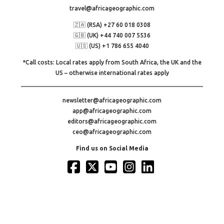
travel@africageographic.com
🇿🇦 (RSA) +27 60 018 0308
🇬🇧 (UK) +44 740 007 5536
🇺🇸 (US) +1 786 655 4040
*Call costs: Local rates apply from South Africa, the UK and the
US – otherwise international rates apply
newsletter@africageographic.com
app@africageographic.com
editors@africageographic.com
ceo@africageographic.com
Find us on Social Media