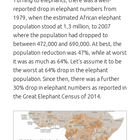
reported drop in elephant numbers from
1979, when the estimated African elephant
population stood at 1,3 million, to 2007
where the population had dropped to
between 472,000 and 690,000. At best, the
population reduction was 47%, while at worst
it was as much as 64%. Let’s assume it to be
the worst at 64% drop in the elephant
population. Since then, there was a further
30% drop in elephant numbers as reported in
the Great Elephant Census of 2014.