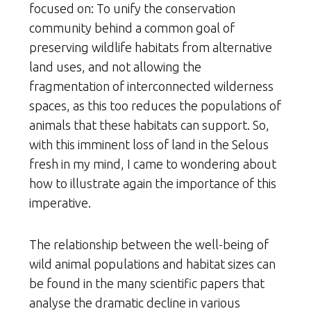
focused on: To unify the conservation
community behind a common goal of
preserving wildlife habitats from alternative
land uses, and not allowing the
fragmentation of interconnected wilderness
spaces, as this too reduces the populations of
animals that these habitats can support. So,
with this imminent loss of land in the Selous
fresh in my mind, I came to wondering about
how to illustrate again the importance of this
imperative.
The relationship between the well-being of
wild animal populations and habitat sizes can
be found in the many scientific papers that
analyse the dramatic decline in various