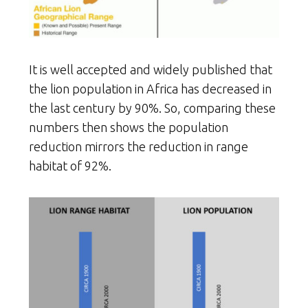
It is well accepted and widely published that
the lion population in Africa has decreased in
the last century by 90%. So, comparing these
numbers then shows the population
reduction mirrors the reduction in range
habitat of 92%.