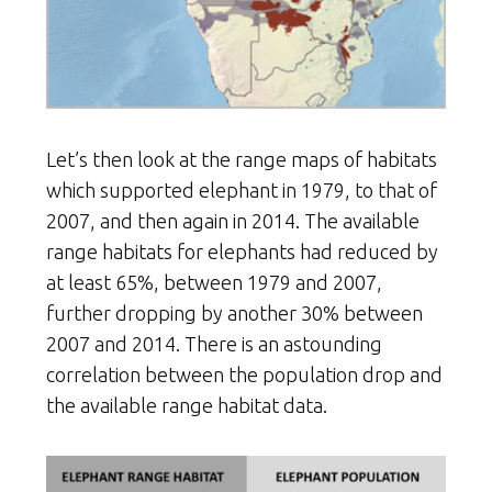
Let’s then look at the range maps of habitats
which supported elephant in 1979, to that of
2007, and then again in 2014. The available
range habitats for elephants had reduced by
at least 65%, between 1979 and 2007,
further dropping by another 30% between
2007 and 2014. There is an astounding
correlation between the population drop and
the available range habitat data.