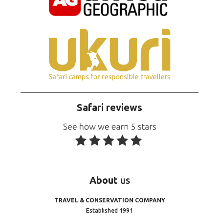
Safari reviews
About
us
TRAVEL & CONSERVATION COMPANY
Established 1991