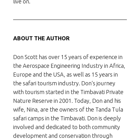
live on.
ABOUT THE AUTHOR
Don Scott has over 15 years of experience in
the Aerospace Engineering Industry in Africa,
Europe and the USA, as well as 15 years in
the safari tourism industry. Don’s journey
with tourism started in the Timbavati Private
Nature Reserve in 2001. Today, Don and his
wife, Nina, are the owners of the Tanda Tula
safari camps in the Timbavati. Don is deeply
involved and dedicated to both community
development and conservation through