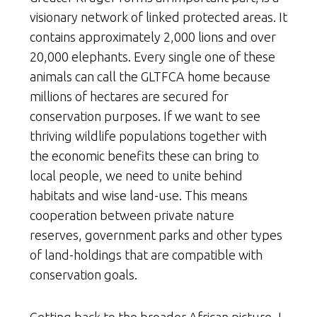
visionary network of linked protected areas. It
contains approximately 2,000 lions and over
20,000 elephants. Every single one of these
animals can call the GLTFCA home because
millions of hectares are secured for
conservation purposes. If we want to see
thriving wildlife populations together with
the economic benefits these can bring to
local people, we need to unite behind
habitats and wise land-use. This means
cooperation between private nature
reserves, government parks and other types
of land-holdings that are compatible with
conservation goals.