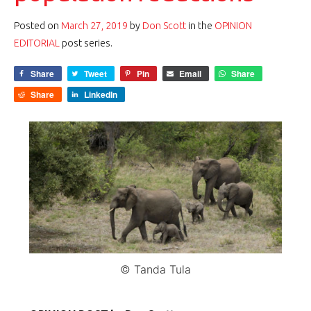
Posted on
March 27, 2019
by
Don Scott
in the
OPINION
EDITORIAL
post series.
Share
Tweet
Pin
Email
Share
Share
LinkedIn
© Tanda Tula