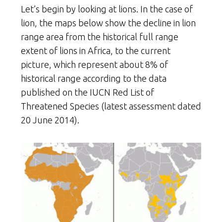
Let’s begin by looking at lions. In the case of
lion, the maps below show the decline in lion
range area from the historical full range
extent of lions in Africa, to the current
picture, which represent about 8% of
historical range according to the data
published on the IUCN Red List of
Threatened Species (latest assessment dated
20 June 2014).