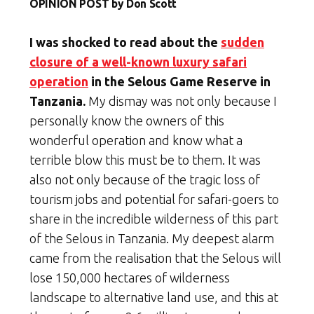
OPINION POST by Don Scott
I was shocked to read about the
sudden
closure of a well-known luxury safari
operation
in the Selous Game Reserve in
Tanzania.
My dismay was not only because I
personally know the owners of this
wonderful operation and know what a
terrible blow this must be to them. It was
also not only because of the tragic loss of
tourism jobs and potential for safari-goers to
share in the incredible wilderness of this part
of the Selous in Tanzania. My deepest alarm
came from the realisation that the Selous will
lose 150,000 hectares of wilderness
landscape to alternative land use, and this at