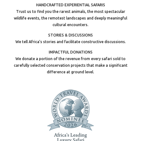
HANDCRAFTED EXPERIENTIAL SAFARIS
Trust us to find you the rarest animals, the most spectacular
wildlife events, the remotest landscapes and deeply meaningful
cultural encounters.
STORIES & DISCUSSIONS
We tell Africa’s stories and facilitate constructive discussions.
IMPACTFUL DONATIONS
We donate a portion of the revenue from every safari sold to
carefully selected conservation projects that make a significant
difference at ground level.