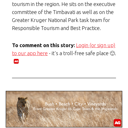
tourism in the region. He sits on the executive
committee of the Timbavati as well as on the
Greater Kruger National Park task team for
Responsible Tourism and Best Practice.
To comment on this story:
Login (or sign up)
to our app here
- it's a troll-free safe place 🙂.