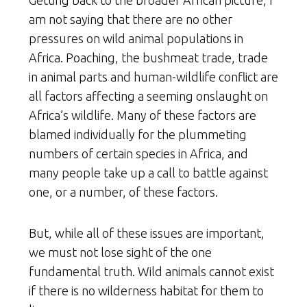
Getting back to the broader African picture, I
am not saying that there are no other
pressures on wild animal populations in
Africa. Poaching, the bushmeat trade, trade
in animal parts and human-wildlife conflict are
all factors affecting a seeming onslaught on
Africa’s wildlife. Many of these factors are
blamed individually for the plummeting
numbers of certain species in Africa, and
many people take up a call to battle against
one, or a number, of these factors.
But, while all of these issues are important,
we must not lose sight of the one
fundamental truth. Wild animals cannot exist
if there is no wilderness habitat for them to