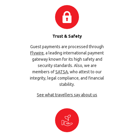
Trust & Safety
Guest payments are processed through
Flywire
, a leading international payment
gateway known for its high safety and
security standards. Also, we are
members of
SATSA
, who attest to our
integrity, legal compliance, and financial
stability.
See what travellers say about us