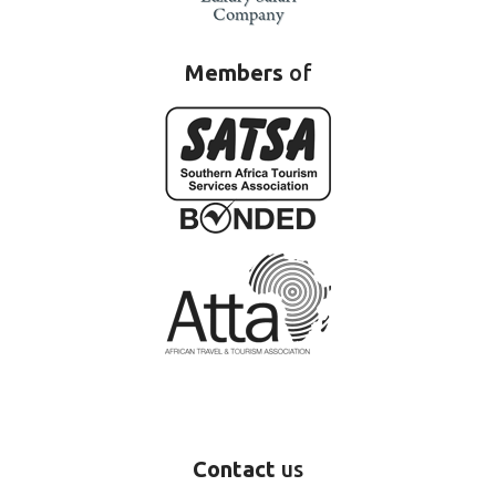
Members
of
Contact
us