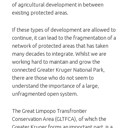
of agricultural development in between
existing protected areas.
If these types of development are allowed to
continue, it can lead to the fragmentation of a
network of protected areas that has taken
many decades to integrate. Whilst we are
working hard to maintain and grow the
connected Greater Kruger National Park,
there are those who do not seem to
understand the importance of a large,
unfragmented open system.
The Great Limpopo Transfrontier
Conservation Area (GLTFCA), of which the
Greater Kruger forms an important part, is a