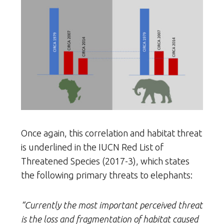
Once again, this correlation and habitat threat
is underlined in the IUCN Red List of
Threatened Species (2017-3), which states
the following primary threats to elephants:
“Currently the most important perceived threat
is the loss and fragmentation of habitat caused