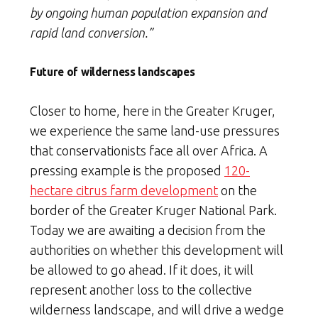
by ongoing human population expansion and
rapid land conversion.”
Future of wilderness landscapes
Closer to home, here in the Greater Kruger,
we experience the same land-use pressures
that conservationists face all over Africa. A
pressing example is the proposed
120-
hectare citrus farm development
on the
border of the Greater Kruger National Park.
Today we are awaiting a decision from the
authorities on whether this development will
be allowed to go ahead. If it does, it will
represent another loss to the collective
wilderness landscape, and will drive a wedge