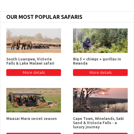
OUR MOST POPULAR SAFARIS
South Luangwa, Victoria
Big 5 + chimps + gorillas in
Falls & Lake Malawi safari
Rwanda
More details
More details
Maasai Mara secret season
Cape Town, Winelands, Sabi
Sand & Victoria Falls - a
luxury journey