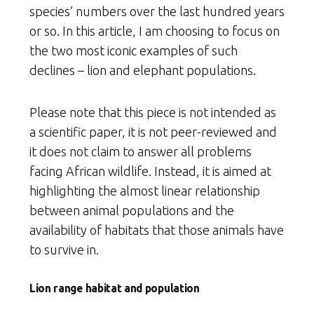
species’ numbers over the last hundred years
or so. In this article, I am choosing to focus on
the two most iconic examples of such
declines – lion and elephant populations.
Please note that this piece is not intended as
a scientific paper, it is not peer-reviewed and
it does not claim to answer all problems
facing African wildlife. Instead, it is aimed at
highlighting the almost linear relationship
between animal populations and the
availability of habitats that those animals have
to survive in.
Lion range habitat and population