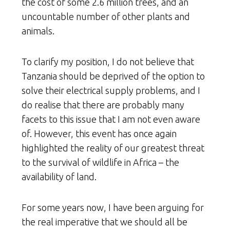
the cost of some 2.6 million trees, and an
uncountable number of other plants and
animals.
To clarify my position, I do not believe that
Tanzania should be deprived of the option to
solve their electrical supply problems, and I
do realise that there are probably many
facets to this issue that I am not even aware
of. However, this event has once again
highlighted the reality of our greatest threat
to the survival of wildlife in Africa – the
availability of land.
For some years now, I have been arguing for
the real imperative that we should all be