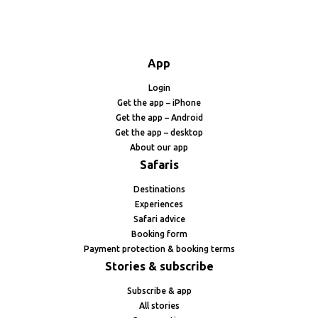
App
Login
Get the app – iPhone
Get the app – Android
Get the app – desktop
About our app
Safaris
Destinations
Experiences
Safari advice
Booking form
Payment protection & booking terms
Stories & subscribe
Subscribe & app
All stories