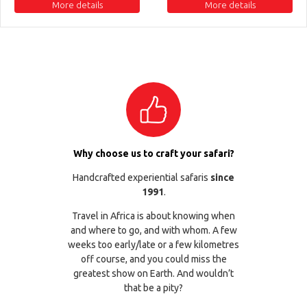
More details
More details
Why choose us to craft your safari?
Handcrafted experiential safaris
since
1991
.
Travel in Africa is about knowing when
and where to go, and with whom. A few
weeks too early/late or a few kilometres
off course, and you could miss the
greatest show on Earth. And wouldn’t
that be a pity?