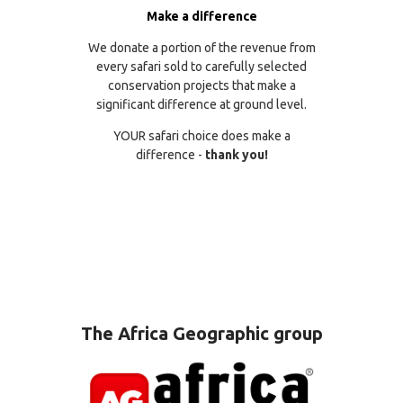
Make a difference
We donate a portion of the revenue from
every safari sold to carefully selected
conservation projects that make a
significant difference at ground level.
YOUR safari choice does make a
difference -
thank you!
The Africa Geographic group