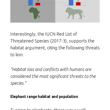
Interestingly, the IUCN Red List of
Threatened Species (2017-3), supports the
habitat argument, citing the following threats
to lion:
“Habitat loss and conflicts with humans are
considered the most significant threats to the
species.”
Elephant range habitat and population
Turning to elephants, there was a well-