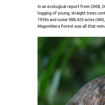
In an ecological report from 2008, D
logging of young, straight trees con
1950s and some 988,420 acres (400,0
Magombera Forest was all that rem