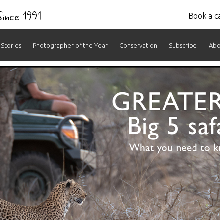
 Since 1991
Book a ca
Stories
Photographer of the Year
Conservation
Subscribe
Abo