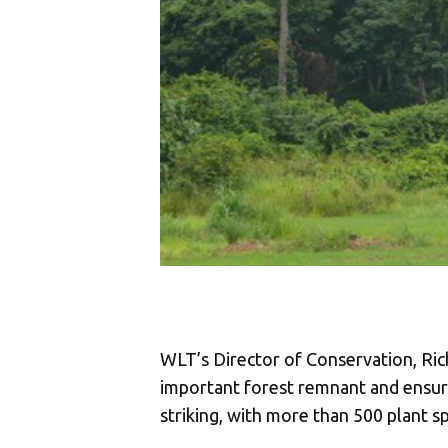
WLT’s Director of Conservation, Rich
important forest remnant and ensurin
striking, with more than 500 plant s