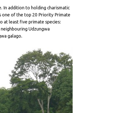
. In addition to holding charismatic
 one of the top 20 Priority Primate
 at least five primate species:
he neighbouring Udzungwa
gwa galago.