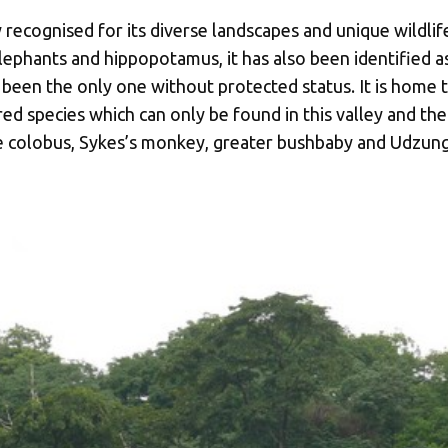
recognised for its diverse landscapes and unique wildlife
ephants and hippopotamus, it has also been identified as
 been the only one without protected status. It is home to
d species which can only be found in this valley and t
e colobus, Sykes’s monkey, greater bushbaby and Udzun