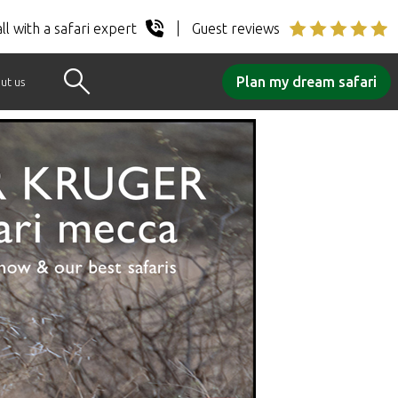
ll with a safari expert
Guest reviews
Plan my dream safari
ut us