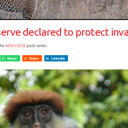
rve declared to protect inva
the
NEWS DESK
post series.
Share
Share
LinkedIn