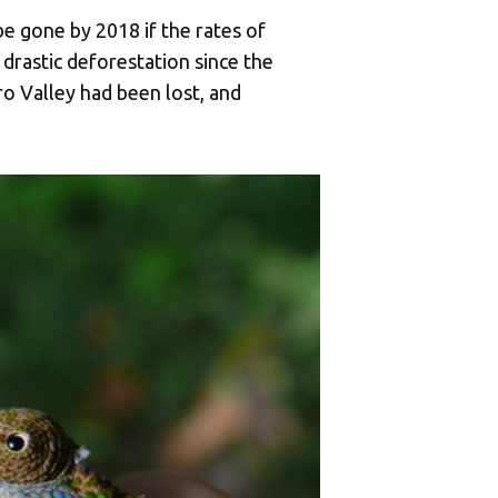
e gone by 2018 if the rates of
drastic deforestation since the
o Valley had been lost, and