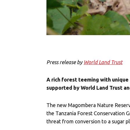
Press release by
World Land Trust
A rich forest teeming with unique
supported by World Land Trust an
The new Magombera Nature Reserve n
the Tanzania Forest Conservation Gro
threat from conversion to a sugar pl