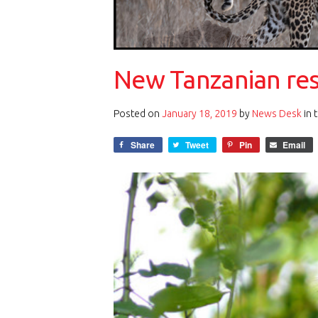
New Tanzanian rese
Posted on
January 18, 2019
by
News Desk
in 
Share
Tweet
Pin
Email