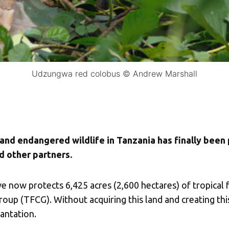
Udzungwa red colobus © Andrew Marshall
 and endangered wildlife in Tanzania has finally been
d other partners.
ow protects 6,425 acres (2,600 hectares) of tropical 
up (TFCG). Without acquiring this land and creating this
antation.