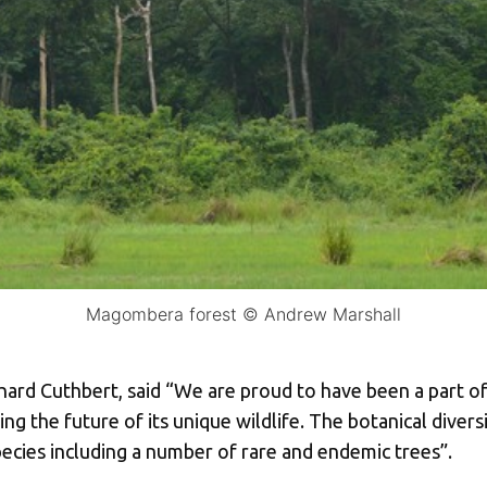
Magombera forest © Andrew Marshall
ard Cuthbert, said “We are proud to have been a part of t
g the future of its unique wildlife. The botanical divers
pecies including a number of rare and endemic trees”.