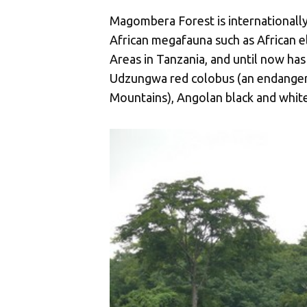
Magombera Forest is internationally 
African megafauna such as African el
Areas in Tanzania, and until now has
Udzungwa red colobus (an endangere
Mountains), Angolan black and whit