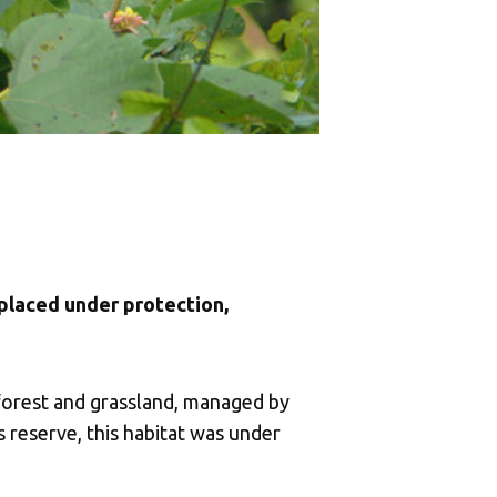
 placed under protection,
forest and grassland, managed by
 reserve, this habitat was under