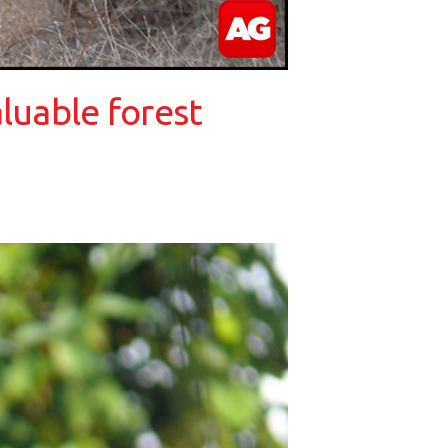
luable forest