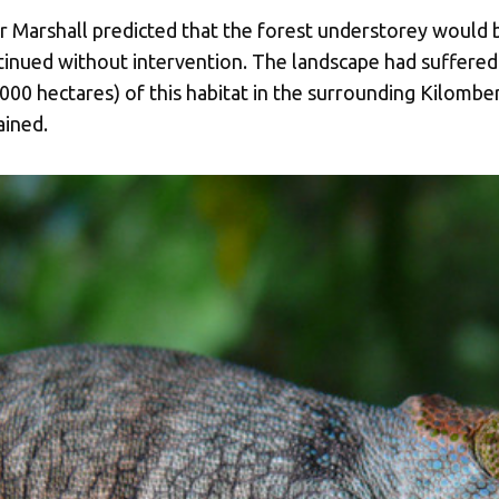
r Marshall predicted that the forest understorey would b
tinued without intervention. The landscape had suffered 
00 hectares) of this habitat in the surrounding Kilomber
ained.