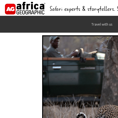
Safari experts & storytellers.
Skip
Travel with us
to
content