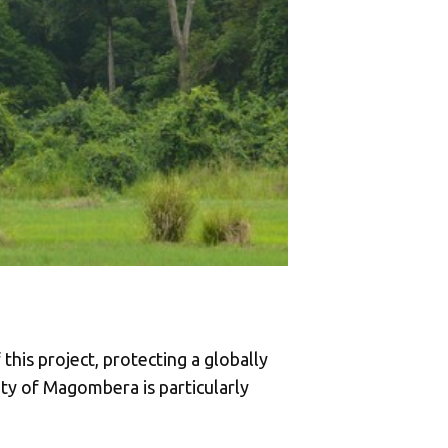
his project, protecting a globally
ity of Magombera is particularly