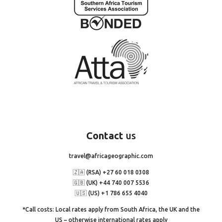
Contact
us
travel@africageographic.com
🇿🇦 (RSA) +27 60 018 0308
🇬🇧 (UK) +44 740 007 5536
🇺🇸 (US) +1 786 655 4040
*Call costs: Local rates apply from South Africa, the UK and the
US – otherwise international rates apply