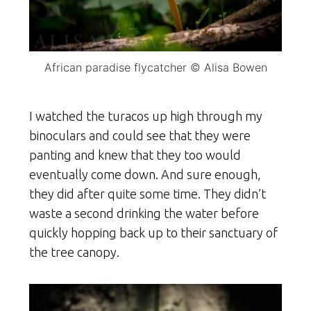
African paradise flycatcher © Alisa Bowen
I watched the turacos up high through my
binoculars and could see that they were
panting and knew that they too would
eventually come down. And sure enough,
they did after quite some time. They didn’t
waste a second drinking the water before
quickly hopping back up to their sanctuary of
the tree canopy.