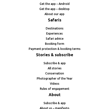
Get the app – Android
Get the app – desktop
About our app
Safaris
Destinations
Experiences
Safari advice
Booking form
Payment protection & booking terms
Stories & subscribe
Subscribe & app
All stories
Conservation
Photographer of the Year
Videos
Rules of engagement
About
Subscribe & app
About us – manifesto