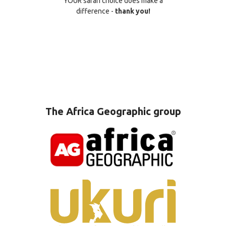
YOUR safari choice does make a
difference -
thank you!
The Africa Geographic group