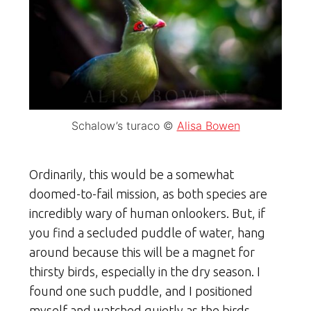
Schalow’s turaco ©
Alisa Bowen
Ordinarily, this would be a somewhat
doomed-to-fail mission, as both species are
incredibly wary of human onlookers. But, if
you find a secluded puddle of water, hang
around because this will be a magnet for
thirsty birds, especially in the dry season. I
found one such puddle, and I positioned
myself and watched quietly as the birds