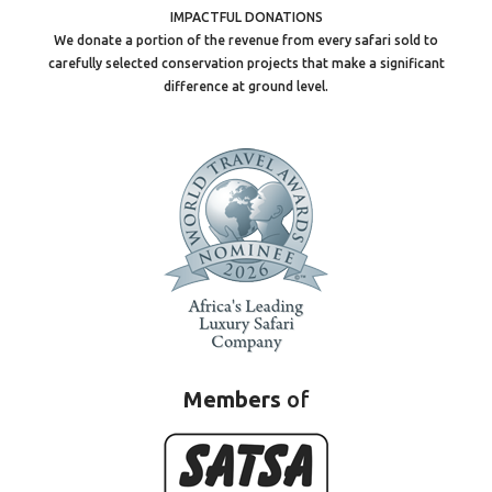
IMPACTFUL DONATIONS
We donate a portion of the revenue from every safari sold to
carefully selected conservation projects that make a significant
difference at ground level.
Members
of