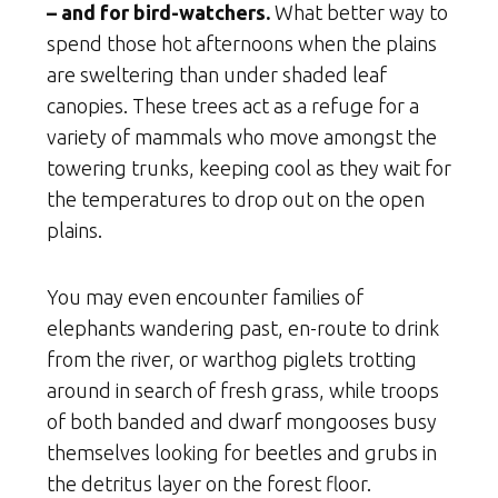
– and for bird-watchers.
What better way to
spend those hot afternoons when the plains
are sweltering than under shaded leaf
canopies. These trees act as a refuge for a
variety of mammals who move amongst the
towering trunks, keeping cool as they wait for
the temperatures to drop out on the open
plains.
You may even encounter families of
elephants wandering past, en-route to drink
from the river, or warthog piglets trotting
around in search of fresh grass, while troops
of both banded and dwarf mongooses busy
themselves looking for beetles and grubs in
the detritus layer on the forest floor.