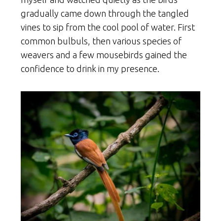
gradually came down through the tangled
vines to sip from the cool pool of water. First
common bulbuls, then various species of
weavers and a few mousebirds gained the
confidence to drink in my presence.