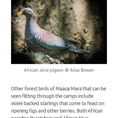
African olive pigeon © Alisa Bowen
Other forest birds of Maasai Mara that can be
seen flitting through the camps include
violet-backed starlings that come to feast on
ripening figs and other berries. Both African