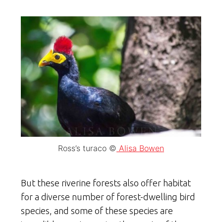
Ross’s turaco ©
Alisa Bowen
But these riverine forests also offer habitat
for a diverse number of forest-dwelling bird
species, and some of these species are