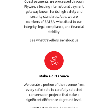
Guest payments are processed through
Flywire
, a leading international payment
gateway known for its high safety and
security standards. Also, we are
members of
SATSA
, who attest to our
integrity, legal compliance, and financial
stability.
See what travellers say about us
Make a difference
We donate a portion of the revenue from
every safari sold to carefully selected
conservation projects that make a
significant difference at ground level.