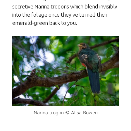
secretive Narina trogons which blend invisibly
into the foliage once they’ve turned their
emerald-green back to you.
Narina trogon © Alisa Bowen