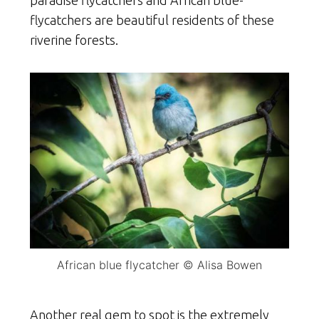
paradise flycatchers and African blue-
flycatchers are beautiful residents of these
riverine forests.
African blue flycatcher © Alisa Bowen
Another real gem to spot is the extremely