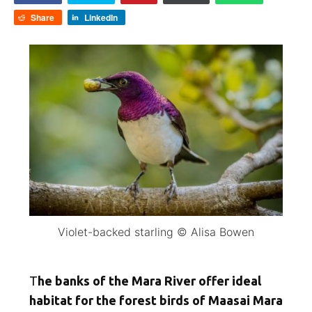
Share
LinkedIn
Violet-backed starling © Alisa Bowen
T
he banks of the Mara River offer ideal
habitat for the forest birds of Maasai Mara