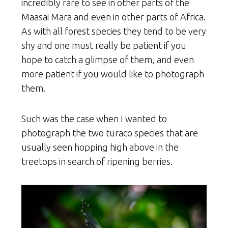
incredibly rare to see in other parts of the
Maasai Mara and even in other parts of Africa.
As with all forest species they tend to be very
shy and one must really be patient if you
hope to catch a glimpse of them, and even
more patient if you would like to photograph
them.
Such was the case when I wanted to
photograph the two turaco species that are
usually seen hopping high above in the
treetops in search of ripening berries.