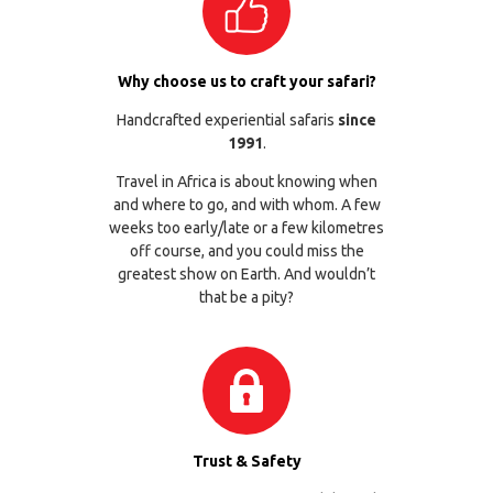
Why choose us to craft your safari?
Handcrafted experiential safaris
since
1991
.
Travel in Africa is about knowing when
and where to go, and with whom. A few
weeks too early/late or a few kilometres
off course, and you could miss the
greatest show on Earth. And wouldn’t
that be a pity?
Trust & Safety