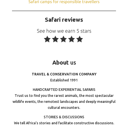
Safari reviews
About
us
TRAVEL & CONSERVATION COMPANY
Established 1991
HANDCRAFTED EXPERIENTIAL SAFARIS
Trust us to find you the rarest animals, the most spectacular
wildlife events, the remotest landscapes and deeply meaningful
cultural encounters.
STORIES & DISCUSSIONS
We tell Africa’s stories and facilitate constructive discussions.