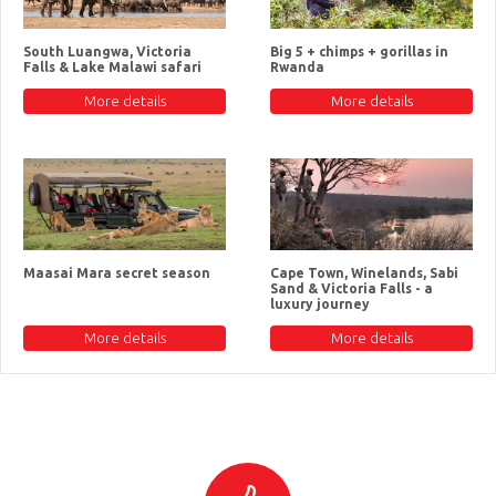
South Luangwa, Victoria
Big 5 + chimps + gorillas in
Falls & Lake Malawi safari
Rwanda
More details
More details
Maasai Mara secret season
Cape Town, Winelands, Sabi
Sand & Victoria Falls - a
luxury journey
More details
More details