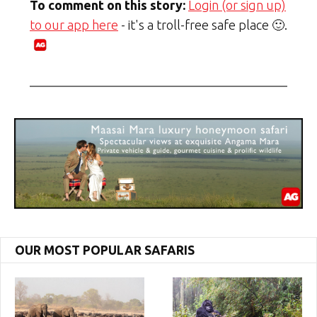
To comment on this story:
Login (or sign up)
to our app here
- it's a troll-free safe place 🙂.
OUR MOST POPULAR SAFARIS