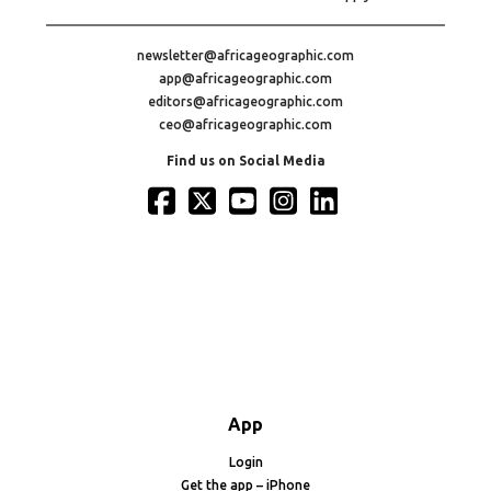
newsletter@africageographic.com
app@africageographic.com
editors@africageographic.com
ceo@africageographic.com
Find us on Social Media
App
Login
Get the app – iPhone