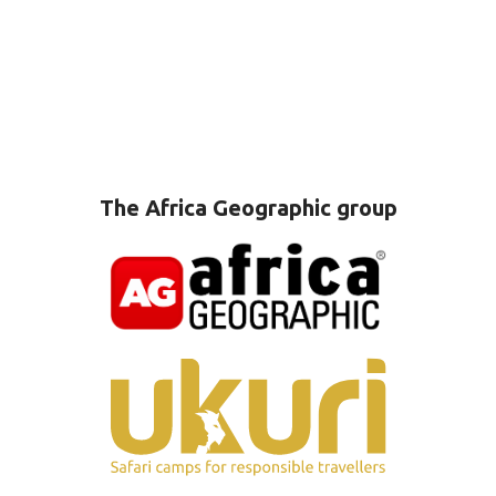
The Africa Geographic group