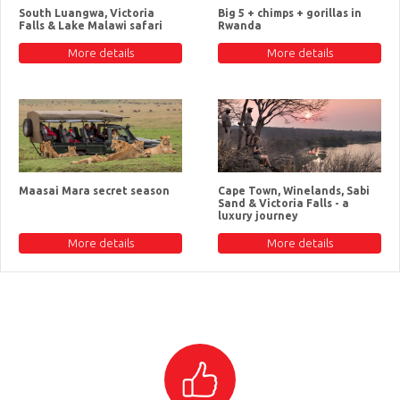
South Luangwa, Victoria
Big 5 + chimps + gorillas in
Falls & Lake Malawi safari
Rwanda
More details
More details
Maasai Mara secret season
Cape Town, Winelands, Sabi
Sand & Victoria Falls - a
luxury journey
More details
More details