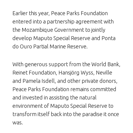
Earlier this year, Peace Parks Foundation
entered into a partnership agreement with
the Mozambique Government to jointly
develop Maputo Special Reserve and Ponta
do Ouro Partial Marine Reserve.
With generous support from the World Bank,
Reinet Foundation, Hansjörg Wyss, Neville
and Pamela Isdell, and other private donors,
Peace Parks Foundation remains committed
and invested in assisting the natural
environment of Maputo Special Reserve to
transform itself back into the paradise it once
was.