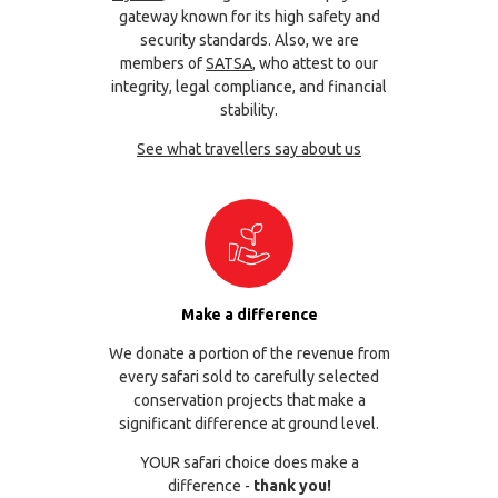
gateway known for its high safety and
security standards. Also, we are
members of
SATSA
, who attest to our
integrity, legal compliance, and financial
stability.
See what travellers say about us
Make a difference
We donate a portion of the revenue from
every safari sold to carefully selected
conservation projects that make a
significant difference at ground level.
YOUR safari choice does make a
difference -
thank you!