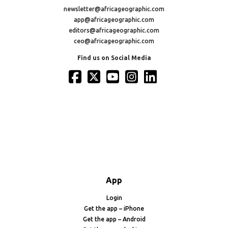
newsletter@africageographic.com
app@africageographic.com
editors@africageographic.com
ceo@africageographic.com
Find us on Social Media
App
Login
Get the app – iPhone
Get the app – Android