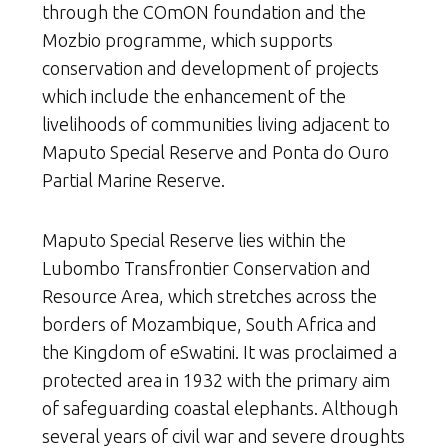
through the COmON foundation and the
Mozbio programme, which supports
conservation and development of projects
which include the enhancement of the
livelihoods of communities living adjacent to
Maputo Special Reserve and Ponta do Ouro
Partial Marine Reserve.
Maputo Special Reserve lies within the
Lubombo Transfrontier Conservation and
Resource Area, which stretches across the
borders of Mozambique, South Africa and
the Kingdom of eSwatini. It was proclaimed a
protected area in 1932 with the primary aim
of safeguarding coastal elephants. Although
several years of civil war and severe droughts