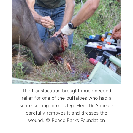
The translocation brought much needed
relief for one of the buffaloes who had a
snare cutting into its leg. Here Dr Almeida
carefully removes it and dresses the
wound. © Peace Parks Foundation