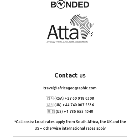
Contact
us
travel@africageographic.com
🇿🇦 (RSA) +27 60 018 0308
🇬🇧 (UK) +44 740 007 5536
🇺🇸 (US) +1 786 655 4040
*Call costs: Local rates apply from South Africa, the UK and the
US – otherwise international rates apply