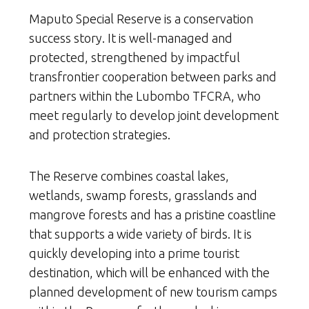
Maputo Special Reserve is a conservation
success story. It is well-managed and
protected, strengthened by impactful
transfrontier cooperation between parks and
partners within the Lubombo TFCRA, who
meet regularly to develop joint development
and protection strategies.
The Reserve combines coastal lakes,
wetlands, swamp forests, grasslands and
mangrove forests and has a pristine coastline
that supports a wide variety of birds. It is
quickly developing into a prime tourist
destination, which will be enhanced with the
planned development of new tourism camps