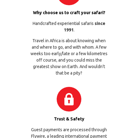
Why choose us to craft your safari?
Handcrafted experiential safaris
since
1991
.
Travel in Africa is about knowing when
and where to go, and with whom. A few
weeks too early/late or a few kilometres
off course, and you could miss the
greatest show on Earth. And wouldn’t
that be a pity?
Trust & Safety
Guest payments are processed through
Flywire
, a leading international payment