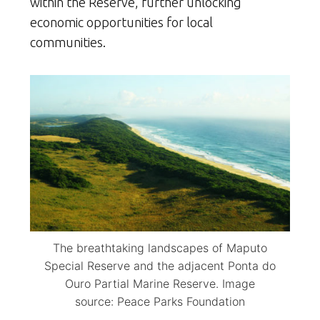
within the Reserve, further unlocking
economic opportunities for local
communities.
The breathtaking landscapes of Maputo
Special Reserve and the adjacent Ponta do
Ouro Partial Marine Reserve. Image
source: Peace Parks Foundation