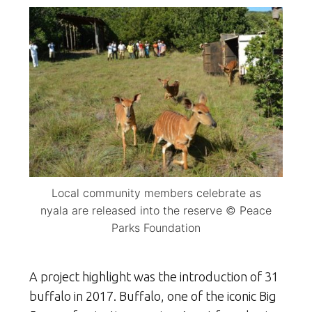
Local community members celebrate as
nyala are released into the reserve © Peace
Parks Foundation
A project highlight was the introduction of 31
buffalo in 2017. Buffalo, one of the iconic Big