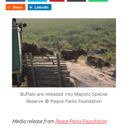
Share
LinkedIn
Buffalo are released into Maputo Special
Reserve © Peace Parks Foundation
Media release from
Peace Parks Foundation