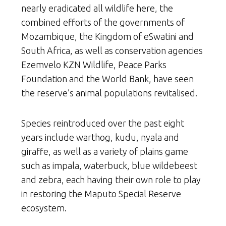
nearly eradicated all wildlife here, the
combined efforts of the governments of
Mozambique, the Kingdom of eSwatini and
South Africa, as well as conservation agencies
Ezemvelo KZN Wildlife, Peace Parks
Foundation and the World Bank, have seen
the reserve’s animal populations revitalised.
Species reintroduced over the past eight
years include warthog, kudu, nyala and
giraffe, as well as a variety of plains game
such as impala, waterbuck, blue wildebeest
and zebra, each having their own role to play
in restoring the Maputo Special Reserve
ecosystem.