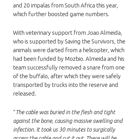
and 20 impalas from South Africa this year,
which further boosted game numbers.
With veterinary support from Joao Almeida,
who is supported by Saving the Survivors, the
animals were darted from a helicopter, which
had been funded by Mozbio. Almeida and his
team successfully removed a snare from one
of the buffalo, after which they were safely
transported by trucks into the reserve and
released.
“
The cable was buried in the flesh and tight
against the bone, causing massive swelling and
infection. It took us 30 minutes to surgically
access the cable and cut it out. There will be