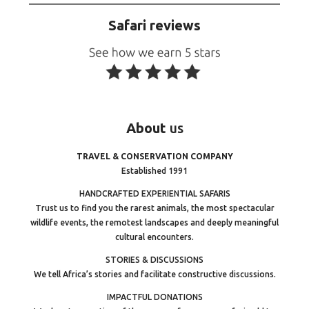
Safari reviews
About
us
TRAVEL & CONSERVATION COMPANY
Established 1991
HANDCRAFTED EXPERIENTIAL SAFARIS
Trust us to find you the rarest animals, the most spectacular
wildlife events, the remotest landscapes and deeply meaningful
cultural encounters.
STORIES & DISCUSSIONS
We tell Africa’s stories and facilitate constructive discussions.
IMPACTFUL DONATIONS