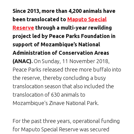
Since 2013, more than 4,200 animals have
been translocated to
Maputo Special
Reserve
through a multi-year rewilding
project led by Peace Parks Foundation in
support of Mozambique’s National
Administration of Conservation Areas
(ANAC).
On Sunday, 11 November 2018,
Peace Parks released three more buffalo into
the reserve, thereby concluding a busy
translocation season that also included the
translocation of 630 animals to
Mozambique’s Zinave National Park.
For the past three years, operational funding
for Maputo Special Reserve was secured