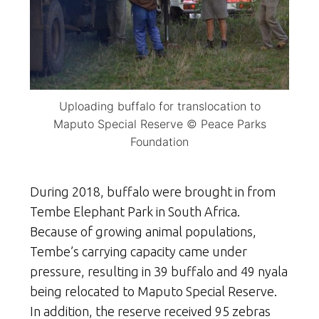
Uploading buffalo for translocation to
Maputo Special Reserve © Peace Parks
Foundation
During 2018, buffalo were brought in from
Tembe Elephant Park in South Africa.
Because of growing animal populations,
Tembe’s carrying capacity came under
pressure, resulting in 39 buffalo and 49 nyala
being relocated to Maputo Special Reserve.
In addition, the reserve received 95 zebras