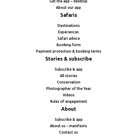
Get the app – desktop
About our app
Safaris
Destinations
Experiences
Safari advice
Booking form
Payment protection & booking terms
Stories & subscribe
Subscribe & app
All stories
Conservation
Photographer of the Year
Videos
Rules of engagement
About
Subscribe & app
About us – manifesto
Contact us