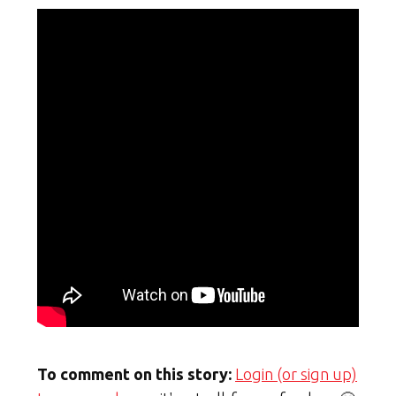
To comment on this story:
Login (or sign up)