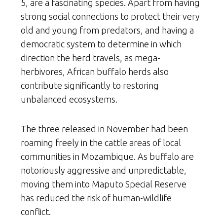
5, are a fascinating species. Apart from having
strong social connections to protect their very
old and young from predators, and having a
democratic system to determine in which
direction the herd travels, as mega-
herbivores, African buffalo herds also
contribute significantly to restoring
unbalanced ecosystems.
The three released in November had been
roaming freely in the cattle areas of local
communities in Mozambique. As buffalo are
notoriously aggressive and unpredictable,
moving them into Maputo Special Reserve
has reduced the risk of human-wildlife
conflict.