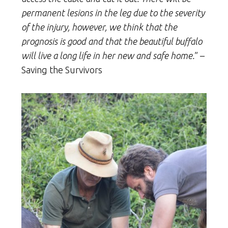
permanent lesions in the leg due to the severity
of the injury, however, we think that the
prognosis is good and that the beautiful buffalo
will live a long life in her new and safe home.
” –
Saving the Survivors