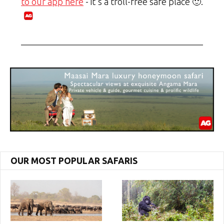
to our app here
- it's a troll-free safe place 🙂.
OUR MOST POPULAR SAFARIS