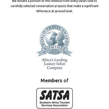
We donate a portion of the revenue from every safari sold to
carefully selected conservation projects that make a significant
difference at ground level.
Members
of