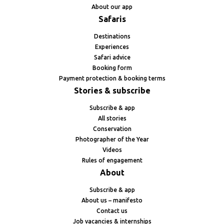
About our app
Safaris
Destinations
Experiences
Safari advice
Booking form
Payment protection & booking terms
Stories & subscribe
Subscribe & app
All stories
Conservation
Photographer of the Year
Videos
Rules of engagement
About
Subscribe & app
About us – manifesto
Contact us
Job vacancies & internships