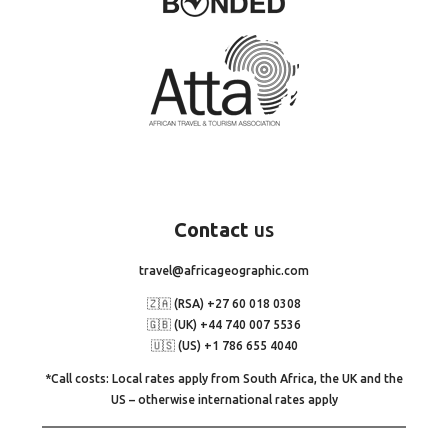
Contact
us
travel@africageographic.com
🇿🇦 (RSA) +27 60 018 0308
🇬🇧 (UK) +44 740 007 5536
🇺🇸 (US) +1 786 655 4040
*Call costs: Local rates apply from South Africa, the UK and the
US – otherwise international rates apply