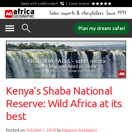
Speak with a safari expert
Guest reviews
Safari experts & storytellers. Since 1991
Skip
Plan my dream safari
to
content
Kenya’s Shaba National
Reserve: Wild Africa at its
best
Posted on
October 1, 2018
by
Maurice Schutgens