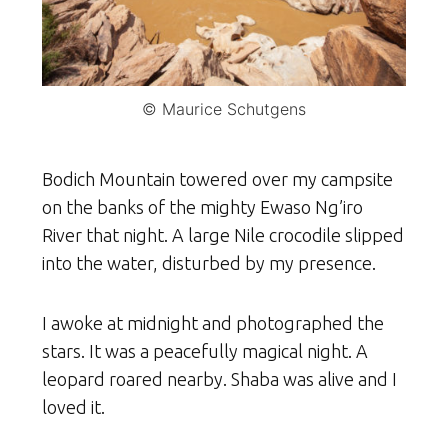
© Maurice Schutgens
Bodich Mountain towered over my campsite
on the banks of the mighty Ewaso Ng’iro
River that night. A large Nile crocodile slipped
into the water, disturbed by my presence.
I awoke at midnight and photographed the
stars. It was a peacefully magical night. A
leopard roared nearby. Shaba was alive and I
loved it.