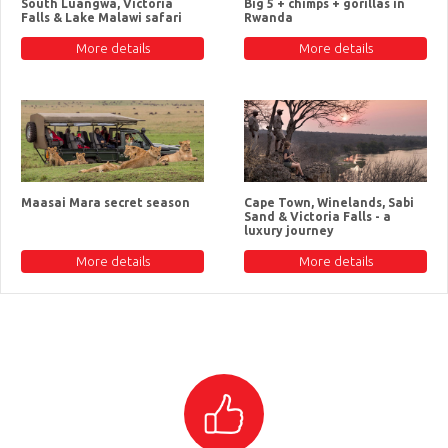
South Luangwa, Victoria
Big 5 + chimps + gorillas in
Falls & Lake Malawi safari
Rwanda
More details
More details
Maasai Mara secret season
Cape Town, Winelands, Sabi
Sand & Victoria Falls - a
luxury journey
More details
More details