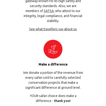
gateway known for its high safety and
security standards. Also, we are
members of
SATSA
, who attest to our
integrity, legal compliance, and financial
stability.
See what travellers say about us
Make a difference
We donate a portion of the revenue from
every safari sold to carefully selected
conservation projects that make a
significant difference at ground level.
YOUR safari choice does make a
difference -
thank you!