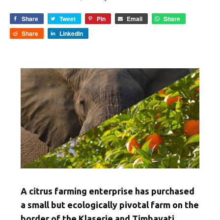
Share
Tweet
Pin
Email
Share
Share
LinkedIn
A citrus farming enterprise has purchased
a small but ecologically pivotal farm on the
border of the Klaserie and Timbavati