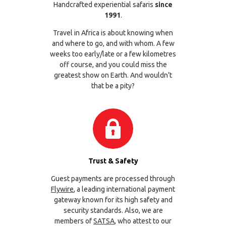
Handcrafted experiential safaris
since
1991
.
Travel in Africa is about knowing when
and where to go, and with whom. A few
weeks too early/late or a few kilometres
off course, and you could miss the
greatest show on Earth. And wouldn’t
that be a pity?
Trust & Safety
Guest payments are processed through
Flywire
, a leading international payment
gateway known for its high safety and
security standards. Also, we are
members of
SATSA
, who attest to our