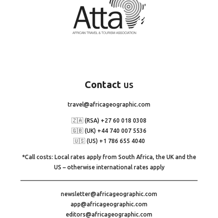
Contact
us
travel@africageographic.com
🇿🇦 (RSA) +27 60 018 0308
🇬🇧 (UK) +44 740 007 5536
🇺🇸 (US) +1 786 655 4040
*Call costs: Local rates apply from South Africa, the UK and the
US – otherwise international rates apply
newsletter@africageographic.com
app@africageographic.com
editors@africageographic.com