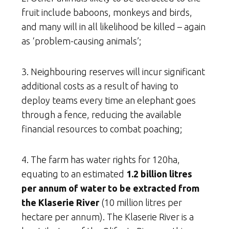
fruit include baboons, monkeys and birds,
and many will in all likelihood be killed – again
as ‘problem-causing animals’;
3. Neighbouring reserves will incur significant
additional costs as a result of having to
deploy teams every time an elephant goes
through a fence, reducing the available
financial resources to combat poaching;
4. The farm has water rights for 120ha,
equating to an estimated
1.2 billion litres
per annum of water
to be extracted from
the Klaserie River
(10 million litres per
hectare per annum). The Klaserie River is a