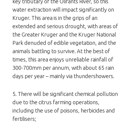
key tributary of the Olifants River, so this
water extraction will impact significantly on
Kruger. This area is in the grips of an
extended and serious drought, with areas of
the Greater Kruger and the Kruger National
Park denuded of edible vegetation, and the
animals battling to survive. At the best of
times, this area enjoys unreliable rainfall of
300-700mm per annum, with about 65 rain
days per year – mainly via thundershowers.
5. There will be significant chemical pollution
due to the citrus farming operations,
including the use of poisons, herbicides and
fertilisers;