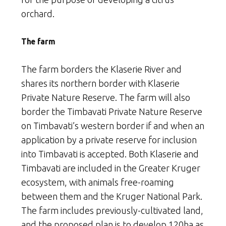
orchard.
The farm
The farm borders the Klaserie River and
shares its northern border with Klaserie
Private Nature Reserve. The farm will also
border the Timbavati Private Nature Reserve
on Timbavati’s western border if and when an
application by a private reserve for inclusion
into Timbavati is accepted. Both Klaserie and
Timbavati are included in the Greater Kruger
ecosystem, with animals free-roaming
between them and the Kruger National Park.
The farm includes previously-cultivated land,
and the proposed plan is to develop 120ha as