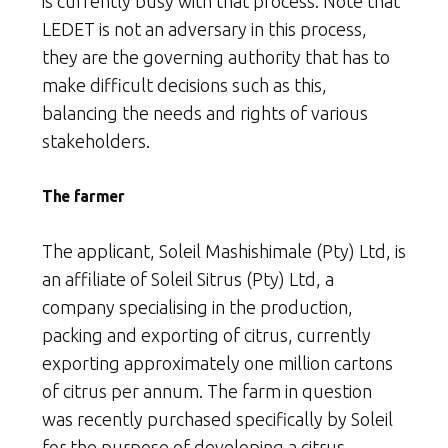
is currently busy with that process. Note that
LEDET is not an adversary in this process,
they are the governing authority that has to
make difficult decisions such as this,
balancing the needs and rights of various
stakeholders.
The farmer
The applicant, Soleil Mashishimale (Pty) Ltd, is
an affiliate of Soleil Sitrus (Pty) Ltd, a
company specialising in the production,
packing and exporting of citrus, currently
exporting approximately one million cartons
of citrus per annum. The farm in question
was recently purchased specifically by Soleil
for the purpose of developing a citrus