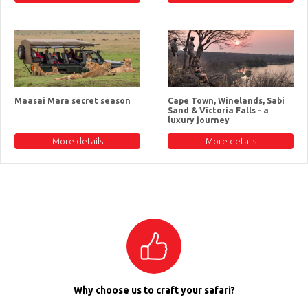
Maasai Mara secret season
Cape Town, Winelands, Sabi
Sand & Victoria Falls - a
luxury journey
More details
More details
Why choose us to craft your safari?