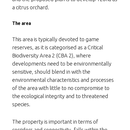
a citrus orchard.
The area
This area is typically devoted to game
reserves, as it is categorised as a Critical
Biodiversity Area 2 (CBA 2), where
developments need to be environmentally
sensitive, should blend in with the
environmental characteristics and processes
of the area with little to no compromise to
the ecological integrity and to threatened
species.
The property is important in terms of
corridors and connectivity, falls within the