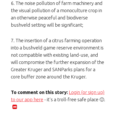
6. The noise pollution of farm machinery and
the visual pollution of a monoculture crop in
an otherwise peaceful and biodiverse
bushveld setting will be significant;
7. The insertion of a citrus farming operation
into a bushveld game reserve environment is
not compatible with existing land-use, and
will compromise the further expansion of the
Greater Kruger and SANParks plans for a
core buffer zone around the Kruger.
To comment on this story:
Login (or sign up)
to our app here
- it's a troll-free safe place 🙂.