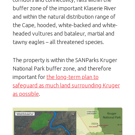
buffer zone of the important Klaserie River
and within the natural distribution range of
the Cape, hooded, white-backed and white-
headed vultures and bataleur, martial and
tawny eagles – all threatened species.
The property is within the SANParks Kruger
National Park buffer zone, and therefore
important for
the long-term plan to
safeguard as much land surrounding Kruger
as possible
.