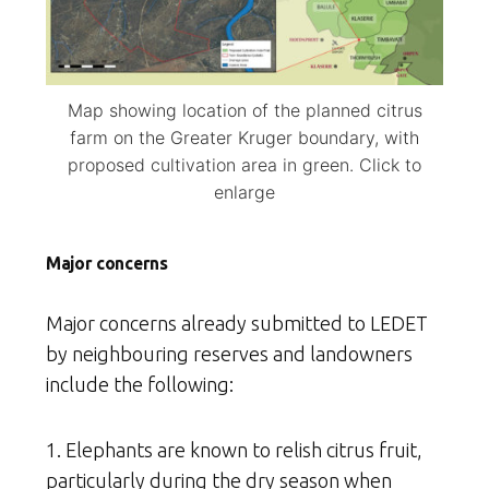
Map showing location of the planned citrus
farm on the Greater Kruger boundary, with
proposed cultivation area in green. Click to
enlarge
Major concerns
Major concerns already submitted to LEDET
by neighbouring reserves and landowners
include the following:
1. Elephants are known to relish citrus fruit,
particularly during the dry season when