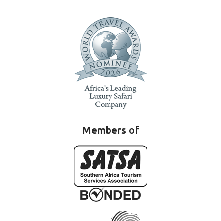
Members
of