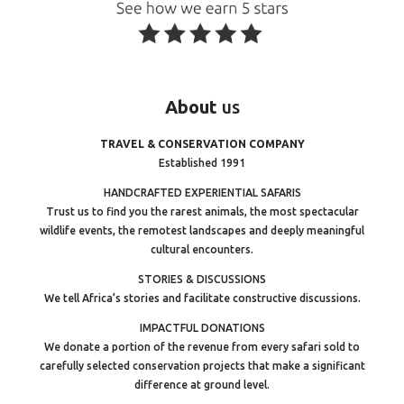
About
us
TRAVEL & CONSERVATION COMPANY
Established 1991
HANDCRAFTED EXPERIENTIAL SAFARIS
Trust us to find you the rarest animals, the most spectacular
wildlife events, the remotest landscapes and deeply meaningful
cultural encounters.
STORIES & DISCUSSIONS
We tell Africa’s stories and facilitate constructive discussions.
IMPACTFUL DONATIONS
We donate a portion of the revenue from every safari sold to
carefully selected conservation projects that make a significant
difference at ground level.