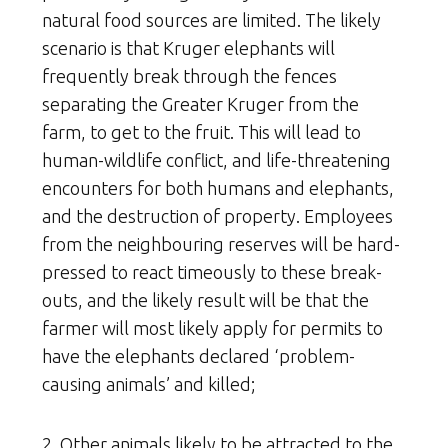
natural food sources are limited. The likely
scenario is that Kruger elephants will
frequently break through the fences
separating the Greater Kruger from the
farm, to get to the fruit. This will lead to
human-wildlife conflict, and life-threatening
encounters for both humans and elephants,
and the destruction of property. Employees
from the neighbouring reserves will be hard-
pressed to react timeously to these break-
outs, and the likely result will be that the
farmer will most likely apply for permits to
have the elephants declared ‘problem-
causing animals’ and killed;
2. Other animals likely to be attracted to the