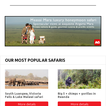
OUR MOST POPULAR SAFARIS
South Luangwa, Victoria
Big 5 + chimps + gorillas in
Falls & Lake Malawi safari
Rwanda
More details
More details