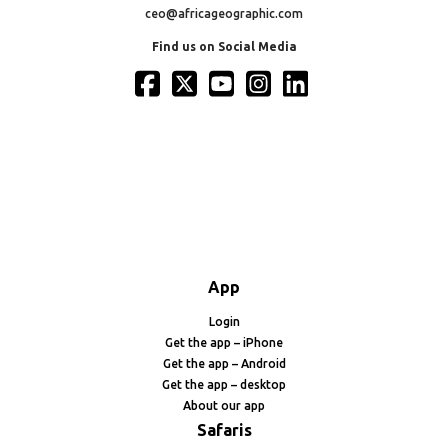
ceo@africageographic.com
Find us on Social Media
App
Login
Get the app – iPhone
Get the app – Android
Get the app – desktop
About our app
Safaris