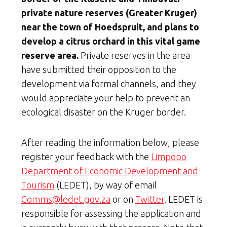
private nature reserves (Greater Kruger)
near the town of Hoedspruit, and plans to
develop a citrus orchard in this vital game
reserve area.
Private reserves in the area
have submitted their opposition to the
development via formal channels, and they
would appreciate your help to prevent an
ecological disaster on the Kruger border.
After reading the information below, please
register your feedback with the
Limpopo
Department of Economic Development and
Tourism
(LEDET), by way of email
Comms@ledet.gov.za
or on
Twitter
. LEDET is
responsible for assessing the application and