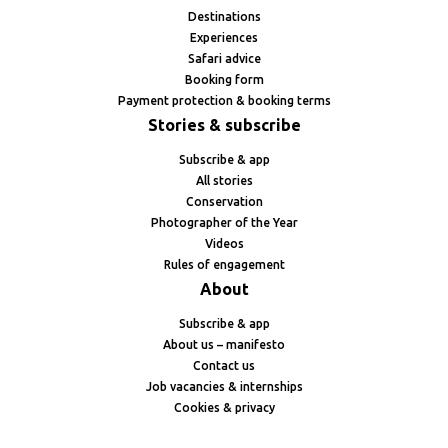
Destinations
Experiences
Safari advice
Booking form
Payment protection & booking terms
Stories & subscribe
Subscribe & app
All stories
Conservation
Photographer of the Year
Videos
Rules of engagement
About
Subscribe & app
About us – manifesto
Contact us
Job vacancies & internships
Cookies & privacy