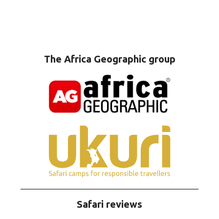
The Africa Geographic group
Safari reviews