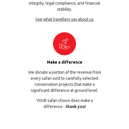
integrity, legal compliance, and financial
stability.
See what travellers say about us
Make a difference
We donate a portion of the revenue from
every safari sold to carefully selected
conservation projects that make a
significant difference at ground level.
YOUR safari choice does make a
difference -
thank you!