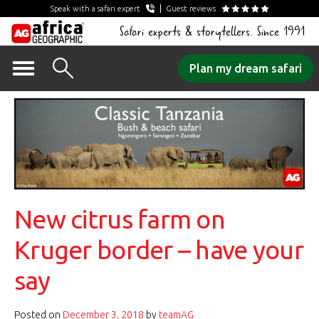
Speak with a safari expert
Guest reviews
Safari experts & storytellers. Since 1991
Skip
Plan my dream safari
to
content
New citrus farm on
Kruger border – have your
say
Posted on
December 3, 2018
by
teamAG