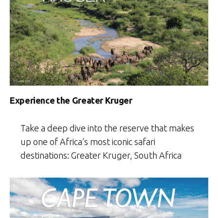
Experience the Greater Kruger
Take a deep dive into the reserve that makes
up one of Africa’s most iconic safari
destinations: Greater Kruger, South Africa