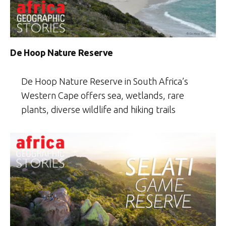
De Hoop Nature Reserve
De Hoop Nature Reserve in South Africa’s
Western Cape offers sea, wetlands, rare
plants, diverse wildlife and hiking trails