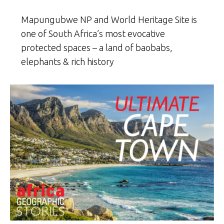
Mapungubwe NP and World Heritage Site is
one of South Africa’s most evocative
protected spaces – a land of baobabs,
elephants & rich history