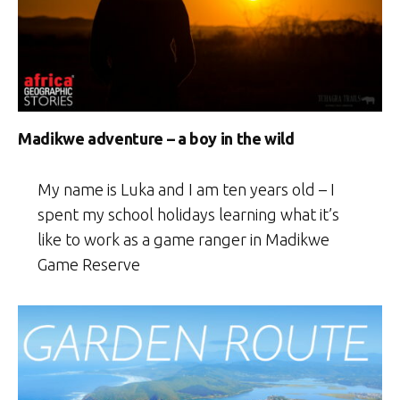
Madikwe adventure – a boy in the wild
My name is Luka and I am ten years old – I
spent my school holidays learning what it’s
like to work as a game ranger in Madikwe
Game Reserve