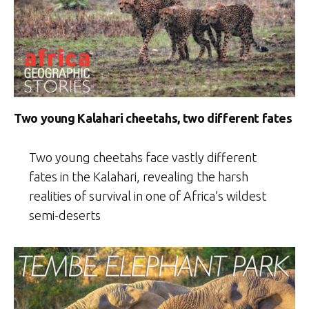
Two young Kalahari cheetahs, two different fates
Two young cheetahs face vastly different
fates in the Kalahari, revealing the harsh
realities of survival in one of Africa’s wildest
semi-deserts