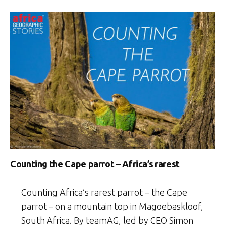
Counting the Cape parrot – Africa’s rarest
Counting Africa’s rarest parrot – the Cape
parrot – on a mountain top in Magoebaskloof,
South Africa. By teamAG, led by CEO Simon