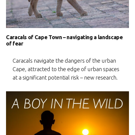
Caracals of Cape Town – navigating a landscape
of fear
Caracals navigate the dangers of the urban
Cape, attracted to the edge of urban spaces
at a significant potential risk – new research.