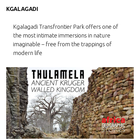
KGALAGADI
Kgalagadi Transfrontier Park offers one of
the most intimate immersions in nature
imaginable – free from the trappings of
modern life