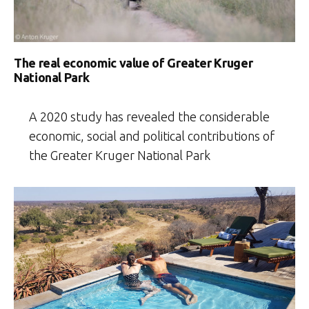
The real economic value of Greater Kruger
National Park
A 2020 study has revealed the considerable
economic, social and political contributions of
the Greater Kruger National Park