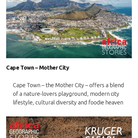
Cape Town – Mother City
Cape Town – the Mother City – offers a blend
of a nature-lovers playground, modern city
lifestyle, cultural diversity and foodie heaven