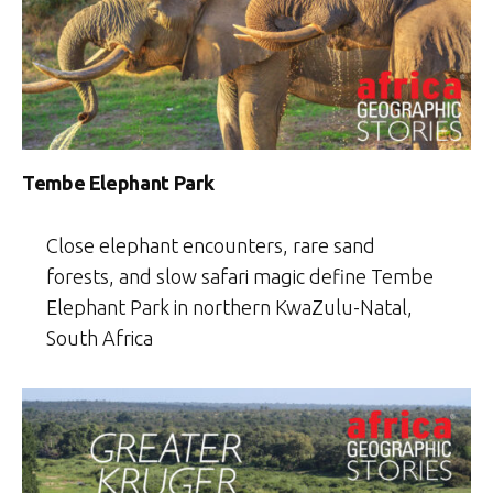
Tembe Elephant Park
Close elephant encounters, rare sand
forests, and slow safari magic define Tembe
Elephant Park in northern KwaZulu-Natal,
South Africa