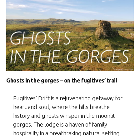
Ghosts in the gorges – on the fugitives’ trail
Fugitives’ Drift is a rejuvenating getaway for
heart and soul, where the hills breathe
history and ghosts whisper in the moonlit
gorges. The lodge is a haven of family
hospitality in a breathtaking natural setting.