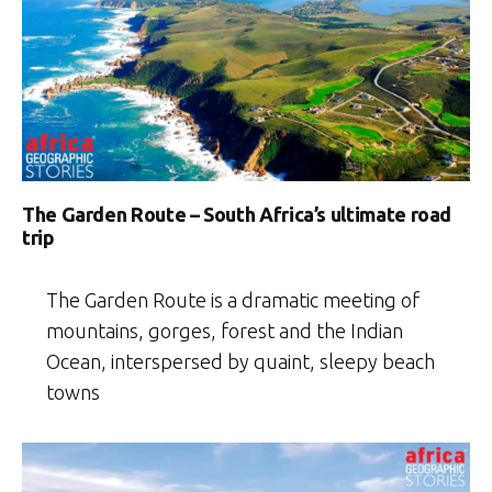
The Garden Route – South Africa’s ultimate road
trip
The Garden Route is a dramatic meeting of
mountains, gorges, forest and the Indian
Ocean, interspersed by quaint, sleepy beach
towns