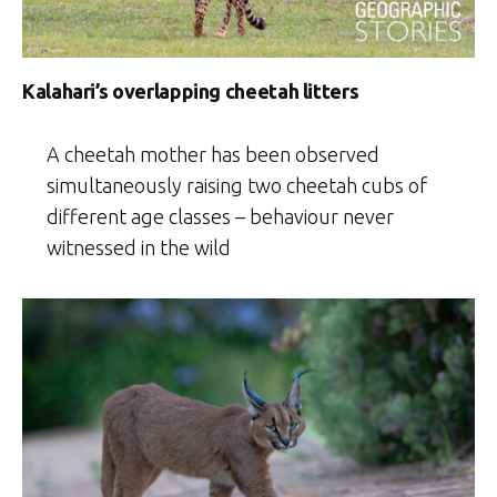
Kalahari’s overlapping cheetah litters
A cheetah mother has been observed
simultaneously raising two cheetah cubs of
different age classes – behaviour never
witnessed in the wild