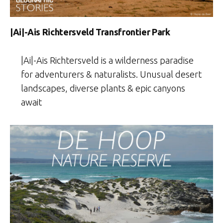
|Ai|-Ais Richtersveld Transfrontier Park
|Ai|-Ais Richtersveld is a wilderness paradise
for adventurers & naturalists. Unusual desert
landscapes, diverse plants & epic canyons
await