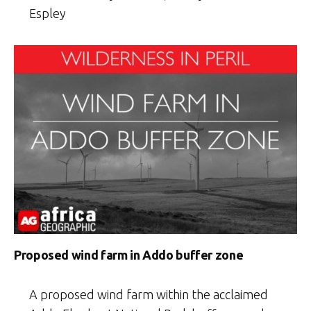
Espley
Proposed wind farm in Addo buffer zone
A proposed wind farm within the acclaimed