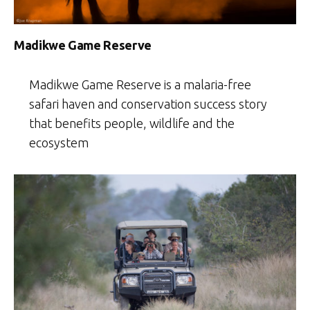
Madikwe Game Reserve
Madikwe Game Reserve is a malaria-free
safari haven and conservation success story
that benefits people, wildlife and the
ecosystem