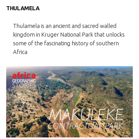
THULAMELA
Thulamela is an ancient and sacred walled
kingdom in Kruger National Park that unlocks
some of the fascinating history of southern
Africa