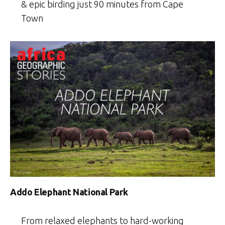
& epic birding just 90 minutes from Cape
Town
Addo Elephant National Park
From relaxed elephants to hard-working