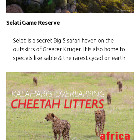
Selati Game Reserve
Selati is a secret Big 5 safari haven on the
outskirts of Greater Kruger. It is also home to
specials like sable & the rarest cycad on earth