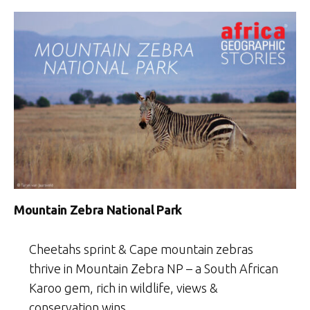
Mountain Zebra National Park
Cheetahs sprint & Cape mountain zebras
thrive in Mountain Zebra NP – a South African
Karoo gem, rich in wildlife, views &
conservation wins