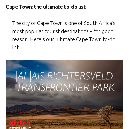
Cape Town: the ultimate to-do list
The city of Cape Town is one of South Africa’s
most popular tourist destinations – for good
reason. Here’s our ultimate Cape Town to-do
list