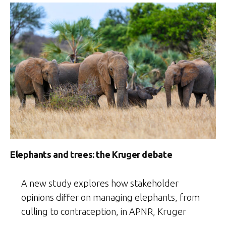
Elephants and trees: the Kruger debate
A new study explores how stakeholder
opinions differ on managing elephants, from
culling to contraception, in APNR, Kruger