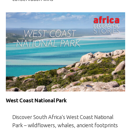
West Coast National Park
Discover South Africa’s West Coast National
Park – wildflowers, whales, ancient footprints