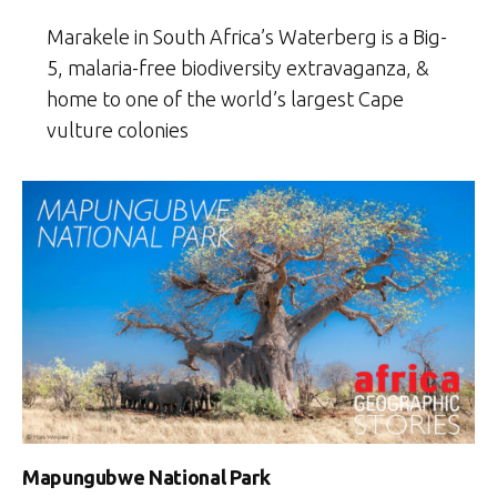
Marakele in South Africa’s Waterberg is a Big-
5, malaria-free biodiversity extravaganza, &
home to one of the world’s largest Cape
vulture colonies
Mapungubwe National Park