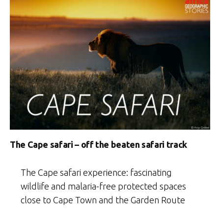
The Cape safari – off the beaten safari track
The Cape safari experience: fascinating
wildlife and malaria-free protected spaces
close to Cape Town and the Garden Route