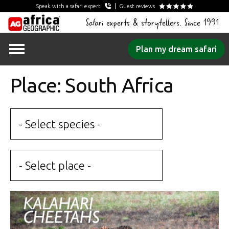
Speak with a safari expert
Guest reviews
Safari experts & storytellers. Since 1991
Skip
Plan my dream safari
to
content
Place: South Africa
- Select species -
- Select place -