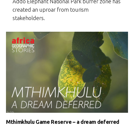
Addo Elephant National Park buffer zone has
created an uproar from tourism
stakeholders.
Mthimkhulu Game Reserve – a dream deferred