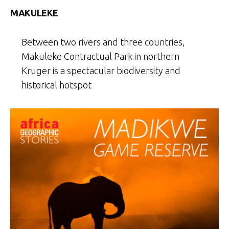
MAKULEKE
Between two rivers and three countries,
Makuleke Contractual Park in northern
Kruger is a spectacular biodiversity and
historical hotspot