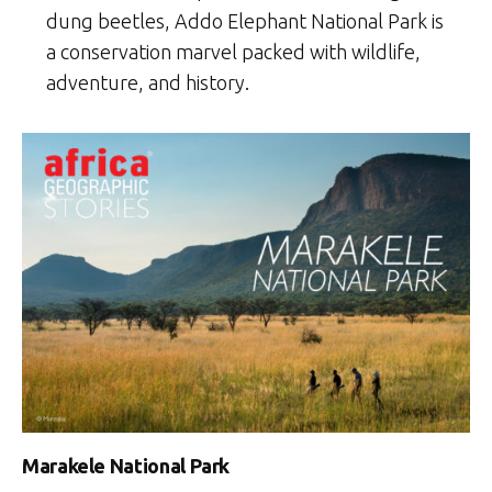
dung beetles, Addo Elephant National Park is
a conservation marvel packed with wildlife,
adventure, and history.
Marakele National Park