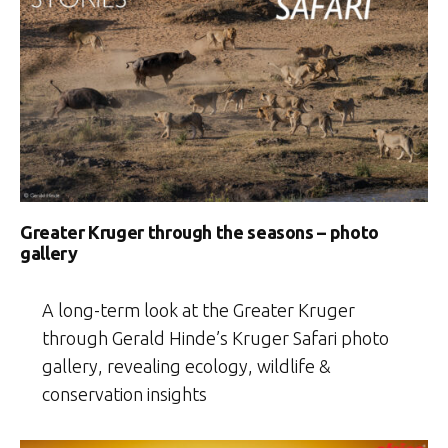
Greater Kruger through the seasons – photo
gallery
A long-term look at the Greater Kruger
through Gerald Hinde’s Kruger Safari photo
gallery, revealing ecology, wildlife &
conservation insights