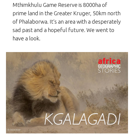
Mthimkhulu Game Reserve is 8000ha of
prime land in the Greater Kruger, 50km north
of Phalaborwa. It’s an area with a desperately
sad past and a hopeful future. We went to
have a look.