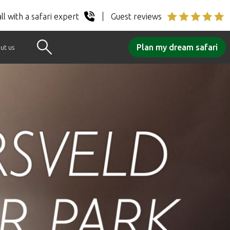
ll with a safari expert
Guest reviews
Plan my dream safari
ut us