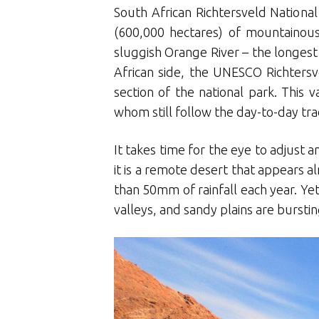
South African Richtersveld Nationa
(600,000 hectares) of mountainous
sluggish Orange River – the longest 
African side, the UNESCO Richtersv
section of the national park. Th
whom still follow the day-to-day trad
It takes time for the eye to adjust 
it is a remote desert that appears a
than 50mm of rainfall each year. Yet
valleys, and sandy plains are burst