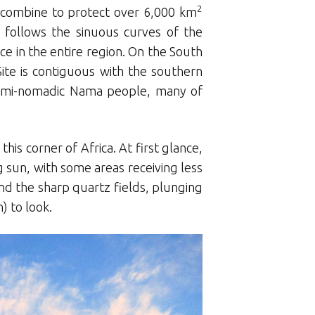
2
k combine to protect over 6,000 km
 follows the sinuous curves of the
e in the entire region. On the South
ite is contiguous with the southern
semi-nomadic Nama people, many of
is corner of Africa. At first glance,
g sun, with some areas receiving less
and the sharp quartz fields, plunging
) to look.