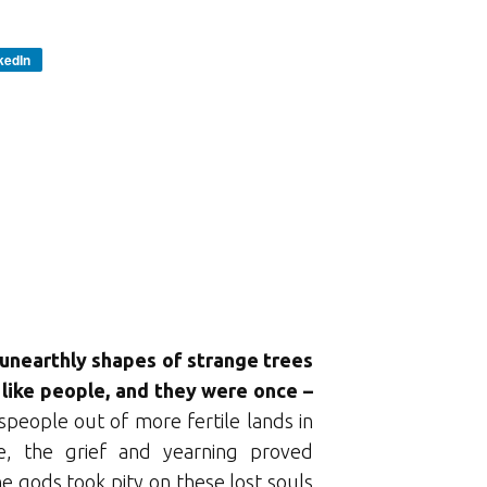
kedIn
e unearthly shapes of strange trees
y like people, and they were once –
people out of more fertile lands in
e, the grief and yearning proved
 gods took pity on these lost souls