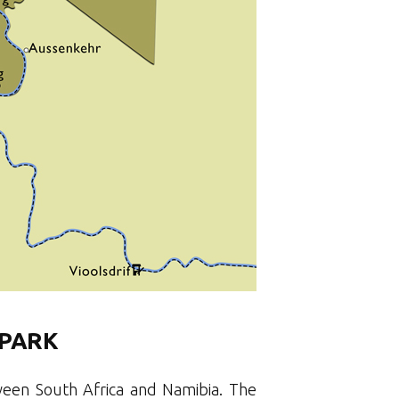
 PARK
tween South Africa and Namibia. The