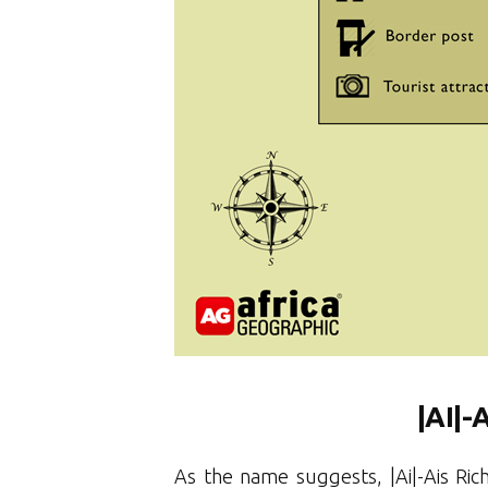
|AI
|-
As the name suggests, |Ai|-Ais Ric