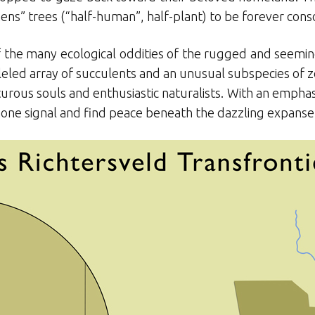
ns” trees (“half-human”, half-plant) to be forever conso
f the many ecological oddities of the rugged and seeming
eled array of succulents and an unusual subspecies of ze
enturous souls and enthusiastic naturalists. With an empha
phone signal and find peace beneath the dazzling expanse