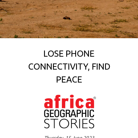
LOSE PHONE
CONNECTIVITY, FIND
PEACE