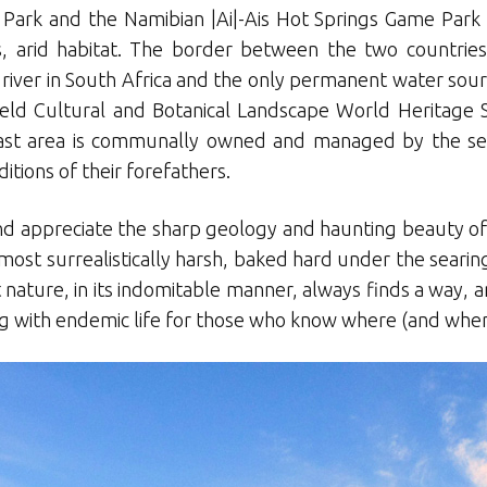
l Park and the Namibian |Ai|-Ais Hot Springs Game Par
, arid habitat. The border between the two countries
river in South Africa and the only permanent water sourc
eld Cultural and Botanical Landscape World Heritage S
is vast area is communally owned and managed by the 
itions of their forefathers.
and appreciate the sharp geology and haunting beauty of th
lmost surrealistically harsh, baked hard under the searin
 nature, in its indomitable manner, always finds a way, 
ing with endemic life for those who know where (and when