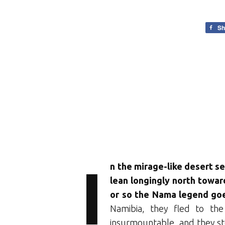
Sh
I
n the mirage-like desert se
lean longingly north toward
or so the Nama legend go
Namibia, they fled to th
insurmountable, and they st