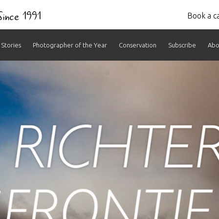
 Since 1991
Book a ca
Stories
Photographer of the Year
Conservation
Subscribe
Abo