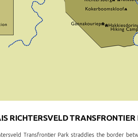
AIS RICHTERSVELD TRANSFRONTIER
htersveld Transfrontier Park straddles the border be