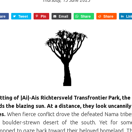
Thursday, 15 June 2023
are
Tweet
Pin
Email
Share
Share
Lin
tting of |Ai|-Ais Richtersveld Transfrontier Park, th
s the blazing sun. At a distance, they look uncannil
es.
When fierce conflict drove the defeated Nama tribes
e boulder-strewn desert of the south. Yet for som
opped to gaze back toward their beloved homeland. The