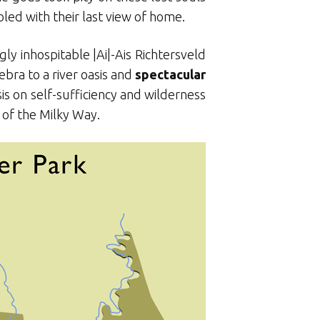
led with their last view of home.
ly inhospitable |Ai|-Ais Richtersveld
bra to a river oasis and
spectacular
sis on self-sufficiency and wilderness
 of the Milky Way.