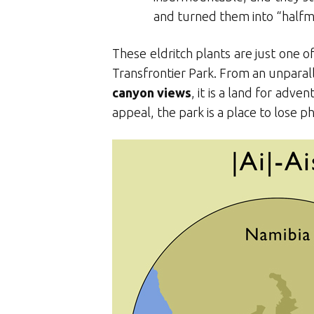
and turned them into “halfme
These eldritch plants are just one o
Transfrontier Park. From an unparall
canyon views
, it is a land for adv
appeal, the park is a place to lose 