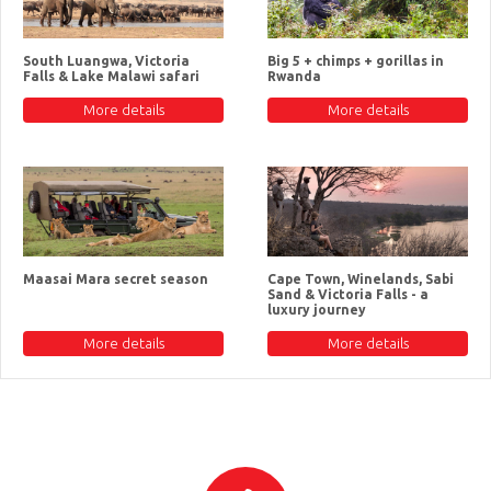
South Luangwa, Victoria
Big 5 + chimps + gorillas in
Falls & Lake Malawi safari
Rwanda
More details
More details
Maasai Mara secret season
Cape Town, Winelands, Sabi
Sand & Victoria Falls - a
luxury journey
More details
More details