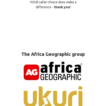
YOUR safari choice does make a
difference -
thank you!
The Africa Geographic group