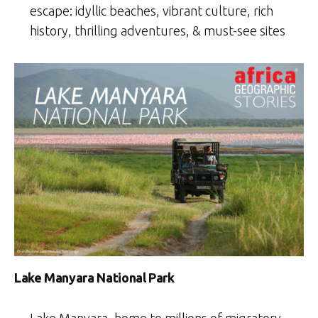
escape: idyllic beaches, vibrant culture, rich
history, thrilling adventures, & must-see sites
Lake Manyara National Park
Lake Manyara, home to millions of migratory