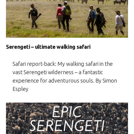
Serengeti – ultimate walking safari
Safari report-back: My walking safari in the
vast Serengeti wilderness – a fantastic
experience for adventurous souls. By Simon
Espley