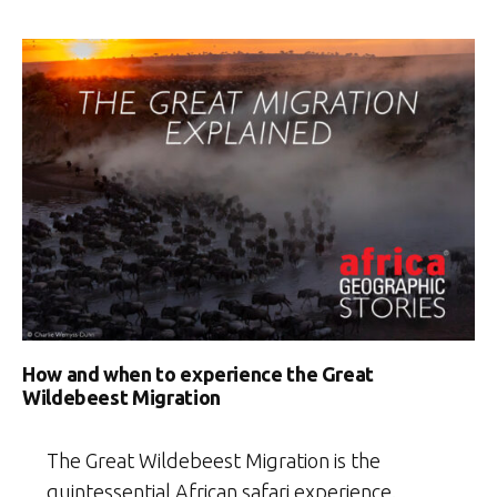
How and when to experience the Great
Wildebeest Migration
The Great Wildebeest Migration is the
quintessential African safari experience.