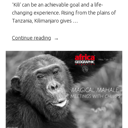
‘Kili’ can be an achievable goal and a life-
changing experience. Rising from the plains of
Tanzania, Kilimanjaro gives …
“Climbing
Continue reading
Kili”