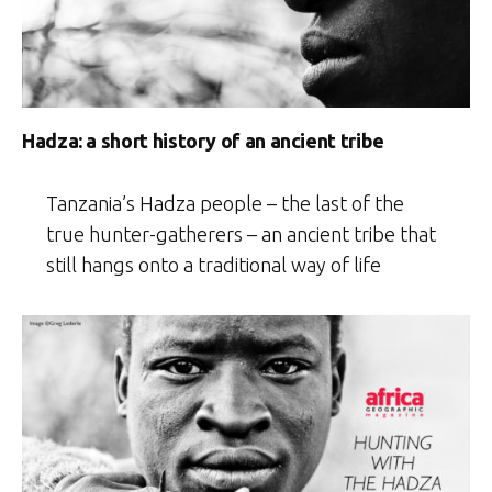
Hadza: a short history of an ancient tribe
Tanzania’s Hadza people – the last of the
true hunter-gatherers – an ancient tribe that
still hangs onto a traditional way of life