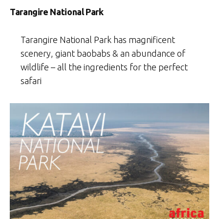
Tarangire National Park
Tarangire National Park has magnificent
scenery, giant baobabs & an abundance of
wildlife – all the ingredients for the perfect
safari