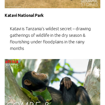
Katavi National Park
Katavi is Tanzania’s wildest secret – drawing
gatherings of wildlife in the dry season &
flourishing under floodplains in the rainy
months