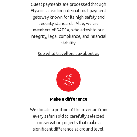
Guest payments are processed through
Flywire
, a leading international payment
gateway known for its high safety and
security standards. Also, we are
members of
SATSA
, who attest to our
integrity, legal compliance, and financial
stability.
See what travellers say about us
Make a difference
We donate a portion of the revenue from
every safari sold to carefully selected
conservation projects that make a
significant difference at ground level.