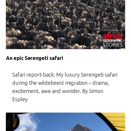
An epic Serengeti safari
Safari report-back: My luxury Serengeti safari
during the wildebeest migration – drama,
excitement, awe and wonder. By Simon
Espley