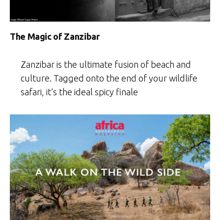
The Magic of Zanzibar
Zanzibar is the ultimate fusion of beach and
culture. Tagged onto the end of your wildlife
safari, it’s the ideal spicy finale