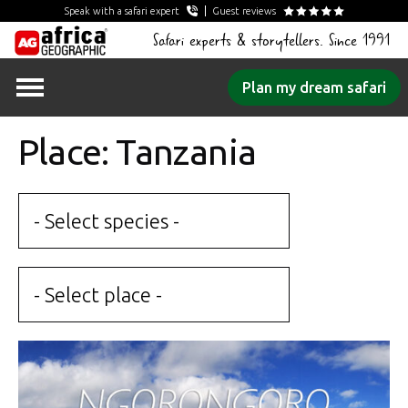
Speak with a safari expert
Guest reviews
Safari experts & storytellers. Since 1991
Skip
Plan my dream safari
to
content
Place: Tanzania
- Select species -
- Select place -