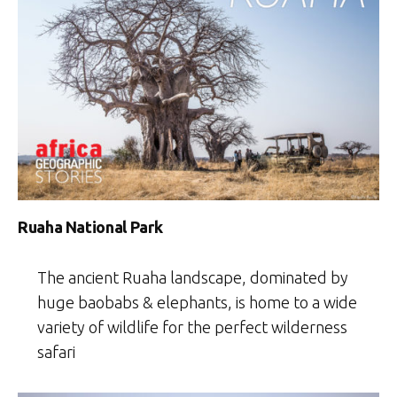
Ruaha National Park
The ancient Ruaha landscape, dominated by
huge baobabs & elephants, is home to a wide
variety of wildlife for the perfect wilderness
safari