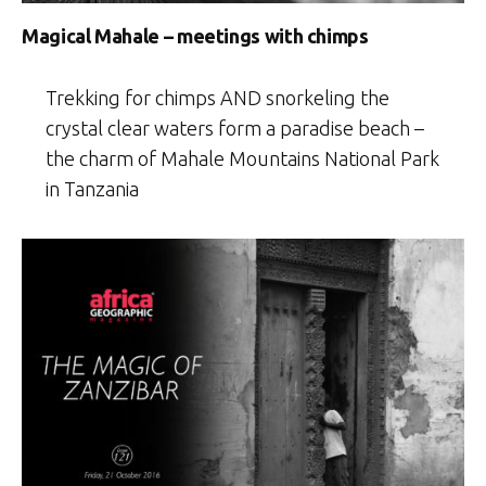
Magical Mahale – meetings with chimps
Trekking for chimps AND snorkeling the
crystal clear waters form a paradise beach –
the charm of Mahale Mountains National Park
in Tanzania