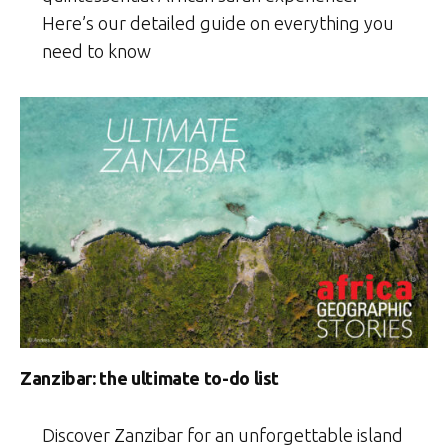
Here’s our detailed guide on everything you
need to know
Zanzibar: the ultimate to-do list
Discover Zanzibar for an unforgettable island