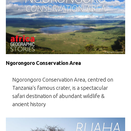
Ngorongoro Conservation Area
Ngorongoro Conservation Area, centred on
Tanzania’s famous crater, is a spectacular
safari destination of abundant wildlife &
ancient history