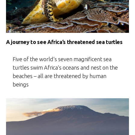
A journey to see Africa’s threatened sea turtles
Five of the world’s seven magnificent sea
turtles swim Africa’s oceans and nest on the
beaches – all are threatened by human
beings