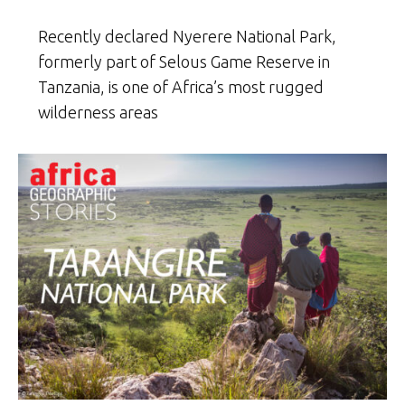
Recently declared Nyerere National Park,
formerly part of Selous Game Reserve in
Tanzania, is one of Africa’s most rugged
wilderness areas