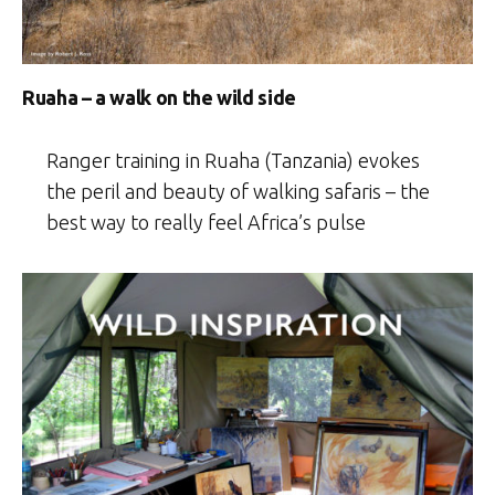
Ruaha – a walk on the wild side
Ranger training in Ruaha (Tanzania) evokes
the peril and beauty of walking safaris – the
best way to really feel Africa’s pulse