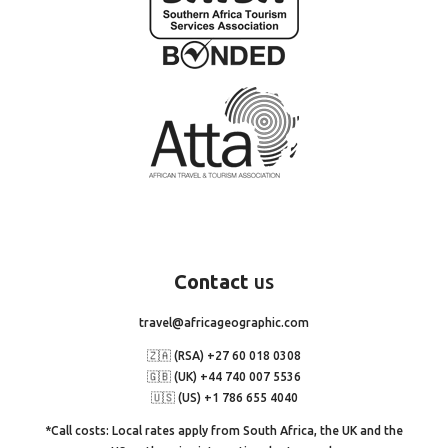
Contact
us
travel@africageographic.com
🇿🇦 (RSA) +27 60 018 0308
🇬🇧 (UK) +44 740 007 5536
🇺🇸 (US) +1 786 655 4040
*Call costs: Local rates apply from South Africa, the UK and the