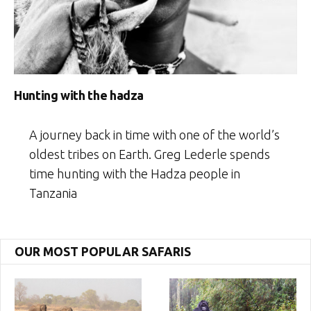
Hunting with the hadza
A journey back in time with one of the world’s
oldest tribes on Earth. Greg Lederle spends
time hunting with the Hadza people in
Tanzania
OUR MOST POPULAR SAFARIS