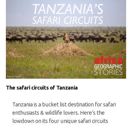
The safari circuits of Tanzania
Tanzania is a bucket list destination for safari
enthusiasts & wildlife lovers. Here’s the
lowdown on its four unique safari circuits