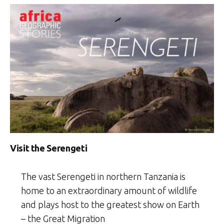
Visit the Serengeti
The vast Serengeti in northern Tanzania is
home to an extraordinary amount of wildlife
and plays host to the greatest show on Earth
– the Great Migration