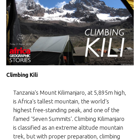
Climbing Kili
Tanzania’s Mount Kilimanjaro, at 5,895m high,
is Africa’s tallest mountain, the world’s
highest free-standing peak, and one of the
famed ‘Seven Summits’. Climbing Kilimanjaro
is classified as an extreme altitude mountain
trek, but with proper preparation, climbing