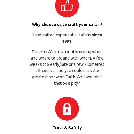
Why choose us to craft your safari?
Handcrafted experiential safaris
since
1991
.
Travel in Africa is about knowing when
and where to go, and with whom. A few
weeks too early/late or a few kilometres
off course, and you could miss the
greatest show on Earth. And wouldn’t
that be a pity?
Trust & Safety