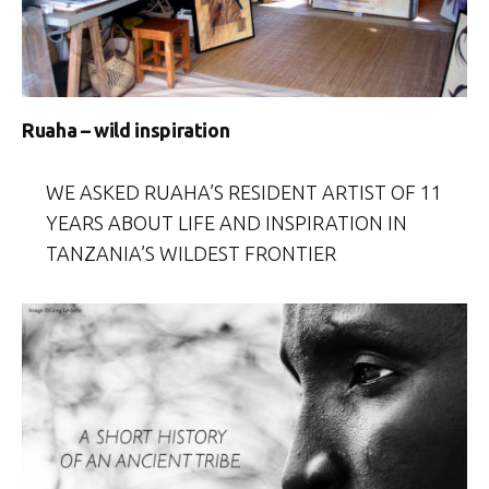
Ruaha – wild inspiration
WE ASKED RUAHA’S RESIDENT ARTIST OF 11
YEARS ABOUT LIFE AND INSPIRATION IN
TANZANIA’S WILDEST FRONTIER