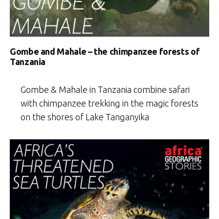
Gombe and Mahale – the chimpanzee forests of
Tanzania
Gombe & Mahale in Tanzania combine safari
with chimpanzee trekking in the magic forests
on the shores of Lake Tanganyika