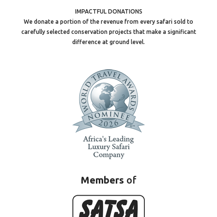
IMPACTFUL DONATIONS
We donate a portion of the revenue from every safari sold to
carefully selected conservation projects that make a significant
difference at ground level.
Members
of