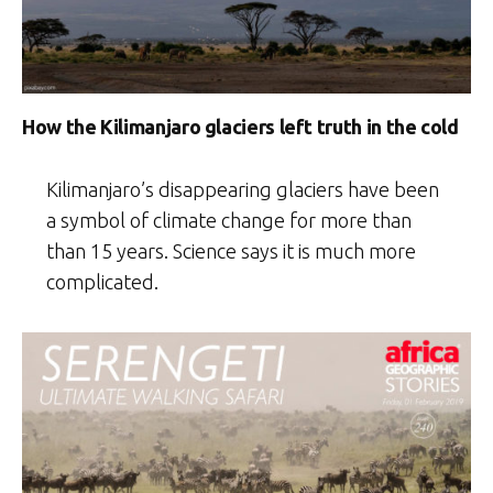
How the Kilimanjaro glaciers left truth in the cold
Kilimanjaro’s disappearing glaciers have been
a symbol of climate change for more than
than 15 years. Science says it is much more
complicated.