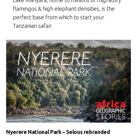
flamingos & high elephant densities, is the
perfect base from which to start your
Tanzanian safari
Nyerere National Park – Selous rebranded