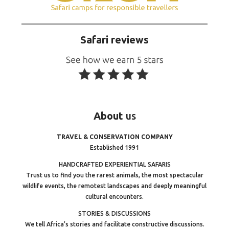
Safari reviews
About
us
TRAVEL & CONSERVATION COMPANY
Established 1991
HANDCRAFTED EXPERIENTIAL SAFARIS
Trust us to find you the rarest animals, the most spectacular
wildlife events, the remotest landscapes and deeply meaningful
cultural encounters.
STORIES & DISCUSSIONS
We tell Africa’s stories and facilitate constructive discussions.