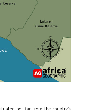
 situated not far from the country’s