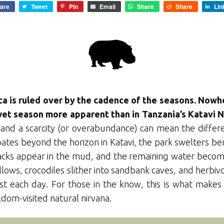
are
Tweet
Pin
Email
Share
Share
Lin
ica is ruled over by the cadence of the seasons. Nowh
et season more apparent than in Tanzania’s Katavi N
and a scarcity (or overabundance) can mean the differ
ates beyond the horizon in Katavi, the park swelters ben
racks appear in the mud, and the remaining water beco
llows, crocodiles slither into sandbank caves, and herbi
irst each day. For those in the know, this is what make
eldom-visited natural nirvana.