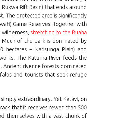
e Rukwa Rift Basin) that ends around
 The protected area is significantly
Lwafi) Game Reserves. Together with
e wilderness,
stretching to the Ruaha
. Much of the park is dominated by
0 hectares – Katisunga Plain) and
etworks. The Katuma River feeds the
 Ancient riverine forests dominated
falos and tourists that seek refuge
 simply extraordinary. Yet Katavi, on
 track that it receives fewer than 500
ind themselves with a vast chunk of