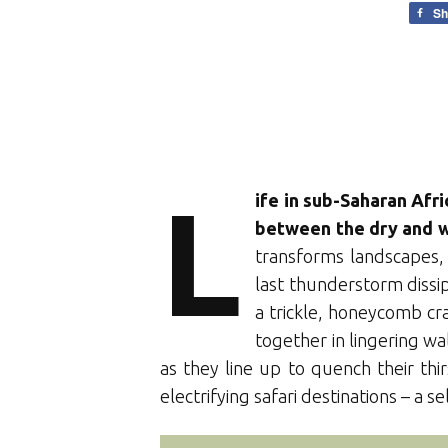
Sh
L
ife in sub-Saharan Afr
between the dry and w
transforms landscapes, 
last thunderstorm dissip
a trickle, honeycomb c
together in lingering wa
as they line up to quench their th
electrifying safari destinations – a s