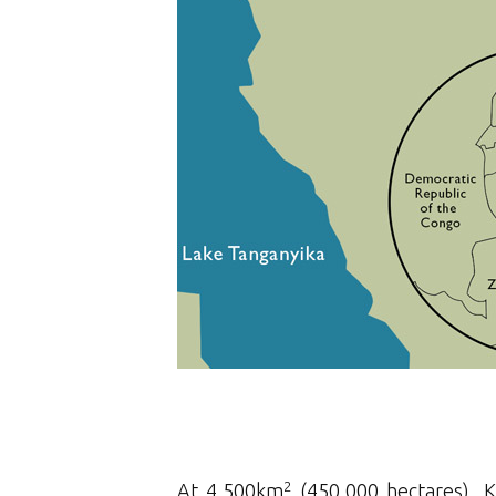
2
At 4,500km
(450,000 hectares), K