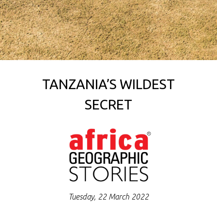
TANZANIA’S WILDEST
SECRET
Tuesday, 22 March 2022