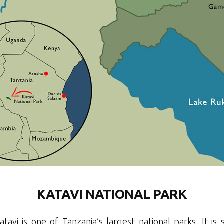
KATAVI NATIONAL PARK
atavi is one of Tanzania’s largest national parks. It is