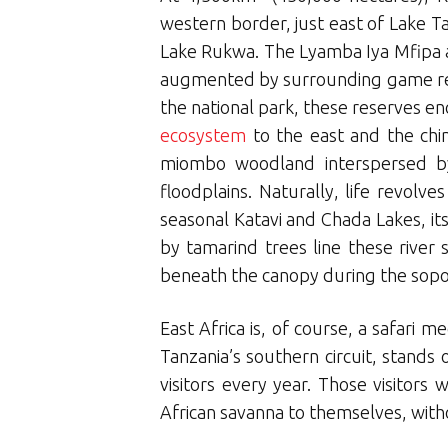
western border, just east of Lake Ta
Lake Rukwa. The Lyamba Iya Mfipa an
augmented by surrounding game rese
the national park, these reserves
ecosystem
to the east and the ch
miombo woodland interspersed by
floodplains. Naturally, life revol
seasonal Katavi and Chada Lakes, i
by tamarind trees line these river
beneath the canopy during the sopori
East Africa is, of course, a safari 
Tanzania’s southern circuit, stands o
visitors every year. Those visitor
African savanna to themselves, witho