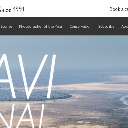
 Since 1991
Book a ca
Stories
Photographer of the Year
Conservation
Subscribe
Abo