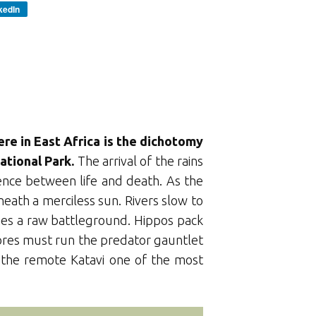
kedIn
ere in East Africa is the dichotomy
ational Park.
The arrival of the rains
ence between life and death. As the
eath a merciless sun. Rivers slow to
mes a raw battleground. Hippos pack
vores must run the predator gauntlet
s the remote Katavi one of the most