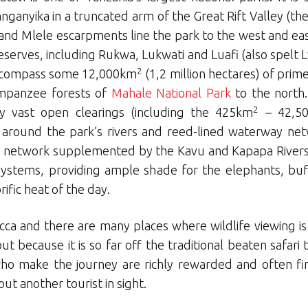
nganyika in a truncated arm of the Great Rift Valley (th
d Mlele escarpments line the park to the west and east.
rves, including Rukwa, Lukwati and Luafi (also spelt 
2
 encompass some 12,000km
(1,2 million hectares) of prim
impanzee forests of
Mahale National Park
to the north
2
 vast open clearings (including the 425km
– 42,50
ves around the park’s rivers and reed-lined waterway n
ts network supplemented by the Kavu and Kapapa Rivers.
 systems, providing ample shade for the elephants, buf
fic heat of the day.
mecca and there are many places where wildlife viewing is
ut because it is so far off the traditional beaten safari
s who make the journey are richly rewarded and often f
ut another tourist in sight.