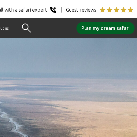
ll with a safari expert
Guest reviews
Plan my dream safari
ut us