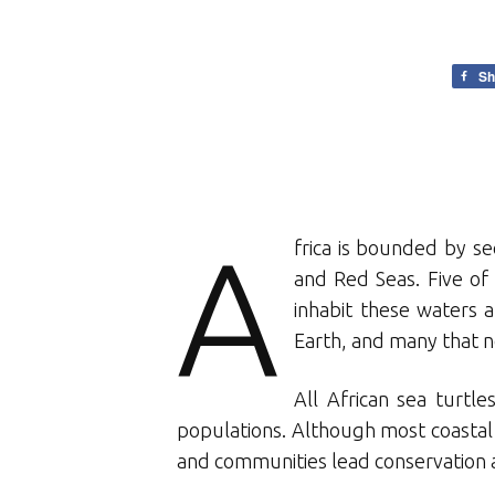
Sh
A
frica is bounded by se
and Red Seas. Five of 
inhabit these waters 
Earth, and many that ne
All African sea turt
populations. Although most coastal A
and communities lead conservation an