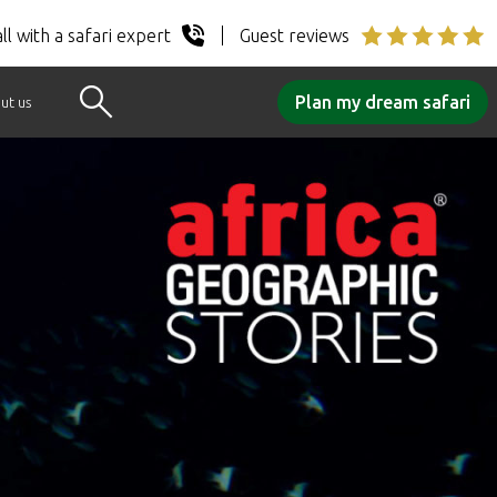
ll with a safari expert
Guest reviews
Plan my dream safari
ut us