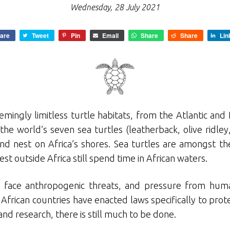
Wednesday, 28 July 2021
are
Tweet
Pin
Email
Share
Share
Lin
emingly limitless turtle habitats, from the Atlantic an
the world’s seven sea turtles (leatherback, olive ridle
and nest on Africa’s shores. Sea turtles are amongst t
st outside Africa still spend time in African waters.
les face anthropogenic threats, and pressure from hu
frican countries have enacted laws specifically to prote
d research, there is still much to be done.