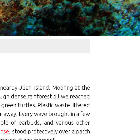
nearby Juani Island. Mooring at the
ugh dense rainforest till we reached
reen turtles. Plastic waste littered
far away. Every wave brought in a few
ouple of earbuds, and various other
ense
, stood protectively over a patch