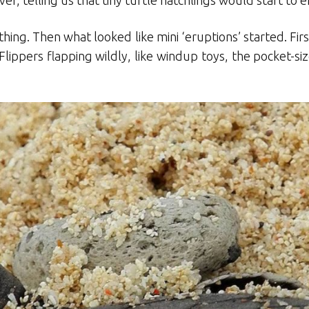
er, telling us that tiny turtle hatchlings would start t
hing. Then what looked like mini ‘eruptions’ started. Fir
Flippers flapping wildly, like windup toys, the pocket-s