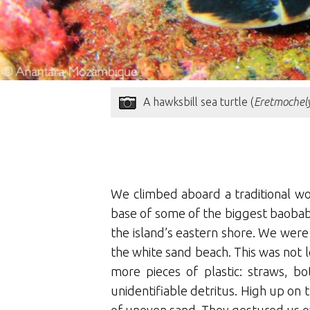
A hawksbill sea turtle (
Eretmochely
We climbed aboard a traditional wo
base of some of the biggest baobabs 
the island’s eastern shore. We were
the white sand beach. This was not l
more pieces of plastic: straws, bo
unidentifiable detritus. High up o