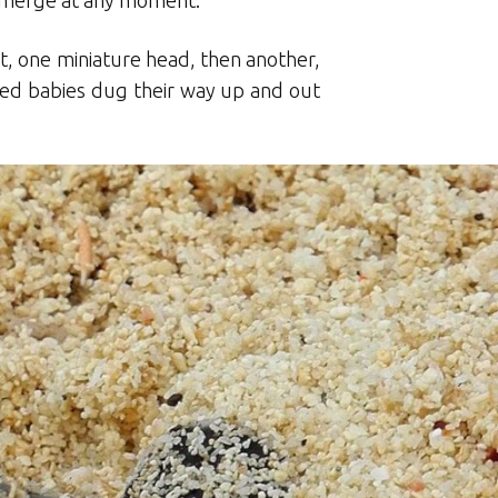
o emerge at any moment.
st, one miniature head, then another,
ized babies dug their way up and out