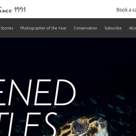
 Since 1991
Book a ca
Stories
Photographer of the Year
Conservation
Subscribe
Abo