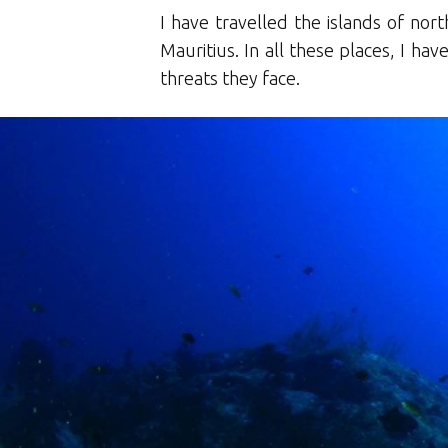
I have travelled the islands of no
Mauritius. In all these places, I h
threats they face.