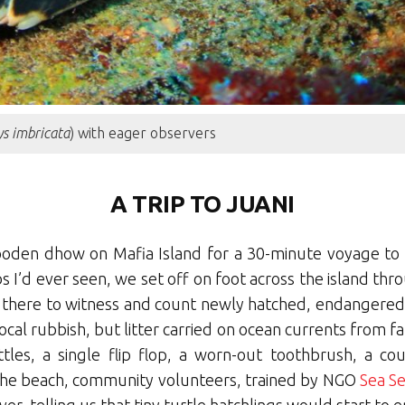
s imbricata
) with eager observers
A TRIP TO JUANI
oden dhow on Mafia Island for a 30-minute voyage to 
I’d ever seen, we set off on foot across the island thro
 there to witness and count newly hatched, endangered g
ocal rubbish, but litter carried on ocean currents from 
ttles, a single flip flop, a worn-out toothbrush, a c
n the beach, community volunteers, trained by NGO
Sea S