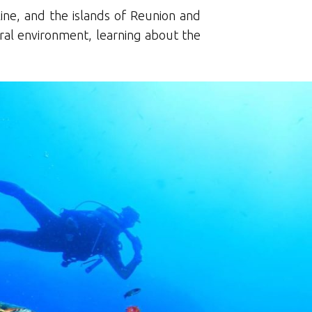
ine, and the islands of Reunion and
ural environment, learning about the