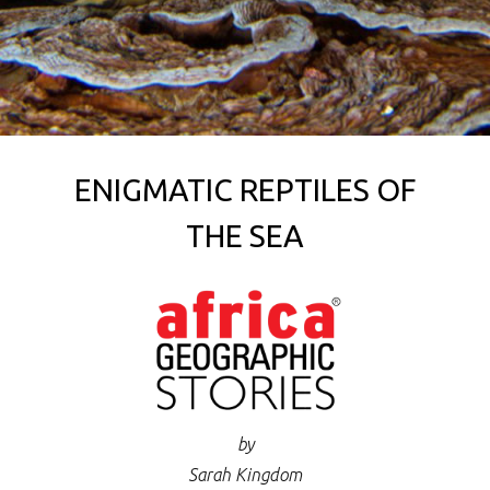
ENIGMATIC REPTILES OF
THE SEA
by
Sarah Kingdom