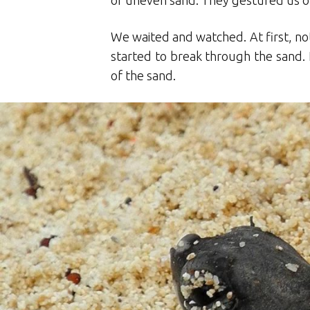
of uneven sand. They gestured us ov
We waited and watched. At first, not
started to break through the sand. 
of the sand.