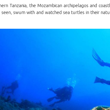
rthern Tanzania, the Mozambican archipelagos and coastl
ave seen, swum with and watched sea turtles in their nat