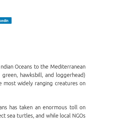
kedIn
d Indian Oceans to the Mediterranean
y, green, hawksbill, and loggerhead)
he most widely ranging creatures on
mans has taken an enormous toll on
ct sea turtles, and while local NGOs