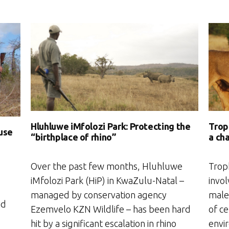
Trop
Hluhluwe iMfolozi Park: Protecting the
)use
a ch
“birthplace of rhino”
Troph
Over the past few months, Hluhluwe
invol
iMfolozi Park (HiP) in KwaZulu-Natal –
male 
managed by conservation agency
ad
of ce
Ezemvelo KZN Wildlife – has been hard
envi
hit by a significant escalation in rhino