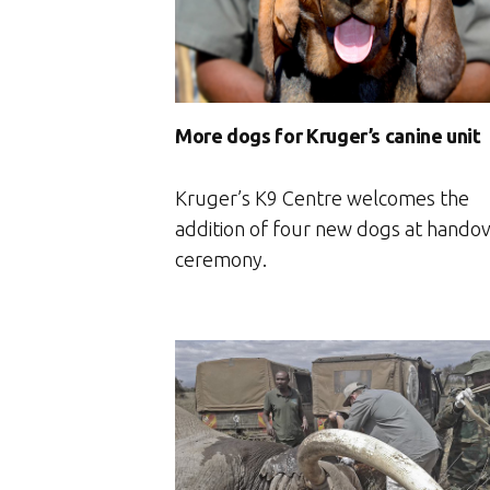
More dogs for Kruger’s canine unit
Kruger’s K9 Centre welcomes the
addition of four new dogs at hando
ceremony.