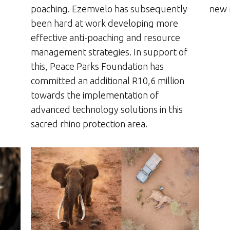
new 
poaching. Ezemvelo has subsequently
been hard at work developing more
effective anti-poaching and resource
management strategies. In support of
this, Peace Parks Foundation has
committed an additional R10,6 million
towards the implementation of
advanced technology solutions in this
sacred rhino protection area.