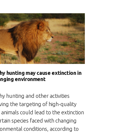
hy hunting may cause extinction in
anging environment
y hunting and other activities
ving the targeting of high-quality
animals could lead to the extinction
rtain species faced with changing
ronmental conditions, according to