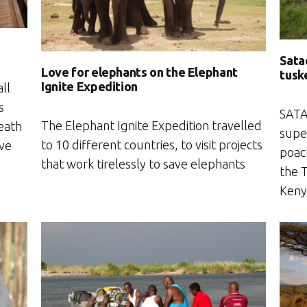
Sata
Love for elephants on the Elephant
tuske
Ignite Expedition
ll
s
SATA
The Elephant Ignite Expedition travelled
death
super
to 10 different countries, to visit projects
ave
poach
that work tirelessly to save elephants
the 
Keny