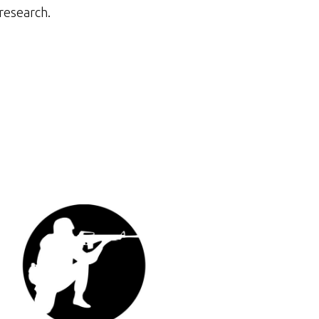
research.