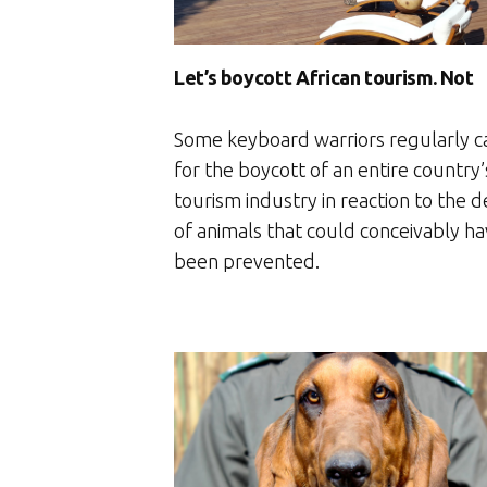
Let’s boycott African tourism. Not
Some keyboard warriors regularly ca
for the boycott of an entire country’
tourism industry in reaction to the 
of animals that could conceivably h
been prevented.