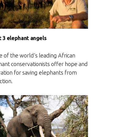
 3 elephant angels
e of the world’s leading African
hant conservationists offer hope and
ration for saving elephants from
ction.