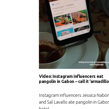
Video: Instagram influencers eat
pangolin in Gabon – call it ‘armadillo
Instagram influencers Jessica Nabo
and Sal Lavallo ate pangolin in Gabo
hotel