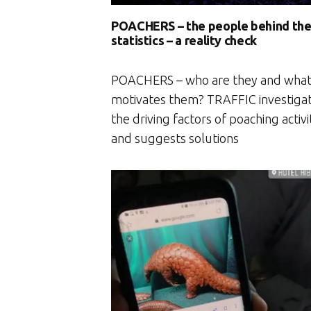
POACHERS – the people behind th
statistics – a reality check
POACHERS – who are they and wha
motivates them? TRAFFIC investiga
the driving factors of poaching activi
and suggests solutions