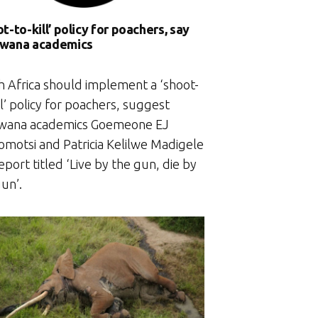
t-to-kill’ policy for poachers, say
wana academics
h Africa should implement a ‘shoot-
ll’ policy for poachers, suggest
wana academics Goemeone EJ
motsi and Patricia Kelilwe Madigele
report titled ‘Live by the gun, die by
un’.