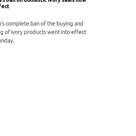
fect
a’s complete ban of the buying and
ng of ivory products went into effect
unday.