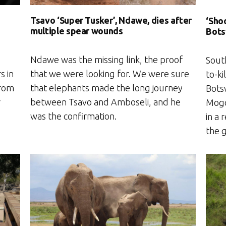
Tsavo ‘Super Tusker’, Ndawe, dies after
‘Shoo
multiple spear wounds
Bots
Ndawe was the missing link, the proof
Sout
s in
that we were looking for. We were sure
to-ki
from
that elephants made the long journey
Bots
r
between Tsavo and Amboseli, and he
Mogo
was the confirmation.
in a 
the g