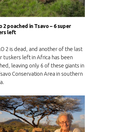
o 2 poached in Tsavo – 6 super
rs left
O 2 is dead, and another of the last
 tuskers left in Africa has been
ed, leaving only 6 of these giants in
Tsavo Conservation Area in southern
a.