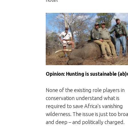
Opinion: Hunting is sustainable (ab
None of the existing role players in
conservation understand what is
required to save Africa’s vanishing
wilderness. The issue is just too bro
and deep – and politically charged.