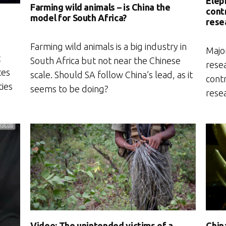
Elep
Farming wild animals – is China the
contr
model for South Africa?
e
rese
Farming wild animals is a big industry in
Major
t
South Africa but not near the Chinese
resea
tes
scale. Should SA follow China’s lead, as it
contr
ties
seems to be doing?
rese
Video: The unintended victims of a
Chin