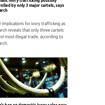
hant ivory trafficking possibly
olled by only 3 major cartels, says
arch
 implications for ivory trafficking as
rch reveals that only three cartels
ol most illegal trade, according to
arch.
a’s ban on domestic ivory sales now