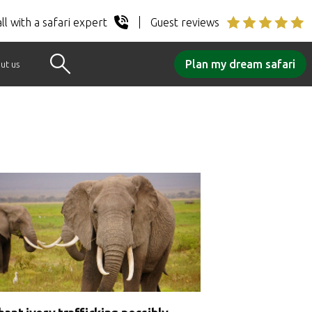
ll with a safari expert
Guest reviews
Plan my dream safari
ut us