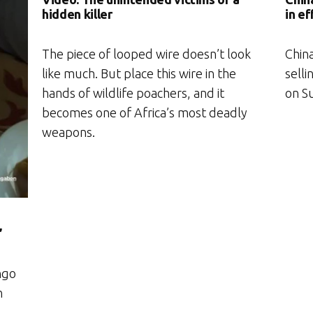
hidden killer
in ef
The piece of looped wire doesn’t look
Chin
like much. But place this wire in the
selli
hands of wildlife poachers, and it
on S
becomes one of Africa’s most deadly
weapons.
’
ngo
n