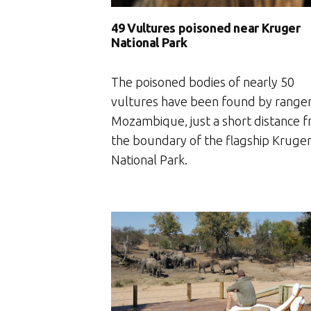
49 Vultures poisoned near Kruger
National Park
The poisoned bodies of nearly 50
vultures have been found by ranger
Mozambique‚ just a short distance 
the boundary of the flagship Kruge
National Park.