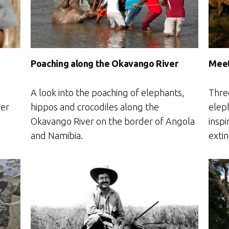
Poaching along the Okavango River
Meet
A look into the poaching of elephants,
Thre
hippos and crocodiles along the
ver
elep
Okavango River on the border of Angola
inspi
and Namibia.
extin