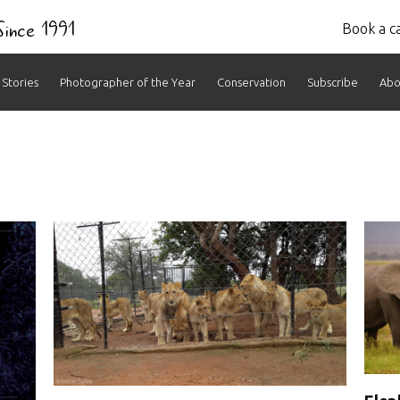
 Since 1991
Book a ca
Stories
Photographer of the Year
Conservation
Subscribe
Abo