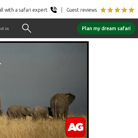
ll with a safari expert
Guest reviews
Plan my dream safari
ut us