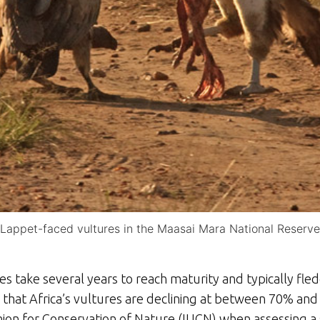
Lappet-faced vultures in the Maasai Mara National Reserve
es take several years to reach maturity and typically fle
s that Africa’s vultures are declining at between 70% an
nion for Conservation of Nature (IUCN) when assessing a sp