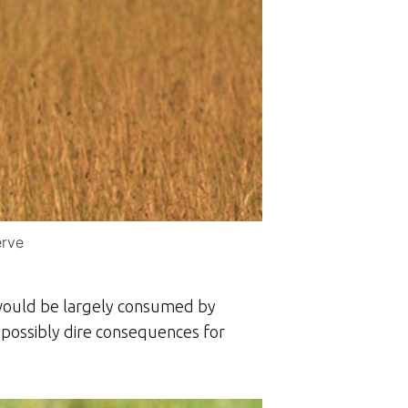
erve
 would be largely consumed by
h possibly dire consequences for