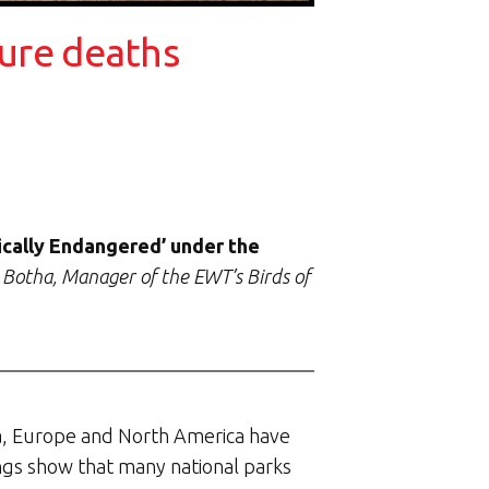
ture deaths
tically Endangered’ under the
 Botha, Manager of the EWT’s Birds of
ica, Europe and North America have
dings show that many national parks