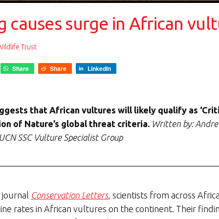
 causes surge in African vul
ldlife Trust
Share
Share
LinkedIn
gests that African vultures will likely qualify as ‘Cri
on of Nature’s global threat criteria.
Written by: Andre
UCN SSC Vulture Specialist Group
c journal
Conservation Letters
, scientists from across Afr
ine rates in African vultures on the continent. Their fin