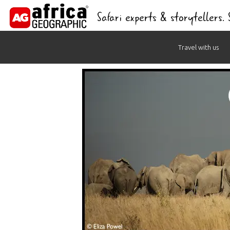
Safari experts & storytellers.
Skip
Travel with us
to
content