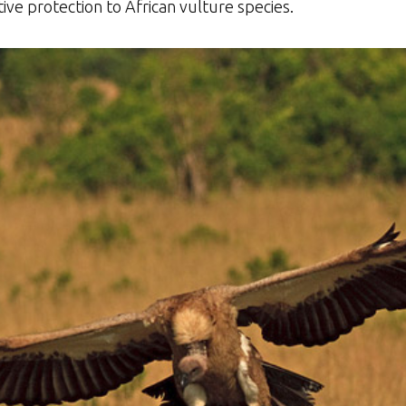
ive protection to African vulture species.