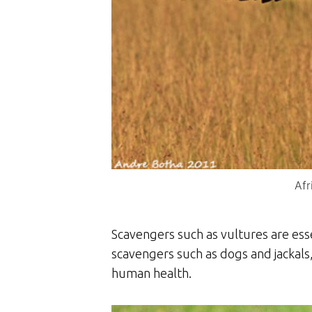
Afr
Scavengers such as vultures are es
scavengers such as dogs and jackals,
human health.