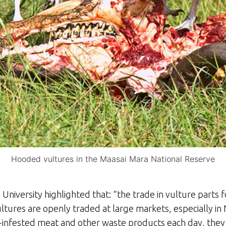
Hooded vultures in the Maasai Mara National Reserve
niversity highlighted that: “the trade in vulture parts fo
tures are openly traded at large markets, especially in 
nfested meat and other waste products each day, they li