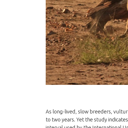
As long-lived, slow breeders, vultur
to two years. Yet the study indicate
interval used by the International U