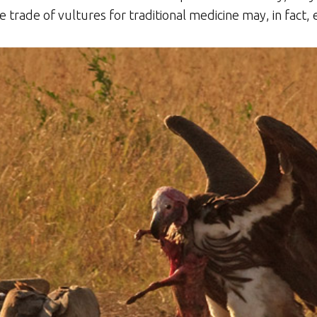
he trade of vultures for traditional medicine may, in fact