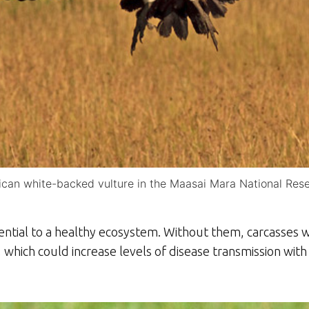
ican white-backed vulture in the Maasai Mara National Res
sential to a healthy ecosystem. Without them, carcasses
 which could increase levels of disease transmission wit