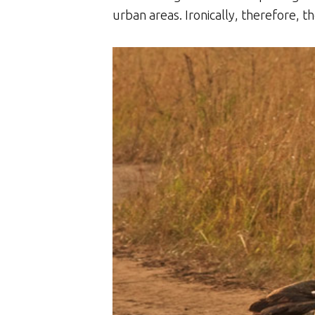
urban areas. Ironically, therefore, t