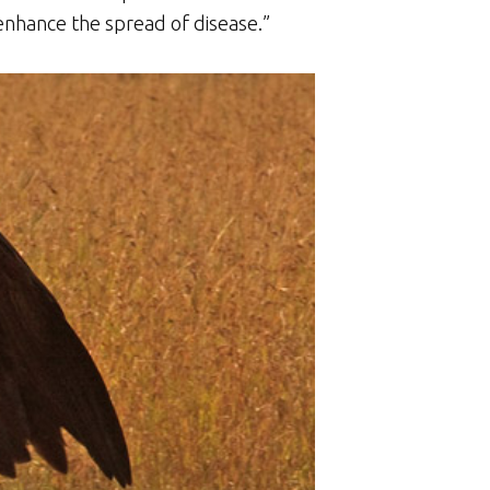
, enhance the spread of disease.”