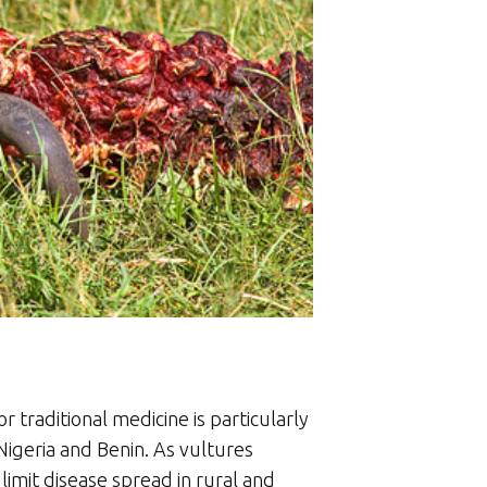
r traditional medicine is particularly
Nigeria and Benin. As vultures
mit disease spread in rural and