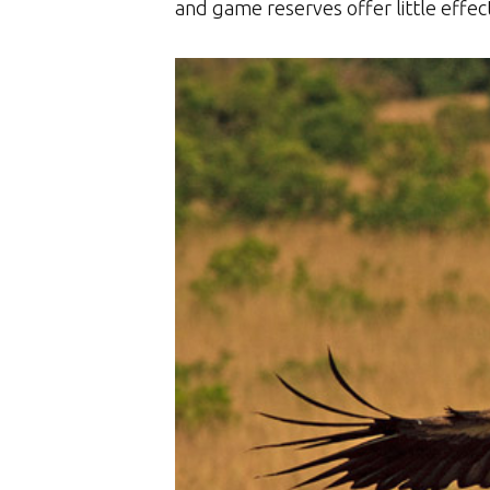
and game reserves offer little effect