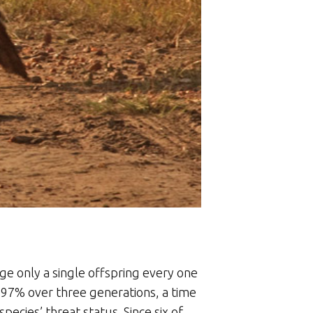
dge only a single offspring every one
d 97% over three generations, a time
ecies’ threat status. Since six of