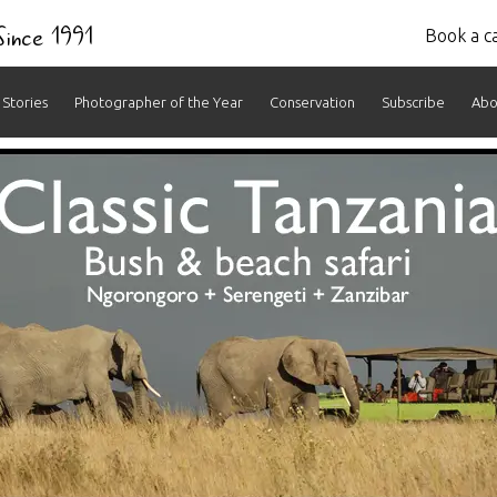
 Since 1991
Book a ca
Stories
Photographer of the Year
Conservation
Subscribe
Abo