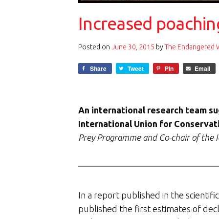
Increased poaching
Posted on
June 30, 2015
by
The Endangered Wi
Share
Tweet
Pin
Email
An international research team sug
International Union for Conservati
Prey Programme and Co-chair of the I
In a report published in the scientifi
published the first estimates of decl