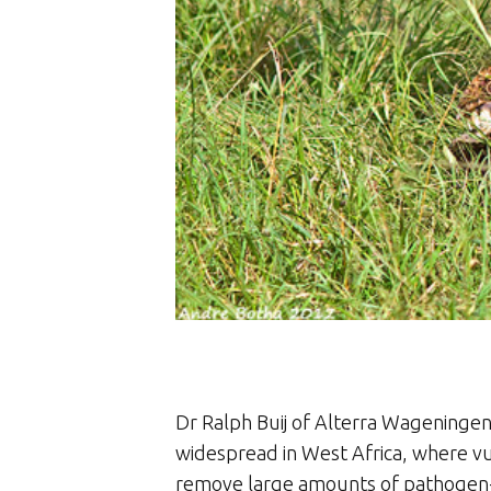
Dr Ralph Buij of Alterra Wageningen U
widespread in West Africa, where vul
remove large amounts of pathogen-i