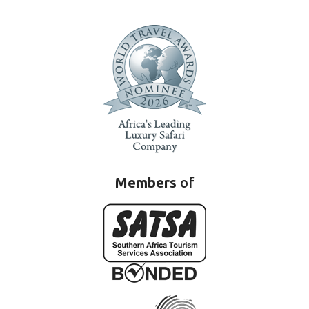
Members
of