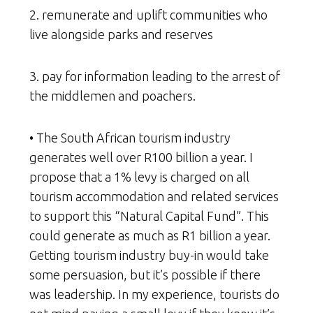
2. remunerate and uplift communities who
live alongside parks and reserves
3. pay for information leading to the arrest of
the middlemen and poachers.
• The South African tourism industry
generates well over R100 billion a year. I
propose that a 1% levy is charged on all
tourism accommodation and related services
to support this “Natural Capital Fund”. This
could generate as much as R1 billion a year.
Getting tourism industry buy-in would take
some persuasion, but it’s possible if there
was leadership. In my experience, tourists do