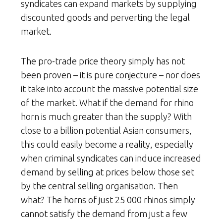
syndicates can expand markets by supplying
discounted goods and perverting the legal
market.
The pro-trade price theory simply has not
been proven – it is pure conjecture – nor does
it take into account the massive potential size
of the market. What if the demand for rhino
horn is much greater than the supply? With
close to a billion potential Asian consumers,
this could easily become a reality, especially
when criminal syndicates can induce increased
demand by selling at prices below those set
by the central selling organisation. Then
what? The horns of just 25 000 rhinos simply
cannot satisfy the demand from just a few