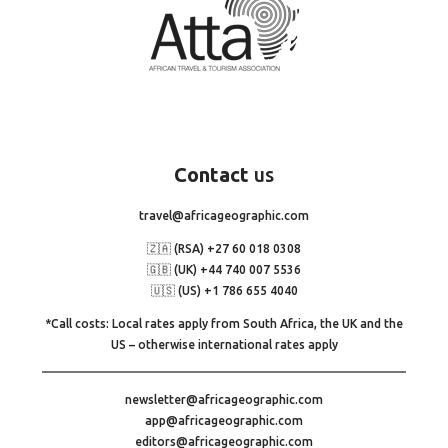
Contact
us
travel@africageographic.com
🇿🇦 (RSA) +27 60 018 0308
🇬🇧 (UK) +44 740 007 5536
🇺🇸 (US) +1 786 655 4040
*Call costs: Local rates apply from South Africa, the UK and the
US – otherwise international rates apply
newsletter@africageographic.com
app@africageographic.com
editors@africageographic.com