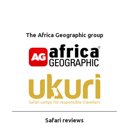
The Africa Geographic group
Safari reviews