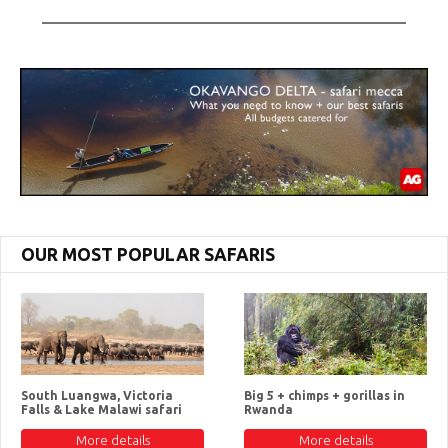
OUR MOST POPULAR SAFARIS
South Luangwa, Victoria
Big 5 + chimps + gorillas in
Falls & Lake Malawi safari
Rwanda
More details
More details