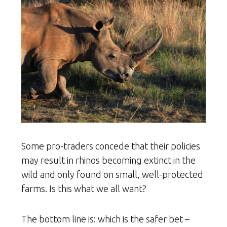
Some pro-traders concede that their policies
may result in rhinos becoming extinct in the
wild and only found on small, well-protected
farms. Is this what we all want?
The bottom line is: which is the safer bet –