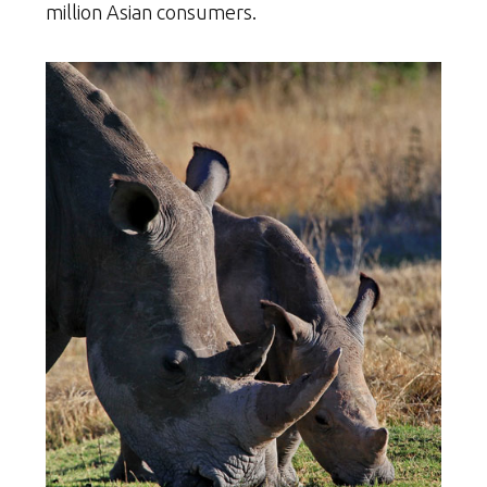
million Asian consumers.