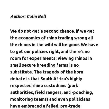
Author: Colin Bell
We do not get a second chance. If we get
the economics of rhino trading wrong all
the rhinos in the wild will be gone. We have
to get our policies right, and there’s no
room for experiments; viewing rhinos in
small secure breeding farms is no
substitute. The tragedy of the horn
debate is that South Africa’s highly
respected rhino custodians (park
authorities, field rangers, anti-poaching,
monitoring teams) and even politicians
have embraced a failed, pro-trade