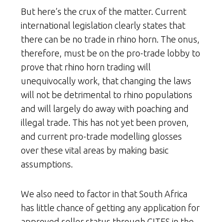
But here’s the crux of the matter. Current
international legislation clearly states that
there can be no trade in rhino horn. The onus,
therefore, must be on the pro-trade lobby to
prove that rhino horn trading will
unequivocally work, that changing the laws
will not be detrimental to rhino populations
and will largely do away with poaching and
illegal trade. This has not yet been proven,
and current pro-trade modelling glosses
over these vital areas by making basic
assumptions.
We also need to factor in that South Africa
has little chance of getting any application for
approved seller status through CITES in the