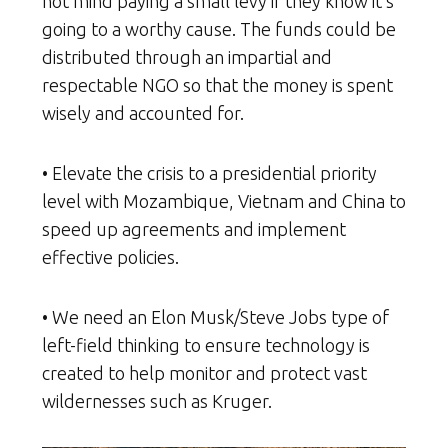
not mind paying a small levy if they know it’s
going to a worthy cause. The funds could be
distributed through an impartial and
respectable NGO so that the money is spent
wisely and accounted for.
• Elevate the crisis to a presidential priority
level with Mozambique, Vietnam and China to
speed up agreements and implement
effective policies.
• We need an Elon Musk/Steve Jobs type of
left-field thinking to ensure technology is
created to help monitor and protect vast
wildernesses such as Kruger.