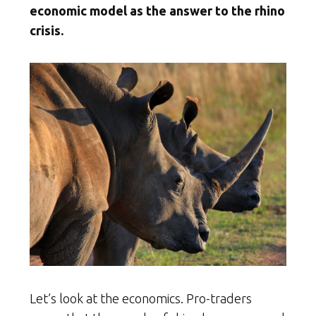
economic model as the answer to the rhino
crisis.
Let’s look at the economics. Pro-traders