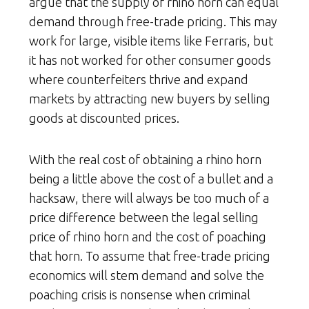
argue that the supply of rhino horn can equal
demand through free-trade pricing. This may
work for large, visible items like Ferraris, but
it has not worked for other consumer goods
where counterfeiters thrive and expand
markets by attracting new buyers by selling
goods at discounted prices.
With the real cost of obtaining a rhino horn
being a little above the cost of a bullet and a
hacksaw, there will always be too much of a
price difference between the legal selling
price of rhino horn and the cost of poaching
that horn. To assume that free-trade pricing
economics will stem demand and solve the
poaching crisis is nonsense when criminal