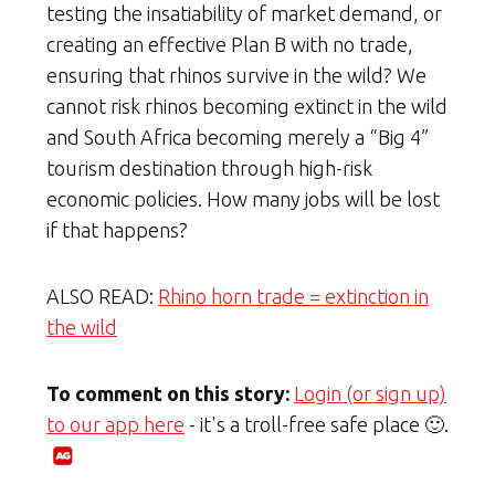
testing the insatiability of market demand, or
creating an effective Plan B with no trade,
ensuring that rhinos survive in the wild? We
cannot risk rhinos becoming extinct in the wild
and South Africa becoming merely a “Big 4”
tourism destination through high-risk
economic policies. How many jobs will be lost
if that happens?
ALSO READ:
Rhino horn trade = extinction in
the wild
To comment on this story:
Login (or sign up)
to our app here
- it's a troll-free safe place 🙂.