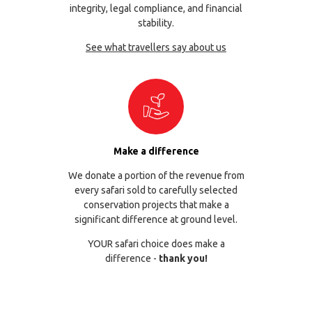
integrity, legal compliance, and financial
stability.
See what travellers say about us
Make a difference
We donate a portion of the revenue from
every safari sold to carefully selected
conservation projects that make a
significant difference at ground level.
YOUR safari choice does make a
difference -
thank you!