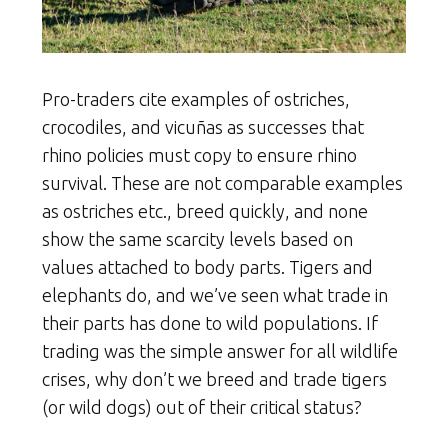
Pro-traders cite examples of ostriches,
crocodiles, and vicuñas as successes that
rhino policies must copy to ensure rhino
survival. These are not comparable examples
as ostriches etc., breed quickly, and none
show the same scarcity levels based on
values attached to body parts. Tigers and
elephants do, and we’ve seen what trade in
their parts has done to wild populations. If
trading was the simple answer for all wildlife
crises, why don’t we breed and trade tigers
(or wild dogs) out of their critical status?