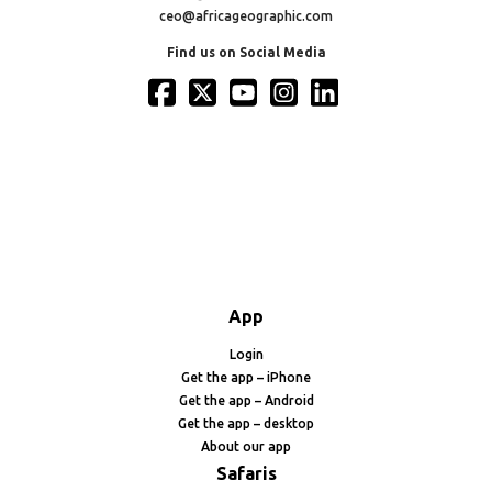
ceo@africageographic.com
Find us on Social Media
App
Login
Get the app – iPhone
Get the app – Android
Get the app – desktop
About our app
Safaris