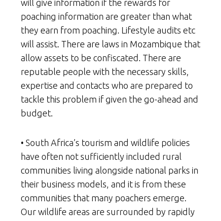
will give information if the rewards for
poaching information are greater than what
they earn from poaching. Lifestyle audits etc
will assist. There are laws in Mozambique that
allow assets to be confiscated. There are
reputable people with the necessary skills,
expertise and contacts who are prepared to
tackle this problem if given the go-ahead and
budget.
• South Africa’s tourism and wildlife policies
have often not sufficiently included rural
communities living alongside national parks in
their business models, and it is from these
communities that many poachers emerge.
Our wildlife areas are surrounded by rapidly