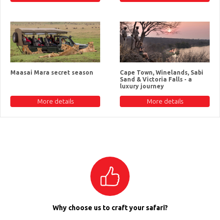
Maasai Mara secret season
Cape Town, Winelands, Sabi
Sand & Victoria Falls - a
luxury journey
More details
More details
Why choose us to craft your safari?