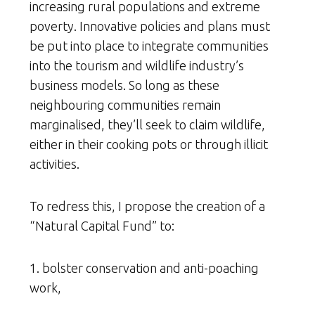
increasing rural populations and extreme
poverty. Innovative policies and plans must
be put into place to integrate communities
into the tourism and wildlife industry’s
business models. So long as these
neighbouring communities remain
marginalised, they’ll seek to claim wildlife,
either in their cooking pots or through illicit
activities.
To redress this, I propose the creation of a
“Natural Capital Fund” to:
1. bolster conservation and anti-poaching
work,