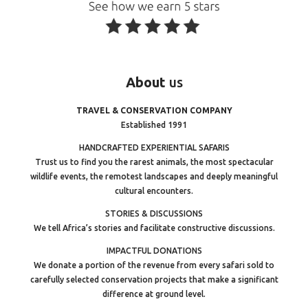
About
us
TRAVEL & CONSERVATION COMPANY
Established 1991
HANDCRAFTED EXPERIENTIAL SAFARIS
Trust us to find you the rarest animals, the most spectacular
wildlife events, the remotest landscapes and deeply meaningful
cultural encounters.
STORIES & DISCUSSIONS
We tell Africa’s stories and facilitate constructive discussions.
IMPACTFUL DONATIONS
We donate a portion of the revenue from every safari sold to
carefully selected conservation projects that make a significant
difference at ground level.