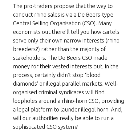
The pro-traders propose that the way to
conduct rhino sales is via a De Beers-type
Central Selling Organisation (CSO). Many
economists out there’ll tell you how cartels
serve only their own narrow interests (rhino
breeders?) rather than the majority of
stakeholders. The De Beers CSO made
money for their vested interests but, in the
process, certainly didn’t stop ‘blood
diamonds’ or illegal parallel markets. Well-
organised criminal syndicates will find
loopholes around a rhino-horn CSO, providing
a legal platform to launder illegal horn. And,
will our authorities really be able to run a
sophisticated CSO system?