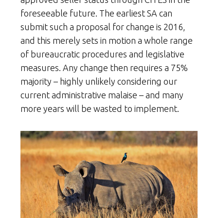
foreseeable future. The earliest SA can
submit such a proposal for change is 2016,
and this merely sets in motion a whole range
of bureaucratic procedures and legislative
measures. Any change then requires a 75%
majority – highly unlikely considering our
current administrative malaise – and many
more years will be wasted to implement.