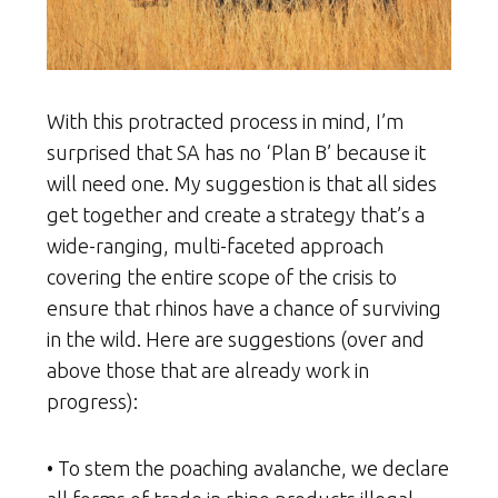
With this protracted process in mind, I’m
surprised that SA has no ‘Plan B’ because it
will need one. My suggestion is that all sides
get together and create a strategy that’s a
wide-ranging, multi-faceted approach
covering the entire scope of the crisis to
ensure that rhinos have a chance of surviving
in the wild. Here are suggestions (over and
above those that are already work in
progress):
• To stem the poaching avalanche, we declare