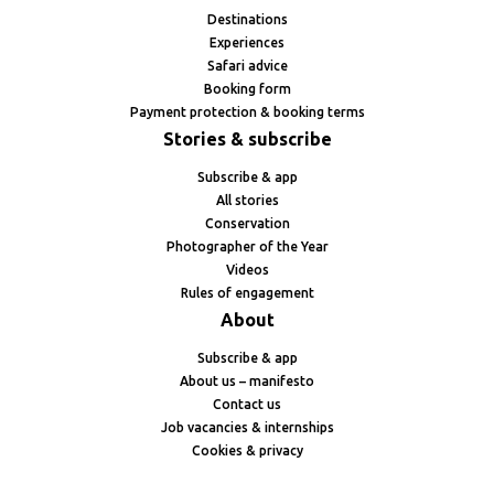
Destinations
Experiences
Safari advice
Booking form
Payment protection & booking terms
Stories & subscribe
Subscribe & app
All stories
Conservation
Photographer of the Year
Videos
Rules of engagement
About
Subscribe & app
About us – manifesto
Contact us
Job vacancies & internships
Cookies & privacy