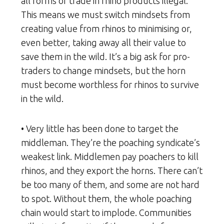
all forms of trade in rhino products illegal.
This means we must switch mindsets from
creating value from rhinos to minimising or,
even better, taking away all their value to
save them in the wild. It’s a big ask for pro-
traders to change mindsets, but the horn
must become worthless for rhinos to survive
in the wild.
• Very little has been done to target the
middleman. They’re the poaching syndicate’s
weakest link. Middlemen pay poachers to kill
rhinos, and they export the horns. There can’t
be too many of them, and some are not hard
to spot. Without them, the whole poaching
chain would start to implode. Communities