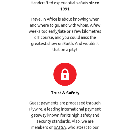
Handcrafted experiential safaris
since
1991
.
Travel in Africa is about knowing when
and where to go, and with whom. A few
weeks too early/late or a few kilometres
off course, and you could miss the
greatest show on Earth. And wouldn’t
that be a pity?
Trust & Safety
Guest payments are processed through
Flywire
, a leading international payment
gateway known for its high safety and
security standards. Also, we are
members of
SATSA
, who attest to our