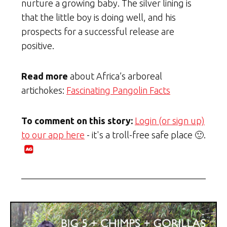
nurture a growing baby. The silver lining is
that the little boy is doing well, and his
prospects for a successful release are
positive.
Read more
about Africa’s arboreal
artichokes:
Fascinating Pangolin Facts
To comment on this story:
Login (or sign up)
to our app here
- it's a troll-free safe place 🙂.