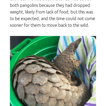
both pangolins because they had dropped
weight, likely from lack of food, but this was
to be expected, and the time could not come
sooner for them to move back to the wild.