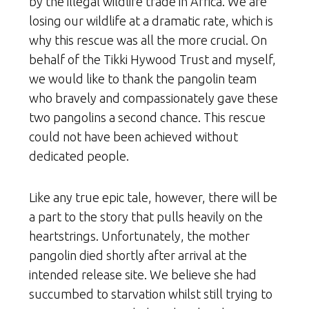
by the illegal wildlife trade in Africa. We are
losing our wildlife at a dramatic rate, which is
why this rescue was all the more crucial. On
behalf of the Tikki Hywood Trust and myself,
we would like to thank the pangolin team
who bravely and compassionately gave these
two pangolins a second chance. This rescue
could not have been achieved without
dedicated people.
Like any true epic tale, however, there will be
a part to the story that pulls heavily on the
heartstrings. Unfortunately, the mother
pangolin died shortly after arrival at the
intended release site. We believe she had
succumbed to starvation whilst still trying to