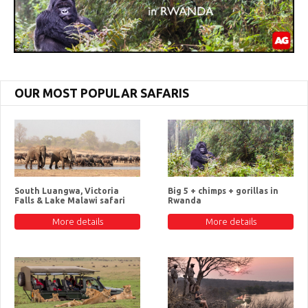
OUR MOST POPULAR SAFARIS
South Luangwa, Victoria
Big 5 + chimps + gorillas in
Falls & Lake Malawi safari
Rwanda
More details
More details