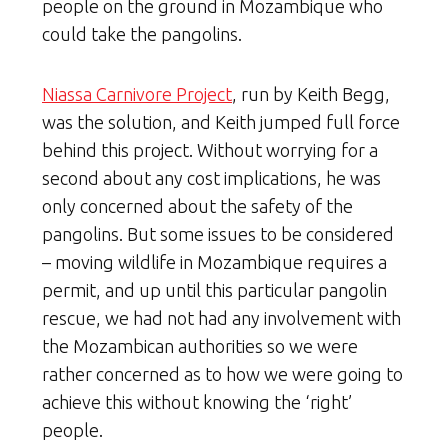
people on the ground in Mozambique who
could take the pangolins.
Niassa Carnivore Project
, run by Keith Begg,
was the solution, and Keith jumped full force
behind this project. Without worrying for a
second about any cost implications, he was
only concerned about the safety of the
pangolins. But some issues to be considered
– moving wildlife in Mozambique requires a
permit, and up until this particular pangolin
rescue, we had not had any involvement with
the Mozambican authorities so we were
rather concerned as to how we were going to
achieve this without knowing the ‘right’
people.