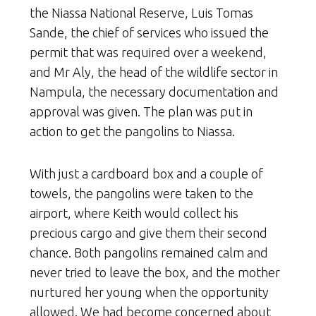
the Niassa National Reserve, Luis Tomas
Sande, the chief of services who issued the
permit that was required over a weekend,
and Mr Aly, the head of the wildlife sector in
Nampula, the necessary documentation and
approval was given. The plan was put in
action to get the pangolins to Niassa.
With just a cardboard box and a couple of
towels, the pangolins were taken to the
airport, where Keith would collect his
precious cargo and give them their second
chance. Both pangolins remained calm and
never tried to leave the box, and the mother
nurtured her young when the opportunity
allowed. We had become concerned about