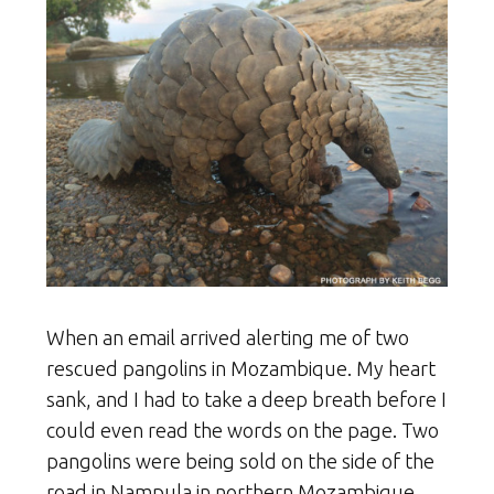
When an email arrived alerting me of two
rescued pangolins in Mozambique. My heart
sank, and I had to take a deep breath before I
could even read the words on the page. Two
pangolins were being sold on the side of the
road in Nampula in northern Mozambique.