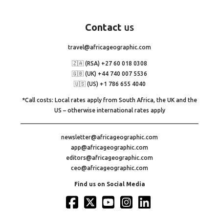
Contact
us
travel@africageographic.com
🇿🇦 (RSA) +27 60 018 0308
🇬🇧 (UK) +44 740 007 5536
🇺🇸 (US) +1 786 655 4040
*Call costs: Local rates apply from South Africa, the UK and the
US – otherwise international rates apply
newsletter@africageographic.com
app@africageographic.com
editors@africageographic.com
ceo@africageographic.com
Find us on Social Media