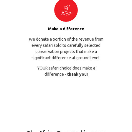
Make a difference
We donate a portion of the revenue from
every safari sold to carefully selected
conservation projects that make a
significant difference at ground level.
YOUR safari choice does make a
difference -
thank you!