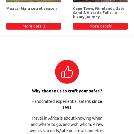
Maasai Mara secret season
Cape Town, Winelands, Sabi
Sand & Victoria Falls - a
luxury journey
More details
More details
Why choose us to craft your safari?
Handcrafted experiential safaris
since
1991
.
Travel in Africa is about knowing when
and where to go, and with whom. A few
weeks too early/late or a few kilometres