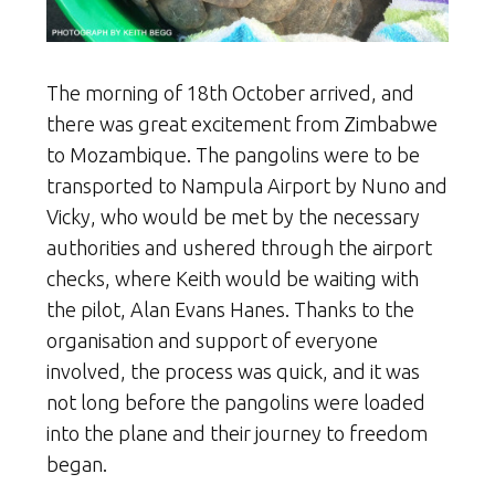
The morning of 18th October arrived, and
there was great excitement from Zimbabwe
to Mozambique. The pangolins were to be
transported to Nampula Airport by Nuno and
Vicky, who would be met by the necessary
authorities and ushered through the airport
checks, where Keith would be waiting with
the pilot, Alan Evans Hanes. Thanks to the
organisation and support of everyone
involved, the process was quick, and it was
not long before the pangolins were loaded
into the plane and their journey to freedom
began.