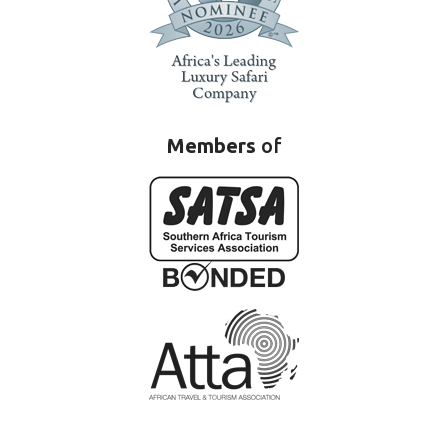
Members
of