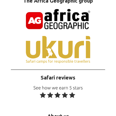
The Africa Geographic group
Safari reviews