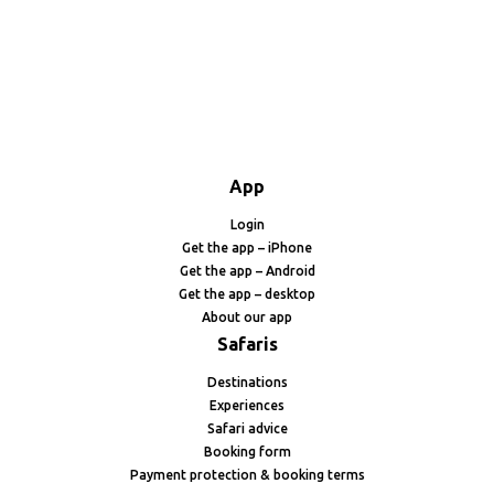
App
Login
Get the app – iPhone
Get the app – Android
Get the app – desktop
About our app
Safaris
Destinations
Experiences
Safari advice
Booking form
Payment protection & booking terms