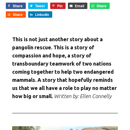
Share
Tweet
Pin
Email
Share
Share
LinkedIn
This is not just another story about a
pangolin rescue. This is a story of
compassion and hope, a story of
transboundary teamwork of two nations
coming together to help two endangered
mammals. A story that hopefully reminds
us that we all have a role to play no matter
how big or small.
Written by: Ellen Connelly