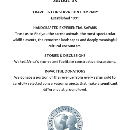
About
us
TRAVEL & CONSERVATION COMPANY
Established 1991
HANDCRAFTED EXPERIENTIAL SAFARIS
Trust us to find you the rarest animals, the most spectacular
wildlife events, the remotest landscapes and deeply meaningful
cultural encounters.
STORIES & DISCUSSIONS
We tell Africa’s stories and facilitate constructive discussions.
IMPACTFUL DONATIONS
We donate a portion of the revenue from every safari sold to
carefully selected conservation projects that make a significant
difference at ground level.