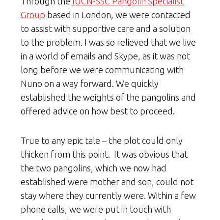
Through the
IUCN-SSC Pangolin Specialist
Group
based in London, we were contacted
to assist with supportive care and a solution
to the problem. I was so relieved that we live
in a world of emails and Skype, as it was not
long before we were communicating with
Nuno on a way forward. We quickly
established the weights of the pangolins and
offered advice on how best to proceed.
True to any epic tale – the plot could only
thicken from this point. It was obvious that
the two pangolins, which we now had
established were mother and son, could not
stay where they currently were. Within a few
phone calls, we were put in touch with