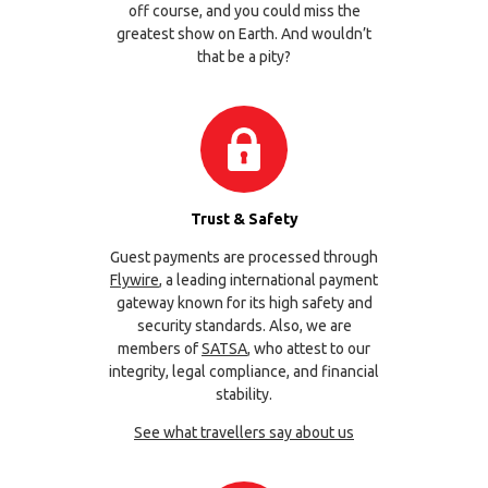
off course, and you could miss the
greatest show on Earth. And wouldn’t
that be a pity?
Trust & Safety
Guest payments are processed through
Flywire
, a leading international payment
gateway known for its high safety and
security standards. Also, we are
members of
SATSA
, who attest to our
integrity, legal compliance, and financial
stability.
See what travellers say about us