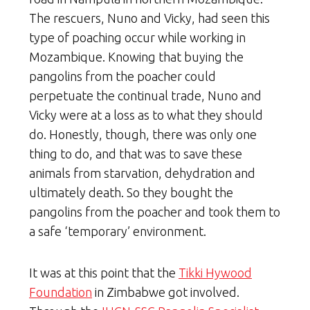
The rescuers, Nuno and Vicky, had seen this
type of poaching occur while working in
Mozambique. Knowing that buying the
pangolins from the poacher could
perpetuate the continual trade, Nuno and
Vicky were at a loss as to what they should
do. Honestly, though, there was only one
thing to do, and that was to save these
animals from starvation, dehydration and
ultimately death. So they bought the
pangolins from the poacher and took them to
a safe ‘temporary’ environment.
It was at this point that the
Tikki Hywood
Foundation
in Zimbabwe got involved.