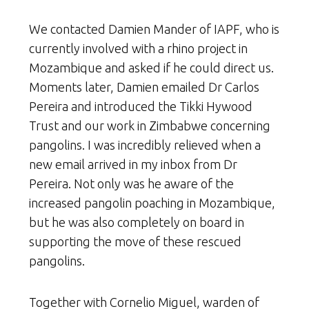
We contacted Damien Mander of IAPF, who is
currently involved with a rhino project in
Mozambique and asked if he could direct us.
Moments later, Damien emailed Dr Carlos
Pereira and introduced the Tikki Hywood
Trust and our work in Zimbabwe concerning
pangolins. I was incredibly relieved when a
new email arrived in my inbox from Dr
Pereira. Not only was he aware of the
increased pangolin poaching in Mozambique,
but he was also completely on board in
supporting the move of these rescued
pangolins.
Together with Cornelio Miguel, warden of