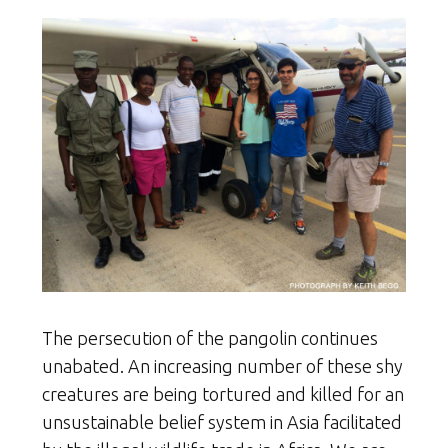
The persecution of the pangolin continues
unabated. An increasing number of these shy
creatures are being tortured and killed for an
unsustainable belief system in Asia facilitated