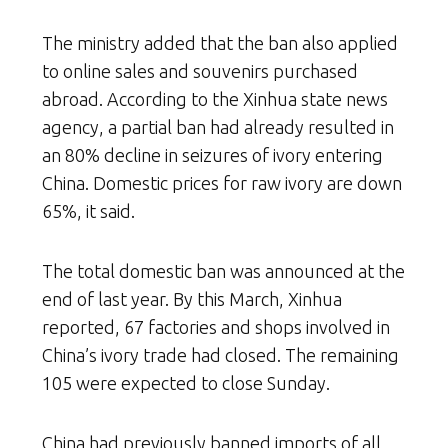
The ministry added that the ban also applied
to online sales and souvenirs purchased
abroad. According to the Xinhua state news
agency, a partial ban had already resulted in
an 80% decline in seizures of ivory entering
China. Domestic prices for raw ivory are down
65%, it said.
The total domestic ban was announced at the
end of last year. By this March, Xinhua
reported, 67 factories and shops involved in
China’s ivory trade had closed. The remaining
105 were expected to close Sunday.
China had previously banned imports of all