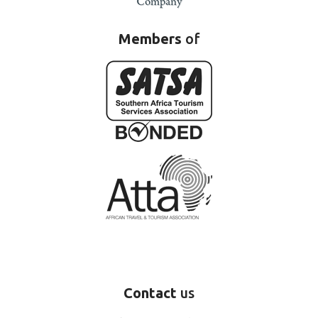
Members
of
Contact
us