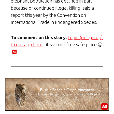
elephant population has declined in part
because of continued illegal killing, said a
report this year by the Convention on
International Trade in Endangered Species.
To comment on this story:
Login (or sign up)
to our app here
- it's a troll-free safe place 🙂.