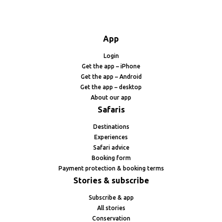
App
Login
Get the app – iPhone
Get the app – Android
Get the app – desktop
About our app
Safaris
Destinations
Experiences
Safari advice
Booking form
Payment protection & booking terms
Stories & subscribe
Subscribe & app
All stories
Conservation