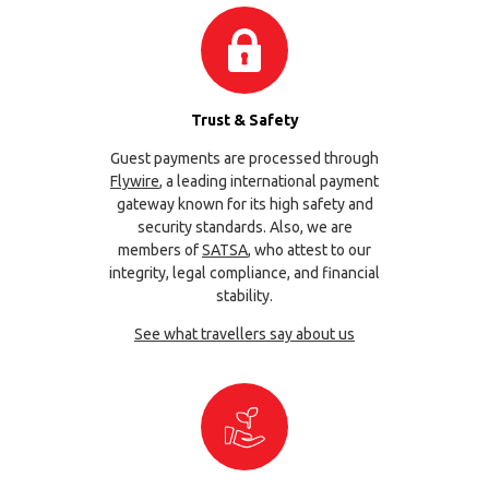
Trust & Safety
Guest payments are processed through
Flywire
, a leading international payment
gateway known for its high safety and
security standards. Also, we are
members of
SATSA
, who attest to our
integrity, legal compliance, and financial
stability.
See what travellers say about us