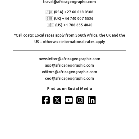
travel@africageographic.com
🇿🇦 (RSA) +27 60 018 0308
🇬🇧 (UK) +44 740 007 5536
🇺🇸 (US) +1 786 655 4040
*Call costs: Local rates apply from South Africa, the UK and the
US – otherwise international rates apply
newsletter@africageographic.com
app@africageographic.com
editors@africageographic.com
ceo@africageographic.com
Find us on Social Media