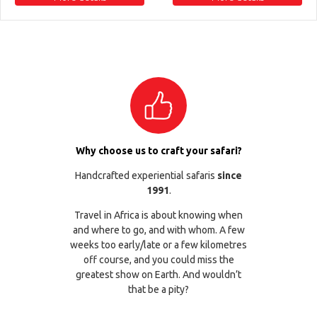
Why choose us to craft your safari?
Handcrafted experiential safaris
since
1991
.
Travel in Africa is about knowing when
and where to go, and with whom. A few
weeks too early/late or a few kilometres
off course, and you could miss the
greatest show on Earth. And wouldn’t
that be a pity?