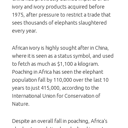
ivory and ivory products acquired before
1975, after pressure to restrict a trade that
sees thousands of elephants slaughtered
every year.
African ivory is highly sought after in China,
where it is seen as a status symbol, and used
to fetch as much as $1,100 a kilogram.
Poaching in Africa has seen the elephant
population fall by 110,000 over the last 10
years to just 415,000, according to the
International Union for Conservation of
Nature.
Despite an overall fall in poaching, Africa’s