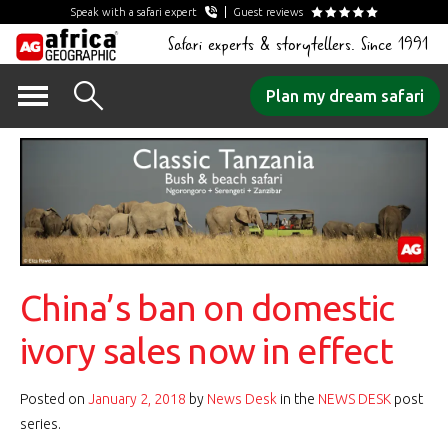
Speak with a safari expert
Guest reviews
Safari experts & storytellers. Since 1991
Skip
Plan my dream safari
to
content
China’s ban on domestic
ivory sales now in effect
Posted on
January 2, 2018
by
News Desk
in the
NEWS DESK
post
series.