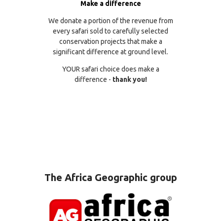
Make a difference
We donate a portion of the revenue from
every safari sold to carefully selected
conservation projects that make a
significant difference at ground level.
YOUR safari choice does make a
difference -
thank you!
The Africa Geographic group