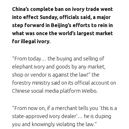
China’s complete ban on ivory trade went
into effect Sunday, officials said, a major
step forward in Beijing’s efforts to rein in
what was once the world’s largest market
for illegal ivory.
“From today… the buying and selling of
elephant ivory and goods by any market,
shop or vendor is against the law!” the
forestry ministry said on its official account on
Chinese social media platform Weibo.
“From now on, if a merchant tells you ‘this is a
state-approved ivory dealer’… he is duping
you and knowingly violating the law.”