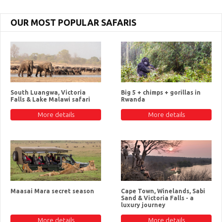
OUR MOST POPULAR SAFARIS
South Luangwa, Victoria
Big 5 + chimps + gorillas in
Falls & Lake Malawi safari
Rwanda
More details
More details
Maasai Mara secret season
Cape Town, Winelands, Sabi
Sand & Victoria Falls - a
luxury journey
More details
More details