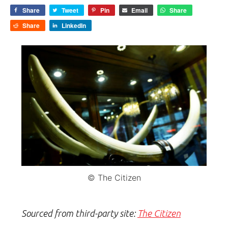
Share
Tweet
Pin
Email
Share
Share
LinkedIn
© The Citizen
Sourced from third-party site:
The Citizen