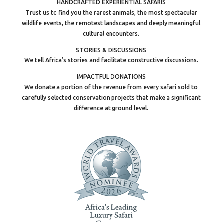
HANDCRAFTED EXPERIENTIAL SAFARIS
Trust us to find you the rarest animals, the most spectacular
wildlife events, the remotest landscapes and deeply meaningful
cultural encounters.
STORIES & DISCUSSIONS
We tell Africa’s stories and facilitate constructive discussions.
IMPACTFUL DONATIONS
We donate a portion of the revenue from every safari sold to
carefully selected conservation projects that make a significant
difference at ground level.