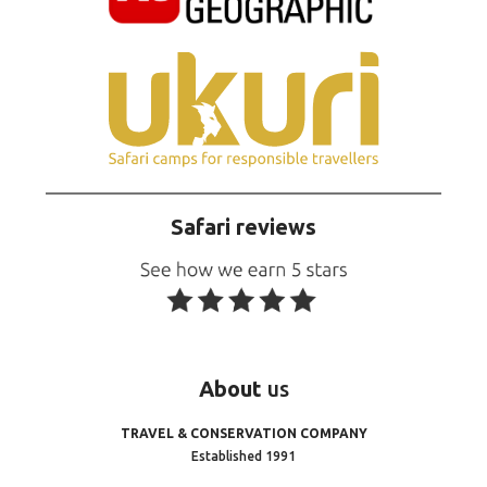
Safari reviews
About
us
TRAVEL & CONSERVATION COMPANY
Established 1991