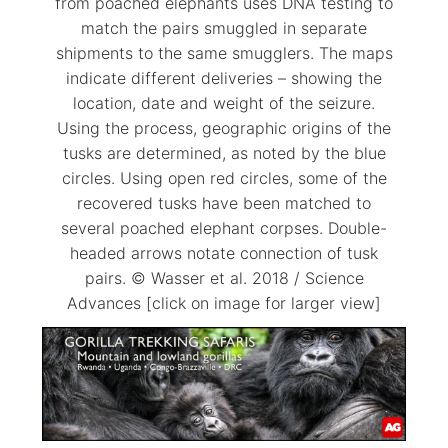
from poached elephants uses DNA testing to
match the pairs smuggled in separate
shipments to the same smugglers. The maps
indicate different deliveries – showing the
location, date and weight of the seizure.
Using the process, geographic origins of the
tusks are determined, as noted by the blue
circles. Using open red circles, some of the
recovered tusks have been matched to
several poached elephant corpses. Double-
headed arrows notate connection of tusk
pairs. © Wasser et al. 2018 / Science
Advances [click on image for larger view]