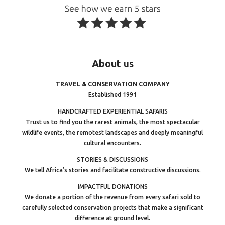
About
us
TRAVEL & CONSERVATION COMPANY
Established 1991
HANDCRAFTED EXPERIENTIAL SAFARIS
Trust us to find you the rarest animals, the most spectacular
wildlife events, the remotest landscapes and deeply meaningful
cultural encounters.
STORIES & DISCUSSIONS
We tell Africa’s stories and facilitate constructive discussions.
IMPACTFUL DONATIONS
We donate a portion of the revenue from every safari sold to
carefully selected conservation projects that make a significant
difference at ground level.