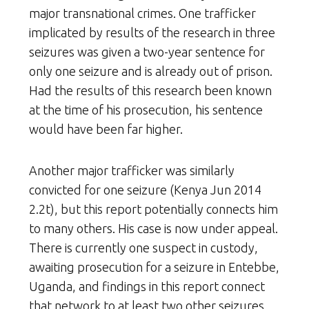
major transnational crimes. One trafficker
implicated by results of the research in three
seizures was given a two-year sentence for
only one seizure and is already out of prison.
Had the results of this research been known
at the time of his prosecution, his sentence
would have been far higher.
Another major trafficker was similarly
convicted for one seizure (Kenya Jun 2014
2.2t), but this report potentially connects him
to many others. His case is now under appeal.
There is currently one suspect in custody,
awaiting prosecution for a seizure in Entebbe,
Uganda, and findings in this report connect
that network to at least two other seizures,