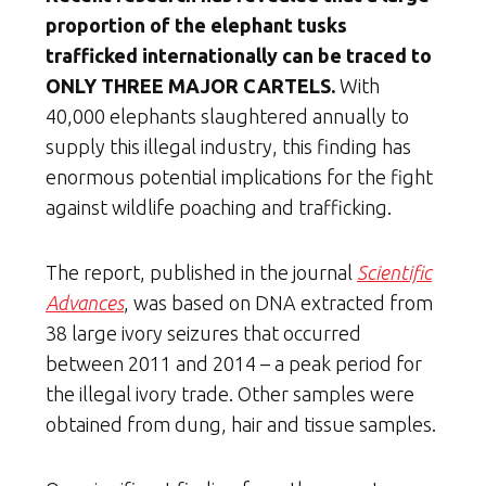
proportion of the elephant tusks
trafficked internationally can be traced to
ONLY THREE MAJOR CARTELS.
With
40,000 elephants slaughtered annually to
supply this illegal industry, this finding has
enormous potential implications for the fight
against wildlife poaching and trafficking.
The report, published in the journal
Scientific
Advances
, was based on DNA extracted from
38 large ivory seizures that occurred
between 2011 and 2014 – a peak period for
the illegal ivory trade. Other samples were
obtained from dung, hair and tissue samples.