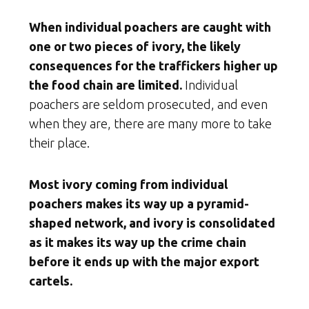
When individual poachers are caught with
one or two pieces of ivory, the likely
consequences for the traffickers higher up
the food chain are limited.
Individual
poachers are seldom prosecuted, and even
when they are, there are many more to take
their place.
Most ivory coming from individual
poachers makes its way up a pyramid-
shaped network, and ivory is consolidated
as it makes its way up the crime chain
before it ends up with the major export
cartels.