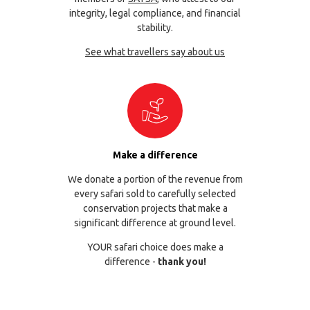
integrity, legal compliance, and financial
stability.
See what travellers say about us
Make a difference
We donate a portion of the revenue from
every safari sold to carefully selected
conservation projects that make a
significant difference at ground level.
YOUR safari choice does make a
difference -
thank you!