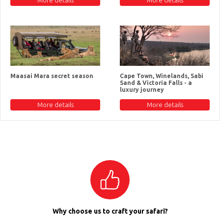
Maasai Mara secret season
Cape Town, Winelands, Sabi
Sand & Victoria Falls - a
luxury journey
More details
More details
Why choose us to craft your safari?