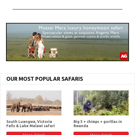
OUR MOST POPULAR SAFARIS
South Luangwa, Victoria
Big 5 + chimps + gorillas in
Falls & Lake Malawi safari
Rwanda
More details
More details