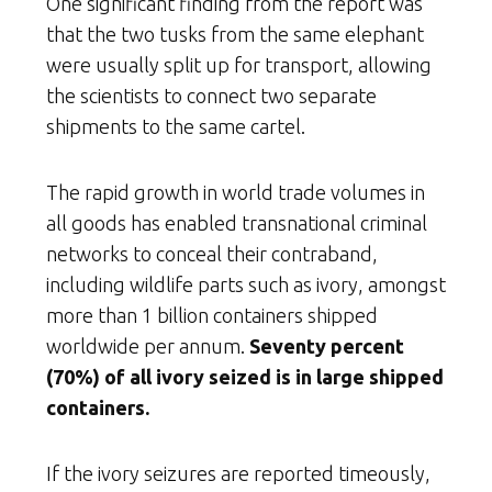
One significant finding from the report was
that the two tusks from the same elephant
were usually split up for transport, allowing
the scientists to connect two separate
shipments to the same cartel.
The rapid growth in world trade volumes in
all goods has enabled transnational criminal
networks to conceal their contraband,
including wildlife parts such as ivory, amongst
more than 1 billion containers shipped
worldwide per annum.
Seventy percent
(70%) of all ivory seized is in large shipped
containers.
If the ivory seizures are reported timeously,