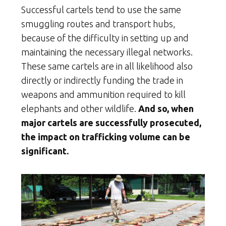
Successful cartels tend to use the same
smuggling routes and transport hubs,
because of the difficulty in setting up and
maintaining the necessary illegal networks.
These same cartels are in all likelihood also
directly or indirectly funding the trade in
weapons and ammunition required to kill
elephants and other wildlife.
And so, when
major cartels are successfully prosecuted,
the impact on trafficking volume can be
significant.