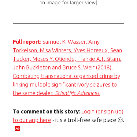
on image for larger view]
Full report:
Samuel K. Wasser, Amy
Torkelson, Misa Winters, Yves Horeaux, Sean
Tucker, Moses Y. Otiende, Frankie A.T. Sitam,
John Buckleton and Bruce S. Weir (2018).
Combating transnational organised crime by
linking multiple significant ivory seizures to
the same dealer.
Scientific Advances.
To comment on this story:
Login (or sign up)
to our app here
- it's a troll-free safe place 🙂.