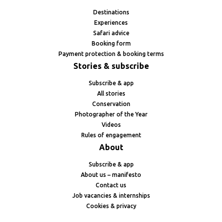
Destinations
Experiences
Safari advice
Booking form
Payment protection & booking terms
Stories & subscribe
Subscribe & app
All stories
Conservation
Photographer of the Year
Videos
Rules of engagement
About
Subscribe & app
About us – manifesto
Contact us
Job vacancies & internships
Cookies & privacy