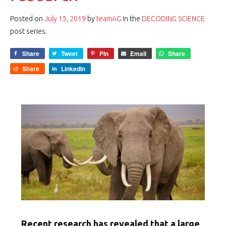
Posted on
July 15, 2019
by
teamAG
in the
DECODING SCIENCE
post series.
Share
Tweet
Pin
Email
Share
Share
LinkedIn
Recent research has revealed that a large