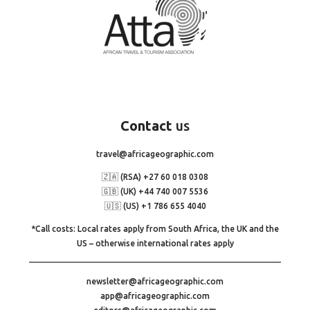
Contact
us
travel@africageographic.com
🇿🇦 (RSA) +27 60 018 0308
🇬🇧 (UK) +44 740 007 5536
🇺🇸 (US) +1 786 655 4040
*Call costs: Local rates apply from South Africa, the UK and the
US – otherwise international rates apply
newsletter@africageographic.com
app@africageographic.com