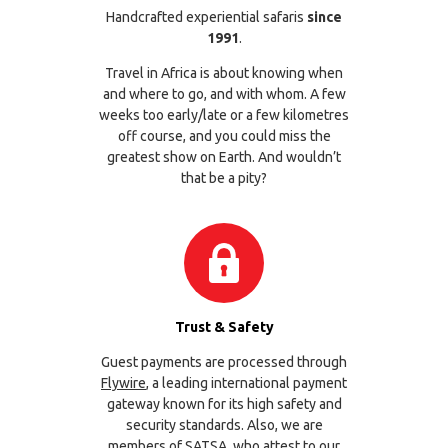
Handcrafted experiential safaris
since
1991
.
Travel in Africa is about knowing when
and where to go, and with whom. A few
weeks too early/late or a few kilometres
off course, and you could miss the
greatest show on Earth. And wouldn’t
that be a pity?
Trust & Safety
Guest payments are processed through
Flywire
, a leading international payment
gateway known for its high safety and
security standards. Also, we are
members of
SATSA
, who attest to our