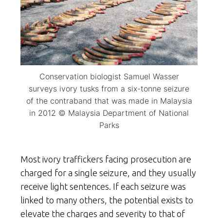
Conservation biologist Samuel Wasser
surveys ivory tusks from a six-tonne seizure
of the contraband that was made in Malaysia
in 2012 © Malaysia Department of National
Parks
Most ivory traffickers facing prosecution are
charged for a single seizure, and they usually
receive light sentences. If each seizure was
linked to many others, the potential exists to
elevate the charges and severity to that of