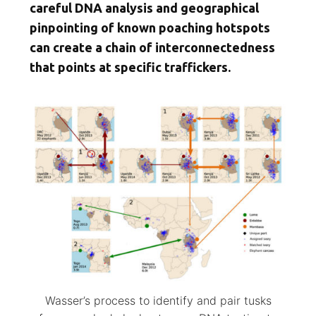
careful DNA analysis and geographical
pinpointing of known poaching hotspots
can create a chain of interconnectedness
that points at specific traffickers.
Wasser’s process to identify and pair tusks