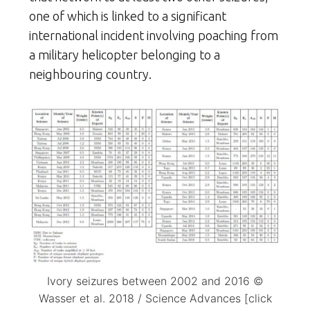
one of which is linked to a significant
international incident involving poaching from
a military helicopter belonging to a
neighbouring country.
Ivory seizures between 2002 and 2016 ©
Wasser et al. 2018 / Science Advances [click