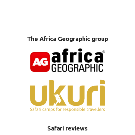
The Africa Geographic group
Safari reviews