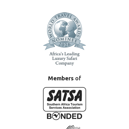
Members
of