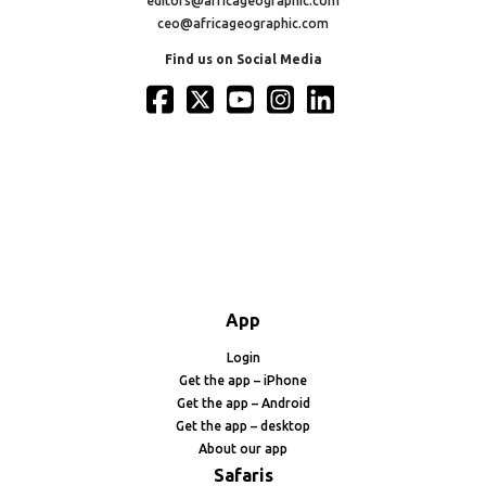
editors@africageographic.com
ceo@africageographic.com
Find us on Social Media
App
Login
Get the app – iPhone
Get the app – Android
Get the app – desktop
About our app
Safaris