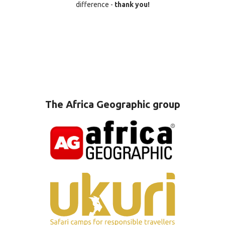
difference -
thank you!
The Africa Geographic group