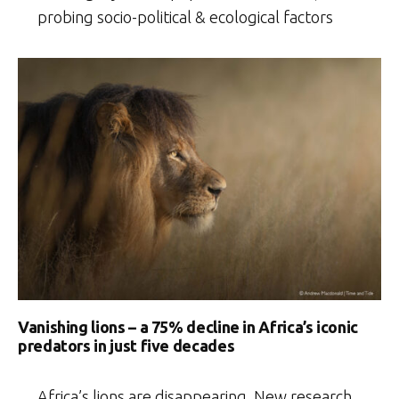
probing socio-political & ecological factors
Vanishing lions – a 75% decline in Africa’s iconic
predators in just five decades
Africa’s lions are disappearing. New research