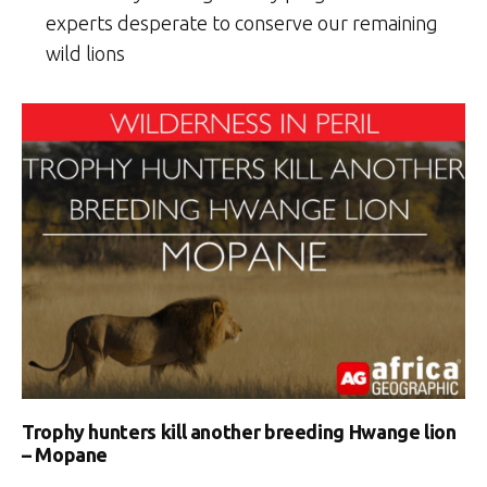
experts desperate to conserve our remaining
wild lions
Trophy hunters kill another breeding Hwange lion
– Mopane