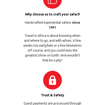
Why choose us to craft your safari?
Handcrafted experiential safaris
since
1991
.
Travel in Africa is about knowing when
and where to go, and with whom. A few
weeks too early/late or a few kilometres
off course, and you could miss the
greatest show on Earth. And wouldn’t
that be a pity?
Trust & Safety
Guest payments are processed through