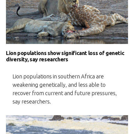
Lion populations show significant loss of genetic
diversity, say researchers
Lion populations in southern Africa are
weakening genetically, and less able to
recover from current and future pressures,
say researchers.