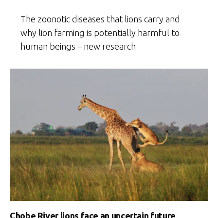
The zoonotic diseases that lions carry and
why lion farming is potentially harmful to
human beings – new research
Chobe River lions face an uncertain future