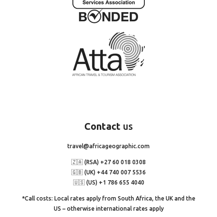
Contact
us
travel@africageographic.com
🇿🇦 (RSA) +27 60 018 0308
🇬🇧 (UK) +44 740 007 5536
🇺🇸 (US) +1 786 655 4040
*Call costs: Local rates apply from South Africa, the UK and the
US – otherwise international rates apply