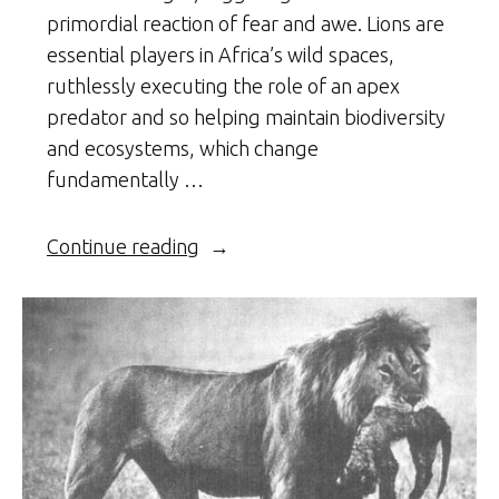
primordial reaction of fear and awe. Lions are
essential players in Africa’s wild spaces,
ruthlessly executing the role of an apex
predator and so helping maintain biodiversity
and ecosystems, which change
fundamentally …
“The
Continue reading
African
Lion”