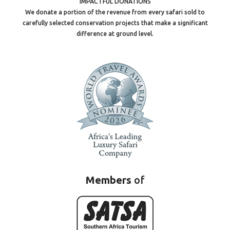
IMPACTFUL DONATIONS
We donate a portion of the revenue from every safari sold to
carefully selected conservation projects that make a significant
difference at ground level.
Members
of