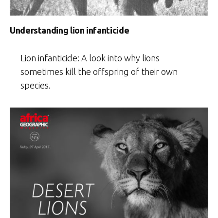
Understanding lion infanticide
Lion infanticide: A look into why lions
sometimes kill the offspring of their own
species.