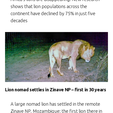
shows that lion populations across the
continent have declined by 75% in just five
decades
Lion nomad settles in Zinave NP – first in 30 years
A large nomad lion has settled in the remote
Zinave NP, Mozambique; the first lion there in