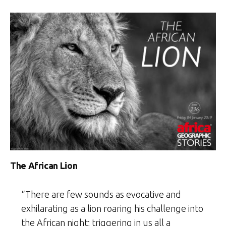
The African Lion
“There are few sounds as evocative and
exhilarating as a lion roaring his challenge into
the African night; triggering in us all a