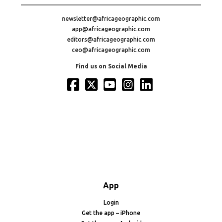
newsletter@africageographic.com
app@africageographic.com
editors@africageographic.com
ceo@africageographic.com
Find us on Social Media
App
Login
Get the app – iPhone