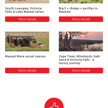
South Luangwa, Victoria
Big 5 + chimps + gorillas in
Falls & Lake Malawi safari
Rwanda
More details
More details
Maasai Mara secret season
Cape Town, Winelands, Sabi
Sand & Victoria Falls - a
luxury journey
More details
More details