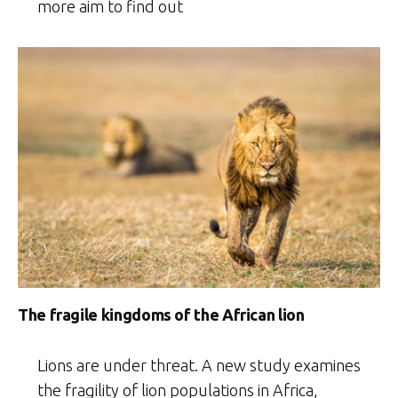
more aim to find out
The fragile kingdoms of the African lion
Lions are under threat. A new study examines
the fragility of lion populations in Africa,