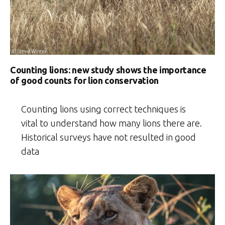
Counting lions: new study shows the importance
of good counts for lion conservation
Counting lions using correct techniques is
vital to understand how many lions there are.
Historical surveys have not resulted in good
data