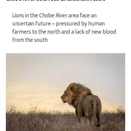
Lions in the Chobe River area face an
uncertain future – pressured by human
farmers to the north and a lack of new blood
from the south