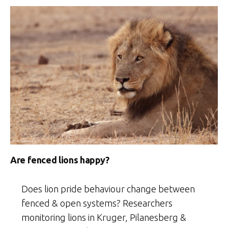
Are fenced lions happy?
Does lion pride behaviour change between
fenced & open systems? Researchers
monitoring lions in Kruger, Pilanesberg &