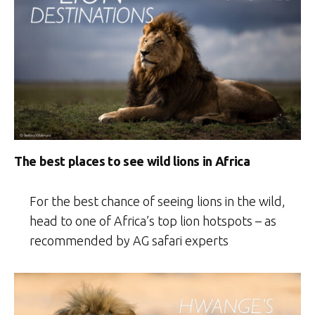
The best places to see wild lions in Africa
For the best chance of seeing lions in the wild,
head to one of Africa’s top lion hotspots – as
recommended by AG safari experts