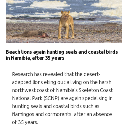
Beach lions again hunting seals and coastal birds
in Namibia, after 35 years
Research has revealed that the desert-
adapted lions eking out a living on the harsh
northwest coast of Namibia’s Skeleton Coast
National Park (SCNP) are again specialising in
hunting seals and coastal birds such as
flamingos and cormorants, after an absence
of 35 years.