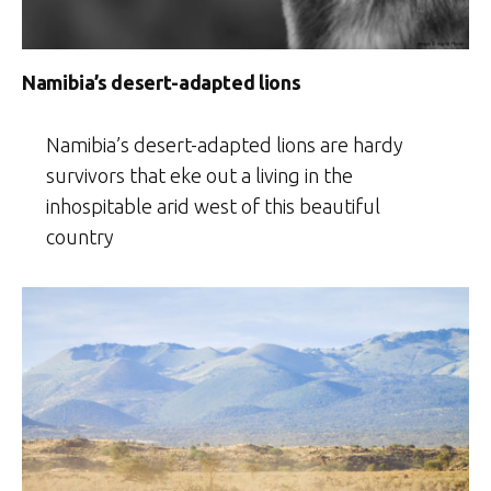
Namibia’s desert-adapted lions
Namibia’s desert-adapted lions are hardy
survivors that eke out a living in the
inhospitable arid west of this beautiful
country