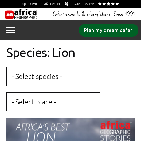
Speak with a safari expert
Guest reviews
Safari experts & storytellers. Since 1991
Skip
Plan my dream safari
to
content
Species: Lion
- Select species -
- Select place -