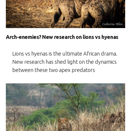
Arch-enemies? New research on lions vs hyenas
Lions vs hyenas is the ultimate African drama.
New research has shed light on the dynamics
between these two apex predators