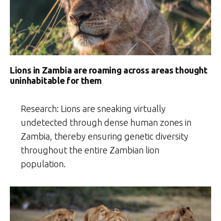
Lions in Zambia are roaming across areas thought
uninhabitable for them
Research: Lions are sneaking virtually
undetected through dense human zones in
Zambia, thereby ensuring genetic diversity
throughout the entire Zambian lion
population.