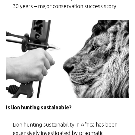
30 years – major conservation success story
Is lion hunting sustainable?
Lion hunting sustainability in Africa has been
extensively investigated by pragmatic