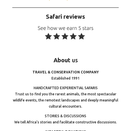
Safari reviews
About
us
TRAVEL & CONSERVATION COMPANY
Established 1991
HANDCRAFTED EXPERIENTIAL SAFARIS
Trust us to find you the rarest animals, the most spectacular
wildlife events, the remotest landscapes and deeply meaningful
cultural encounters.
STORIES & DISCUSSIONS
We tell Africa’s stories and facilitate constructive discussions.