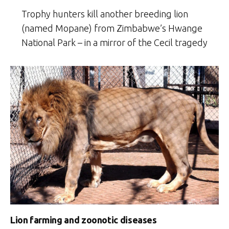
Trophy hunters kill another breeding lion
(named Mopane) from Zimbabwe’s Hwange
National Park – in a mirror of the Cecil tragedy
Lion farming and zoonotic diseases