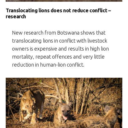
Translocating lions does not reduce conflict –
research
New research from Botswana shows that
translocating lions in conflict with livestock
owners is expensive and results in high lion
mortality, repeat offences and very little
reduction in human-lion conflict.