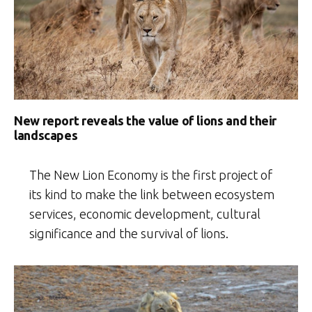
New report reveals the value of lions and their
landscapes
The New Lion Economy is the first project of
its kind to make the link between ecosystem
services, economic development, cultural
significance and the survival of lions.