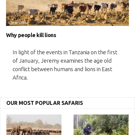
Why people kill lions
In light of the events in Tanzania on the first
of January, Jeremy examines the age old
conflict between humans and lions in East
Africa.
OUR MOST POPULAR SAFARIS