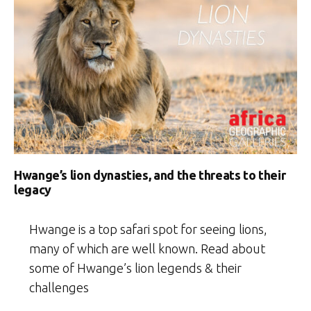
Hwange’s lion dynasties, and the threats to their
legacy
Hwange is a top safari spot for seeing lions,
many of which are well known. Read about
some of Hwange’s lion legends & their
challenges