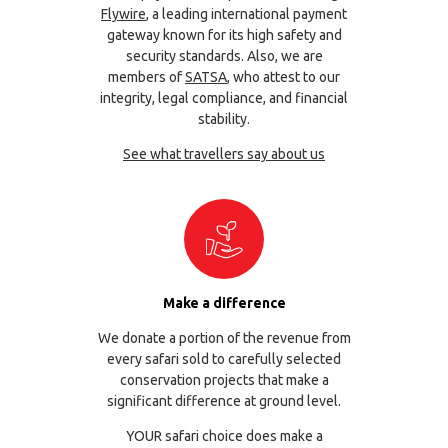
Flywire
, a leading international payment
gateway known for its high safety and
security standards. Also, we are
members of
SATSA
, who attest to our
integrity, legal compliance, and financial
stability.
See what travellers say about us
Make a difference
We donate a portion of the revenue from
every safari sold to carefully selected
conservation projects that make a
significant difference at ground level.
YOUR safari choice does make a