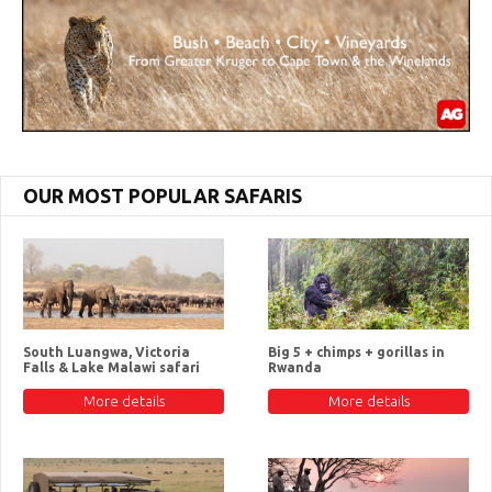
OUR MOST POPULAR SAFARIS
South Luangwa, Victoria
Big 5 + chimps + gorillas in
Falls & Lake Malawi safari
Rwanda
More details
More details