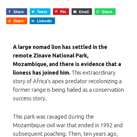
Share
Tweet
Pin
Email
Share
Share
LinkedIn
A large nomad lion has settled in the
remote Zinave National Park,
Mozambique, and there is evidence that a
lioness has joined him.
This extraordinary
story of Africa’s apex predator recolonizing a
former range is being hailed as a conservation
success story.
This park was ravaged during the
Mozambique civil war that ended in 1992 and
subsequent poaching. Then, ten years ago,