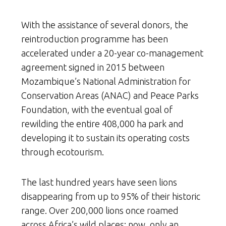
With the assistance of several donors, the
reintroduction programme has been
accelerated under a 20-year co-management
agreement signed in 2015 between
Mozambique’s National Administration for
Conservation Areas (ANAC) and Peace Parks
Foundation, with the eventual goal of
rewilding the entire 408,000 ha park and
developing it to sustain its operating costs
through ecotourism.
The last hundred years have seen lions
disappearing from up to 95% of their historic
range. Over 200,000 lions once roamed
across Africa’s wild places; now, only an