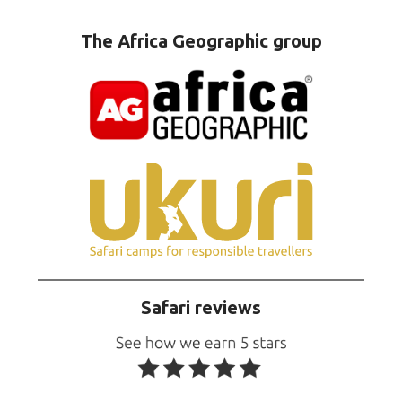
The Africa Geographic group
Safari reviews