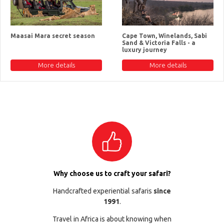
Maasai Mara secret season
Cape Town, Winelands, Sabi
Sand & Victoria Falls - a
luxury journey
More details
More details
Why choose us to craft your safari?
Handcrafted experiential safaris
since
1991
.
Travel in Africa is about knowing when