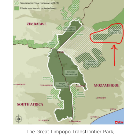
The Great Limpopo Transfrontier Park;