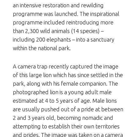
an intensive restoration and rewilding
programme was launched. The inspirational
programme included reintroducing more
than 2,300 wild animals (14 species) –
including 200 elephants – into a sanctuary
within the national park.
A camera trap recently captured the image
of this large lion which has since settled in the
park, along with his female companion. The
photographed lion is a young adult male
estimated at 4 to 5 years of age. Male lions
are usually pushed out of a pride at between
2 and 3 years old, becoming nomadic and
attempting to establish their own territories
and prides. The image was taken on a camera