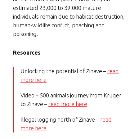
estimated 23,000 to 39,000 mature
individuals remain due to habitat destruction,
human-wildlife conflict, poaching and
poisoning.
Resources
Unlocking the potential of Zinave –
read
more here
Video – 500 animals journey from Kruger
to Zinave –
read more here
Illegal logging north of Zinave –
read
more here