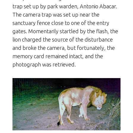
trap set up by park warden, Antonio Abacar.
The camera trap was set up near the
sanctuary fence close to one of the entry
gates. Momentarily startled by the flash, the
lion charged the source of the disturbance
and broke the camera, but fortunately, the
memory card remained intact, and the
photograph was retrieved.