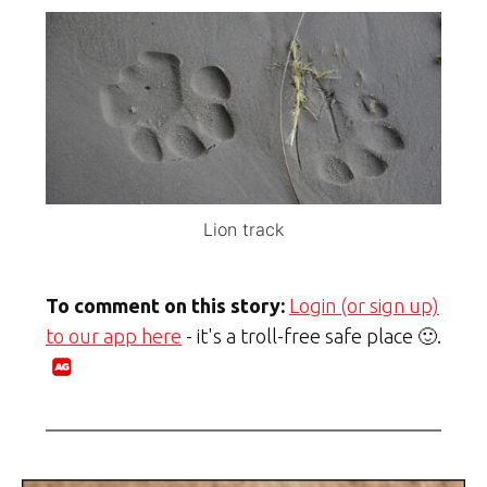
Lion track
To comment on this story:
Login (or sign up)
to our app here
- it's a troll-free safe place 🙂.