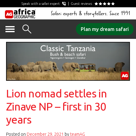
Speak with a safari expert
Guest reviews
Safari experts & storytellers. Since 1991
Skip
Plan my dream safari
to
content
Lion nomad settles in
Zinave NP – first in 30
years
Posted on
December 29, 2021
by
teamAG