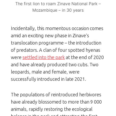
The first lion to roam Zinave National Park –
Mozambique – in 30 years
Incidentally, this momentous occasion comes
amid an exciting new phase in Zinave’s
translocation programme – the introduction
of predators. A clan of four spotted hyenas
were
settled into the park
at the end of 2020
and have already produced two cubs. Two
leopards, male and female, were
successfully introduced in late 2021.
The populations of reintroduced herbivores
have already blossomed to more than 9 000
animals, rapidly restoring the ecological