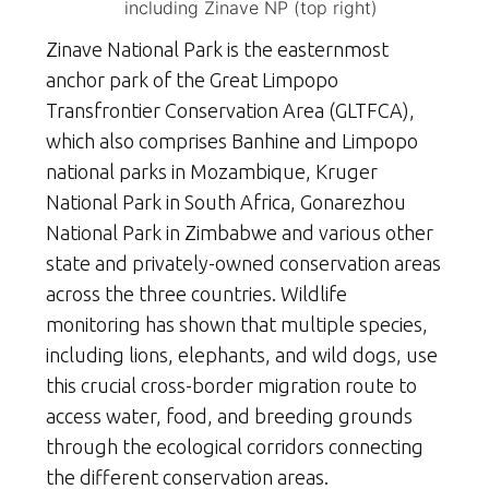
including Zinave NP (top right)
Zinave National Park is the easternmost
anchor park of the Great Limpopo
Transfrontier Conservation Area (GLTFCA),
which also comprises Banhine and Limpopo
national parks in Mozambique, Kruger
National Park in South Africa, Gonarezhou
National Park in Zimbabwe and various other
state and privately-owned conservation areas
across the three countries. Wildlife
monitoring has shown that multiple species,
including lions, elephants, and wild dogs, use
this crucial cross-border migration route to
access water, food, and breeding grounds
through the ecological corridors connecting
the different conservation areas.