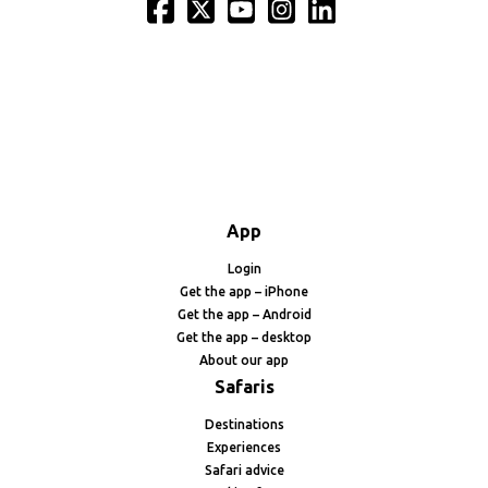
App
Login
Get the app – iPhone
Get the app – Android
Get the app – desktop
About our app
Safaris
Destinations
Experiences
Safari advice