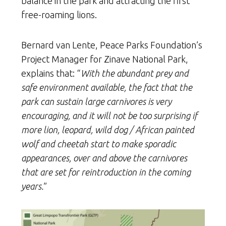
balance in the park and attracting the first
free-roaming lions.
Bernard van Lente, Peace Parks Foundation’s
Project Manager for Zinave National Park,
explains that: “
With the abundant prey and
safe environment available, the fact that the
park can sustain large carnivores is very
encouraging, and it will not be too surprising if
more lion, leopard, wild dog / African painted
wolf and cheetah start to make sporadic
appearances, over and above the carnivores
that are set for reintroduction in the coming
years.
”