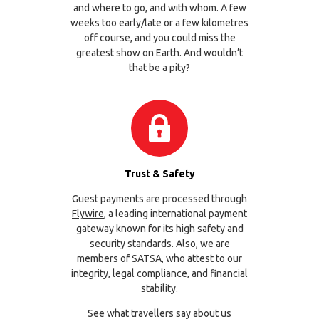
and where to go, and with whom. A few
weeks too early/late or a few kilometres
off course, and you could miss the
greatest show on Earth. And wouldn’t
that be a pity?
Trust & Safety
Guest payments are processed through
Flywire
, a leading international payment
gateway known for its high safety and
security standards. Also, we are
members of
SATSA
, who attest to our
integrity, legal compliance, and financial
stability.
See what travellers say about us