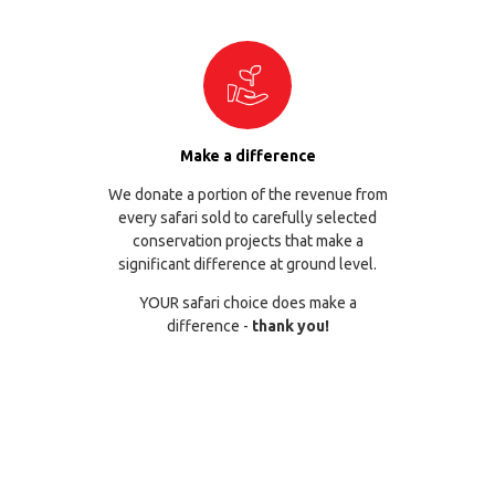
Make a difference
We donate a portion of the revenue from
every safari sold to carefully selected
conservation projects that make a
significant difference at ground level.
YOUR safari choice does make a
difference -
thank you!