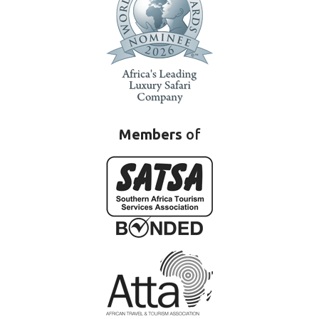
Members
of