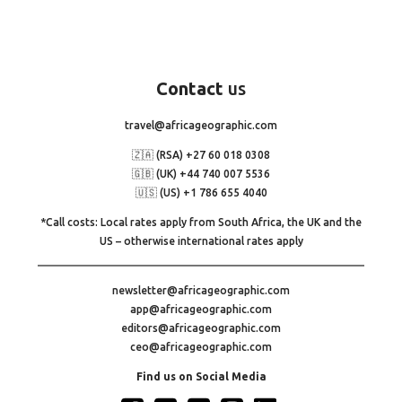
Contact
us
travel@africageographic.com
🇿🇦 (RSA) +27 60 018 0308
🇬🇧 (UK) +44 740 007 5536
🇺🇸 (US) +1 786 655 4040
*Call costs: Local rates apply from South Africa, the UK and the
US – otherwise international rates apply
newsletter@africageographic.com
app@africageographic.com
editors@africageographic.com
ceo@africageographic.com
Find us on Social Media