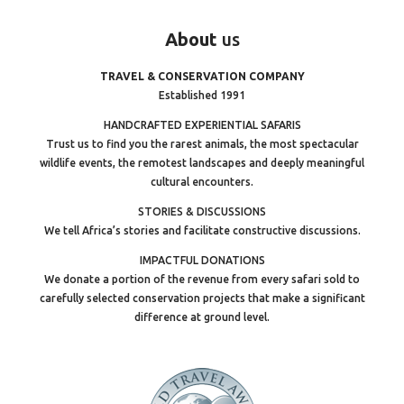
About
us
TRAVEL & CONSERVATION COMPANY
Established 1991
HANDCRAFTED EXPERIENTIAL SAFARIS
Trust us to find you the rarest animals, the most spectacular
wildlife events, the remotest landscapes and deeply meaningful
cultural encounters.
STORIES & DISCUSSIONS
We tell Africa’s stories and facilitate constructive discussions.
IMPACTFUL DONATIONS
We donate a portion of the revenue from every safari sold to
carefully selected conservation projects that make a significant
difference at ground level.