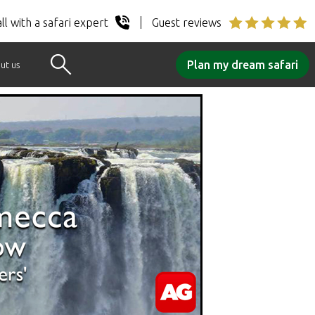
ll with a safari expert
Guest reviews
Plan my dream safari
ut us