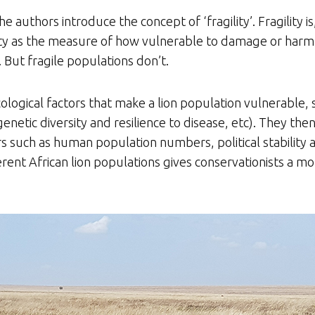
he authors introduce the concept of ‘fragility’. Fragility i
lity as the measure of how vulnerable to damage or harm a
But fragile populations don’t.
ecological factors that make a lion population vulnerable, 
enetic diversity and resilience to disease, etc). They the
tors such as human population numbers, political stability
ferent African lion populations gives conservationists a m