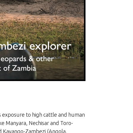
its exposure to high cattle and human
Lake Manyara, Nechisar and Toro-
and Kavango-Zambezi (Angola,