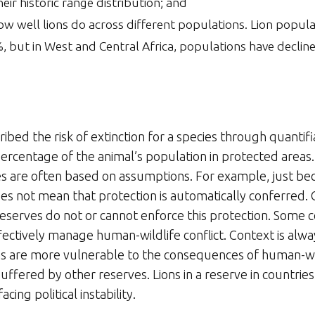
ir historic range distribution; and
ow well lions do across different populations. Lion popul
%, but in West and Central Africa, populations have declin
ibed the risk of extinction for a species through quantifi
percentage of the animal’s population in protected areas.
s are often based on assumptions. For example, just be
oes not mean that protection is automatically conferred.
reserves do not or cannot enforce this protection. Some 
fectively manage human-wildlife conflict. Context is alway
ions are more vulnerable to the consequences of human-wild
 buffered by other reserves. Lions in a reserve in countrie
cing political instability.