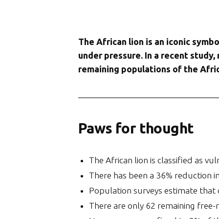
The African lion is an iconic symbo
under pressure. In a recent study,
remaining populations of the Afric
Paws for thought
The African lion is classified as v
There has been a 36% reduction in 
Population surveys estimate that ca
There are only 62 remaining free-ra