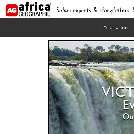
Safari experts & storytellers.
Skip
Travel with us
to
content