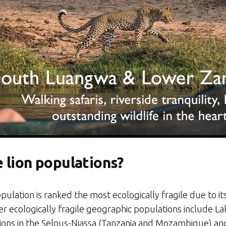
 lion populations?
opulation is ranked the most ecologically fragile due to 
ther ecologically fragile geographic populations include 
ulations in the Selous-Niassa (Tanzania and Mozambique) 