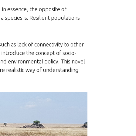
s, in essence, the opposite of
 species is. Resilient populations
such as lack of connectivity to other
n introduce the concept of socio-
 and environmental policy. This novel
ore realistic way of understanding