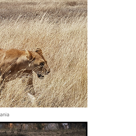
zania