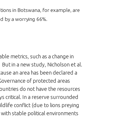
ations in Botswana, for example, are
ed by a worrying 66%.
able metrics, such as a change in
 But in a new study, Nicholson et al.
cause an area has been declared a
 Governance of protected areas
countries do not have the resources
s critical. In a reserve surrounded
life conflict (due to lions preying
s with stable political environments