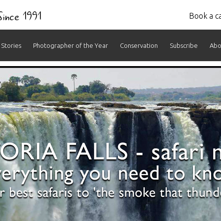
 Since 1991
Book a ca
Stories
Photographer of the Year
Conservation
Subscribe
Abo