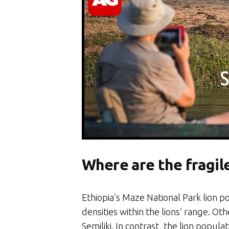
Where are the fragile
Ethiopia’s Maze National Park lion p
densities within the lions’ range. O
Semiliki. In contrast, the lion pop