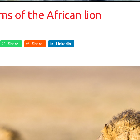
ms of the African lion
Share
Share
LinkedIn