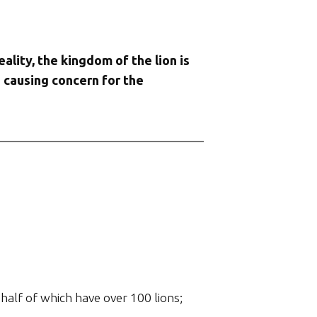
eality, the kingdom of the lion is
s causing concern for the
half of which have over 100 lions;