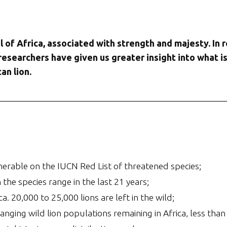
l of Africa, associated with strength and majesty. In r
 researchers have given us greater insight into what i
an lion.
ulnerable on the IUCN Red List of threatened species;
the species range in the last 21 years;
. 20,000 to 25,000 lions are left in the wild;
nging wild lion populations remaining in Africa, less than 