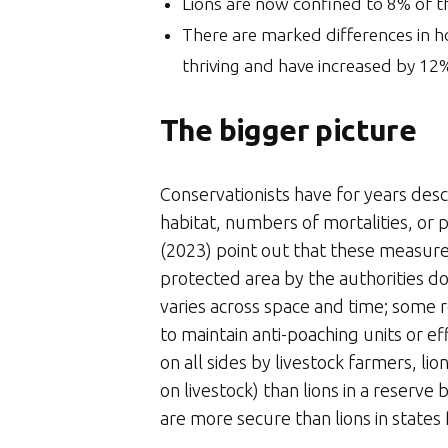
Lions are now confined to 8% of the
There are marked differences in h
thriving and have increased by 12
The bigger picture
Conservationists have for years descr
habitat, numbers of mortalities, or 
(2023) point out that these measure
protected area by the authorities d
varies across space and time; some 
to maintain anti-poaching units or ef
on all sides by livestock farmers, l
on livestock) than lions in a reserve
are more secure than lions in states fa