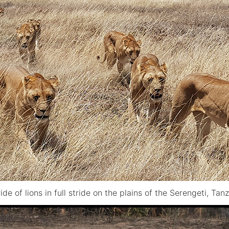
ide of lions in full stride on the plains of the Serengeti, Tan