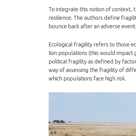
To integrate this notion of context, t
resilience. The authors define fragi
bounce back after an adverse event. 
Ecological fragility refers to those 
lion populations (this would impact g
political fragility as defined by fac
way of assessing the fragility of dif
which populations face high risk.