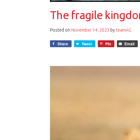
The fragile kingdo
Posted on
November 14, 2023
by
teamAG
Share
Tweet
Pin
Email