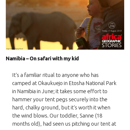
Namibia – On safari with my kid
It’s a familiar ritual to anyone who has
camped at Okaukuejo in Etosha National Park
in Namibia in June; it takes some effort to
hammer your tent pegs securely into the
hard, chalky ground, but it’s worth it when
the wind blows. Our toddler, Sanne (18
months old), had seen us pitching our tent at