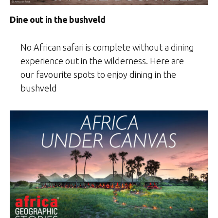
Dine out in the bushveld
No African safari is complete without a dining
experience out in the wilderness. Here are
our favourite spots to enjoy dining in the
bushveld