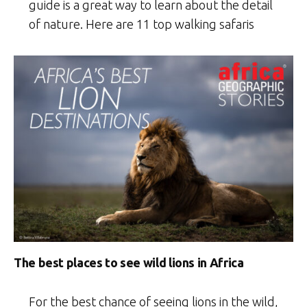
guide is a great way to learn about the detail
of nature. Here are 11 top walking safaris
The best places to see wild lions in Africa
For the best chance of seeing lions in the wild,