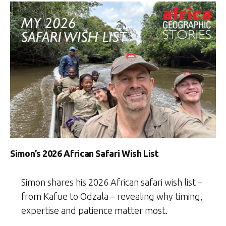
Simon’s 2026 African Safari Wish List
Simon shares his 2026 African safari wish list –
from Kafue to Odzala – revealing why timing,
expertise and patience matter most.