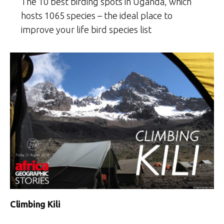
The 10 best birding spots in Uganda, which
hosts 1065 species – the ideal place to
improve your life bird species list
Climbing Kili