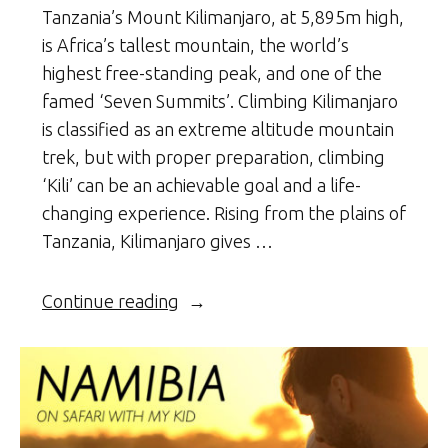
Tanzania’s Mount Kilimanjaro, at 5,895m high,
is Africa’s tallest mountain, the world’s
highest free-standing peak, and one of the
famed ‘Seven Summits’. Climbing Kilimanjaro
is classified as an extreme altitude mountain
trek, but with proper preparation, climbing
‘Kili’ can be an achievable goal and a life-
changing experience. Rising from the plains of
Tanzania, Kilimanjaro gives …
“Climbing
Continue reading
Kili”