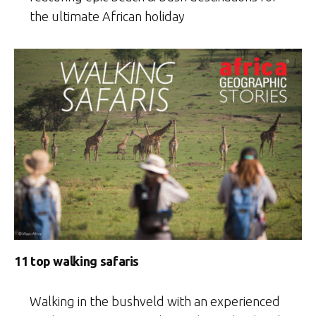
the ultimate African holiday
11 top walking safaris
Walking in the bushveld with an experienced