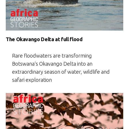
The Okavango Delta at full flood
Rare floodwaters are transforming
Botswana’s Okavango Delta into an
extraordinary season of water, wildlife and
safari exploration