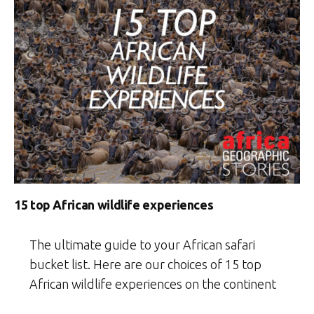
15 top African wildlife experiences
The ultimate guide to your African safari
bucket list. Here are our choices of 15 top
African wildlife experiences on the continent