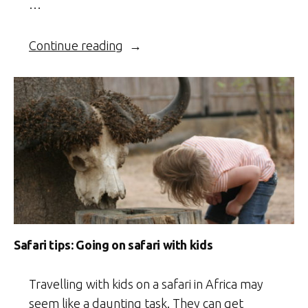
…
“Namibia
Continue reading
–
On
safari
with
my
kid”
Safari tips: Going on safari with kids
Travelling with kids on a safari in Africa may
seem like a daunting task. They can get