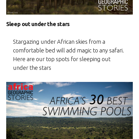
Sleep out under the stars
Stargazing under African skies from a
comfortable bed will add magic to any safari.
Here are our top spots for sleeping out
under the stars