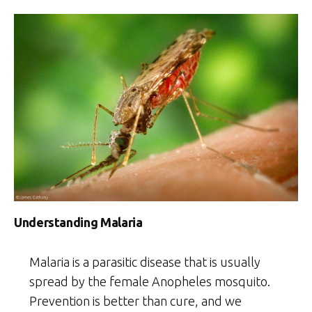
Understanding Malaria
Malaria is a parasitic disease that is usually
spread by the female Anopheles mosquito.
Prevention is better than cure, and we