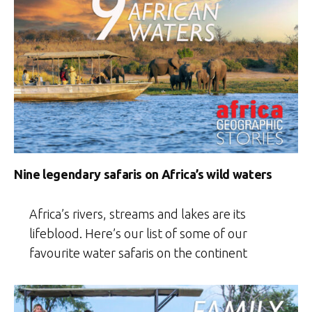
Nine legendary safaris on Africa’s wild waters
Africa’s rivers, streams and lakes are its
lifeblood. Here’s our list of some of our
favourite water safaris on the continent