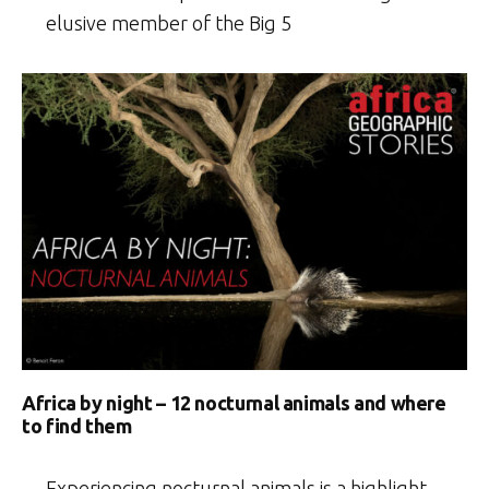
elusive member of the Big 5
Africa by night – 12 nocturnal animals and where
to find them
Experiencing nocturnal animals is a highlight