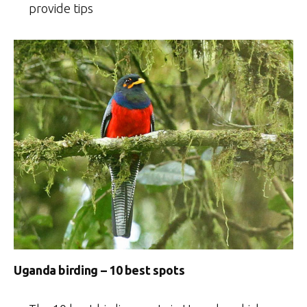
provide tips
Uganda birding – 10 best spots