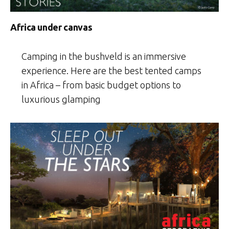
Africa under canvas
Camping in the bushveld is an immersive
experience. Here are the best tented camps
in Africa – from basic budget options to
luxurious glamping