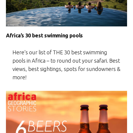
Africa’s 30 best swimming pools
Here’s our list of THE 30 best swimming
pools in Africa – to round out your safari. Best
views, best sightings, spots for sundowners &
more!