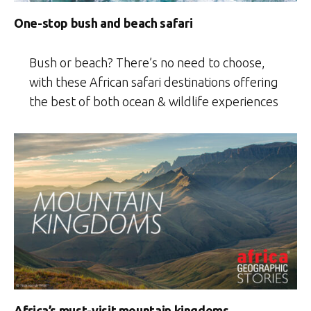
One-stop bush and beach safari
Bush or beach? There’s no need to choose,
with these African safari destinations offering
the best of both ocean & wildlife experiences
Africa’s must-visit mountain kingdoms