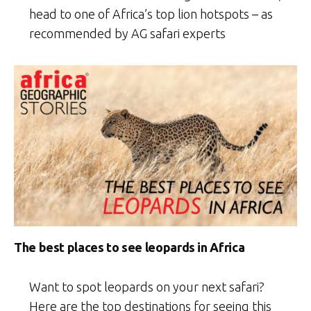
head to one of Africa’s top lion hotspots – as
recommended by AG safari experts
The best places to see leopards in Africa
Want to spot leopards on your next safari?
Here are the top destinations for seeing this