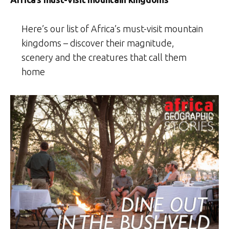
Here’s our list of Africa’s must-visit mountain
kingdoms – discover their magnitude,
scenery and the creatures that call them
home