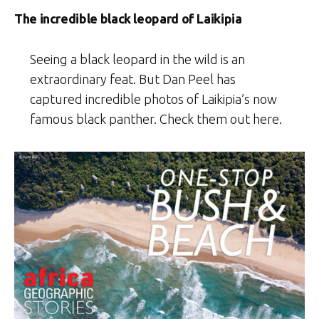
The incredible black leopard of Laikipia
Seeing a black leopard in the wild is an
extraordinary feat. But Dan Peel has
captured incredible photos of Laikipia’s now
famous black panther. Check them out here.