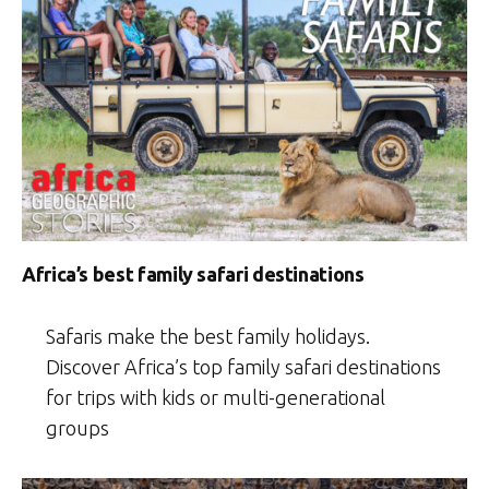
Africa’s best family safari destinations
Safaris make the best family holidays.
Discover Africa’s top family safari destinations
for trips with kids or multi-generational
groups