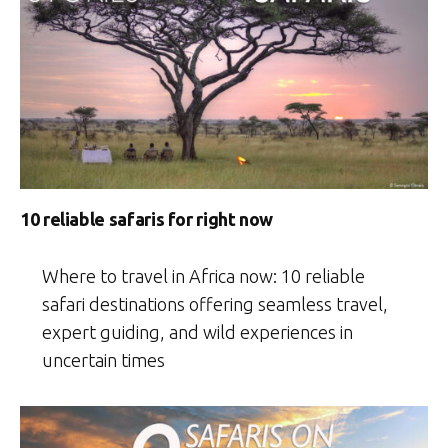
10 reliable safaris for right now
Where to travel in Africa now: 10 reliable
safari destinations offering seamless travel,
expert guiding, and wild experiences in
uncertain times