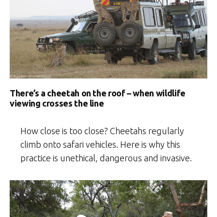
There’s a cheetah on the roof – when wildlife
viewing crosses the line
How close is too close? Cheetahs regularly
climb onto safari vehicles. Here is why this
practice is unethical, dangerous and invasive.