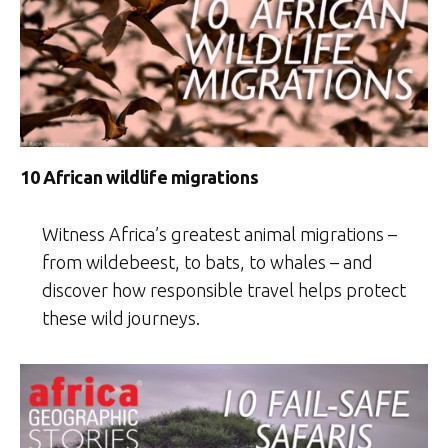
10 African wildlife migrations
Witness Africa’s greatest animal migrations –
from wildebeest, to bats, to whales – and
discover how responsible travel helps protect
these wild journeys.