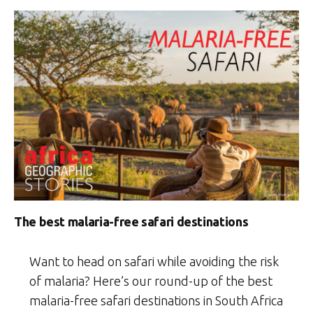
The best malaria-free safari destinations
Want to head on safari while avoiding the risk
of malaria? Here’s our round-up of the best
malaria-free safari destinations in South Africa