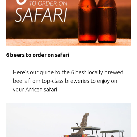
6 beers to order on safari
Here’s our guide to the 6 best locally brewed
beers from top-class breweries to enjoy on
your African safari