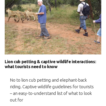
Lion cub petting & captive wildlife interactions:
what tourists need to know
No to lion cub petting and elephant-back
riding. Captive wildlife guidelines for tourists
– an easy-to-understand list of what to look
out for