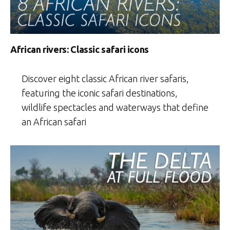
African rivers: Classic safari icons
Discover eight classic African river safaris,
featuring the iconic safari destinations,
wildlife spectacles and waterways that define
an African safari