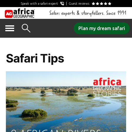
Speak with a safari expert
Guest reviews
Safari experts & storytellers. Since 1991
Skip
Plan my dream safari
to
Category Archives:
content
Safari Tips