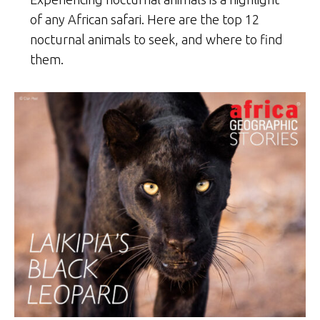
of any African safari. Here are the top 12
nocturnal animals to seek, and where to find
them.