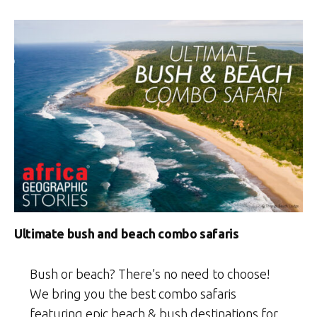
Ultimate bush and beach combo safaris
Bush or beach? There’s no need to choose!
We bring you the best combo safaris
featuring epic beach & bush destinations for