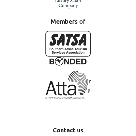
Members
of
Contact
us