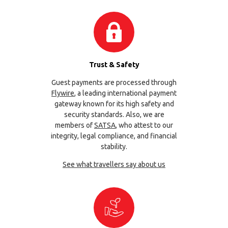
Trust & Safety
Guest payments are processed through
Flywire
, a leading international payment
gateway known for its high safety and
security standards. Also, we are
members of
SATSA
, who attest to our
integrity, legal compliance, and financial
stability.
See what travellers say about us