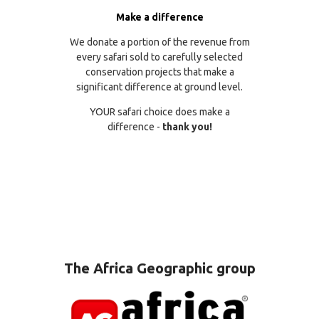
Make a difference
We donate a portion of the revenue from
every safari sold to carefully selected
conservation projects that make a
significant difference at ground level.
YOUR safari choice does make a
difference -
thank you!
The Africa Geographic group