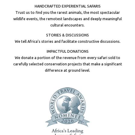
HANDCRAFTED EXPERIENTIAL SAFARIS
Trust us to find you the rarest animals, the most spectacular
wildlife events, the remotest landscapes and deeply meaningful
cultural encounters.
STORIES & DISCUSSIONS
We tell Africa’s stories and facilitate constructive discussions.
IMPACTFUL DONATIONS
We donate a portion of the revenue from every safari sold to
carefully selected conservation projects that make a significant
difference at ground level.