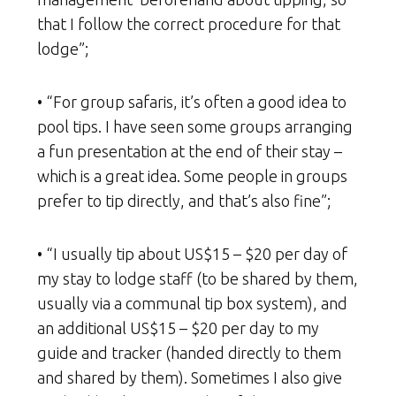
that I follow the correct procedure for that
lodge”;
• “For group safaris, it’s often a good idea to
pool tips. I have seen some groups arranging
a fun presentation at the end of their stay –
which is a great idea. Some people in groups
prefer to tip directly, and that’s also fine”;
• “I usually tip about US$15 – $20 per day of
my stay to lodge staff (to be shared by them,
usually via a communal tip box system), and
an additional US$15 – $20 per day to my
guide and tracker (handed directly to them
and shared by them). Sometimes I also give