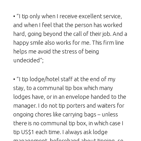
• “I tip only when I receive excellent service,
and when I feel that the person has worked
hard, going beyond the call of their job. And a
happy smile also works for me. This firm line
helps me avoid the stress of being
undecided”;
• “I tip lodge/hotel staff at the end of my
stay, to a communal tip box which many
lodges have, or in an envelope handed to the
manager. I do not tip porters and waiters for
ongoing chores like carrying bags – unless
there is no communal tip box, in which case I
tip US$1 each time. I always ask lodge
management beforehand about tipping, so