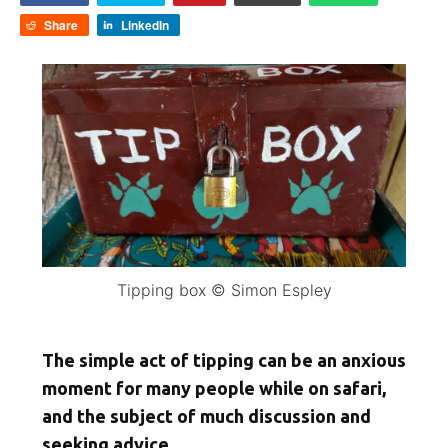
Share
LinkedIn
Tipping box © Simon Espley
The simple act of tipping can be an anxious
moment for many people while on safari,
and the subject of much discussion and
seeking advice.