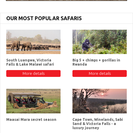
OUR MOST POPULAR SAFARIS
South Luangwa, Victoria
Big 5 + chimps + gorillas in
Falls & Lake Malawi safari
Rwanda
More details
More details
Maasai Mara secret season
Cape Town, Winelands, Sabi
Sand & Victoria Falls - a
luxury journey