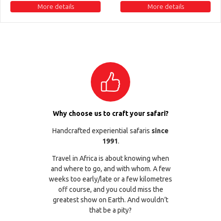
More details
More details
Why choose us to craft your safari?
Handcrafted experiential safaris
since
1991
.
Travel in Africa is about knowing when
and where to go, and with whom. A few
weeks too early/late or a few kilometres
off course, and you could miss the
greatest show on Earth. And wouldn’t
that be a pity?