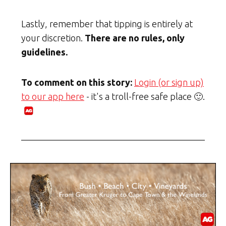
Lastly, remember that tipping is entirely at
your discretion.
There are no rules, only
guidelines.
To comment on this story:
Login (or sign up)
to our app here
- it's a troll-free safe place 🙂.