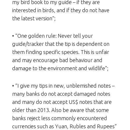
my bird book to my guide – if they are
interested in birds, and if they do not have
the latest version”;
• “One golden rule: Never tell your
guide/tracker that the tip is dependent on
them finding specific species. This is unfair
and may encourage bad behaviour and
damage to the environment and wildlife”;
• “I give my tips in new, unblemished notes –
many banks do not accept damaged notes
and many do not accept US$ notes that are
older than 2013. Also be aware that some
banks reject less commonly encountered
currencies such as Yuan, Rubles and Rupees”