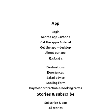
App
Login
Get the app – iPhone
Get the app – Android
Get the app – desktop
About our app
Safaris
Destinations
Experiences
Safari advice
Booking form
Payment protection & booking terms
Stories & subscribe
Subscribe & app
All stories