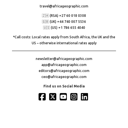
travel@africageographic.com
🇿🇦 (RSA) +27 60 018 0308
🇬🇧 (UK) +44 740 007 5536
🇺🇸 (US) +1 786 655 4040
*Call costs: Local rates apply from South Africa, the UK and the
US – otherwise international rates apply
newsletter@africageographic.com
app@africageographic.com
editors@africageographic.com
ceo@africageographic.com
Find us on Social Media