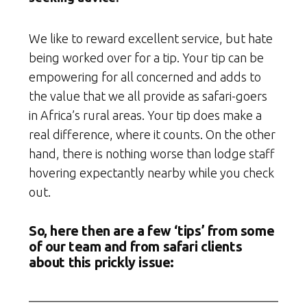
We like to reward excellent service, but hate
being worked over for a tip. Your tip can be
empowering for all concerned and adds to
the value that we all provide as safari-goers
in Africa’s rural areas. Your tip does make a
real difference, where it counts. On the other
hand, there is nothing worse than lodge staff
hovering expectantly nearby while you check
out.
So, here then are a few ‘tips’ from some
of our team and from safari clients
about this prickly issue: