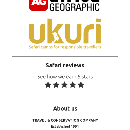
Safari reviews
About
us
TRAVEL & CONSERVATION COMPANY
Established 1991