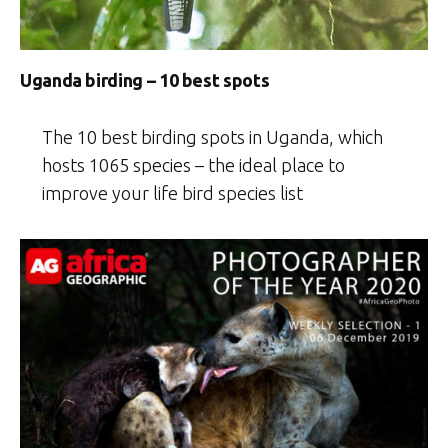
Uganda birding – 10 best spots
The 10 best birding spots in Uganda, which
hosts 1065 species – the ideal place to
improve your life bird species list