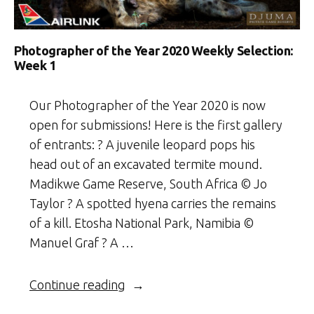
Photographer of the Year 2020 Weekly Selection:
Week 1
Our Photographer of the Year 2020 is now
open for submissions! Here is the first gallery
of entrants: ? A juvenile leopard pops his
head out of an excavated termite mound.
Madikwe Game Reserve, South Africa © Jo
Taylor ? A spotted hyena carries the remains
of a kill. Etosha National Park, Namibia ©
Manuel Graf ? A …
“Photographer
Continue reading
of