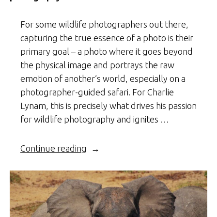
For some wildlife photographers out there,
capturing the true essence of a photo is their
primary goal – a photo where it goes beyond
the physical image and portrays the raw
emotion of another’s world, especially on a
photographer-guided safari. For Charlie
Lynam, this is precisely what drives his passion
for wildlife photography and ignites …
“Charlie’s
Continue reading
Adventures
–
A
celebration
in