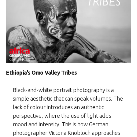
Ethiopia’s Omo Valley Tribes
Black-and-white portrait photography is a
simple aesthetic that can speak volumes. The
lack of colour introduces an authentic
perspective, where the use of light adds
mood and intensity. This is how German
photographer Victoria Knobloch approaches