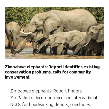
Dynasties”
Zimbabwe elephants: Report identifies existing
conservation problems, calls for community
involvement
Zimbabwe elephants: Report fingers
ZimParks for incompetence and international
NGOs for hoodwinking donors, concludes