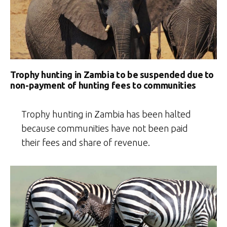
wildlife
photography”
Trophy hunting in Zambia to be suspended due to
non-payment of hunting fees to communities
Trophy hunting in Zambia has been halted
because communities have not been paid
their fees and share of revenue.