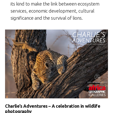
its kind to make the link between ecosystem
services, economic development, cultural
significance and the survival of lions.
Charlie’s Adventures – A celebration in wildlife
photography