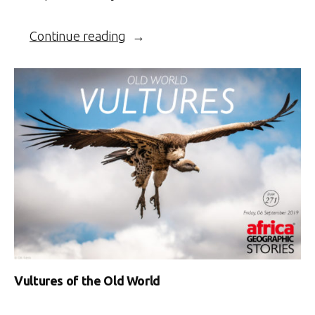
“Leopard
Continue reading
takes
down
impala”
Vultures of the Old World