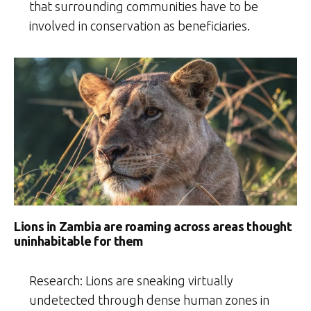
that surrounding communities have to be
involved in conservation as beneficiaries.
Lions in Zambia are roaming across areas thought
uninhabitable for them
Research: Lions are sneaking virtually
undetected through dense human zones in