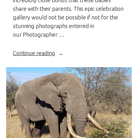
share with their parents. This epic celebration
gallery would not be possible if not for the
stunning photographs entered in
our Photographer …
“Celebrating
Continue reading
Africa’s
Wild
Babies
with
Families”