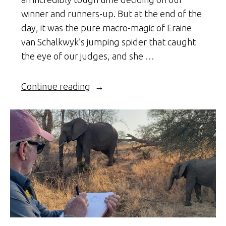
winner and runners-up. But at the end of the
day, it was the pure macro-magic of Eraine
van Schalkwyk’s jumping spider that caught
the eye of our judges, and she …
“Spider
Continue reading
Macro
Magic”