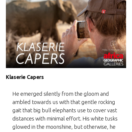
Klaserie Capers
He emerged silently from the gloom and
ambled towards us with that gentle rocking
gait that big bull elephants use to cover vast
distances with minimal effort. His white tusks
glowed in the moonshine, but otherwise, he