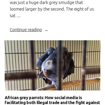
was just a huge dark grey smudge that
loomed larger by the second. The eight of us
sat …
“Klaserie
Continue reading
Capers”
African grey parrots: How social media is
facilitating both illegal trade and the fight against