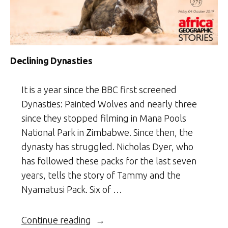
Declining Dynasties
It is a year since the BBC first screened
Dynasties: Painted Wolves and nearly three
since they stopped filming in Mana Pools
National Park in Zimbabwe. Since then, the
dynasty has struggled. Nicholas Dyer, who
has followed these packs for the last seven
years, tells the story of Tammy and the
Nyamatusi Pack. Six of …
“Declining
Continue reading