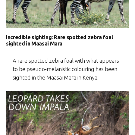
Incredible sighting: Rare spotted zebra foal
sighted in Maasai Mara
A rare spotted zebra foal with what appears
to be pseudo-melanistic colouring has been
sighted in the Maasai Mara in Kenya.