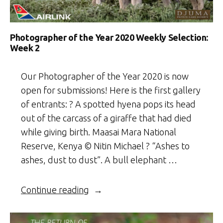
Photographer of the Year 2020 Weekly Selection:
Week 2
Our Photographer of the Year 2020 is now
open for submissions! Here is the first gallery
of entrants: ? A spotted hyena pops its head
out of the carcass of a giraffe that had died
while giving birth. Maasai Mara National
Reserve, Kenya © Nitin Michael ? “Ashes to
ashes, dust to dust”. A bull elephant …
“Photographer
Continue reading
of
the