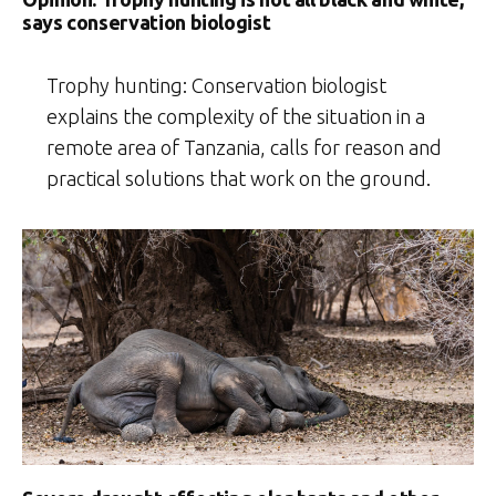
says conservation biologist
Trophy hunting: Conservation biologist
explains the complexity of the situation in a
remote area of Tanzania, calls for reason and
practical solutions that work on the ground.