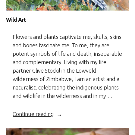
Wild Art
Flowers and plants captivate me, skulls, skins
and bones fascinate me. To me, they are
potent symbols of life and death, inseparable
and complementary. Living with my life
partner Clive Stockil in the Lowveld
wilderness of Zimbabwe, I am an artist and a
naturalist, celebrating the indigenous plants
and wildlife in the wilderness and in my …
“Wild
Continue reading
Art”