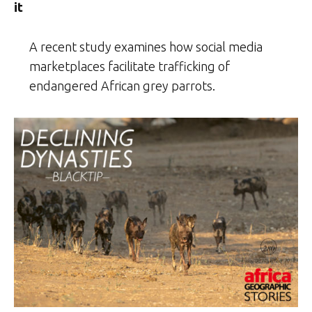
it
A recent study examines how social media
marketplaces facilitate trafficking of
endangered African grey parrots.