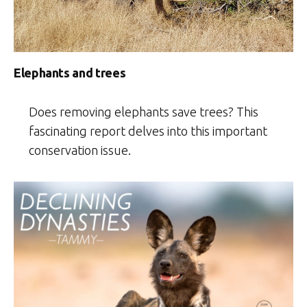
Elephants and trees
Does removing elephants save trees? This
fascinating report delves into this important
conservation issue.