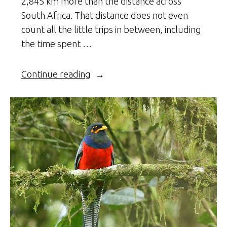
2,845 km more than the distance across
South Africa. That distance does not even
count all the little trips in between, including
the time spent …
“The
Continue reading
Return
of
Malawi’s
Cheetahs”