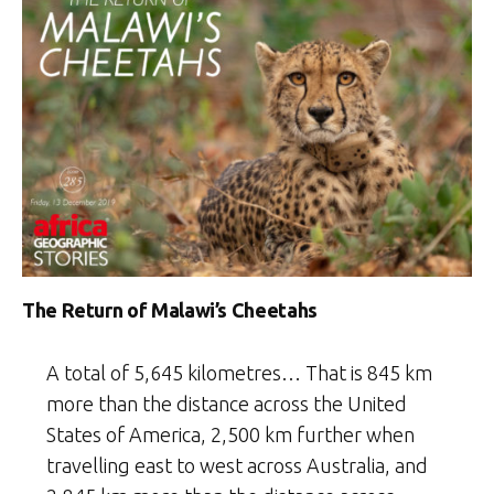
Year
2020
Weekly
Selection:
Week
2”
The Return of Malawi’s Cheetahs
A total of 5,645 kilometres… That is 845 km
more than the distance across the United
States of America, 2,500 km further when
travelling east to west across Australia, and