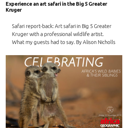
Experience an art safari in the Big 5 Greater
Kruger
Safari report-back: Art safari in Big 5 Greater
Kruger with a professional wildlife artist.
What my guests had to say. By Alison Nicholls