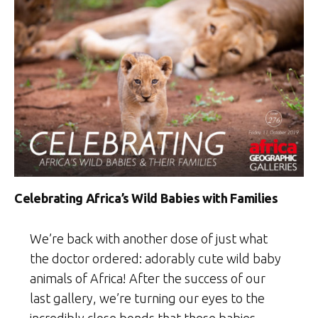
Celebrating Africa’s Wild Babies with Families
We’re back with another dose of just what
the doctor ordered: adorably cute wild baby
animals of Africa! After the success of our
last gallery, we’re turning our eyes to the
incredibly close bonds that these babies