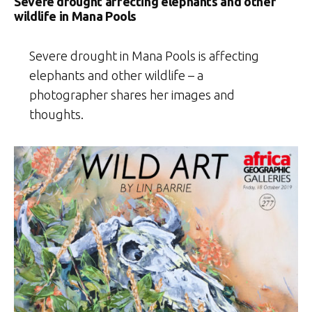
Severe drought affecting elephants and other
wildlife in Mana Pools
Severe drought in Mana Pools is affecting
elephants and other wildlife – a
photographer shares her images and
thoughts.