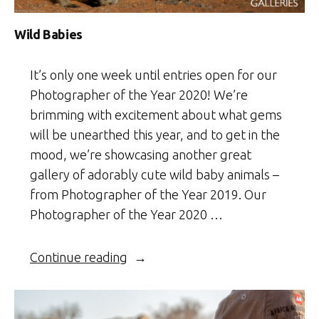
Wild Babies
It’s only one week until entries open for our
Photographer of the Year 2020! We’re
brimming with excitement about what gems
will be unearthed this year, and to get in the
mood, we’re showcasing another great
gallery of adorably cute wild baby animals –
from Photographer of the Year 2019. Our
Photographer of the Year 2020 …
“Wild
Continue reading
Babies”