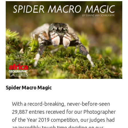
the
Year
2020
Weekly
Selection:
Week
1”
Spider Macro Magic
With a record-breaking, never-before-seen
29,887 entries received for our Photographer
of the Year 2019 competition, our judges had
an incredibly tough time deciding on our