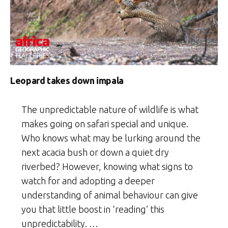
Leopard takes down impala
The unpredictable nature of wildlife is what
makes going on safari special and unique.
Who knows what may be lurking around the
next acacia bush or down a quiet dry
riverbed? However, knowing what signs to
watch for and adopting a deeper
understanding of animal behaviour can give
you that little boost in ‘reading’ this
unpredictability. …