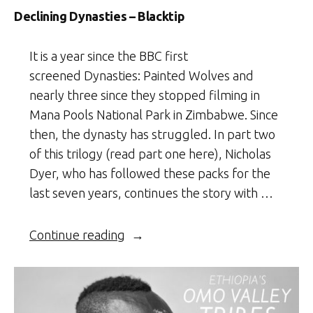
Declining Dynasties – Blacktip
It is a year since the BBC first
screened Dynasties: Painted Wolves and
nearly three since they stopped filming in
Mana Pools National Park in Zimbabwe. Since
then, the dynasty has struggled. In part two
of this trilogy (read part one here), Nicholas
Dyer, who has followed these packs for the
last seven years, continues the story with …
“Declining
Continue reading
Dynasties
–
Blacktip”