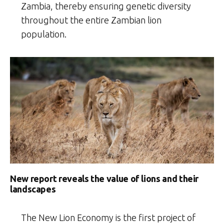
Zambia, thereby ensuring genetic diversity
throughout the entire Zambian lion
population.
New report reveals the value of lions and their
landscapes
The New Lion Economy is the first project of