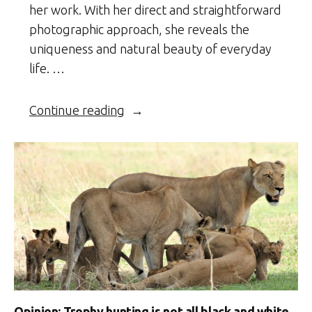
her work. With her direct and straightforward
photographic approach, she reveals the
uniqueness and natural beauty of everyday
life. …
“Ethiopia’s
Continue reading
Omo
Valley
Tribes”
Opinion: Trophy hunting is not all black and white,